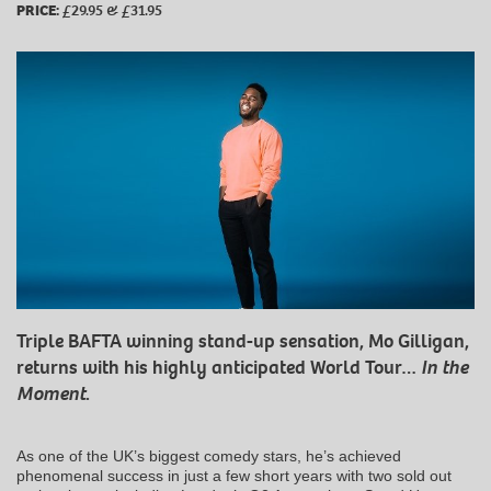
PRICE:
£29.95 & £31.95
Triple BAFTA winning stand-up sensation, Mo Gilligan,
returns with his highly anticipated World Tour…
In the
Moment
.
As one of the UK’s biggest comedy stars, he’s achieved
phenomenal success in just a few short years with two sold out