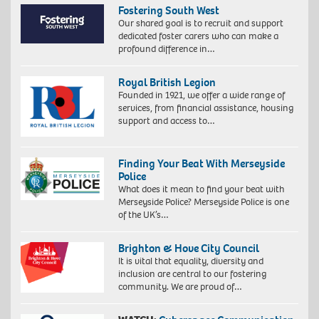
Fostering South West
Our shared goal is to recruit and support
dedicated foster carers who can make a
profound difference in…
Royal British Legion
Founded in 1921, we offer a wide range of
services, from financial assistance, housing
support and access to…
Finding Your Beat With Merseyside
Police
What does it mean to find your beat with
Merseyside Police? Merseyside Police is one
of the UK’s…
Brighton & Hove City Council
It is vital that equality, diversity and
inclusion are central to our fostering
community. We are proud of…