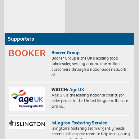
Supporters
Booker Group
Booker Group is the UK’s leading food
wholesaler, serving around one million
customers through a nationwide network
of…
WATCH:
Age UK
Age UK is the leading national charity for
older people in the United Kingdom. Its core
aim is…
Islington Fostering Service
Islington’s fostering team urgently needs
carers with a spare room to help local young