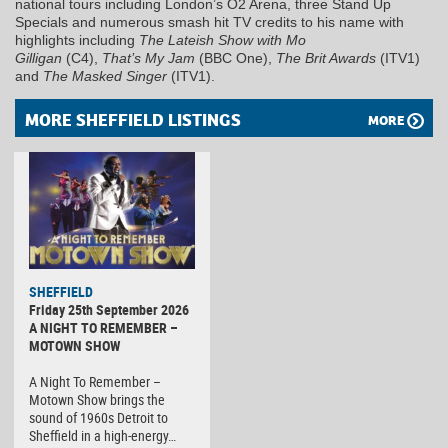
national tours including London’s O2 Arena, three Stand Up
Specials and numerous smash hit TV credits to his name with
highlights including
The Lateish Show with Mo
Gilligan
(C4),
That’s My Jam
(BBC One),
The Brit Awards
(ITV1)
and
The Masked Singer
(ITV1).
MORE SHEFFIELD LISTINGS
MORE
SHEFFIELD
Friday 25th September 2026
A NIGHT TO REMEMBER –
MOTOWN SHOW
A Night To Remember –
Motown Show brings the
sound of 1960s Detroit to
Sheffield in a high-energy…