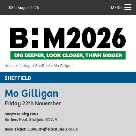
08th August 2026
MENU
Home
>
Listings
>
Sheffield
> Mo Gilligan
SHEFFIELD
Mo Gilligan
Friday 22th November
Sheffield City Hall
Barkers Pool, Sheffield S1 2JA
Book Ticket:
www.sheffieldcityhall.co.uk