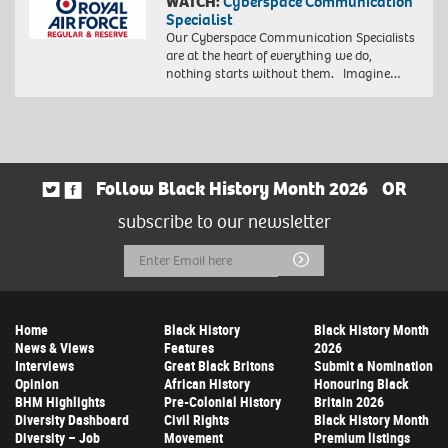
WATCH:
Cyberspace Communication
Specialist
Our Cyberspace Communication Specialists
are at the heart of everything we do,
nothing starts without them. Imagine…
Follow Black History Month 2026
OR
subscribe to our newsletter
Email
Submit
Address
Home
Black History
Black History Month
News & Views
Features
2026
Interviews
Great Black Britons
Submit a Nomination
Opinion
African History
Honouring Black
BHM Highlights
Pre-Colonial History
Britain 2026
Diversity Dashboard
Civil Rights
Black History Month
Diversity – Job
Movement
Premium listings