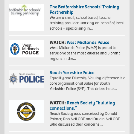
The Bedfordshire Schools’ Training
Partnership
We are a small, school based, teacher
training provider working on behalf of local
schools – specialising in…
WATCH:
West Midlands Police
West Midlands Police (WMP) is proud to
serve one of the most diverse and vibrant
regions in the…
South Yorkshire Police
Equality and Diversity Valuing difference is a
core organisational value for South
Yorkshire Police (SYP). This drives how…
WATCH:
Reach Society “building
connections.”
Reach Society was conceived by Donald
Palmer, Rob Neil OBE and Dwain Neil OBE
who discussed their concerns…