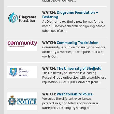
black people. We have…
WATCH:
Diagrama Foundation –
Fostering
At Diagrama we find a new homes for the
most vulnerable children and young people
who have often…
WATCH:
Community Trade Union
Community is a union for everyone. We are
delivering a more equal and fairer world of
work. Our…
WATCH:
The University of Sheffield
The University of Sheffield is a leading
Russell Group university, with a world-class
reputation. Over 30,000 students from…
WATCH:
West Yorkshire Police
We value the different experiences,
perspectives, and talents of our diverse
workforce. It is only by having a…