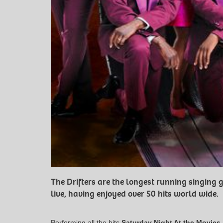
The Drifters are the longest running singing g
live, having enjoyed over 50 hits world wide.
Performing all the hits
Saturday Night At the Movies