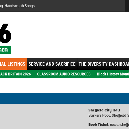
Se
ng: Handsworth Songs
AL LISTINGS
SERVICE AND SACRIFICE
THE DIVERSITY DASHBOA
ACK BRITAIN 2026
CLASSROOM AUDIO RESOURCES
Black History Mont
Sheffield City Hall
Barkers Pool, Sheffield 
Book Ticket:
www.sheffi