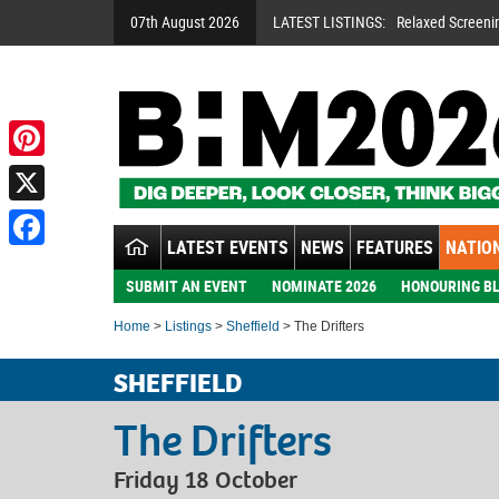
07th August 2026
LATEST LISTINGS:
Relaxed Screeni
Pinterest
X
LATEST EVENTS
NEWS
FEATURES
NATION
Facebook
SUBMIT AN EVENT
NOMINATE 2026
HONOURING BL
Home
>
Listings
>
Sheffield
> The Drifters
SHEFFIELD
The Drifters
Friday 18 October