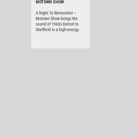
MOTOWN SHOW
A Night To Remember –
Motown Show brings the
sound of 1960s Detroit to
Sheffield in a high-energy…