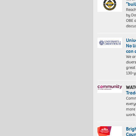
“bui
Reach
by Do
OBE a
discu
Univ
No l
can 
We ar
diver
great 
130-y
WAT
Trad
Commu
every
more 
work
Brig
Coun