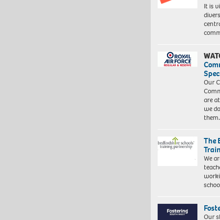
It is 
diver
centr
commu
WAT
Com
Spec
Our C
Commu
are a
we do
them
The 
Trai
We ar
teach
worki
schoo
Fost
Our s