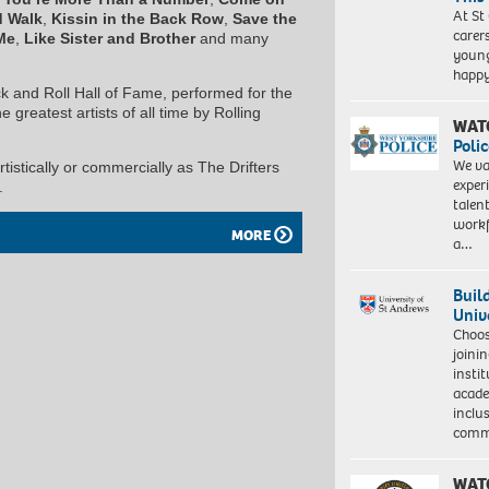
At St
d Walk
,
Kissin in the Back Row
,
Save the
carer
Me
,
Like Sister and Brother
and many
young
happ
 and Roll Hall of Fame, performed for the
greatest artists of all time by Rolling
WAT
Polic
We va
stically or commercially as The Drifters
exper
.
talen
workf
MORE
a…
Buil
Univ
Choo
joini
insti
acade
inclu
comm
WAT