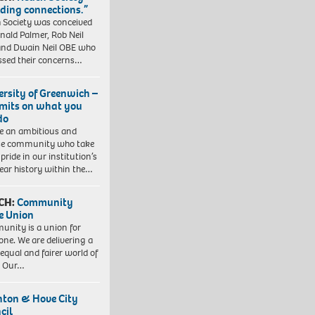
lding connections.”
 Society was conceived
nald Palmer, Rob Neil
nd Dwain Neil OBE who
ssed their concerns…
ersity of Greenwich –
imits on what you
do
e an ambitious and
se community who take
pride in our institution’s
ear history within the…
CH:
Community
e Union
nity is a union for
one. We are delivering a
equal and fairer world of
. Our…
hton & Hove City
cil