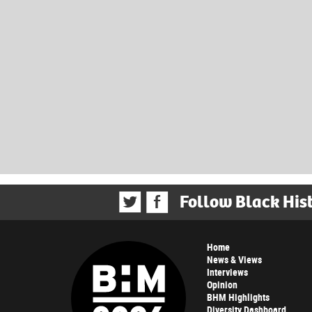
Follow Black His
Home
News & Views
Interviews
Opinion
BHM Highlights
Diversity Dashboard