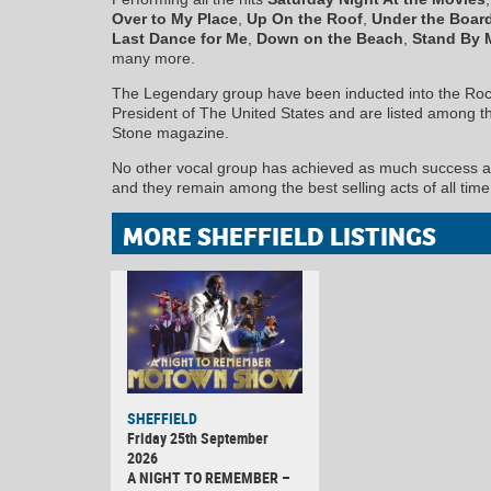
Over to My Place
,
Up On the Roof
,
Under the Boar
Last Dance for Me
,
Down on the Beach
,
Stand By 
many more.
The Legendary group have been inducted into the Rock
President of The United States and are listed among the 
Stone magazine.
No other vocal group has achieved as much success arti
and they remain among the best selling acts of all time
MORE SHEFFIELD LISTINGS
SHEFFIELD
Friday 25th September
2026
A NIGHT TO REMEMBER –