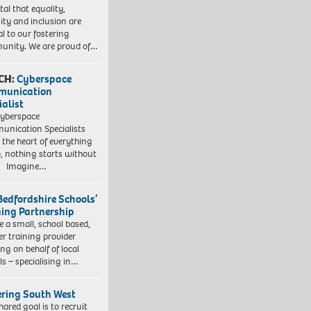
vital that equality,
sity and inclusion are
al to our fostering
nity. We are proud of…
CH:
Cyberspace
munication
ialist
yberspace
nication Specialists
t the heart of everything
, nothing starts without
. Imagine…
Bedfordshire Schools’
ning Partnership
e a small, school based,
er training provider
ng on behalf of local
ls – specialising in…
ering South West
hared goal is to recruit