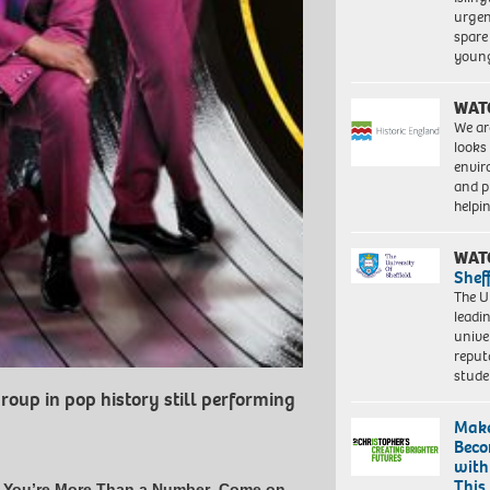
urgen
spare
young
WAT
We ar
looks
envi
and pr
help
WAT
Shef
The Un
leadi
unive
reput
stud
roup in pop history still performing
Make
Beco
with
This
,
You’re More Than a Number
,
Come on