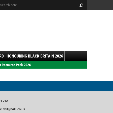
arch:
Search
RD
HONOURING BLACK BRITAIN 2026
h Resource Pack 2026
S1 2JA
eldcityhall.co.uk