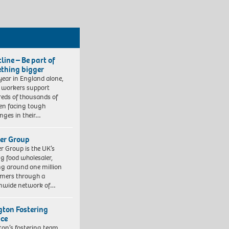
line – Be part of
thing bigger
year in England alone,
l workers support
eds of thousands of
ren facing tough
enges in their…
er Group
r Group is the UK’s
ng food wholesaler,
ng around one million
mers through a
nwide network of…
ngton Fostering
ice
gton’s fostering team