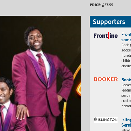
PRICE:
£37.55
Supporters
Front
some
Each 
socia
hundr
child
chall
Book
Booke
leadi
servi
custo
natio
Isli
Serv
Islin