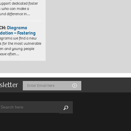
upport dedicated foster
s who can make a
und difference in…
CH:
Diagrama
dation – Fostering
agrama we find a new
 for the most vulnerable
ren and young people
have often…
sletter
Email
Submit
Address
arch:
Search