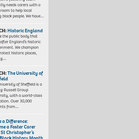
tly needs carers with a
 room to help local
 black people. We have…
CH:
Historic England
e the public body that
 after England’s historic
ronment. We champion
otect historic places,
ing…
CH:
The University of
field
iversity of Sheffield is a
ng Russell Group
rsity, with a world-class
ation. Over 30,000
ents from…
 a Difference:
me a Foster Carer
 St Christopher’s
 Black History Month