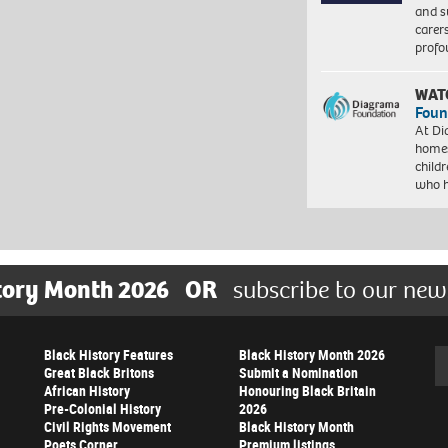
and s
carer
profo
WAT
Foun
At Di
homes
child
who 
tory Month 2026
OR
subscribe to our new
Black History Features
Black History Month 2026
Se
Great Black Britons
Submit a Nomination
African History
Honouring Black Britain
Pre-Colonial History
2026
Civil Rights Movement
Black History Month
Poets Corner
Premium listings