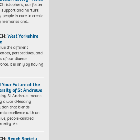
 Christopher’s, our foster
s support and nurture
 people in care to create
y memories and…
CH:
West Yorkshire
e
lue the different
iences, perspectives, and
ts of our diverse
orce. It is only by having
d Your Future at the
ersity of St Andrews
sing St Andrews means
ng a world-leading
tution that blends
mic excellence with an
sive, people-centred
unity. As…
CH:
Reach Society