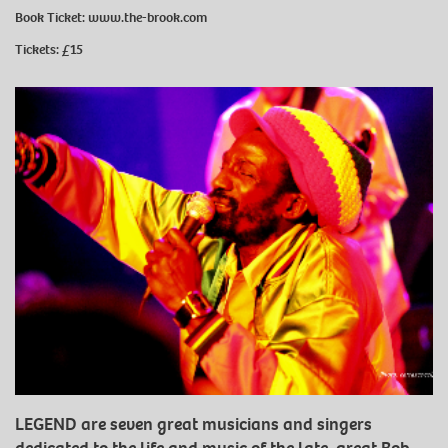
Book Ticket:
www.the-brook.com
Tickets: £15
LEGEND are seven great musicians and singers