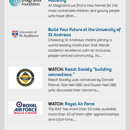
Fostering
At Diagrama we find a new homes for the
most vulnerable children and young people
who have often…
Build Your Future at the University of
St Andrews
Choosing St Andrews means joining a
world-leading institution that blends
academic excellence with an inclusive,
people-centred community. As…
WATCH:
Reach Society “building
connections.”
Reach Society was conceived by Donald
Palmer, Rob Neil OBE and Dwain Neil OBE
who discussed their concerns…
WATCH:
Royal Air Force
The RAF has more than 50 roles available,
more than 20 of them offer apprenticeships
and a full-time…