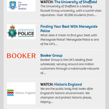
WATCH:
The University of Sheffield
The University of Sheffield is a leading
Russell Group university, with a world-class
reputation. Over 30,000 students from…
Finding Your Beat With Merseyside
Police
What does it mean to find your beat with
Merseyside Police? Merseyside Police is one
of the UK’s…
Booker Group
Booker Group is the UK’s leading food
wholesaler, serving around one million
customers through a nationwide network
of…
WATCH:
Historic England
We are the public body that looks after
England’s historic environment. We
champion and protect historic places,
helping…