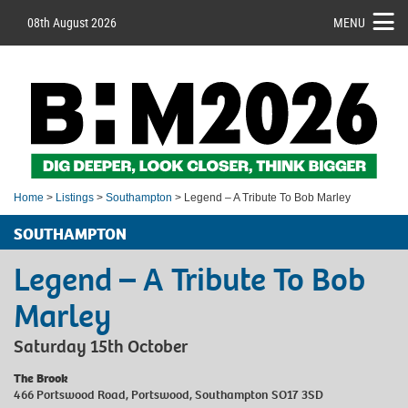
08th August 2026
MENU
Home
>
Listings
>
Southampton
> Legend – A Tribute To Bob Marley
SOUTHAMPTON
Legend – A Tribute To Bob
Marley
Saturday 15th October
The Brook
466 Portswood Road, Portswood, Southampton SO17 3SD