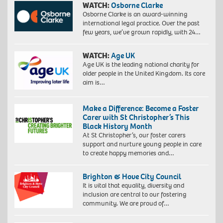
WATCH:
Osborne Clarke
Osborne Clarke is an award-winning
international legal practice. Over the past
few years, we’ve grown rapidly, with 24…
WATCH:
Age UK
Age UK is the leading national charity for
older people in the United Kingdom. Its core
aim is…
Make a Difference: Become a Foster
Carer with St Christopher’s This
Black History Month
At St Christopher’s, our foster carers
support and nurture young people in care
to create happy memories and…
Brighton & Hove City Council
It is vital that equality, diversity and
inclusion are central to our fostering
community. We are proud of…