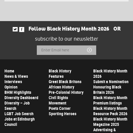
Follow Black History Month 2026
OR
subscribe to our newsletter
Email
Submit
Address
Home
Black History
Black History Month
News & Views
Features
2026
Interviews
Great Black Britons
Submit a Nomination
Opinion
African History
Honouring Black
BHM Highlights
Pre-Colonial History
Britain 2026
Diversity Dashboard
Civil Rights
Black History Month
Diversity – Job
Movement
Premium listings
Search
Poets Corner
Black History Month
LGBT Job Search
Sporting Heroes
Resource Pack 2026
Jobs at Edinburgh
Black History Month
Council
Magazine 2025
Advertising &