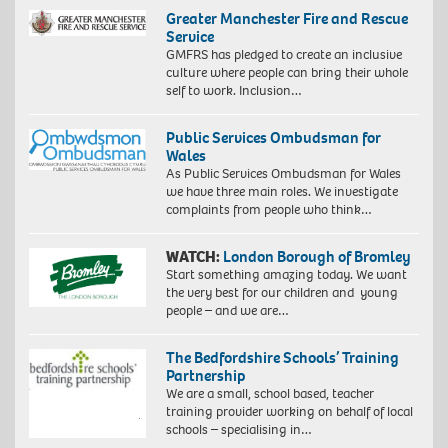
Greater Manchester Fire and Rescue
Service
GMFRS has pledged to create an inclusive
culture where people can bring their whole
self to work. Inclusion…
Public Services Ombudsman for
Wales
As Public Services Ombudsman for Wales
we have three main roles. We investigate
complaints from people who think…
WATCH:
London Borough of Bromley
Start something amazing today. We want
the very best for our children and young
people – and we are…
The Bedfordshire Schools’ Training
Partnership
We are a small, school based, teacher
training provider working on behalf of local
schools – specialising in…