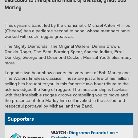
dedicated to the life and music of the late, great Bob
Marley
This dynamic band, led by the charismatic Michael Anton Phillips
(Cheesy) has a pedigree second to none, whose members have
worked with such reggae greats as:
The Mighty Diamonds, The Original Wailers, Dennis Brown,
Rankin Roger, The Beat, Burning Spear, Apache Indian, Errol
Dunkley, George and Desmond Decker, Musical Youth plus many
more.
Legend’s two hour show covers the very best of Bob Marley and
The Wailers timeless classics: These are just a few of his million
selling hits brought to you in this fantastic two hour tribute to the
acknowledged the King of reggae. The musicianship is flawless,
with that irresistible reggae groove compelling you to move and
the presence of Bob Marley him self invoked in the skilled and
respectful portrayal by Michael and the Band.
Supporters
WATCH:
Diagrama Foundation –