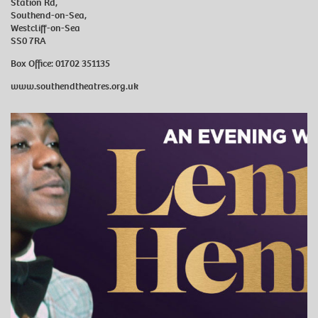
Station Rd,
Southend-on-Sea,
Westcliff-on-Sea
SS0 7RA
Box Office: 01702 351135
www.southendtheatres.org.uk