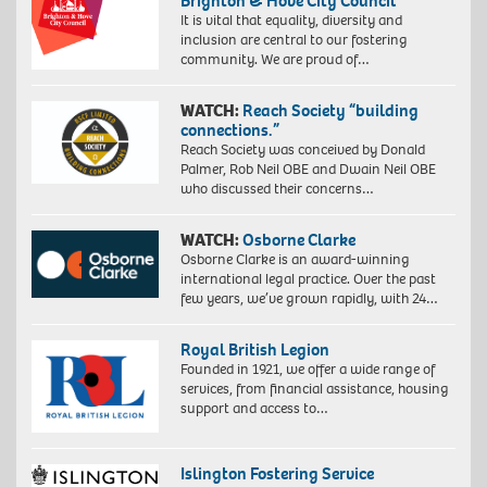
Brighton & Hove City Council
It is vital that equality, diversity and
inclusion are central to our fostering
community. We are proud of…
WATCH:
Reach Society “building
connections.”
Reach Society was conceived by Donald
Palmer, Rob Neil OBE and Dwain Neil OBE
who discussed their concerns…
WATCH:
Osborne Clarke
Osborne Clarke is an award-winning
international legal practice. Over the past
few years, we’ve grown rapidly, with 24…
Royal British Legion
Founded in 1921, we offer a wide range of
services, from financial assistance, housing
support and access to…
Islington Fostering Service