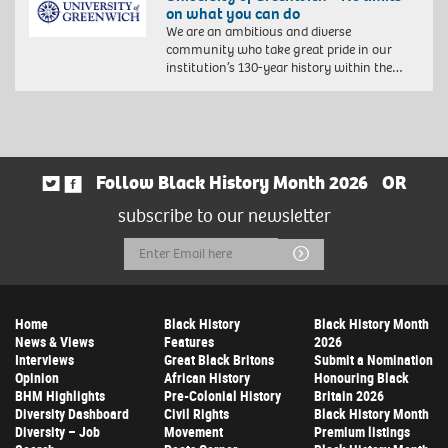
on what you can do
We are an ambitious and diverse
community who take great pride in our
institution’s 130-year history within the…
Follow Black History Month 2026
OR
subscribe to our newsletter
Email
Submit
Address
Home
Black History
Black History Month
News & Views
Features
2026
Interviews
Great Black Britons
Submit a Nomination
Opinion
African History
Honouring Black
BHM Highlights
Pre-Colonial History
Britain 2026
Diversity Dashboard
Civil Rights
Black History Month
Diversity – Job
Movement
Premium listings