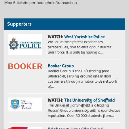
Max 6 tickets per household/transaction
Supporters
WATCH:
West Yorkshire Police
We value the different experiences,
perspectives, and talents of our diverse
workforce. It is only by having a…
Booker Group
Booker Group is the UK’s leading food
wholesaler, serving around one million
customers through a nationwide network
of…
WATCH:
The University of Sheffield
The University of Sheffield is a leading
Russell Group university, with a world-class
reputation. Over 30,000 students from…