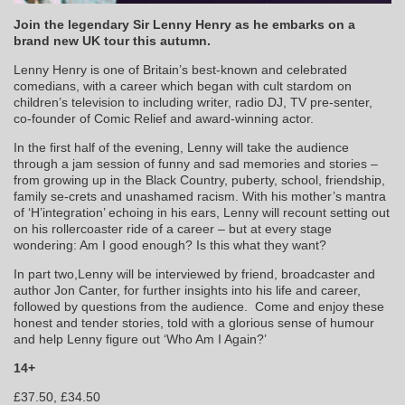
Join the legendary Sir Lenny Henry as he embarks on a
brand new UK tour this autumn.
Lenny Henry is one of Britain’s best-known and celebrated
comedians, with a career which began with cult stardom on
children’s television to including writer, radio DJ, TV pre-senter,
co-founder of Comic Relief and award-winning actor.
In the first half of the evening, Lenny will take the audience
through a jam session of funny and sad memories and stories –
from growing up in the Black Country, puberty, school, friendship,
family se-crets and unashamed racism. With his mother’s mantra
of ‘H’integration’ echoing in his ears, Lenny will recount setting out
on his rollercoaster ride of a career – but at every stage
wondering: Am I good enough? Is this what they want?
In part two,Lenny will be interviewed by friend, broadcaster and
author Jon Canter, for further insights into his life and career,
followed by questions from the audience. Come and enjoy these
honest and tender stories, told with a glorious sense of humour
and help Lenny figure out ‘Who Am I Again?’
14+
£37.50, £34.50