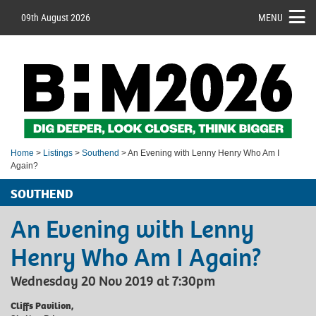
09th August 2026
MENU
Home
>
Listings
>
Southend
> An Evening with Lenny Henry Who Am I
Again?
SOUTHEND
An Evening with Lenny
Henry Who Am I Again?
Wednesday 20 Nov 2019 at 7:30pm
Cliffs Pavilion,