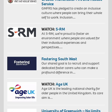
Service
GMFRS has pledged to create an inclusive
culture where people can bring their whole
self to work. Inclusion…
WATCH:
S-RM
At S-RM, we’re proud to foster an
environment where people are valued for
their individual experiences and
perspectives….
Fostering South West
Our shared goal is to recruit and support
dedicated foster carers who can make a
profound difference in…
WATCH:
Age UK
Age UK is the leading national charity for
older people in the United Kingdom. Its core
aim is…
University of Greenwich – No limits