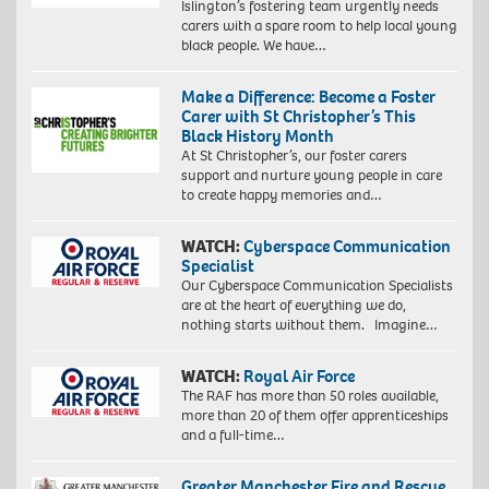
Islington’s fostering team urgently needs
carers with a spare room to help local young
black people. We have…
Make a Difference: Become a Foster
Carer with St Christopher’s This
Black History Month
At St Christopher’s, our foster carers
support and nurture young people in care
to create happy memories and…
WATCH:
Cyberspace Communication
Specialist
Our Cyberspace Communication Specialists
are at the heart of everything we do,
nothing starts without them. Imagine…
WATCH:
Royal Air Force
The RAF has more than 50 roles available,
more than 20 of them offer apprenticeships
and a full-time…
Greater Manchester Fire and Rescue