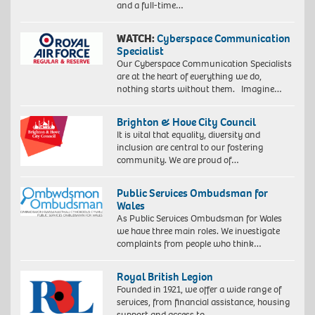
and a full-time…
WATCH:
Cyberspace Communication
Specialist
Our Cyberspace Communication Specialists
are at the heart of everything we do,
nothing starts without them. Imagine…
Brighton & Hove City Council
It is vital that equality, diversity and
inclusion are central to our fostering
community. We are proud of…
Public Services Ombudsman for
Wales
As Public Services Ombudsman for Wales
we have three main roles. We investigate
complaints from people who think…
Royal British Legion
Founded in 1921, we offer a wide range of
services, from financial assistance, housing
support and access to…