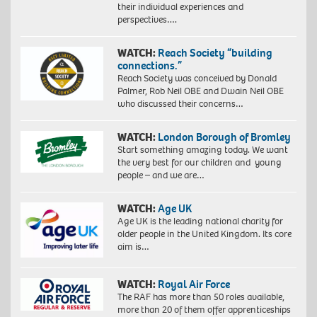
their individual experiences and
perspectives….
WATCH:
Reach Society “building
connections.”
Reach Society was conceived by Donald
Palmer, Rob Neil OBE and Dwain Neil OBE
who discussed their concerns…
WATCH:
London Borough of Bromley
Start something amazing today. We want
the very best for our children and young
people – and we are…
WATCH:
Age UK
Age UK is the leading national charity for
older people in the United Kingdom. Its core
aim is…
WATCH:
Royal Air Force
The RAF has more than 50 roles available,
more than 20 of them offer apprenticeships