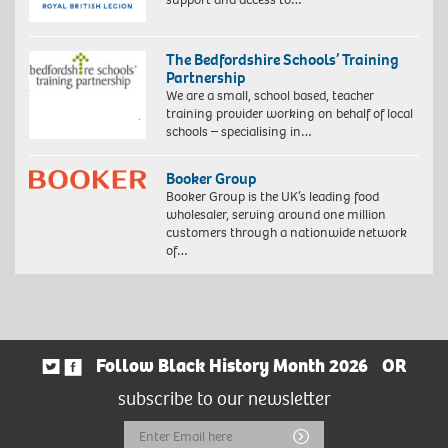
The Bedfordshire Schools’ Training
Partnership
We are a small, school based, teacher
training provider working on behalf of local
schools – specialising in…
Booker Group
Booker Group is the UK’s leading food
wholesaler, serving around one million
customers through a nationwide network
of…
Follow Black History Month 2026
OR
subscribe to our newsletter
Email
Submit