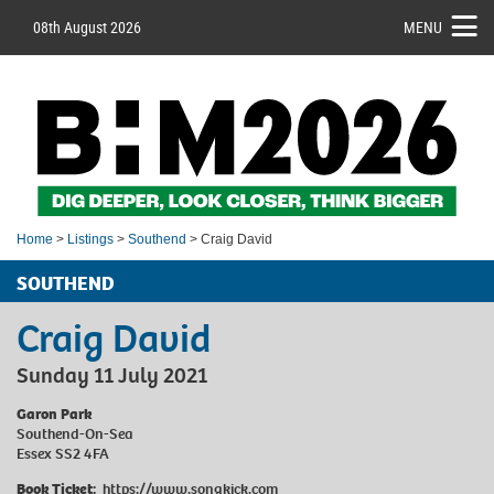
08th August 2026
MENU
Home
>
Listings
>
Southend
> Craig David
SOUTHEND
Craig David
Sunday 11 July 2021
Garon Park
Southend-On-Sea
Essex SS2 4FA
Book Ticket:
https://www.songkick.com