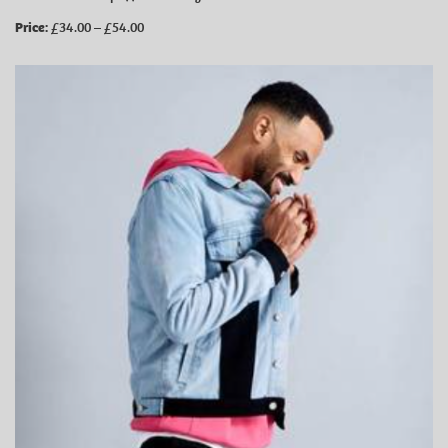
Price:
£34.00 – £54.00