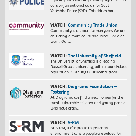
core organisational value for South
Yorkshire Police (SYP). This drives how…
WATCH:
Community Trade Union
Community is a union for everyone. We are
delivering a more equal and fairer world of
work. Our…
WATCH:
The University of Sheffield
The University of Sheffield is a leading
Russell Group university, with a world-class
reputation. Over 30,000 students from…
WATCH:
Diagrama Foundation –
Fostering
At Diagrama we find a new homes for the
most vulnerable children and young people
who have often…
WATCH:
S-RM
At S-RM, we’re proud to foster an
environment where people are valued for