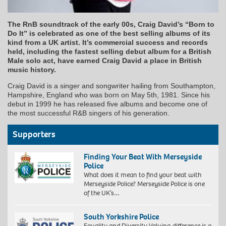
The RnB soundtrack of the early 00s, Craig David’s “Born to
Do It” is celebrated as one of the best selling albums of its
kind from a UK artist. It’s commercial success and records
held, including the fastest selling debut album for a British
Male solo act, have earned Craig David a place in British
music history.
Craig David is a singer and songwriter hailing from Southampton,
Hampshire, England who was born on May 5th, 1981. Since his
debut in 1999 he has released five albums and become one of
the most successful R&B singers of his generation.
Supporters
Finding Your Beat With Merseyside
Police
What does it mean to find your beat with
Merseyside Police? Merseyside Police is one
of the UK’s…
South Yorkshire Police
Equality and Diversity Valuing difference is a