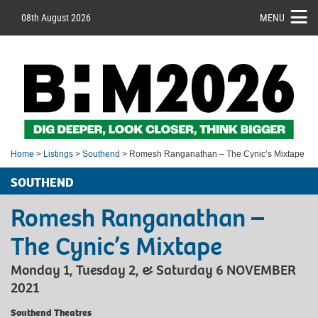
08th August 2026
MENU
Home
>
Listings
>
Southend
> Romesh Ranganathan – The Cynic’s Mixtape
SOUTHEND
Romesh Ranganathan –
The Cynic’s Mixtape
Monday 1, Tuesday 2, & Saturday 6 NOVEMBER
2021
Southend Theatres