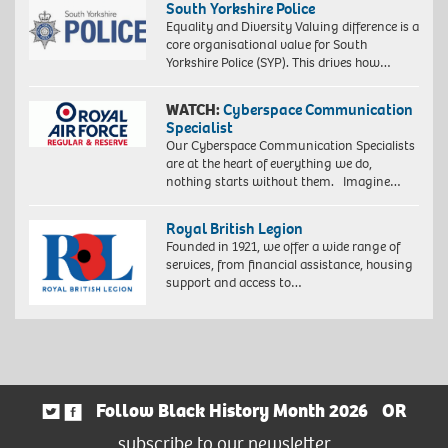
South Yorkshire Police
Equality and Diversity Valuing difference is a
core organisational value for South
Yorkshire Police (SYP). This drives how…
WATCH:
Cyberspace Communication
Specialist
Our Cyberspace Communication Specialists
are at the heart of everything we do,
nothing starts without them. Imagine…
Royal British Legion
Founded in 1921, we offer a wide range of
services, from financial assistance, housing
support and access to…
Follow Black History Month 2026
OR
subscribe to our newsletter