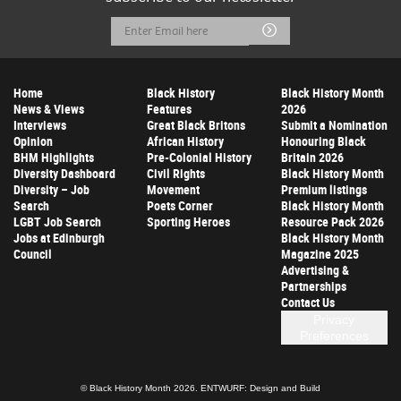
Email
Submit
Address
Home
Black History
Black History Month
News & Views
Features
2026
Interviews
Great Black Britons
Submit a Nomination
Opinion
African History
Honouring Black
BHM Highlights
Pre-Colonial History
Britain 2026
Diversity Dashboard
Civil Rights
Black History Month
Diversity – Job
Movement
Premium listings
Search
Poets Corner
Black History Month
LGBT Job Search
Sporting Heroes
Resource Pack 2026
Jobs at Edinburgh
Black History Month
Council
Magazine 2025
Advertising &
Partnerships
Contact Us
Privacy
Preferences
© Black History Month 2026.
ENTWURF: Design and Build