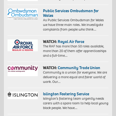
Public Services Ombudsman for
Wales
As Public Services Ombudsman for Wales
we have three main roles. We investigate
complaints from people who think…
WATCH:
Royal Air Force
The RAF has more than 50 roles available,
more than 20 of them offer apprenticeships
and a full-time…
WATCH:
Community Trade Union
Community is a union for everyone. We are
delivering a more equal and fairer world of
work. Our…
Islington Fostering Service
Islington’s fostering team urgently needs
carers with a spare room to help local young
black people. We have…