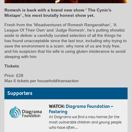
Romesh is back with a brand new show ‘ The Cynic’s
Mixtape’ , his most brutally honest show yet.
Fresh from the ‘Misadventures of Romesh Ranganathan’, ‘A
League Of Their Own’ and ‘Judge Romesh’, he’s putting showbiz
aside to deliver a carefully curated selection of all the things he
has found unacceptable since the last tour, including why trying to
save the environment is a scam, why none of us are truly free,
and his suspicion that his wife is using gluten intolerance to avoid
sleeping with him.
Tickets
Price: £28
Max 6 tickets per household/transaction
Supporters
WATCH:
Diagrama Foundation –
Fostering
At Diagrama we find a new homes for the
most vulnerable children and young people
who have often…