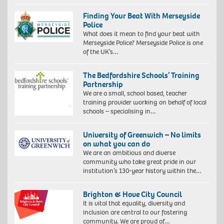
Finding Your Beat With Merseyside
Police
What does it mean to find your beat with
Merseyside Police? Merseyside Police is one
of the UK’s…
The Bedfordshire Schools’ Training
Partnership
We are a small, school based, teacher
training provider working on behalf of local
schools – specialising in…
University of Greenwich – No limits
on what you can do
We are an ambitious and diverse
community who take great pride in our
institution’s 130-year history within the…
Brighton & Hove City Council
It is vital that equality, diversity and
inclusion are central to our fostering
community. We are proud of…