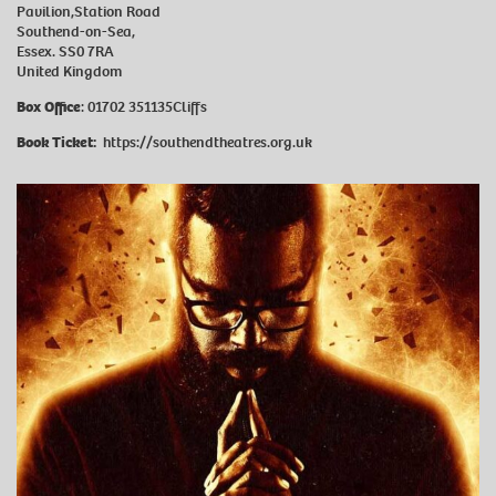
Pavilion,Station Road
Southend-on-Sea,
Essex. SS0 7RA
United Kingdom
Box Office
: 01702 351135Cliffs
Book Ticket:
https://southendtheatres.org.uk