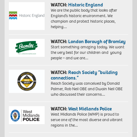
WATCH:
Historic England
We are the public body that looks after
England’s historic environment. We
champion and protect historic places,
helping…
WATCH:
London Borough of Bromley
Start something amazing today. We want
the very best for our children and young
people – and we are…
WATCH:
Reach Society “building
connections.”
Reach Society was conceived by Donald
Palmer, Rob Neil OBE and Dwain Neil OBE
who discussed their concerns…
WATCH:
West Midlands Police
West Midlands Police (WMP) is proud to
serve one of the most diverse and vibrant
regions in the…