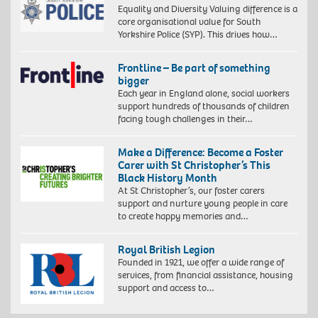
Equality and Diversity Valuing difference is a
core organisational value for South
Yorkshire Police (SYP). This drives how…
Frontline – Be part of something
bigger
Each year in England alone, social workers
support hundreds of thousands of children
facing tough challenges in their…
Make a Difference: Become a Foster
Carer with St Christopher’s This
Black History Month
At St Christopher’s, our foster carers
support and nurture young people in care
to create happy memories and…
Royal British Legion
Founded in 1921, we offer a wide range of
services, from financial assistance, housing
support and access to…