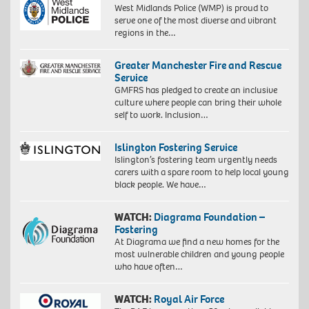
West Midlands Police (WMP) is proud to
serve one of the most diverse and vibrant
regions in the…
Greater Manchester Fire and Rescue
Service
GMFRS has pledged to create an inclusive
culture where people can bring their whole
self to work. Inclusion…
Islington Fostering Service
Islington’s fostering team urgently needs
carers with a spare room to help local young
black people. We have…
WATCH:
Diagrama Foundation –
Fostering
At Diagrama we find a new homes for the
most vulnerable children and young people
who have often…
WATCH:
Royal Air Force