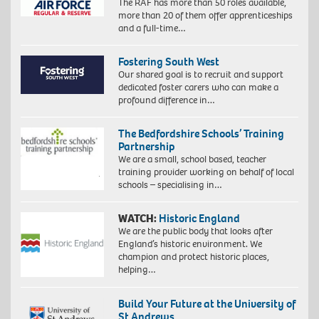
The RAF has more than 50 roles available,
more than 20 of them offer apprenticeships
and a full-time…
Fostering South West
Our shared goal is to recruit and support
dedicated foster carers who can make a
profound difference in…
The Bedfordshire Schools’ Training
Partnership
We are a small, school based, teacher
training provider working on behalf of local
schools – specialising in…
WATCH:
Historic England
We are the public body that looks after
England’s historic environment. We
champion and protect historic places,
helping…
Build Your Future at the University of
St Andrews