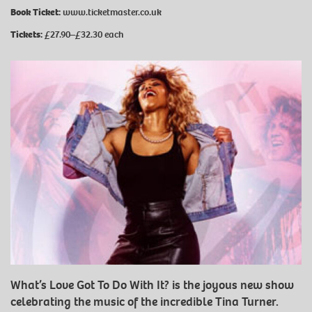
Book Ticket:
www.ticketmaster.co.uk
Tickets:
£27.90–£32.30 each
What’s Love Got To Do With It? is the joyous new show
celebrating the music of the incredible Tina Turner.