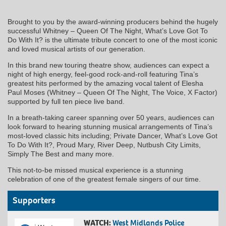
Brought to you by the award-winning producers behind the hugely
successful Whitney – Queen Of The Night, What’s Love Got To
Do With It? is the ultimate tribute concert to one of the most iconic
and loved musical artists of our generation.
In this brand new touring theatre show, audiences can expect a
night of high energy, feel-good rock-and-roll featuring Tina’s
greatest hits performed by the amazing vocal talent of Elesha
Paul Moses (Whitney – Queen Of The Night, The Voice, X Factor)
supported by full ten piece live band.
In a breath-taking career spanning over 50 years, audiences can
look forward to hearing stunning musical arrangements of Tina’s
most-loved classic hits including; Private Dancer, What’s Love Got
To Do With It?, Proud Mary, River Deep, Nutbush City Limits,
Simply The Best and many more.
This not-to-be missed musical experience is a stunning
celebration of one of the greatest female singers of our time.
Supporters
WATCH:
West Midlands Police