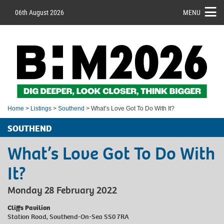
06th August 2026
MENU
Home
>
Listings
>
Southend
> What’s Love Got To Do With It?
SOUTHEND
What’s Love Got To Do With
It?
Monday 28 February 2022
Cliffs Pavilion
Station Road, Southend-On-Sea SS0 7RA