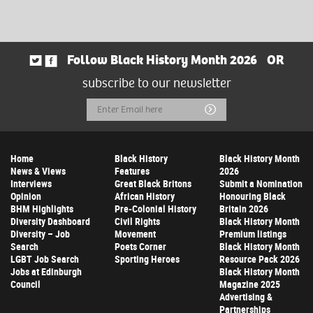
Follow Black History Month 2026
OR
subscribe to our newsletter
Email
Submit
Address
Home
Black History
Black History Month
News & Views
Features
2026
Interviews
Great Black Britons
Submit a Nomination
Opinion
African History
Honouring Black
BHM Highlights
Pre-Colonial History
Britain 2026
Diversity Dashboard
Civil Rights
Black History Month
Diversity – Job
Movement
Premium listings
Search
Poets Corner
Black History Month
LGBT Job Search
Sporting Heroes
Resource Pack 2026
Jobs at Edinburgh
Black History Month
Council
Magazine 2025
Advertising &
Partnerships