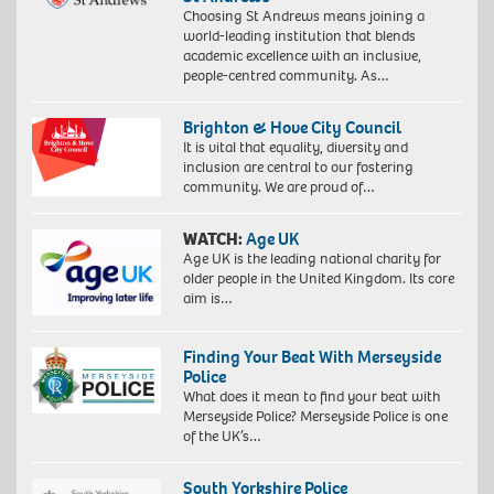
Choosing St Andrews means joining a
world-leading institution that blends
academic excellence with an inclusive,
people-centred community. As…
Brighton & Hove City Council
It is vital that equality, diversity and
inclusion are central to our fostering
community. We are proud of…
WATCH:
Age UK
Age UK is the leading national charity for
older people in the United Kingdom. Its core
aim is…
Finding Your Beat With Merseyside
Police
What does it mean to find your beat with
Merseyside Police? Merseyside Police is one
of the UK’s…
South Yorkshire Police