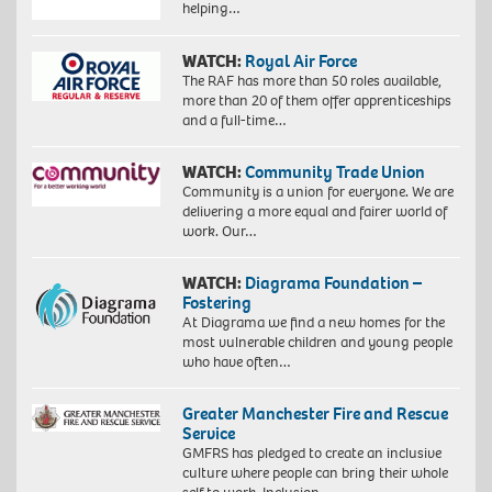
helping…
WATCH:
Royal Air Force
The RAF has more than 50 roles available,
more than 20 of them offer apprenticeships
and a full-time…
WATCH:
Community Trade Union
Community is a union for everyone. We are
delivering a more equal and fairer world of
work. Our…
WATCH:
Diagrama Foundation –
Fostering
At Diagrama we find a new homes for the
most vulnerable children and young people
who have often…
Greater Manchester Fire and Rescue
Service
GMFRS has pledged to create an inclusive
culture where people can bring their whole