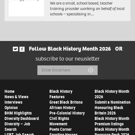
We are a small, school based, teacher
training provider working on behalf of local
schools – specialising in…
Follow Black History Month 2026
OR
subscribe to our newsletter
Email
Submit
Address
Home
Black History
Black History Month
News & Views
Features
2026
Interviews
Great Black Britons
Submit a Nomination
Opinion
African History
Honouring Black
BHM Highlights
Pre-Colonial History
Britain 2026
Diversity Dashboard
Civil Rights
Black History Month
Diversity – Job
Movement
Premium listings
Search
Poets Corner
Black History Month
LGBT Job Search
Sporting Heroes
Resource Pack 2026