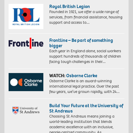
Royal British Legion
Founded in 1921, we offer a wide range of
services, from financial assistance, housing
support and access to…
Frontline – Be part of something
bigger
Each year in England alone, social workers
support hundreds of thousands of children
facing tough challenges in their…
WATCH:
Osborne Clarke
Osborne Clarke is an award-winning
international legal practice. Over the past
few years, we’ve grown rapidly, with 24…
Build Your Future at the University of
St Andrews
Choosing St Andrews means joining a
world-leading institution that blends
academic excellence with an inclusive,
people-centred community. As…