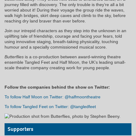
journey filled with discovery. The only trouble is they’re all a bit
worried about it! During their voyage the group ride the waves,
walk high bridges, skirt deep caves and climb to the sky, before
reaching dry land braver than ever before.
Join our intrepid characters as they step into the unknown in an
uplifting tale of friendship, courage and facing your fears, told
using innovative staging, breath-taking physicality, touching
humour and a specially commissioned musical score.
Butterflies
is a co-production between award-winning theatre
ensemble Tangled Feet and Half Moon, the UK’s leading small-
scale theatre company creating work for young people.
Follow the companies behind the show on Twitter:
To follow Half Moon on Twitter: @halfmoontheatre
To follow Tangled Feet on Twitter: @tangledfeet
Supporters