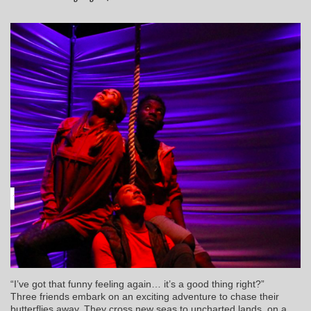
“I’ve got that funny feeling again… it’s a good thing right?”
Three friends embark on an exciting adventure to chase their
butterflies away. They cross new seas to uncharted lands, on a