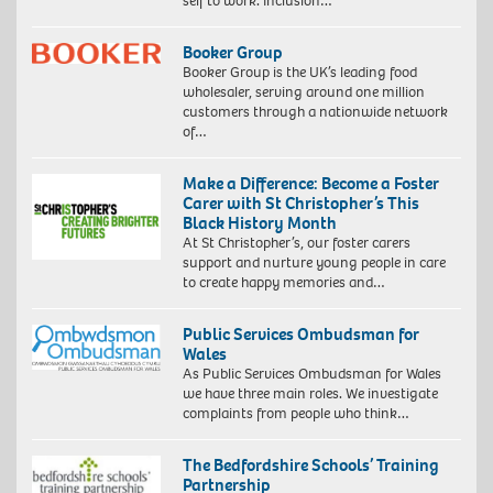
self to work. Inclusion…
Booker Group
Booker Group is the UK’s leading food
wholesaler, serving around one million
customers through a nationwide network
of…
Make a Difference: Become a Foster
Carer with St Christopher’s This
Black History Month
At St Christopher’s, our foster carers
support and nurture young people in care
to create happy memories and…
Public Services Ombudsman for
Wales
As Public Services Ombudsman for Wales
we have three main roles. We investigate
complaints from people who think…
The Bedfordshire Schools’ Training
Partnership