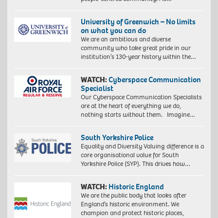
University of Greenwich – No limits
on what you can do
We are an ambitious and diverse
community who take great pride in our
institution’s 130-year history within the…
WATCH:
Cyberspace Communication
Specialist
Our Cyberspace Communication Specialists
are at the heart of everything we do,
nothing starts without them. Imagine…
South Yorkshire Police
Equality and Diversity Valuing difference is a
core organisational value for South
Yorkshire Police (SYP). This drives how…
WATCH:
Historic England
We are the public body that looks after
England’s historic environment. We
champion and protect historic places,