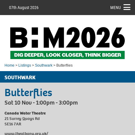
07th August 2026
MENU
Home
>
Listings
>
Southwark
> Butterflies
SOUTHWARK
Butterflies
Sat 10 Nov - 1:00pm - 3:00pm
Canada Water Theatre
21 Surrey Quays Rd
SE16 7AR
www.thealbany.org.uk/