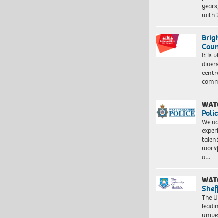
years
with
Brig
Coun
It is 
diver
centr
commu
WAT
Polic
We va
exper
talen
workf
a…
WAT
Shef
The Un
leadi
unive