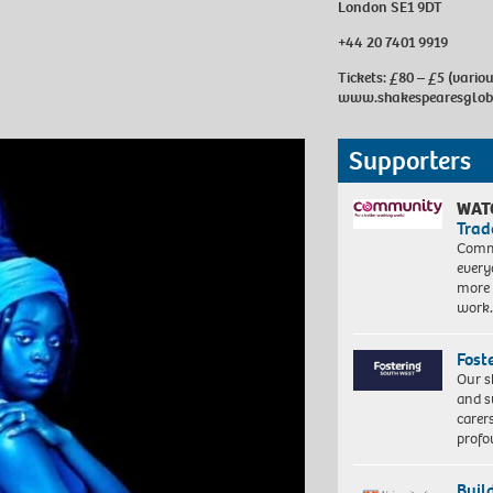
London SE1 9DT
+44 20 7401 9919
Tickets: £80 – £5 (vario
www.shakespearesglob
Supporters
WAT
Trad
Commu
every
more 
work
Fost
Our s
and s
carer
profo
Buil