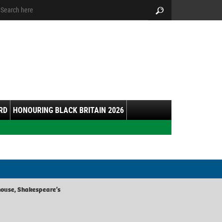
arch:
Search
RD
HONOURING BLACK BRITAIN 2026
use, Shakespeare’s