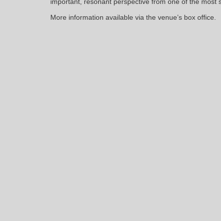
important, resonant perspective from one of the most sig
More information available via the venue’s box office.