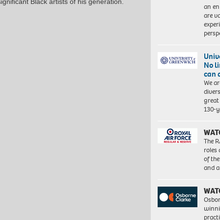
nificant Black artists of his generation.
an en
are va
exper
persp
Univ
No l
can 
We ar
diver
great 
130-y
WAT
The R
roles
of th
and a
WAT
Osbor
winni
pract