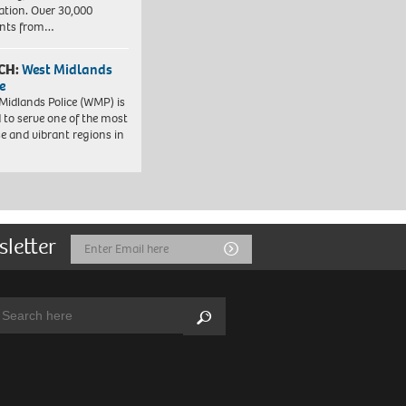
ation. Over 30,000
ents from…
CH:
West Midlands
e
Midlands Police (WMP) is
 to serve one of the most
se and vibrant regions in
sletter
Email
Submit
Address
arch:
Search