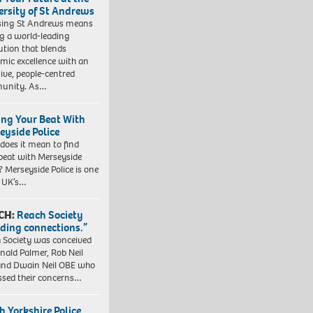
ersity of St Andrews
sing St Andrews means
ng a world-leading
tution that blends
mic excellence with an
sive, people-centred
unity. As…
ing Your Beat With
eyside Police
does it mean to find
beat with Merseyside
? Merseyside Police is one
e UK’s…
CH:
Reach Society
lding connections.”
 Society was conceived
nald Palmer, Rob Neil
nd Dwain Neil OBE who
ssed their concerns…
h Yorkshire Police