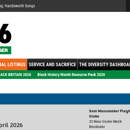
Se
ng: Handsworth Songs
AL LISTINGS
SERVICE AND SACRIFICE
THE DIVERSITY DASHBOA
ACK BRITAIN 2026
Black History Month Resource Pack 2026
Sam Wanamaker Playho
Globe
21 New Globe Walk
pril 2026
Bankside