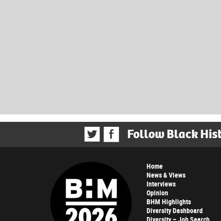
Follow Black His
Home
News & Views
Interviews
Opinion
BHM Highlights
Diversity Dashboard
Diversity – Job Search