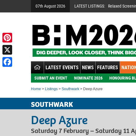
07th August 2026
LATEST LISTINGS:
Relaxed Screeni
Pinterest
X
LATEST EVENTS
NEWS
FEATURES
NATION
Facebook
SUBMIT AN EVENT
NOMINATE 2026
HONOURING BL
Home
>
Listings
>
Southwark
> Deep Azure
SOUTHWARK
Deep Azure
Saturday 7 February – Saturday 11 A