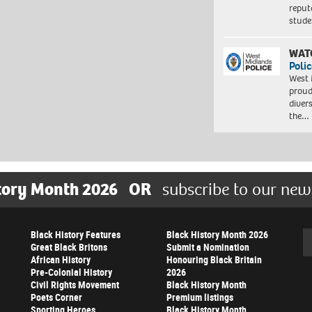
reput
stud
WAT
Polic
West 
proud
diver
the…
tory Month 2026
OR
subscribe to our new
Black History Features
Black History Month 2026
Se
Great Black Britons
Submit a Nomination
African History
Honouring Black Britain
Pre-Colonial History
2026
Civil Rights Movement
Black History Month
Poets Corner
Premium listings
Sporting Heroes
Black History Month