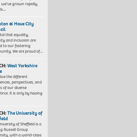
, we’ve grown rapidly,
 24…
hton & Hove City
cil
vital that equality,
sity and inclusion are
al to our fostering
nity. We are proud of…
CH:
West Yorkshire
e
lue the different
iences, perspectives, and
ts of our diverse
orce. It is only by having
CH:
The University of
field
iversity of Sheffield is a
ng Russell Group
rsity, with a world-class