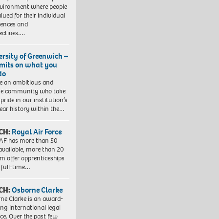
vironment where people
lued for their individual
iences and
ectives….
ersity of Greenwich –
imits on what you
do
e an ambitious and
se community who take
pride in our institution’s
ear history within the…
CH:
Royal Air Force
AF has more than 50
 available, more than 20
em offer apprenticeships
 full-time…
CH:
Osborne Clarke
ne Clarke is an award-
ng international legal
ice. Over the past few