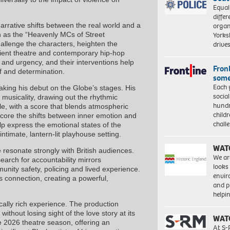
Equal
differ
arrative shifts between the real world and a
organ
n as the “Heavenly MCs of Street
Yorksh
allenge the characters, heighten the
driv
ient theatre and contemporary hip-hop
 and urgency, and their interventions help
Front
ef and determination.
some
Each 
aking his debut on the Globe’s stages. His
socia
usicality, drawing out the rhythmic
hundr
ole, with a score that blends atmospheric
child
score the shifts between inner emotion and
chall
 express the emotional states of the
intimate, lantern-lit playhouse setting.
WAT
 resonate strongly with British audiences.
We ar
 search for accountability mirrors
looks
nity safety, policing and lived experience.
envi
 connection, creating a powerful,
and pr
help
cally rich experience. The production
ithout losing sight of the love story at its
WAT
e 2026 theatre season, offering an
At S-