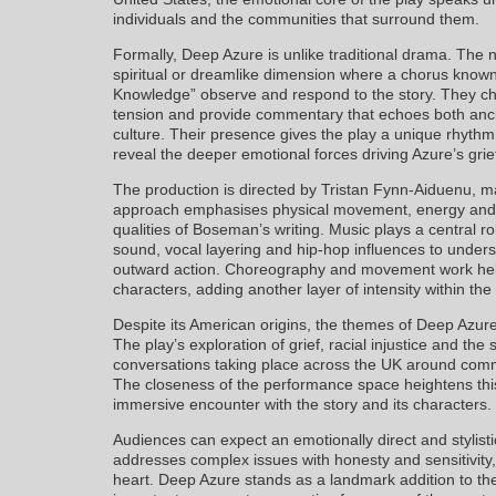
individuals and the communities that surround them.
Formally, Deep Azure is unlike traditional drama. The n
spiritual or dreamlike dimension where a chorus know
Knowledge” observe and respond to the story. They ch
tension and provide commentary that echoes both anc
culture. Their presence gives the play a unique rhythm
reveal the deeper emotional forces driving Azure’s gri
The production is directed by Tristan Fynn-Aiduenu, m
approach emphasises physical movement, energy and m
qualities of Boseman’s writing. Music plays a central r
sound, vocal layering and hip-hop influences to under
outward action. Choreography and movement work help
characters, adding another layer of intensity within the 
Despite its American origins, the themes of Deep Azure
The play’s exploration of grief, racial injustice and the
conversations taking place across the UK around commu
The closeness of the performance space heightens this
immersive encounter with the story and its characters.
Audiences can expect an emotionally direct and stylisti
addresses complex issues with honesty and sensitivity, w
heart. Deep Azure stands as a landmark addition to th