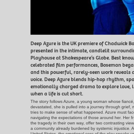
Deep Azure is the UK premiere of Chadwick B
presented in the intimate, candlelit surrou
Playhouse at Shakespeare’s Globe. Best know
celebrated film performances, Boseman began 
and this powerful, rarely-seen work reveals a 
voice. Deep Azure blends hip-hop rhythm, sp
emotionally charged drama to explore love, lo
when a life is cut short.
The story follows Azure, a young woman whose fiancé, 
devastated, she is pulled into a journey through grief
tries to make sense of what happened. Azure must face
navigating the expectations of those around her. Her 
the tragedy in their own way, offer two contrasting views
a community already burdened by systemic injustice. Al
United States, the emotional core of the play speaks un