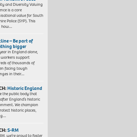
ity and Diversity Valuing
ence is a core
isational value for South
ire Police (SYP). This
es how…
line – Be part of
thing bigger
year in England alone,
l workers support
eds of thousands of
ren facing tough
enges in their…
CH:
Historic England
e the public body that
 after England’s historic
ronment. We champion
otect historic places,
ing…
CH:
S-RM
RM, we’re proud to foster