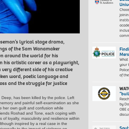
Univ
Choo
joini
insti
acade
inclu
comm
oseman’s lyrical stage drama,
ndings of the Sam Wanamaker
Find
Mers
n around the world for his
What 
his artistic career as a playwright,
your 
very different side of his creative
Police
of th
oken word, poetic language and
ss and the struggle for justice
WAT
“bui
Deep, has been killed by the police. Left
Reach
, memory and painful self-examination as she
by Do
 her own guilt and confusion while
OBE a
friends Roshad and Tone, each coping with
discu
 of loyalty, masculinity and resilience within
though inspired by a real case in the
Sout
iversally to the impact of violence on