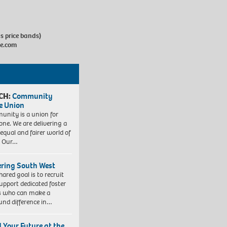
us price bands)
e.com
CH:
Community
e Union
nity is a union for
one. We are delivering a
equal and fairer world of
. Our…
ering South West
hared goal is to recruit
upport dedicated foster
s who can make a
und difference in…
d Your Future at the