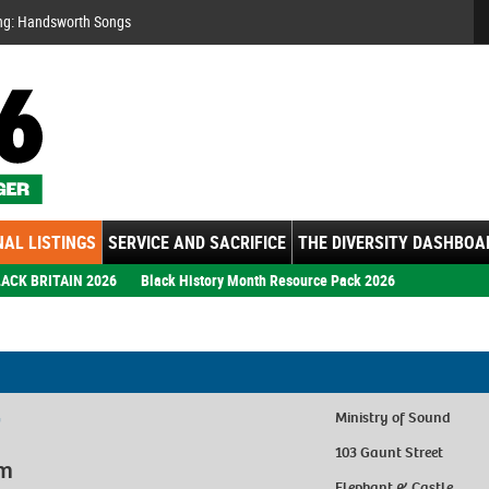
Se
ng: Handsworth Songs
AL LISTINGS
SERVICE AND SACRIFICE
THE DIVERSITY DASHBOA
ACK BRITAIN 2026
Black History Month Resource Pack 2026
7
Ministry of Sound
103 Gaunt Street
pm
Elephant & Castle