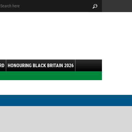
arch:
Search
RD
HONOURING BLACK BRITAIN 2026