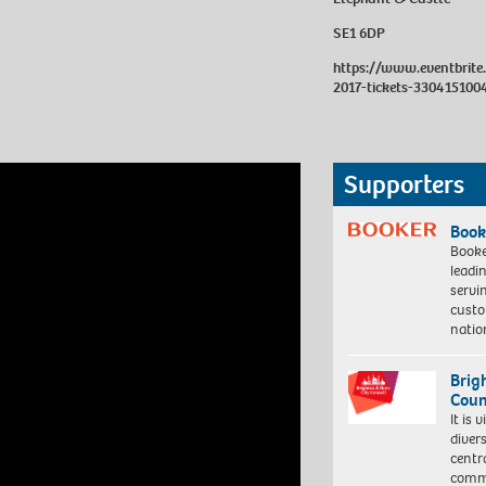
SE1 6DP
https://www.eventbrite
2017-tickets-330415100
Supporters
Book
Booke
leadi
servi
custo
natio
Brig
Coun
It is 
diver
centr
commu