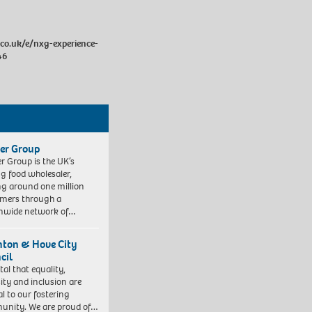
.co.uk/e/nxg-experience-
46
er Group
r Group is the UK’s
ng food wholesaler,
ng around one million
mers through a
nwide network of…
hton & Hove City
cil
vital that equality,
sity and inclusion are
al to our fostering
nity. We are proud of…