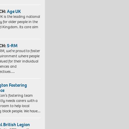
CH:
Age UK
K is the leading national
y for older people in the
d Kingdom. Its core aim
CH:
S-RM
RM, we’re proud to foster
vironment where people
lued for their individual
iences and
ectives….
ngton Fostering
ice
gton’s fostering team
tly needs carers with a
 room to help local
 black people. We have…
l British Legion