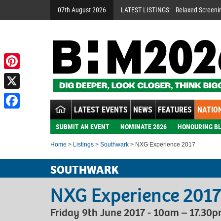
07th August 2026
LATEST LISTINGS:
Relaxed Screeni
Pinterest
X
LATEST EVENTS
NEWS
FEATURES
NATION
Facebook
SUBMIT AN EVENT
NOMINATE 2026
HONOURING BL
Home
>
Listings
>
Southwark
> NXG Experience 2017
SOUTHWARK
NXG Experience 201
Friday 9th June 2017 - 10am – 17.30