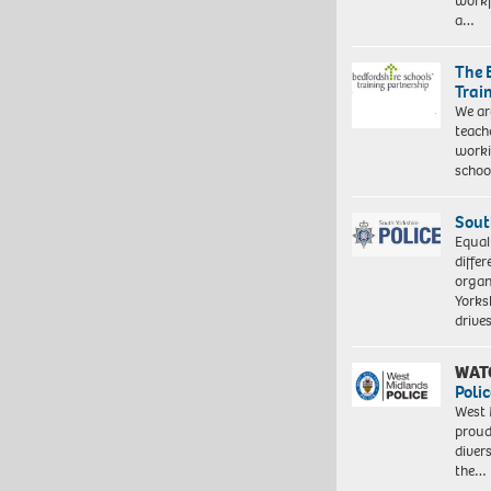
workf
a…
The 
Trai
We ar
teach
worki
schoo
Sout
Equal
differ
organ
Yorksh
driv
WAT
Polic
West 
proud
diver
the…