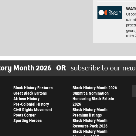
WAT
Osbor
winni
pract
years
with
tory Month 2026
OR
subscribe to our new
Black History Features
Black History Month 2026
Se
Great Black Britons
Submit a Nomination
African History
Honouring Black Britain
Pre-Colonial History
2026
Civil Rights Movement
Black History Month
Poets Corner
Premium listings
Sporting Heroes
Black History Month
Resource Pack 2026
Black History Month