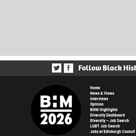
Follow Black His
Home
News & Views
Interviews
Opinion
BHM Highlights
Diversity Dashboard
Diversity – Job Search
LGBT Job Search
Jobs at Edinburgh Council