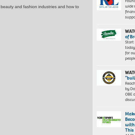
Found
gsm
wide 
& beauty and fashion industries and how to
paper,
finan
60
suppo
x
40
cm,
WAT
73
of B
x
Start
53
today
cm
for o
(framed)
peopl
Edition
of
WAT
10.
“bui
©
Reach
Zana
by Do
Masombuka
OBE a
Image
discu
courtesy
the
Artist
Make
and
Beco
October
with
Gallery,
This
London.