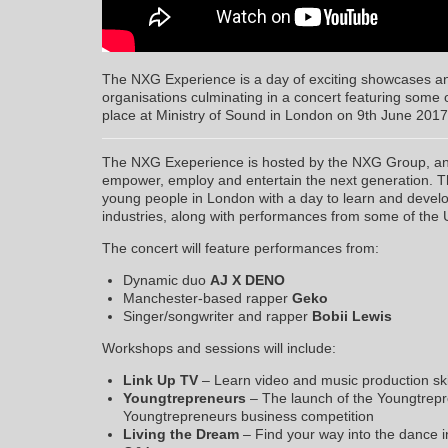
The NXG Experience is a day of exciting showcases a
organisations culminating in a concert featuring some of
place at Ministry of Sound in London on 9th June 2017
The NXG Exeperience is hosted by the NXG Group, an 
empower, employ and entertain the next generation. T
young people in London with a day to learn and develop
industries, along with performances from some of the 
The concert will feature performances from:
Dynamic duo
AJ X DENO
Manchester-based rapper
Geko
Singer/songwriter and rapper
Bobii Lewis
Workshops and sessions will include:
Link Up TV
– Learn video and music production skil
Youngtrepreneurs
– The launch of the Youngtrepre
Youngtrepreneurs business competition
Living the Dream
– Find your way into the dance i