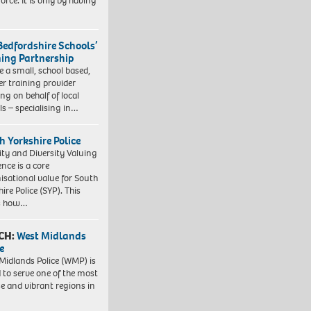
orce. It is only by having
Bedfordshire Schools’
ning Partnership
e a small, school based,
er training provider
ng on behalf of local
ls – specialising in…
h Yorkshire Police
ity and Diversity Valuing
ence is a core
isational value for South
ire Police (SYP). This
es how…
CH:
West Midlands
e
Midlands Police (WMP) is
 to serve one of the most
se and vibrant regions in