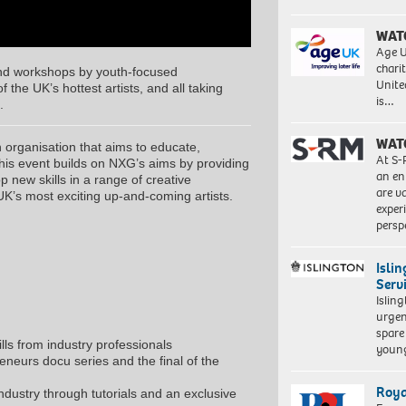
WAT
Age U
charit
nd workshops by youth-focused
Unite
 the UK’s hottest artists, and all taking
is…
.
WAT
organisation that aims to educate,
At S-
his event builds on NXG’s aims by providing
Proudly
an en
 new skills in a range of creative
South
are va
UK’s most exciting up-and-coming artists.
African:
exper
Exploration
persp
of
identity
Isli
4,
Serv
2018.
Islin
Giclée
urgen
print
spare
on
ls from industry professionals
young
Hahnemühle
neurs docu series and the final of the
FineArt
Baryta
Roya
ndustry through tutorials and an exclusive
325