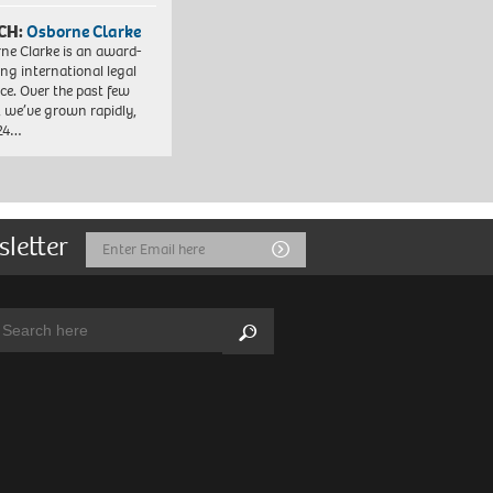
CH:
Osborne Clarke
ne Clarke is an award-
ng international legal
ice. Over the past few
, we’ve grown rapidly,
 24…
sletter
Email
Submit
Address
arch:
Search