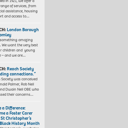
ed in 1921, we offer a
range of services, from
cial assistance, housing
rt and access to…
CH:
London Borough
romley
 something amazing
. We want the very best
ur children and young
e – and we are…
CH:
Reach Society
lding connections.”
 Society was conceived
nald Palmer, Rob Neil
nd Dwain Neil OBE who
ssed their concerns…
 a Difference:
me a Foster Carer
 St Christopher’s
 Black History Month