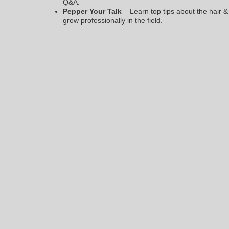
Q&A.
Pepper Your Talk
– Learn top tips about the hair 
grow professionally in the field.