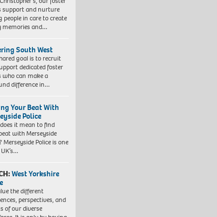
 Christopher’s, our foster
s support and nurture
 people in care to create
y memories and…
ering South West
hared goal is to recruit
upport dedicated foster
s who can make a
und difference in…
ing Your Beat With
eyside Police
does it mean to find
beat with Merseyside
? Merseyside Police is one
e UK’s…
CH:
West Yorkshire
e
lue the different
iences, perspectives, and
ts of our diverse