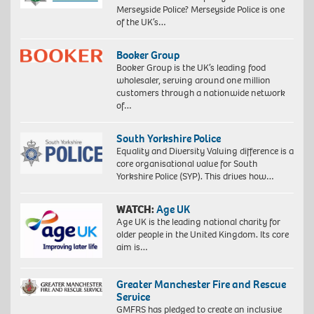
Merseyside Police? Merseyside Police is one
of the UK’s…
Booker Group
Booker Group is the UK’s leading food
wholesaler, serving around one million
customers through a nationwide network
of…
South Yorkshire Police
Equality and Diversity Valuing difference is a
core organisational value for South
Yorkshire Police (SYP). This drives how…
WATCH:
Age UK
Age UK is the leading national charity for
older people in the United Kingdom. Its core
aim is…
Greater Manchester Fire and Rescue
Service
GMFRS has pledged to create an inclusive