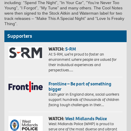
including: “Spend The Night”, “In Your Car”, “You’re Never Too
Young”, “I Forgot”, “My Tune” and many others. The Cool Notes
were then signed to the Stock Aitkin and Waterman label for two
track releases – “Make This A Special Night” and “Love Is Freaky
Thing”.
Supporters
WATCH:
S-RM
At S-RM, we’re proud to foster an
environment where people are valued for
their individual experiences and
perspectives….
Frontline – Be part of something
bigger
Each year in England alone, social workers
support hundreds of thousands of children
facing tough challenges in their…
WATCH:
West Midlands Police
West Midlands Police (WMP) is proud to
serve one of the most diverse and vibrant