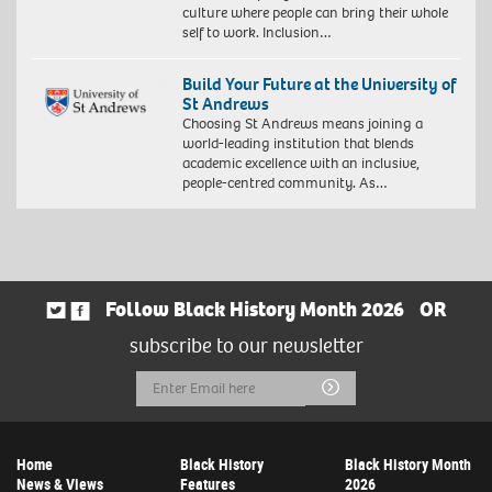
culture where people can bring their whole
self to work. Inclusion…
Build Your Future at the University of
St Andrews
Choosing St Andrews means joining a
world-leading institution that blends
academic excellence with an inclusive,
people-centred community. As…
Follow Black History Month 2026
OR
subscribe to our newsletter
Email
Submit
Address
Home
Black History
Black History Month
News & Views
Features
2026