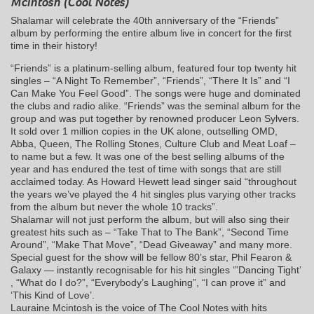
McIntosh (Cool Notes)
Shalamar will celebrate the 40th anniversary of the “Friends”
album by performing the entire album live in concert for the first
time in their history!
“Friends” is a platinum-selling album, featured four top twenty hit
singles – “A Night To Remember”, “Friends”, “There It Is” and “I
Can Make You Feel Good”. The songs were huge and dominated
the clubs and radio alike. “Friends” was the seminal album for the
group and was put together by renowned producer Leon Sylvers.
It sold over 1 million copies in the UK alone, outselling OMD,
Abba, Queen, The Rolling Stones, Culture Club and Meat Loaf –
to name but a few. It was one of the best selling albums of the
year and has endured the test of time with songs that are still
acclaimed today. As Howard Hewett lead singer said “throughout
the years we’ve played the 4 hit singles plus varying other tracks
from the album but never the whole 10 tracks”.
Shalamar will not just perform the album, but will also sing their
greatest hits such as – “Take That to The Bank”, “Second Time
Around”, “Make That Move”, “Dead Giveaway” and many more.
Special guest for the show will be fellow 80’s star, Phil Fearon &
Galaxy — instantly recognisable for his hit singles ‘”Dancing Tight’
, “What do I do?”, “Everybody’s Laughing”, “I can prove it” and
‘This Kind of Love’.
Lauraine Mcintosh is the voice of The Cool Notes with hits