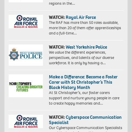
regions in the…
WATCH:
Royal Air Force
The RAF has more than 50 roles available,
more than 20 of them offer apprenticeships
and a full-time…
WATCH:
West Yorkshire Police
We value the different experiences,
perspectives, and talents of our diverse
workforce. It is only by having a…
Make a Difference: Become a Foster
Carer with St Christopher’s This
Black History Month
At St Christopher’s, our foster carers
support and nurture young people in care
to create happy memories and…
WATCH:
Cyberspace Communication
Specialist
Our Cyberspace Communication Specialists