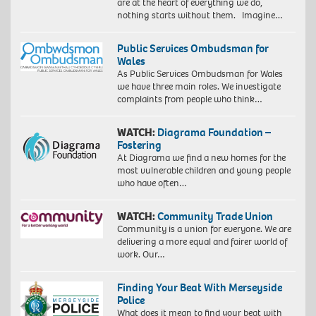
are at the heart of everything we do,
nothing starts without them. Imagine…
Public Services Ombudsman for
Wales
As Public Services Ombudsman for Wales
we have three main roles. We investigate
complaints from people who think…
WATCH:
Diagrama Foundation –
Fostering
At Diagrama we find a new homes for the
most vulnerable children and young people
who have often…
WATCH:
Community Trade Union
Community is a union for everyone. We are
delivering a more equal and fairer world of
work. Our…
Finding Your Beat With Merseyside
Police
What does it mean to find your beat with