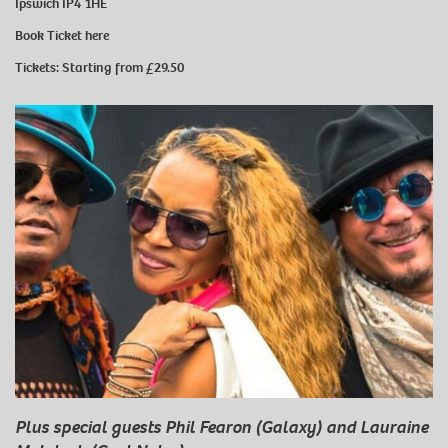
Ipswich IP4 1HE
Book Ticket
here
Tickets: Starting from £29.50
Plus special guests Phil Fearon (Galaxy) and Lauraine