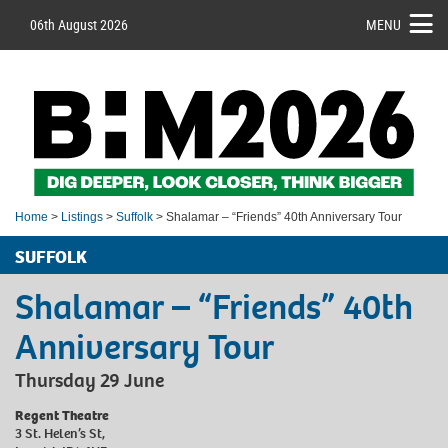
06th August 2026
MENU
Home
>
Listings
>
Suffolk
> Shalamar – “Friends” 40th Anniversary Tour
SUFFOLK
Shalamar – “Friends” 40th
Anniversary Tour
Thursday 29 June
Regent Theatre
3 St. Helen’s St,