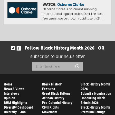
WATCH:
Osborne Clarke
Osborne Clarke is an award-winning
international legal practice. Over the past
few years, we’ve grown rapidly, with 24…
Follow Black History Month 2026
OR
subscribe to our newsletter
Email
Submit
Address
Home
Black History
Black History Month
News & Views
Features
2026
Interviews
Great Black Britons
Submit a Nomination
Opinion
African History
Honouring Black
BHM Highlights
Pre-Colonial History
Britain 2026
Diversity Dashboard
Civil Rights
Black History Month
Diversity – Job
Movement
Premium listings