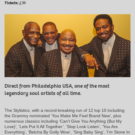
Tickets:
£39
Direct from Philadelphia USA, one of the most
legendary soul artists of all time.
The Stylistics, with a record-breaking run of 12 top 10 including
the Grammy nominated ‘You Make Me Feel Brand New’, plus
numerous classics including ‘Can’t Give You Anything (But My
Love)’, ‘Lets Put It All Together’, ‘Stop Look Listen’, ‘You Are
Everything’, ‘Betcha By Golly Wow’, ‘Sing Baby Sing’, ‘I’m Stone In