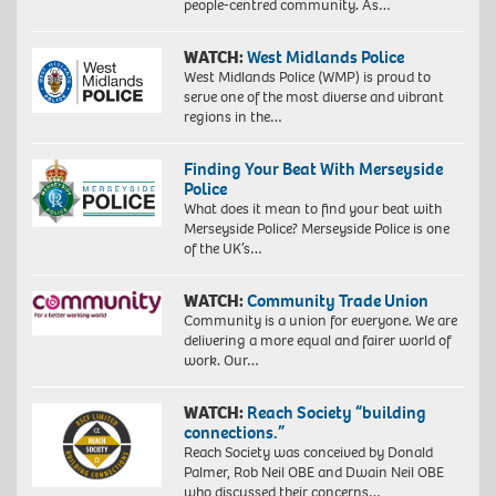
people-centred community. As…
WATCH:
West Midlands Police
West Midlands Police (WMP) is proud to
serve one of the most diverse and vibrant
regions in the…
Finding Your Beat With Merseyside
Police
What does it mean to find your beat with
Merseyside Police? Merseyside Police is one
of the UK’s…
WATCH:
Community Trade Union
Community is a union for everyone. We are
delivering a more equal and fairer world of
work. Our…
WATCH:
Reach Society “building
connections.”
Reach Society was conceived by Donald
Palmer, Rob Neil OBE and Dwain Neil OBE
who discussed their concerns…