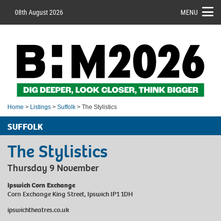
08th August 2026
MENU
Home
>
Listings
>
Suffolk
> The Stylistics
SUFFOLK
The Stylistics
Thursday 9 November
Ipswich Corn Exchange
Corn Exchange King Street, Ipswich IP1 1DH
ipswichtheatres.co.uk