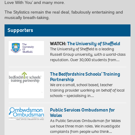
Love With You’ and many more.
The Stylistics remain the real deal, fabulously entertaining and
musically breath-taking.
Supporters
WATCH:
The University of Sheffield
The University of Sheffield is a leading
Russell Group university, with a world-class
reputation. Over 30,000 students from…
The Bedfordshire Schools’ Training
Partnership
We are a small, school based, teacher
training provider working on behalf of local
schools – specialising in…
Public Services Ombudsman for
Wales
As Public Services Ombudsman for Wales
we have three main roles. We investigate
complaints from people who think…