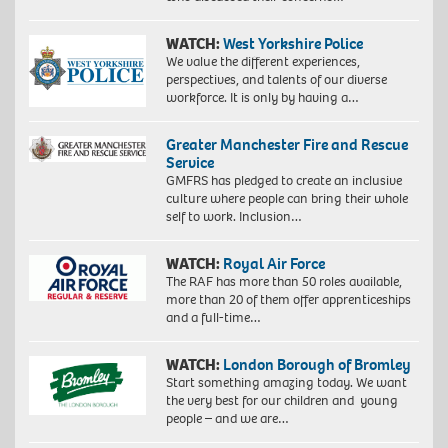
WATCH:
West Yorkshire Police
We value the different experiences,
perspectives, and talents of our diverse
workforce. It is only by having a…
Greater Manchester Fire and Rescue
Service
GMFRS has pledged to create an inclusive
culture where people can bring their whole
self to work. Inclusion…
WATCH:
Royal Air Force
The RAF has more than 50 roles available,
more than 20 of them offer apprenticeships
and a full-time…
WATCH:
London Borough of Bromley
Start something amazing today. We want
the very best for our children and young
people – and we are…