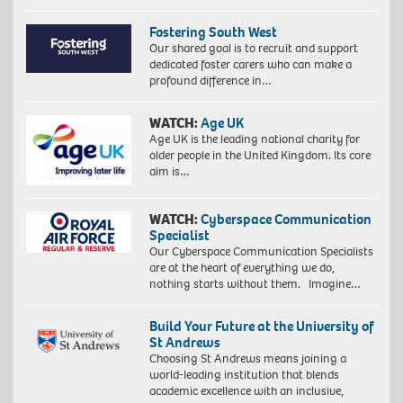
Fostering South West
Our shared goal is to recruit and support
dedicated foster carers who can make a
profound difference in…
WATCH:
Age UK
Age UK is the leading national charity for
older people in the United Kingdom. Its core
aim is…
WATCH:
Cyberspace Communication
Specialist
Our Cyberspace Communication Specialists
are at the heart of everything we do,
nothing starts without them. Imagine…
Build Your Future at the University of
St Andrews
Choosing St Andrews means joining a
world-leading institution that blends
academic excellence with an inclusive,