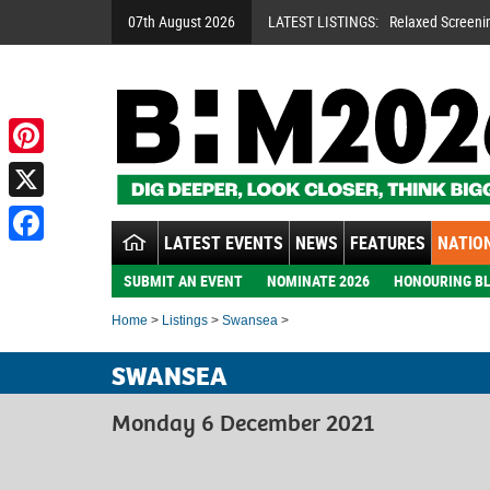
07th August 2026
LATEST LISTINGS:
Relaxed Screeni
Pinterest
X
LATEST EVENTS
NEWS
FEATURES
NATION
Facebook
SUBMIT AN EVENT
NOMINATE 2026
HONOURING BL
Home
>
Listings
>
Swansea
>
SWANSEA
Monday 6 December 2021