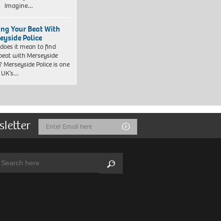
. Imagine…
ing Your Beat With
eyside Police
does it mean to find
beat with Merseyside
? Merseyside Police is one
e UK’s…
sletter
Email
Submit
Address
arch:
Search