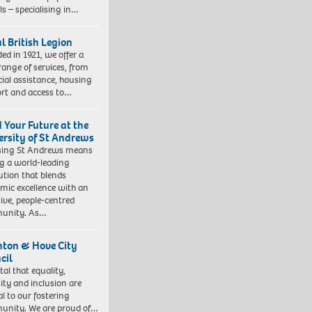
ls – specialising in…
l British Legion
ed in 1921, we offer a
range of services, from
cial assistance, housing
rt and access to…
d Your Future at the
ersity of St Andrews
sing St Andrews means
ng a world-leading
tution that blends
mic excellence with an
sive, people-centred
unity. As…
hton & Hove City
cil
vital that equality,
sity and inclusion are
al to our fostering
nity. We are proud of…