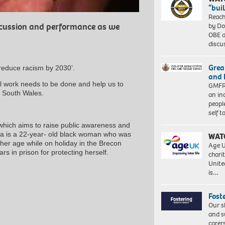
“bui
Reach
by Do
iscussion and performance as we
OBE a
discu
Grea
reduce racism by 2030’.
and 
l work needs to be done and help us to
GMFRS
in South Wales.
an in
peopl
self 
which aims to raise public awareness and
da is a 22-year- old black woman who was
WAT
her age while on holiday in the Brecon
Age U
s in prison for protecting herself.
charit
Unite
is…
Fost
Our s
and s
carer