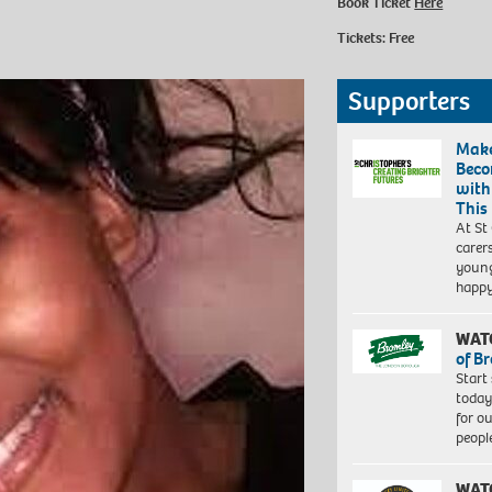
Book Ticket
Here
Tickets: Free
Supporters
Make
Beco
with
This
At St
carer
young
happ
WAT
of B
Start
today
for o
peopl
WAT