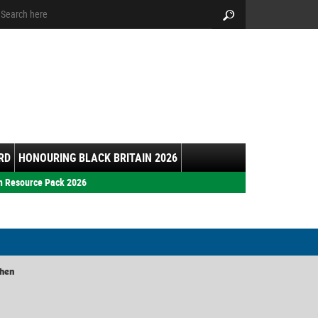
arch:
Search
RD
HONOURING BLACK BRITAIN 2026
h Resource Pack 2026
chen