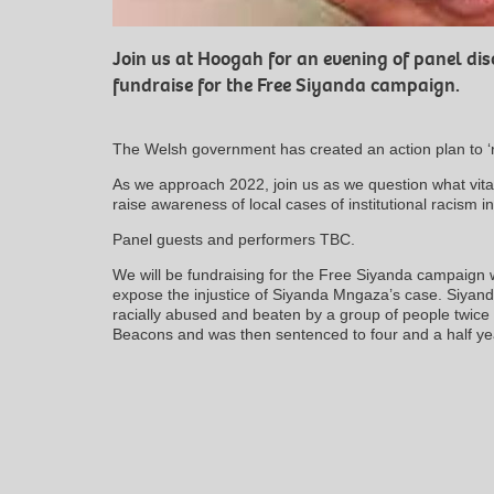
Join us at Hoogah for an evening of panel d
fundraise for the Free Siyanda campaign.
The Welsh government has created an action plan to ‘
As we approach 2022, join us as we question what vita
raise awareness of local cases of institutional racism 
Panel guests and performers TBC.
We will be fundraising for the Free Siyanda campaign 
expose the injustice of Siyanda Mngaza’s case. Siyan
racially abused and beaten by a group of people twice 
Beacons and was then sentenced to four and a half year