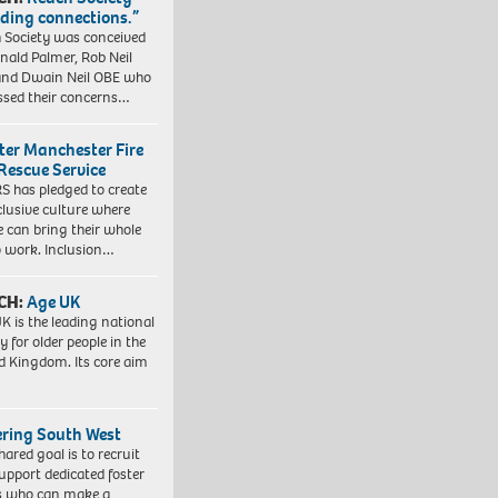
lding connections.”
 Society was conceived
nald Palmer, Rob Neil
nd Dwain Neil OBE who
ssed their concerns…
ter Manchester Fire
Rescue Service
 has pledged to create
clusive culture where
e can bring their whole
to work. Inclusion…
CH:
Age UK
K is the leading national
y for older people in the
d Kingdom. Its core aim
ering South West
hared goal is to recruit
upport dedicated foster
s who can make a