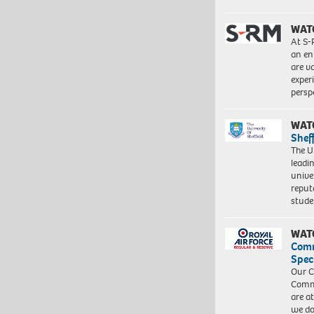
WAT
At S-
an en
are va
exper
persp
WAT
Shef
The Un
leadi
unive
reput
stud
WAT
Com
Spec
Our C
Commu
are a
we do