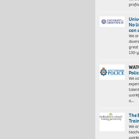
profo
Univ
No l
can 
We ar
diver
great 
130-y
WAT
Polic
We va
exper
talen
workf
a…
The 
Trai
We ar
teach
worki