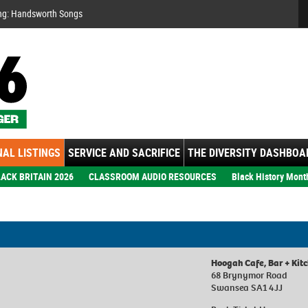
Se
ng: Handsworth Songs
AL LISTINGS
SERVICE AND SACRIFICE
THE DIVERSITY DASHBOA
ACK BRITAIN 2026
CLASSROOM AUDIO RESOURCES
Black History Mont
Hoogah Cafe, Bar + Kit
68 Brynymor Road
Swansea SA1 4JJ