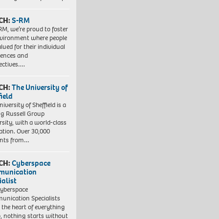
CH:
S-RM
RM, we’re proud to foster
vironment where people
lued for their individual
iences and
ectives….
CH:
The University of
field
iversity of Sheffield is a
ng Russell Group
rsity, with a world-class
ation. Over 30,000
ents from…
CH:
Cyberspace
munication
ialist
yberspace
nication Specialists
t the heart of everything
, nothing starts without