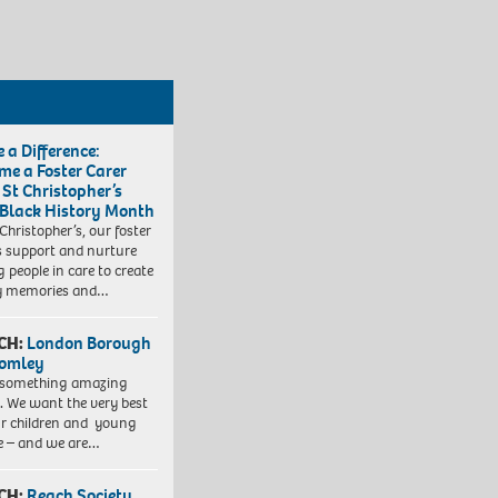
 a Difference:
me a Foster Carer
 St Christopher’s
 Black History Month
 Christopher’s, our foster
s support and nurture
 people in care to create
y memories and…
CH:
London Borough
romley
 something amazing
. We want the very best
ur children and young
e – and we are…
CH:
Reach Society