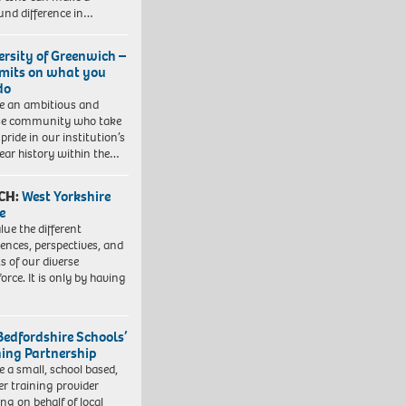
und difference in…
ersity of Greenwich –
imits on what you
do
e an ambitious and
se community who take
pride in our institution’s
ear history within the…
CH:
West Yorkshire
e
lue the different
iences, perspectives, and
ts of our diverse
orce. It is only by having
Bedfordshire Schools’
ning Partnership
e a small, school based,
er training provider
ng on behalf of local