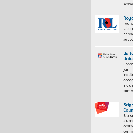
schoo
Roya
Found
wide 
finan
suppo
Buil
Univ
Choo
joini
insti
acade
inclu
comm
Brig
Coun
It is 
diver
centr
commu