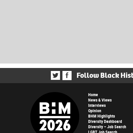
Follow Black His
Home
News & Views
Interviews
Opinion
BHM Highlights
Diversity Dashboard
Diversity – Job Search
LGBT Job Search