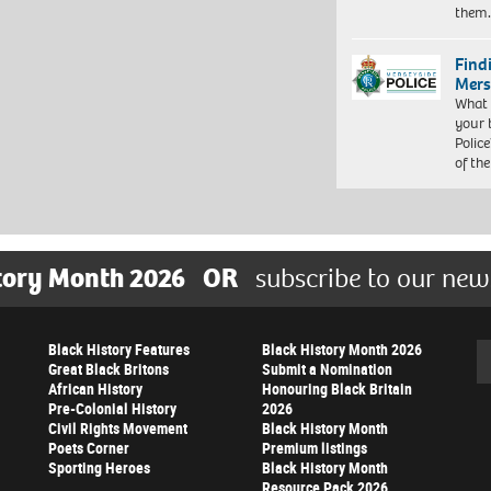
them
Find
Mers
What 
your 
Police
of th
tory Month 2026
OR
subscribe to our new
Black History Features
Black History Month 2026
Se
Great Black Britons
Submit a Nomination
African History
Honouring Black Britain
Pre-Colonial History
2026
Civil Rights Movement
Black History Month
Poets Corner
Premium listings
Sporting Heroes
Black History Month
Resource Pack 2026