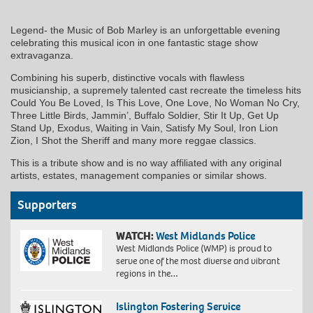
Legend- the Music of Bob Marley is an unforgettable evening
celebrating this musical icon in one fantastic stage show
extravaganza.
Combining his superb, distinctive vocals with flawless
musicianship, a supremely talented cast recreate the timeless hits
Could You Be Loved, Is This Love, One Love, No Woman No Cry,
Three Little Birds, Jammin’, Buffalo Soldier, Stir It Up, Get Up
Stand Up, Exodus, Waiting in Vain, Satisfy My Soul, Iron Lion
Zion, I Shot the Sheriff and many more reggae classics.
This is a tribute show and is no way affiliated with any original
artists, estates, management companies or similar shows.
Supporters
WATCH:
West Midlands Police
West Midlands Police (WMP) is proud to
serve one of the most diverse and vibrant
regions in the…
Islington Fostering Service