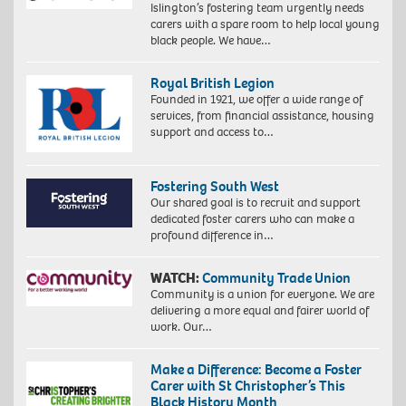
Islington’s fostering team urgently needs
carers with a spare room to help local young
black people. We have…
Royal British Legion
Founded in 1921, we offer a wide range of
services, from financial assistance, housing
support and access to…
Fostering South West
Our shared goal is to recruit and support
dedicated foster carers who can make a
profound difference in…
WATCH:
Community Trade Union
Community is a union for everyone. We are
delivering a more equal and fairer world of
work. Our…
Make a Difference: Become a Foster
Carer with St Christopher’s This
Black History Month