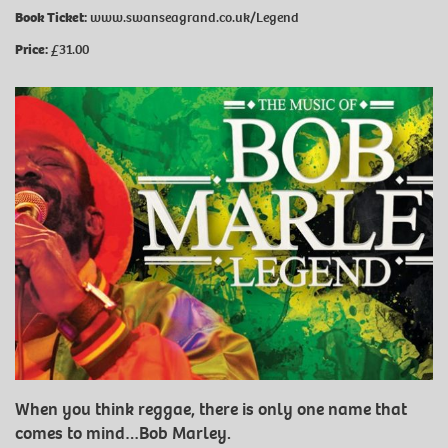
Book Ticket:
www.swanseagrand.co.uk/Legend
Price:
£31.00
When you think reggae, there is only one name that
comes to mind…Bob Marley.