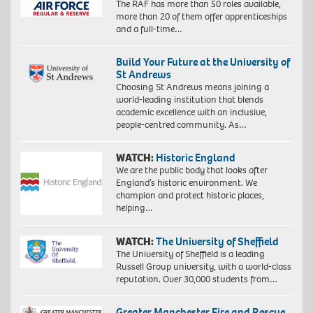
The RAF has more than 50 roles available,
more than 20 of them offer apprenticeships
and a full-time…
Build Your Future at the University of
St Andrews
Choosing St Andrews means joining a
world-leading institution that blends
academic excellence with an inclusive,
people-centred community. As…
WATCH:
Historic England
We are the public body that looks after
England’s historic environment. We
champion and protect historic places,
helping…
WATCH:
The University of Sheffield
The University of Sheffield is a leading
Russell Group university, with a world-class
reputation. Over 30,000 students from…
Greater Manchester Fire and Rescue