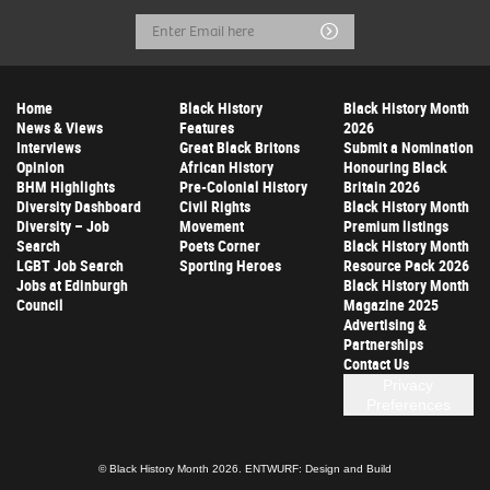
Email
Submit
Address
Home
Black History
Black History Month
News & Views
Features
2026
Interviews
Great Black Britons
Submit a Nomination
Opinion
African History
Honouring Black
BHM Highlights
Pre-Colonial History
Britain 2026
Diversity Dashboard
Civil Rights
Black History Month
Diversity – Job
Movement
Premium listings
Search
Poets Corner
Black History Month
LGBT Job Search
Sporting Heroes
Resource Pack 2026
Jobs at Edinburgh
Black History Month
Council
Magazine 2025
Advertising &
Partnerships
Contact Us
Privacy
Preferences
© Black History Month 2026.
ENTWURF: Design and Build