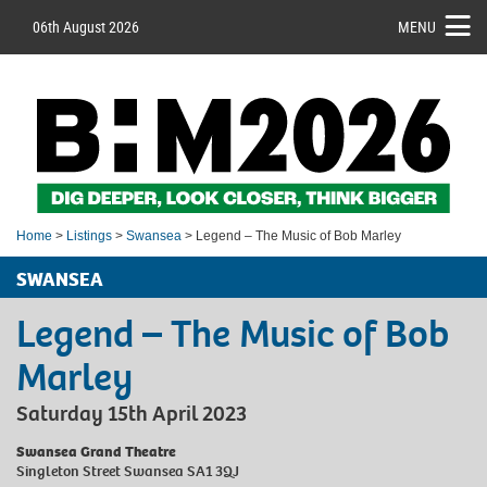
06th August 2026
MENU
Home
>
Listings
>
Swansea
> Legend – The Music of Bob Marley
SWANSEA
Legend – The Music of Bob
Marley
Saturday 15th April 2023
Swansea Grand Theatre
Singleton Street Swansea SA1 3QJ