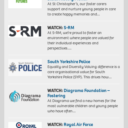
At St Christopher’s, our foster carers
support and nurture young people in care
to create happy memories and…
WATCH:
S-RM
At S-RM, we’re proud to foster an
environment where people are valued for
their individual experiences and
perspectives….
South Yorkshire Police
Equality and Diversity Valuing difference is a
core organisational value for South
Yorkshire Police (SYP). This drives how…
WATCH:
Diagrama Foundation –
Fostering
At Diagrama we find a new homes for the
most vulnerable children and young people
who have often…
WATCH:
Royal Air Force