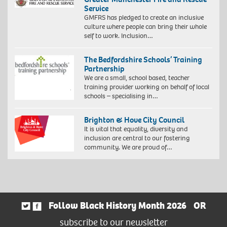
Service
GMFRS has pledged to create an inclusive
culture where people can bring their whole
self to work. Inclusion…
The Bedfordshire Schools’ Training
Partnership
We are a small, school based, teacher
training provider working on behalf of local
schools – specialising in…
Brighton & Hove City Council
It is vital that equality, diversity and
inclusion are central to our fostering
community. We are proud of…
Follow Black History Month 2026
OR
subscribe to our newsletter