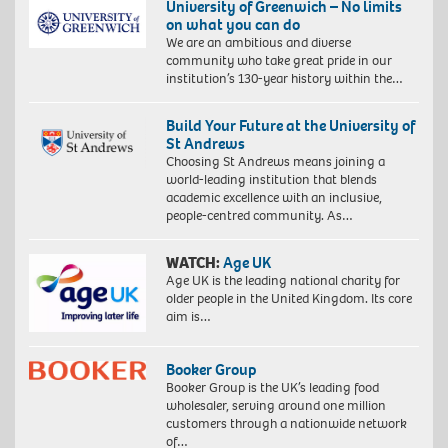
University of Greenwich – No limits
on what you can do
We are an ambitious and diverse
community who take great pride in our
institution’s 130-year history within the…
Build Your Future at the University of
St Andrews
Choosing St Andrews means joining a
world-leading institution that blends
academic excellence with an inclusive,
people-centred community. As…
WATCH:
Age UK
Age UK is the leading national charity for
older people in the United Kingdom. Its core
aim is…
Booker Group
Booker Group is the UK’s leading food
wholesaler, serving around one million
customers through a nationwide network
of…