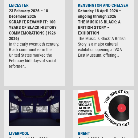
LEICESTER
KENSINGTON AND CHELSEA
23 February 2026 – 18
Saturday 18 April 2026 –
December 2026
ongoing through 2026
SCRAP IT, REVAMP IT: 100
THE MUSIC IS BLACK: A
YEARS OF BLACK HISTORY
BRITISH STORY –
COMMEMORATIONS (1926–
EXHIBITION
2026)
The Music Is Black: A British
In the early twentieth century,
Story is a major cultural
Black communities in the
exhibition opening at V&A
United States marked the
East Museum, offering…
February birthdays of social
reformer…
LIVERPOOL
BRENT