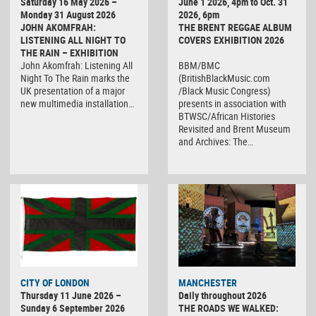
Saturday 16 May 2026 –
June 1 2026, 4pm to Oct. 31
Monday 31 August 2026
2026, 6pm
JOHN AKOMFRAH:
THE BRENT REGGAE ALBUM
LISTENING ALL NIGHT TO
COVERS EXHIBITION 2026
THE RAIN – EXHIBITION
John Akomfrah: Listening All
BBM/BMC
Night To The Rain marks the
(BritishBlackMusic.com
UK presentation of a major
/Black Music Congress)
new multimedia installation…
presents in association with
BTWSC/African Histories
Revisited and Brent Museum
and Archives: The…
CITY OF LONDON
MANCHESTER
Thursday 11 June 2026 –
Daily throughout 2026
Sunday 6 September 2026
THE ROADS WE WALKED: