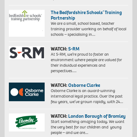
The Bedfordshire Schools’ Training
Partnership
We are a small, school based, teacher
training provider working on behalf of local
schools – specialising in…
WATCH:
S-RM
At S-RM, we’re proud to foster an
environment where people are valued for
their individual experiences and
perspectives….
WATCH:
Osborne Clarke
Osborne Clarke is an award-winning
international legal practice. Over the past
few years, we’ve grown rapidly, with 24…
WATCH:
London Borough of Bromley
Start something amazing today. We want
the very best for our children and young
people – and we are…