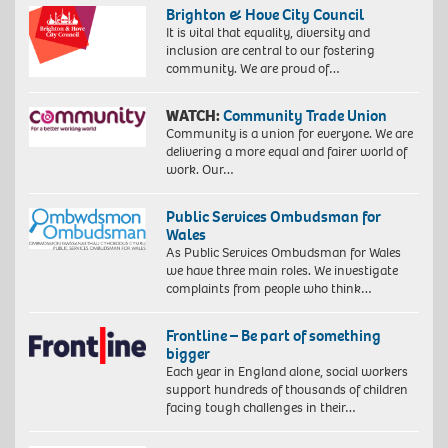
Brighton & Hove City Council
It is vital that equality, diversity and
inclusion are central to our fostering
community. We are proud of…
WATCH:
Community Trade Union
Community is a union for everyone. We are
delivering a more equal and fairer world of
work. Our…
Public Services Ombudsman for
Wales
As Public Services Ombudsman for Wales
we have three main roles. We investigate
complaints from people who think…
Frontline – Be part of something
bigger
Each year in England alone, social workers
support hundreds of thousands of children
facing tough challenges in their…