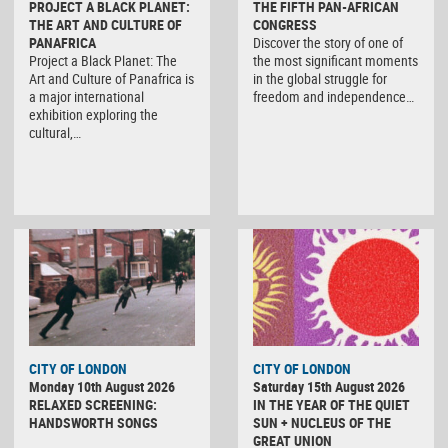
PROJECT A BLACK PLANET:
THE FIFTH PAN-AFRICAN
THE ART AND CULTURE OF
CONGRESS
PANAFRICA
Discover the story of one of
Project a Black Planet: The
the most significant moments
Art and Culture of Panafrica is
in the global struggle for
a major international
freedom and independence…
exhibition exploring the
cultural,…
CITY OF LONDON
CITY OF LONDON
Monday 10th August 2026
Saturday 15th August 2026
RELAXED SCREENING:
IN THE YEAR OF THE QUIET
HANDSWORTH SONGS
SUN + NUCLEUS OF THE
GREAT UNION