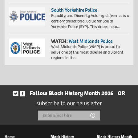
South Yorkshire Police
Equality and Diversity Valuing difference is a
core organisational value for South
Yorkshire Police (SYP). This drives how…
WATCH:
West Midlands Police
West Midlands Police (WMP) is proud to
serve one of the most diverse and vibrant
regions in the…
Follow Black History Month 2026
OR
subscribe to our newsletter
Email
Submit
Address
Home
Black History
Black History Month