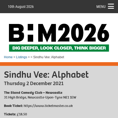
10th August 2026
MENU
Home
>
Listings
> > Sindhu Vee: Alphabet
Sindhu Vee: Alphabet
Thursday 2 December 2021
The Stand Comedy Club – Newcastle
31 High Bridge, Newcastle-Upon-Tyne NE1 1EW
Book Ticket:
https://www.ticketmaster.co.uk
Tickets:
£18.50