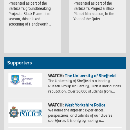
Presented as part of the
Presented as part of the
Barbican’s groundbreaking
Barbican’s Project a Black
Project a Black Planet film
Planet film season, In the
season, this relaxed
Year of the Quiet…
screening of Handsworth…
Supporters
WATCH:
The University of Sheffield
The University of Sheffield is a leading
Russell Group university, with a world-class
reputation. Over 30,000 students from…
WATCH:
West Yorkshire Police
We value the different experiences,
perspectives, and talents of our diverse
workforce. It is only by having a…