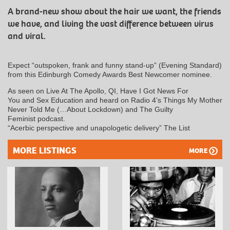
A brand-new show about the hair we want, the friends
we have, and living the vast difference between virus
and viral.
Expect “outspoken, frank and funny stand-up” (Evening Standard)
from this Edinburgh Comedy Awards Best Newcomer nominee.
As seen on Live At The Apollo, QI, Have I Got News For
You and Sex Education and heard on Radio 4’s Things My Mother
Never Told Me (…About Lockdown) and The Guilty
Feminist podcast.
“Acerbic perspective and unapologetic delivery” The List
MORE LISTINGS
MORE