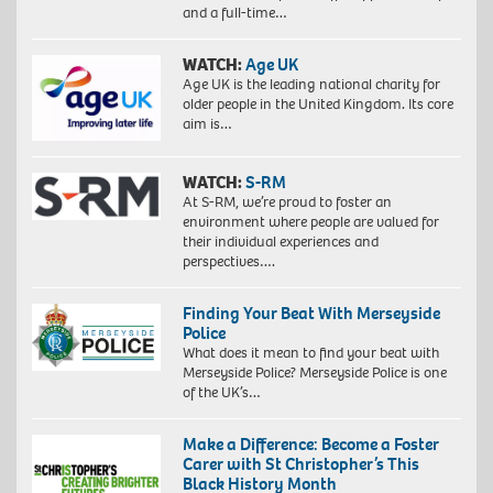
and a full-time…
WATCH:
Age UK
Age UK is the leading national charity for
older people in the United Kingdom. Its core
aim is…
WATCH:
S-RM
At S-RM, we’re proud to foster an
environment where people are valued for
their individual experiences and
perspectives….
Finding Your Beat With Merseyside
Police
What does it mean to find your beat with
Merseyside Police? Merseyside Police is one
of the UK’s…
Make a Difference: Become a Foster
Carer with St Christopher’s This
Black History Month