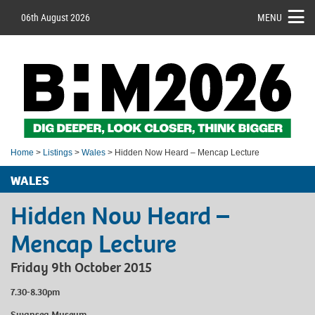
06th August 2026
MENU
Home
>
Listings
>
Wales
> Hidden Now Heard – Mencap Lecture
WALES
Hidden Now Heard –
Mencap Lecture
Friday 9th October 2015
7.30-8.30pm
Swansea Museum