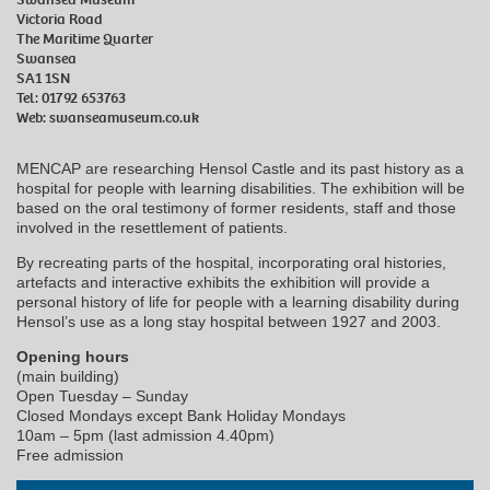
Victoria Road
The Maritime Quarter
Swansea
SA1 1SN
Tel: 01792 653763
Web:
swanseamuseum.co.uk
MENCAP are researching Hensol Castle and its past history as a
hospital for people with learning disabilities. The exhibition will be
based on the oral testimony of former residents, staff and those
involved in the resettlement of patients.
By recreating parts of the hospital, incorporating oral histories,
artefacts and interactive exhibits the exhibition will provide a
personal history of life for people with a learning disability during
Hensol’s use as a long stay hospital between 1927 and 2003.
Opening hours
(main building)
Open Tuesday – Sunday
Closed Mondays except Bank Holiday Mondays
10am – 5pm (last admission 4.40pm)
Free admission