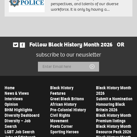
perspectives, and talents of our diverse
workforce. It is only by having a…
Follow Black History Month 2026
OR
subscribe to our newsletter
Email
Submit
Address
Home
Black History
Black History Month
News & Views
Features
2026
Interviews
Great Black Britons
Submit a Nomination
Opinion
African History
Honouring Black
BHM Highlights
Pre-Colonial History
Britain 2026
Diversity Dashboard
Civil Rights
Black History Month
Diversity – Job
Movement
Premium listings
Search
Poets Corner
Black History Month
LGBT Job Search
Sporting Heroes
Resource Pack 2026