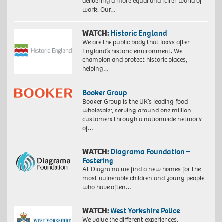
delivering a more equal and fairer world of
work. Our…
WATCH:
Historic England
We are the public body that looks after
England’s historic environment. We
champion and protect historic places,
helping…
Booker Group
Booker Group is the UK’s leading food
wholesaler, serving around one million
customers through a nationwide network
of…
WATCH:
Diagrama Foundation –
Fostering
At Diagrama we find a new homes for the
most vulnerable children and young people
who have often…
WATCH:
West Yorkshire Police
We value the different experiences,