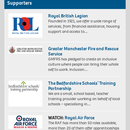
Supporters
Royal British Legion
Founded in 1921, we offer a wide range of
services, from financial assistance, housing
support and access to…
Greater Manchester Fire and Rescue
Service
GMFRS has pledged to create an inclusive
culture where people can bring their whole
self to work. Inclusion…
The Bedfordshire Schools’ Training
Partnership
We are a small, school based, teacher
training provider working on behalf of local
schools – specialising in…
WATCH:
Royal Air Force
The RAF has more than 50 roles available,
more than 20 of them offer apprenticeships