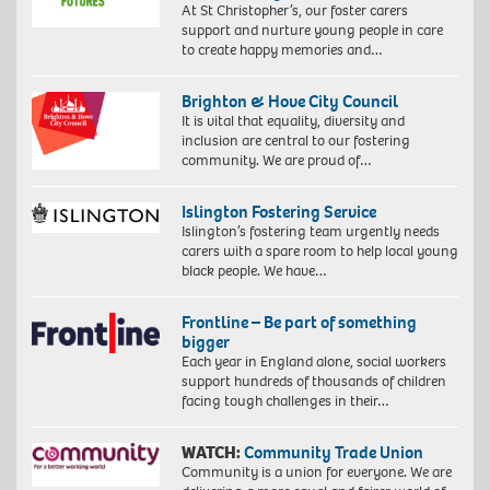
At St Christopher’s, our foster carers
support and nurture young people in care
to create happy memories and…
Brighton & Hove City Council
It is vital that equality, diversity and
inclusion are central to our fostering
community. We are proud of…
Islington Fostering Service
Islington’s fostering team urgently needs
carers with a spare room to help local young
black people. We have…
Frontline – Be part of something
bigger
Each year in England alone, social workers
support hundreds of thousands of children
facing tough challenges in their…
WATCH:
Community Trade Union
Community is a union for everyone. We are