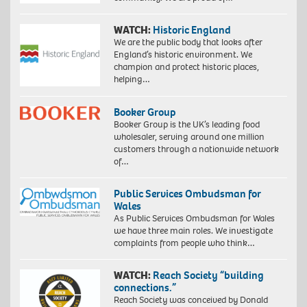
WATCH:
Historic England
We are the public body that looks after
England’s historic environment. We
champion and protect historic places,
helping…
Booker Group
Booker Group is the UK’s leading food
wholesaler, serving around one million
customers through a nationwide network
of…
Public Services Ombudsman for
Wales
As Public Services Ombudsman for Wales
we have three main roles. We investigate
complaints from people who think…
WATCH:
Reach Society “building
connections.”
Reach Society was conceived by Donald