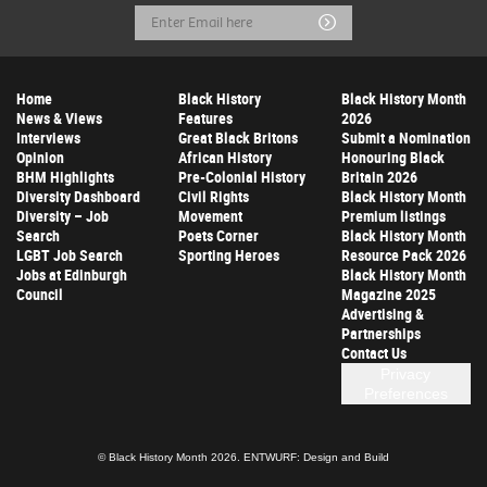
Email
Submit
Address
Home
Black History
Black History Month
News & Views
Features
2026
Interviews
Great Black Britons
Submit a Nomination
Opinion
African History
Honouring Black
BHM Highlights
Pre-Colonial History
Britain 2026
Diversity Dashboard
Civil Rights
Black History Month
Diversity – Job
Movement
Premium listings
Search
Poets Corner
Black History Month
LGBT Job Search
Sporting Heroes
Resource Pack 2026
Jobs at Edinburgh
Black History Month
Council
Magazine 2025
Advertising &
Partnerships
Contact Us
Privacy
Preferences
© Black History Month 2026.
ENTWURF: Design and Build