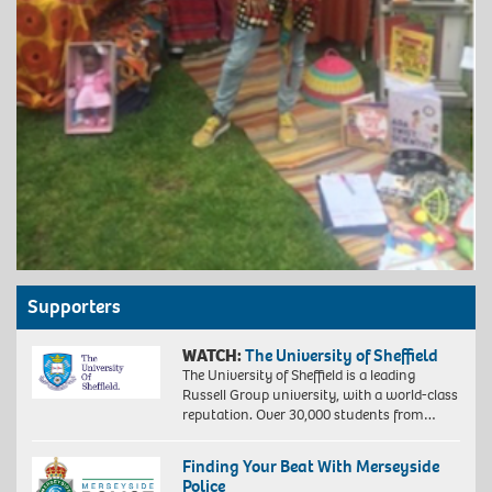
Supporters
WATCH:
The University of Sheffield
The University of Sheffield is a leading
Russell Group university, with a world-class
reputation. Over 30,000 students from…
Finding Your Beat With Merseyside
Police