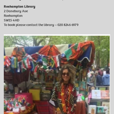
Roehampton Library
2 Danebury Ave
Roehampton
SW15 4HD
To book please contact the library – 020 8246 6979