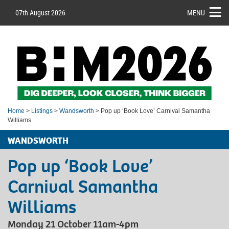
07th August 2026
MENU
Home
>
Listings
>
Wandsworth
> Pop up ‘Book Love’ Carnival Samantha
Williams
WANDSWORTH
Pop up ‘Book Love’
Carnival Samantha
Williams
Monday 21 October 11am-4pm