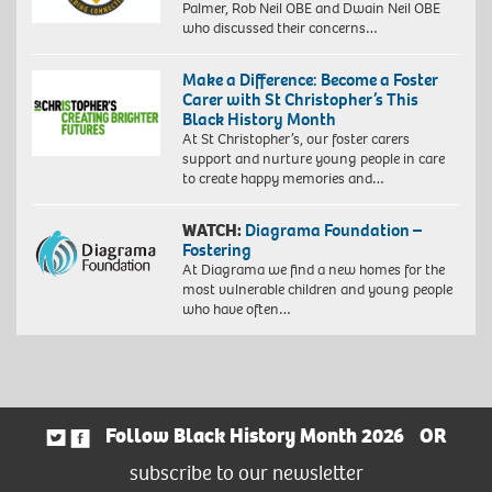
Palmer, Rob Neil OBE and Dwain Neil OBE
who discussed their concerns…
Make a Difference: Become a Foster
Carer with St Christopher’s This
Black History Month
At St Christopher’s, our foster carers
support and nurture young people in care
to create happy memories and…
WATCH:
Diagrama Foundation –
Fostering
At Diagrama we find a new homes for the
most vulnerable children and young people
who have often…
Follow Black History Month 2026
OR
subscribe to our newsletter