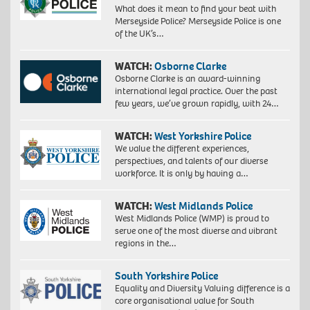
What does it mean to find your beat with
Merseyside Police? Merseyside Police is one
of the UK’s…
WATCH:
Osborne Clarke
Osborne Clarke is an award-winning
international legal practice. Over the past
few years, we’ve grown rapidly, with 24…
WATCH:
West Yorkshire Police
We value the different experiences,
perspectives, and talents of our diverse
workforce. It is only by having a…
WATCH:
West Midlands Police
West Midlands Police (WMP) is proud to
serve one of the most diverse and vibrant
regions in the…
South Yorkshire Police
Equality and Diversity Valuing difference is a
core organisational value for South