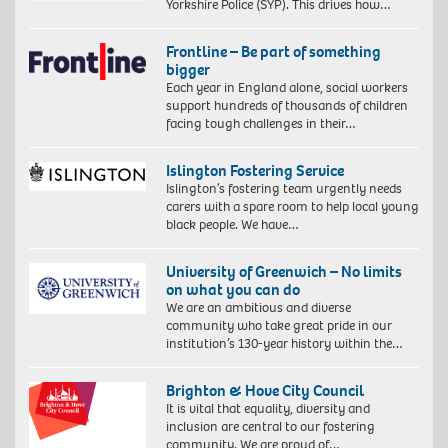
Yorkshire Police (SYP). This drives how…
Frontline – Be part of something
bigger
Each year in England alone, social workers
support hundreds of thousands of children
facing tough challenges in their…
Islington Fostering Service
Islington’s fostering team urgently needs
carers with a spare room to help local young
black people. We have…
University of Greenwich – No limits
on what you can do
We are an ambitious and diverse
community who take great pride in our
institution’s 130-year history within the…
Brighton & Hove City Council
It is vital that equality, diversity and
inclusion are central to our fostering
community. We are proud of…