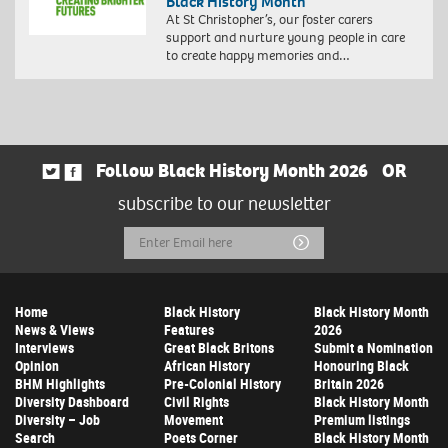
Black History Month
At St Christopher’s, our foster carers
support and nurture young people in care
to create happy memories and…
Follow Black History Month 2026
OR
subscribe to our newsletter
Email
Submit
Address
Home
Black History
Black History Month
News & Views
Features
2026
Interviews
Great Black Britons
Submit a Nomination
Opinion
African History
Honouring Black
BHM Highlights
Pre-Colonial History
Britain 2026
Diversity Dashboard
Civil Rights
Black History Month
Diversity – Job
Movement
Premium listings
Search
Poets Corner
Black History Month