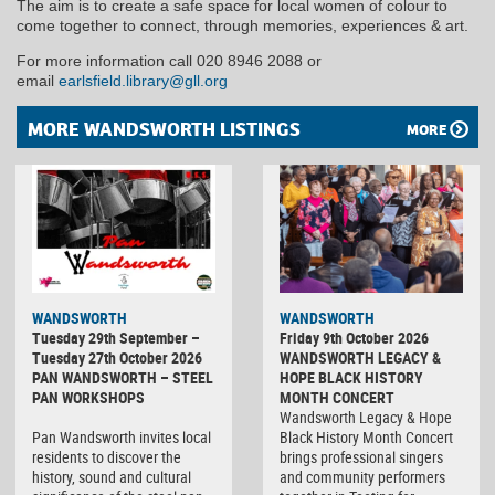
The aim is to create a safe space for local women of colour to
come together to connect, through memories, experiences & art.
For more information call 020 8946 2088 or
email
earlsfield.library@gll.org
MORE WANDSWORTH LISTINGS
MORE
WANDSWORTH
WANDSWORTH
Tuesday 29th September –
Friday 9th October 2026
Tuesday 27th October 2026
WANDSWORTH LEGACY &
PAN WANDSWORTH – STEEL
HOPE BLACK HISTORY
PAN WORKSHOPS
MONTH CONCERT
Wandsworth Legacy & Hope
Pan Wandsworth invites local
Black History Month Concert
residents to discover the
brings professional singers
history, sound and cultural
and community performers