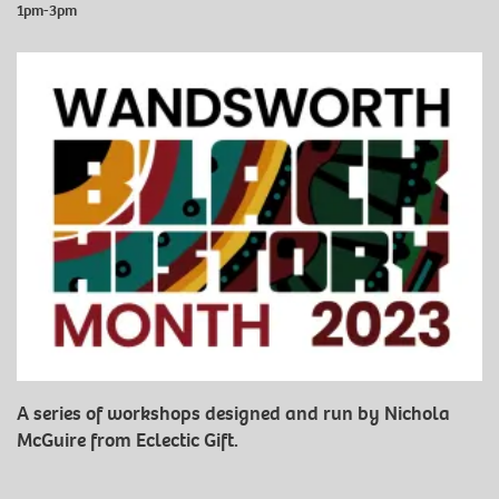
1pm-3pm
A series of workshops designed and run by Nichola
McGuire from Eclectic Gift.