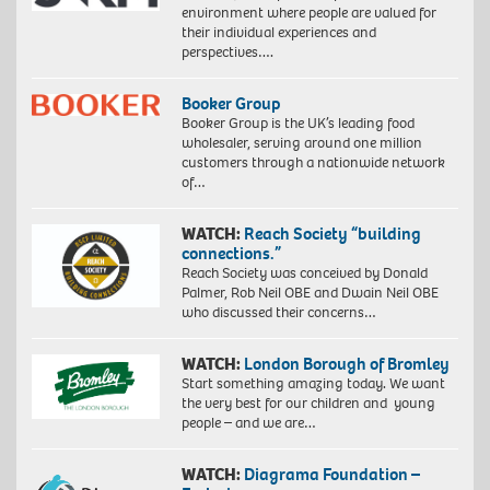
environment where people are valued for
their individual experiences and
perspectives….
Booker Group
Booker Group is the UK’s leading food
wholesaler, serving around one million
customers through a nationwide network
of…
WATCH:
Reach Society “building
connections.”
Reach Society was conceived by Donald
Palmer, Rob Neil OBE and Dwain Neil OBE
who discussed their concerns…
WATCH:
London Borough of Bromley
Start something amazing today. We want
the very best for our children and young
people – and we are…
WATCH:
Diagrama Foundation –