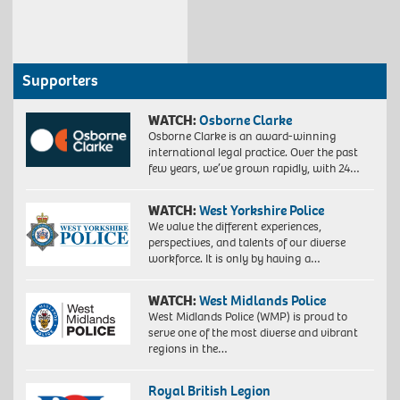
Supporters
WATCH:
Osborne Clarke
Osborne Clarke is an award-winning
international legal practice. Over the past
few years, we’ve grown rapidly, with 24…
WATCH:
West Yorkshire Police
We value the different experiences,
perspectives, and talents of our diverse
workforce. It is only by having a…
WATCH:
West Midlands Police
West Midlands Police (WMP) is proud to
serve one of the most diverse and vibrant
regions in the…
Royal British Legion