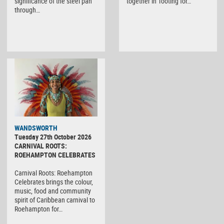
significance of the steel pan
together in Tooting for…
through…
WANDSWORTH
Tuesday 27th October 2026
CARNIVAL ROOTS:
ROEHAMPTON CELEBRATES
Carnival Roots: Roehampton
Celebrates brings the colour,
music, food and community
spirit of Caribbean carnival to
Roehampton for…