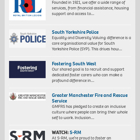
Founded in 1921, we offer a wide range of
services, from financial assistance, housing
support and access to…
South Yorkshire Police
Equality and Diversity Valuing difference is a
core organisational value for South
Yorkshire Police (SYP). This drives how…
Fostering South West
Our shared goal is to recruit and support
dedicated foster carers who can make a
profound difference in…
Greater Manchester Fire and Rescue
Service
GMFRS has pledged to create an inclusive
culture where people can bring their whole
self to work. Inclusion…
WATCH:
S-RM
At S-RM, we’re proud to foster an