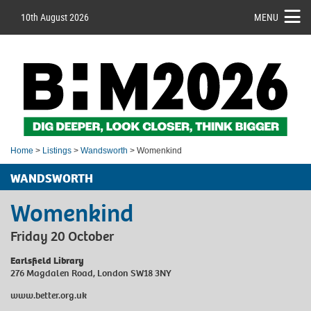
10th August 2026
MENU
Home
>
Listings
>
Wandsworth
> Womenkind
WANDSWORTH
Womenkind
Friday 20 October
Earlsfield Library
276 Magdalen Road, London SW18 3NY
www.better.org.uk