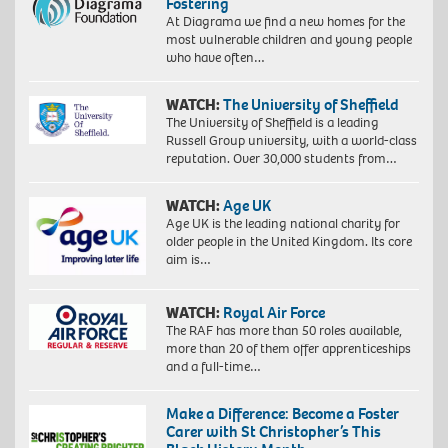
Fostering
At Diagrama we find a new homes for the
most vulnerable children and young people
who have often…
WATCH:
The University of Sheffield
The University of Sheffield is a leading
Russell Group university, with a world-class
reputation. Over 30,000 students from…
WATCH:
Age UK
Age UK is the leading national charity for
older people in the United Kingdom. Its core
aim is…
WATCH:
Royal Air Force
The RAF has more than 50 roles available,
more than 20 of them offer apprenticeships
and a full-time…
Make a Difference: Become a Foster
Carer with St Christopher’s This