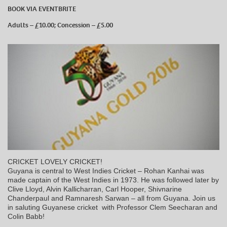
BOOK VIA EVENTBRITE
Adults – £10.00; Concession – £5.00
CRICKET LOVELY CRICKET!
Guyana is central to West Indies Cricket – Rohan Kanhai was
made captain of the West Indies in 1973. He was followed later by
Clive Lloyd, Alvin Kallicharran, Carl Hooper, Shivnarine
Chanderpaul and Ramnaresh Sarwan – all from Guyana. Join us
in saluting Guyanese cricket with Professor Clem Seecharan and
Colin Babb!