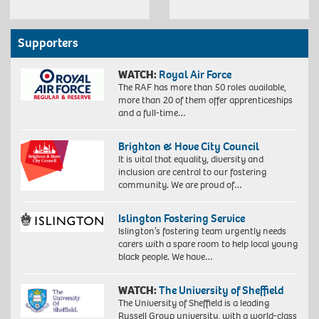
Supporters
WATCH:
Royal Air Force
The RAF has more than 50 roles available,
more than 20 of them offer apprenticeships
and a full-time…
Brighton & Hove City Council
It is vital that equality, diversity and
inclusion are central to our fostering
community. We are proud of…
Islington Fostering Service
Islington’s fostering team urgently needs
carers with a spare room to help local young
black people. We have…
WATCH:
The University of Sheffield
The University of Sheffield is a leading
Russell Group university, with a world-class