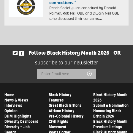
connections.”
Reach Society was conceived by Donald
Palmer, Rob Neil OBE and Dwain Neil OBE
who discussed their concerns…
Follow Black History Month 2026
OR
subscribe to our newsletter
Email
Submit
Address
Home
Black History
Black History Month
News & Views
Features
2026
Interviews
Great Black Britons
Submit a Nomination
Opinion
African History
Honouring Black
BHM Highlights
Pre-Colonial History
Britain 2026
Diversity Dashboard
Civil Rights
Black History Month
Diversity – Job
Movement
Premium listings
Search
Poets Corner
Black History Month