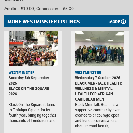
Adults – £10.00; Concession – £5.00
MORE WESTMINSTER LISTINGS
MORE
WESTMINSTER
WESTMINSTER
Saturday 5th September
Wednesday 7 October 2026
2026
BLACK MEN-TALK HEALTH:
BLACK ON THE SQUARE
WELLNESS & MENTAL
2026
HEALTH FOR AFRICAN-
CARIBBEAN MEN
Black On The Square returns
Black Men-Talk Health is a
to Trafalgar Square for its
supportive community event
fourth year, bringing together
created to encourage open
thousands of Londoners and…
and honest conversations
about mental health,…