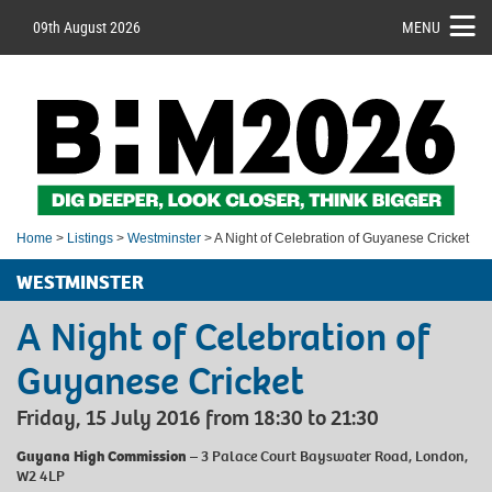
09th August 2026
MENU
Home
>
Listings
>
Westminster
> A Night of Celebration of Guyanese Cricket
WESTMINSTER
A Night of Celebration of
Guyanese Cricket
Friday, 15 July 2016 from 18:30 to 21:30
Guyana High Commission
– 3 Palace Court Bayswater Road, London,
W2 4LP