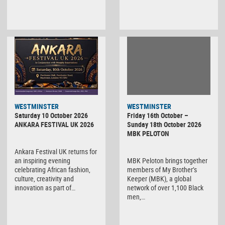
WESTMINSTER
WESTMINSTER
Friday 16th October –
Saturday 10 October 2026
Sunday 18th October 2026
ANKARA FESTIVAL UK 2026
MBK PELOTON
Ankara Festival UK returns for
MBK Peloton brings together
an inspiring evening
members of My Brother’s
celebrating African fashion,
Keeper (MBK), a global
culture, creativity and
network of over 1,100 Black
innovation as part of…
men,…