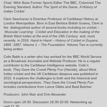
Chair: Mihir Bose Former Sports Editor The BBC, Columnist The
Evening Standard. Author
The Spirit of the Game, A History of
Indian Cricket
Clem Seecharan is Emeritus Professor of Caribbean History at
London Metropolitan. Born in East Berbice British Guiana, Clem is
the distinguished author of several books including on cricket –
Muscular Learning: Cricket and Education in the making of the
British West Indies at the end of the 19th Century
and, most
recently in 2016
Hand-in Hand – History of Cricket in Guyana
1865 -1897. Volume 1 – The Foundation
. Volume Two is currently
being written.
Colin Babb is a writer who has worked for the BBC World Service
as a Broadcast Journalist and Website Producer. He is a regular
contributor to the Caribbean Intelligence website. Colin’s
book,
They Gave the Crowd Plenty Fun
(Hansib),
about West
Indies cricket and the UK Caribbean diaspora was published in
2015. It explores the challenges to both and the historical and
sociological perspectives.
They Gave the Crowd Plenty Fun
includes contributions from Lance Gibbs and Basil Butcher.
Producers: John Mair and Orin Alexander
Doors open 18.00. Discussion 18.30-20.00. Networking up
until 21.30