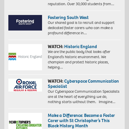
reputation. Over 30,000 students from…
Fostering South West
Our shared goal is to recruit and support
dedicated foster carers who can make a
profound difference in…
WATCH:
Historic England
We are the public body that looks after
England’s historic environment. We
champion and protect historic places,
helping…
WATCH:
Cyberspace Communication
Specialist
Our Cyberspace Communication Specialists
are at the heart of everything we do,
nothing starts without them. Imagine…
Make a Difference: Become a Foster
Carer with St Christopher’s This
Black History Month