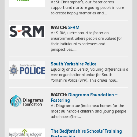
At St Christopher’s, our foster carers
support and nurture young people in care
to create happy memories and…
WATCH:
S-RM
At S-RM, we’re proud to foster an
environment where people are valued for
their individual experiences and
perspectives….
South Yorkshire Police
Equality and Diversity Valuing difference is a
core organisational value for South
Yorkshire Police (SYP). This drives how…
WATCH:
Diagrama Foundation –
Fostering
At Diagrama we find a new homes for the
most vulnerable children and young people
who have often…
The Bedfordshire Schools’ Training
Partnership