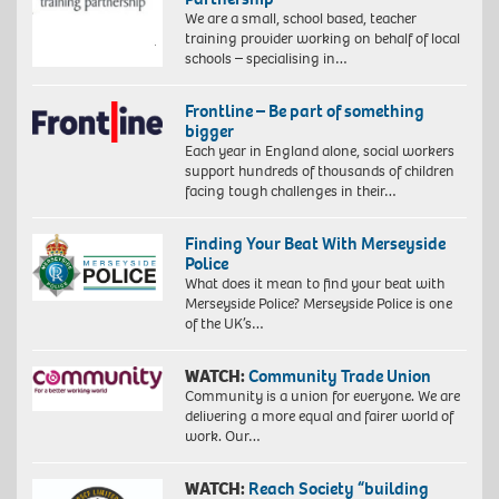
We are a small, school based, teacher
training provider working on behalf of local
schools – specialising in…
Frontline – Be part of something
bigger
Each year in England alone, social workers
support hundreds of thousands of children
facing tough challenges in their…
Finding Your Beat With Merseyside
Police
What does it mean to find your beat with
Merseyside Police? Merseyside Police is one
of the UK’s…
WATCH:
Community Trade Union
Community is a union for everyone. We are
delivering a more equal and fairer world of
work. Our…
WATCH:
Reach Society “building