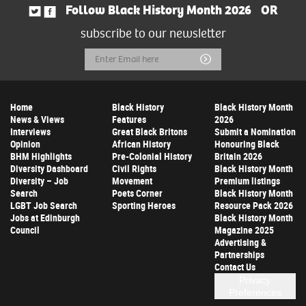
Follow Black History Month 2026
OR
subscribe to our newsletter
Email
Submit
Address
Home
Black History
Black History Month
News & Views
Features
2026
Interviews
Great Black Britons
Submit a Nomination
Opinion
African History
Honouring Black
BHM Highlights
Pre-Colonial History
Britain 2026
Diversity Dashboard
Civil Rights
Black History Month
Diversity – Job
Movement
Premium listings
Search
Poets Corner
Black History Month
LGBT Job Search
Sporting Heroes
Resource Pack 2026
Jobs at Edinburgh
Black History Month
Council
Magazine 2025
Advertising &
Partnerships
Contact Us
Privacy
Preferences