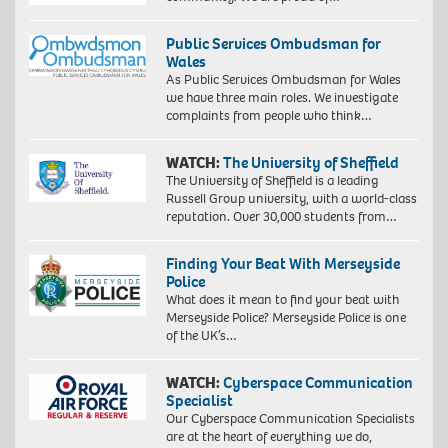
Public Services Ombudsman for
Wales
As Public Services Ombudsman for Wales
we have three main roles. We investigate
complaints from people who think…
WATCH:
The University of Sheffield
The University of Sheffield is a leading
Russell Group university, with a world-class
reputation. Over 30,000 students from…
Finding Your Beat With Merseyside
Police
What does it mean to find your beat with
Merseyside Police? Merseyside Police is one
of the UK’s…
WATCH:
Cyberspace Communication
Specialist
Our Cyberspace Communication Specialists
are at the heart of everything we do,