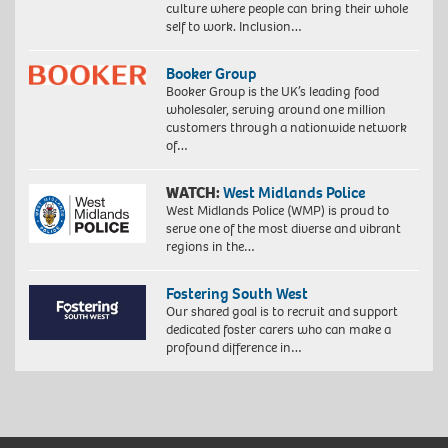
culture where people can bring their whole
self to work. Inclusion…
Booker Group
Booker Group is the UK’s leading food
wholesaler, serving around one million
customers through a nationwide network
of…
WATCH:
West Midlands Police
West Midlands Police (WMP) is proud to
serve one of the most diverse and vibrant
regions in the…
Fostering South West
Our shared goal is to recruit and support
dedicated foster carers who can make a
profound difference in…