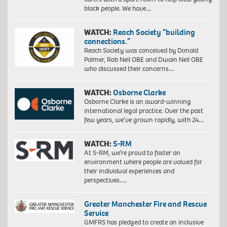
black people. We have…
WATCH:
Reach Society “building
connections.”
Reach Society was conceived by Donald
Palmer, Rob Neil OBE and Dwain Neil OBE
who discussed their concerns…
WATCH:
Osborne Clarke
Osborne Clarke is an award-winning
international legal practice. Over the past
few years, we’ve grown rapidly, with 24…
WATCH:
S-RM
At S-RM, we’re proud to foster an
environment where people are valued for
their individual experiences and
perspectives….
Greater Manchester Fire and Rescue
Service
GMFRS has pledged to create an inclusive