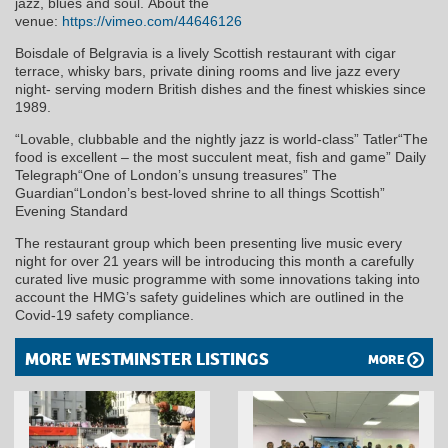
jazz, blues and soul. About the
venue:
https://vimeo.com/44646126
Boisdale of Belgravia is a lively Scottish restaurant with cigar
terrace, whisky bars, private dining rooms and live jazz every
night- serving modern British dishes and the finest whiskies since
1989.
“Lovable, clubbable and the nightly jazz is world-class” Tatler“The
food is excellent – the most succulent meat, fish and game” Daily
Telegraph“One of London’s unsung treasures” The
Guardian“London’s best-loved shrine to all things Scottish”
Evening Standard
The restaurant group which been presenting live music every
night for over 21 years will be introducing this month a carefully
curated live music programme with some innovations taking into
account the HMG’s safety guidelines which are outlined in the
Covid-19 safety compliance.
MORE WESTMINSTER LISTINGS
MORE