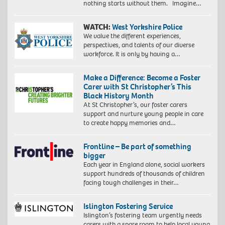
nothing starts without them. Imagine…
WATCH:
West Yorkshire Police
We value the different experiences,
perspectives, and talents of our diverse
workforce. It is only by having a…
Make a Difference: Become a Foster
Carer with St Christopher’s This
Black History Month
At St Christopher’s, our foster carers
support and nurture young people in care
to create happy memories and…
Frontline – Be part of something
bigger
Each year in England alone, social workers
support hundreds of thousands of children
facing tough challenges in their…
Islington Fostering Service
Islington’s fostering team urgently needs
carers with a spare room to help local young