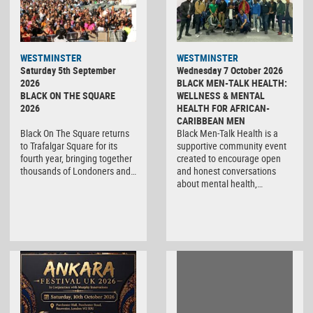
WESTMINSTER
WESTMINSTER
Saturday 5th September
Wednesday 7 October 2026
2026
BLACK MEN-TALK HEALTH:
BLACK ON THE SQUARE
WELLNESS & MENTAL
2026
HEALTH FOR AFRICAN-
CARIBBEAN MEN
Black On The Square returns
Black Men-Talk Health is a
to Trafalgar Square for its
supportive community event
fourth year, bringing together
created to encourage open
thousands of Londoners and…
and honest conversations
about mental health,…