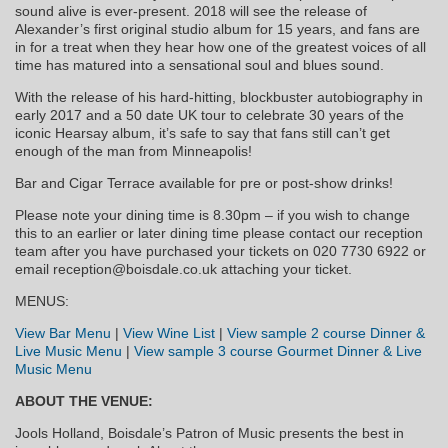
sound alive is ever-present. 2018 will see the release of
Alexander’s first original studio album for 15 years, and fans are
in for a treat when they hear how one of the greatest voices of all
time has matured into a sensational soul and blues sound.
With the release of his hard-hitting, blockbuster autobiography in
early 2017 and a 50 date UK tour to celebrate 30 years of the
iconic Hearsay album, it’s safe to say that fans still can’t get
enough of the man from Minneapolis!
Bar and Cigar Terrace available for pre or post-show drinks!
Please note your dining time is 8.30pm – if you wish to change
this to an earlier or later dining time please contact our reception
team after you have purchased your tickets on 020 7730 6922 or
email reception@boisdale.co.uk attaching your ticket.
MENUS:
View Bar Menu
|
View Wine List
|
View sample 2 course Dinner &
Live Music Menu
|
View sample 3 course Gourmet Dinner & Live
Music Menu
ABOUT THE VENUE:
Jools Holland, Boisdale’s Patron of Music presents the best in