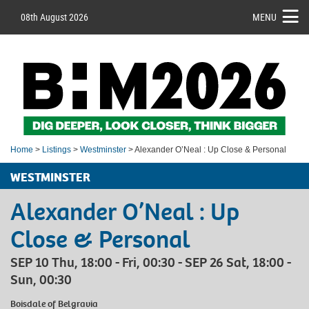
08th August 2026
MENU
Home
>
Listings
>
Westminster
> Alexander O’Neal : Up Close & Personal
WESTMINSTER
Alexander O’Neal : Up
Close & Personal
SEP 10 Thu, 18:00 - Fri, 00:30 - SEP 26 Sat, 18:00 -
Sun, 00:30
Boisdale of Belgravia