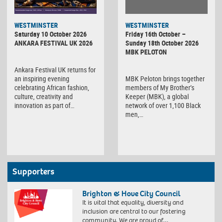
WESTMINSTER
WESTMINSTER
Friday 16th October –
Saturday 10 October 2026
Sunday 18th October 2026
ANKARA FESTIVAL UK 2026
MBK PELOTON
Ankara Festival UK returns for
MBK Peloton brings together
an inspiring evening
members of My Brother’s
celebrating African fashion,
Keeper (MBK), a global
culture, creativity and
network of over 1,100 Black
innovation as part of…
men,…
Supporters
Brighton & Hove City Council
It is vital that equality, diversity and
inclusion are central to our fostering
community. We are proud of…