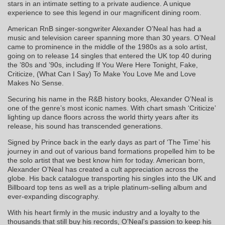
stars in an intimate setting to a private audience. A unique
experience to see this legend in our magnificent dining room.
American RnB singer-songwriter Alexander O’Neal has had a
music and television career spanning more than 30 years. O’Neal
came to prominence in the middle of the 1980s as a solo artist,
going on to release 14 singles that entered the UK top 40 during
the ’80s and ’90s, including If You Were Here Tonight, Fake,
Criticize, (What Can I Say) To Make You Love Me and Love
Makes No Sense.
Securing his name in the R&B history books, Alexander O’Neal is
one of the genre’s most iconic names. With chart smash ‘Criticize’
lighting up dance floors across the world thirty years after its
release, his sound has transcended generations.
Signed by Prince back in the early days as part of ‘The Time’ his
journey in and out of various band formations propelled him to be
the solo artist that we best know him for today. American born,
Alexander O’Neal has created a cult appreciation across the
globe. His back catalogue transporting his singles into the UK and
Billboard top tens as well as a triple platinum-selling album and
ever-expanding discography.
With his heart firmly in the music industry and a loyalty to the
thousands that still buy his records, O’Neal’s passion to keep his