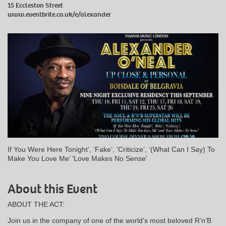
15 Eccleston Street
www.eventbrite.co.uk/e/alexander
If You Were Here Tonight’, ‘Fake’, ‘Criticize’, ‘(What Can I Say) To
Make You Love Me’ ‘Love Makes No Sense’
About this Event
ABOUT THE ACT:
Join us in the company of one of the world’s most beloved R’n’B