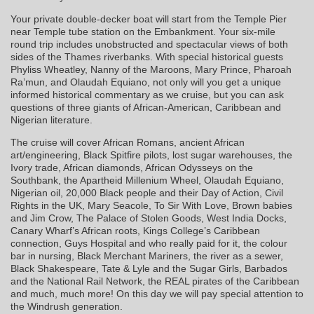
Your private double-decker boat will start from the Temple Pier
near Temple tube station on the Embankment. Your six-mile
round trip includes unobstructed and spectacular views of both
sides of the Thames riverbanks. With special historical guests
Phyliss Wheatley, Nanny of the Maroons, Mary Prince, Pharoah
Ra’mun, and Olaudah Equiano, not only will you get a unique
informed historical commentary as we cruise, but you can ask
questions of three giants of African-American, Caribbean and
Nigerian literature.
The cruise will cover African Romans, ancient African
art/engineering, Black Spitfire pilots, lost sugar warehouses, the
Ivory trade, African diamonds, African Odysseys on the
Southbank, the Apartheid Millenium Wheel, Olaudah Equiano,
Nigerian oil, 20,000 Black people and their Day of Action, Civil
Rights in the UK, Mary Seacole, To Sir With Love, Brown babies
and Jim Crow, The Palace of Stolen Goods, West India Docks,
Canary Wharf’s African roots, Kings College’s Caribbean
connection, Guys Hospital and who really paid for it, the colour
bar in nursing, Black Merchant Mariners, the river as a sewer,
Black Shakespeare, Tate & Lyle and the Sugar Girls, Barbados
and the National Rail Network, the REAL pirates of the Caribbean
and much, much more! On this day we will pay special attention to
the Windrush generation.