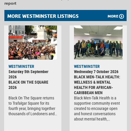
report
MORE WESTMINSTER LISTINGS
MORE
WESTMINSTER
WESTMINSTER
Saturday 5th September
Wednesday 7 October 2026
2026
BLACK MEN-TALK HEALTH:
BLACK ON THE SQUARE
WELLNESS & MENTAL
2026
HEALTH FOR AFRICAN-
CARIBBEAN MEN
Black On The Square returns
Black Men-Talk Health is a
to Trafalgar Square for its
supportive community event
fourth year, bringing together
created to encourage open
thousands of Londoners and…
and honest conversations
about mental health,…