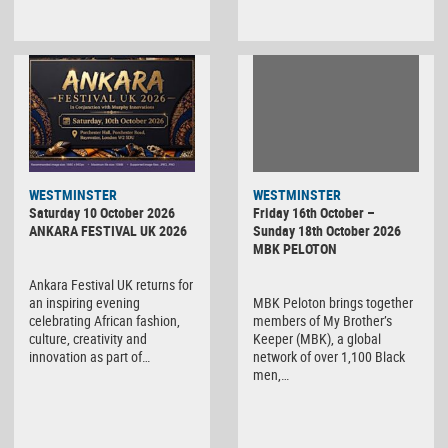
WESTMINSTER
WESTMINSTER
Friday 16th October –
Saturday 10 October 2026
Sunday 18th October 2026
ANKARA FESTIVAL UK 2026
MBK PELOTON
Ankara Festival UK returns for
MBK Peloton brings together
an inspiring evening
members of My Brother’s
celebrating African fashion,
Keeper (MBK), a global
culture, creativity and
network of over 1,100 Black
innovation as part of…
men,…