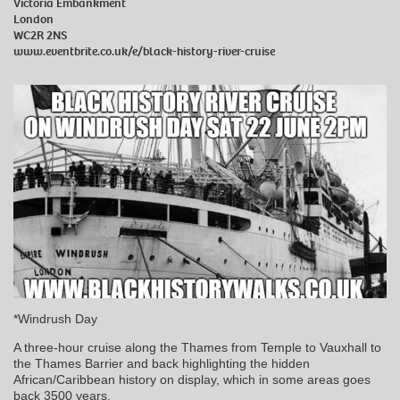
Victoria Embankment
London
WC2R 2NS
www.eventbrite.co.uk/e/black-history-river-cruise
*Windrush Day
A three-hour cruise along the Thames from Temple to Vauxhall to
the Thames Barrier and back highlighting the hidden
African/Caribbean history on display, which in some areas goes
back 3500 years.