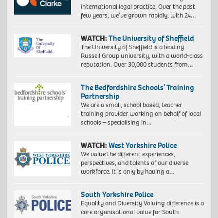
international legal practice. Over the past
few years, we’ve grown rapidly, with 24…
WATCH:
The University of Sheffield
The University of Sheffield is a leading
Russell Group university, with a world-class
reputation. Over 30,000 students from…
The Bedfordshire Schools’ Training
Partnership
We are a small, school based, teacher
training provider working on behalf of local
schools – specialising in…
WATCH:
West Yorkshire Police
We value the different experiences,
perspectives, and talents of our diverse
workforce. It is only by having a…
South Yorkshire Police
Equality and Diversity Valuing difference is a
core organisational value for South