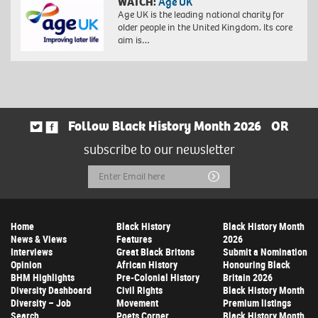
WATCH:
Age UK
Age UK is the leading national charity for
older people in the United Kingdom. Its core
aim is…
Follow Black History Month 2026
OR
subscribe to our newsletter
Email
Submit
Address
Home
Black History
Black History Month
News & Views
Features
2026
Interviews
Great Black Britons
Submit a Nomination
Opinion
African History
Honouring Black
BHM Highlights
Pre-Colonial History
Britain 2026
Diversity Dashboard
Civil Rights
Black History Month
Diversity – Job
Movement
Premium listings
Search
Poets Corner
Black History Month