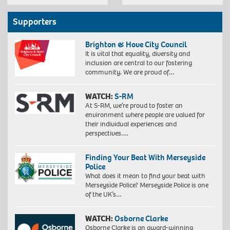
Supporters
Brighton & Hove City Council
It is vital that equality, diversity and
inclusion are central to our fostering
community. We are proud of…
WATCH:
S-RM
At S-RM, we’re proud to foster an
environment where people are valued for
their individual experiences and
perspectives….
Finding Your Beat With Merseyside
Police
What does it mean to find your beat with
Merseyside Police? Merseyside Police is one
of the UK’s…
WATCH:
Osborne Clarke
Osborne Clarke is an award-winning