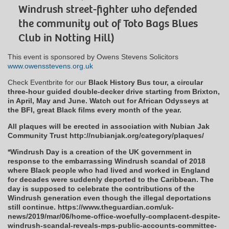
Windrush street-fighter who defended
the community out of Toto Bags Blues
Club in Notting Hill)
This event is sponsored by Owens Stevens Solicitors
www.owensstevens.org.uk
Check Eventbrite for our
Black History Bus tour, a circular
three-hour guided double-decker drive starting from Brixton,
in April, May and June. Watch out for African Odysseys at
the BFI, great Black films every month of the year.
All plaques will be erected in association with Nubian Jak
Community Trust http://nubianjak.org/category/plaques/
*Windrush Day is a creation of the UK government in
response to the embarrassing Windrush scandal of 2018
where Black people who had lived and worked in England
for decades were suddenly deported to the Caribbean. The
day is supposed to celebrate the contributions of the
Windrush generation even though the illegal deportations
still continue. https://www.theguardian.com/uk-
news/2019/mar/06/home-office-woefully-complacent-despite-
windrush-scandal-reveals-mps-public-accounts-committee-