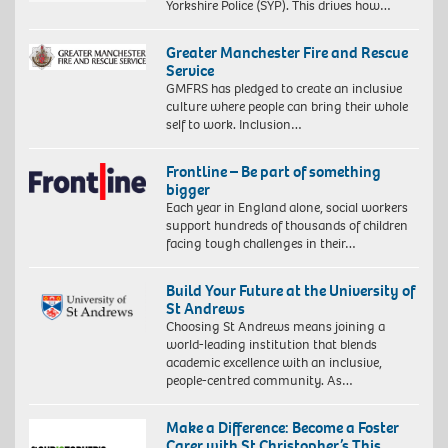
Yorkshire Police (SYP). This drives how…
Greater Manchester Fire and Rescue
Service
GMFRS has pledged to create an inclusive
culture where people can bring their whole
self to work. Inclusion…
Frontline – Be part of something
bigger
Each year in England alone, social workers
support hundreds of thousands of children
facing tough challenges in their…
Build Your Future at the University of
St Andrews
Choosing St Andrews means joining a
world-leading institution that blends
academic excellence with an inclusive,
people-centred community. As…
Make a Difference: Become a Foster
Carer with St Christopher’s This