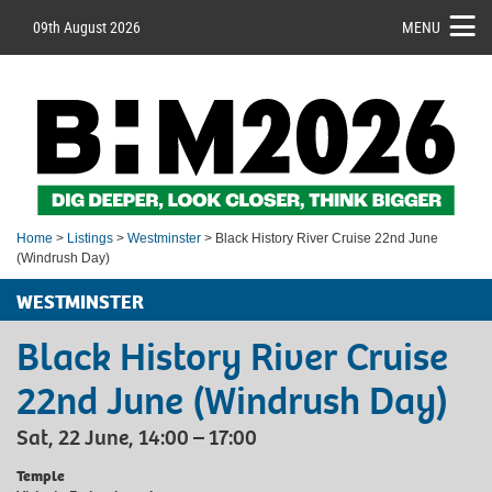
09th August 2026
MENU
Home
>
Listings
>
Westminster
> Black History River Cruise 22nd June
(Windrush Day)
WESTMINSTER
Black History River Cruise
22nd June (Windrush Day)
Sat, 22 June, 14:00 – 17:00
Temple