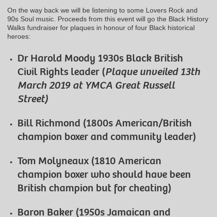
On the way back we will be listening to some Lovers Rock and
90s Soul music. Proceeds from this event will go the Black History
Walks fundraiser for plaques in honour of four Black historical
heroes:
Dr Harold Moody 1930s Black British
Civil Rights leader (
Plaque unveiled 13th
March 2019 at YMCA Great Russell
Street)
Bill Richmond (1800s American/British
champion boxer and community leader)
Tom Molyneaux (1810 American
champion boxer who should have been
British champion but for cheating)
Baron Baker (1950s Jamaican and