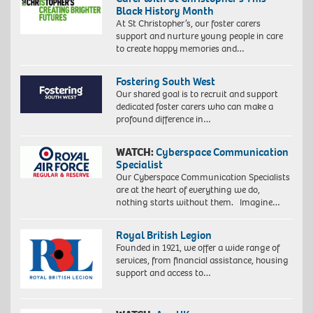
Black History Month
At St Christopher’s, our foster carers
support and nurture young people in care
to create happy memories and…
Fostering South West
Our shared goal is to recruit and support
dedicated foster carers who can make a
profound difference in…
WATCH:
Cyberspace Communication
Specialist
Our Cyberspace Communication Specialists
are at the heart of everything we do,
nothing starts without them. Imagine…
Royal British Legion
Founded in 1921, we offer a wide range of
services, from financial assistance, housing
support and access to…