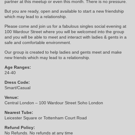
partner at this meetup or even this month. There is no pressure.
But you are ready, open and available to start a new friendship
which may lead to a relationship.
Please come and join us for a fabulous singles social evening at
100 Wardour Street where you will be welcomed into the group
and you will be able to meet and interact with ladies & gents in a
safe and comfortable environment.
Our group is created to help ladies and gents meet and make
new friends which may lead to a relationship.
Age Ranges:
24-40
Dress Code:
Smart/Casual
Venue:
Central London – 100 Wardour Street Soho London
Nearest Tube:
Leicester Square or Tottenham Court Road
Refund Policy:
No Refunds. No refunds at any time