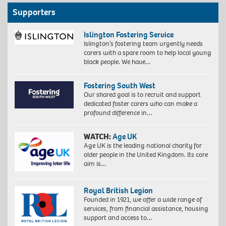
Supporters
Islington Fostering Service
Islington’s fostering team urgently needs
carers with a spare room to help local young
black people. We have…
Fostering South West
Our shared goal is to recruit and support
dedicated foster carers who can make a
profound difference in…
WATCH:
Age UK
Age UK is the leading national charity for
older people in the United Kingdom. Its core
aim is…
Royal British Legion
Founded in 1921, we offer a wide range of
services, from financial assistance, housing
support and access to…