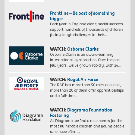
Frontline – Be part of something
bigger
Each year in England alone, social workers
support hundreds of thousands of children
facing tough challenges in their…
WATCH:
Osborne Clarke
Osborne Clarke is an award-winning
international legal practice. Over the past
few years, we’ve grown rapidly, with 24…
WATCH:
Royal Air Force
The RAF has more than 50 roles available,
more than 20 of them offer apprenticeships
and a full-time…
WATCH:
Diagrama Foundation –
Fostering
At Diagrama we find a new homes for the
most vulnerable children and young people
who have often…