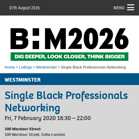
07th August 2026
MENU
Home
>
Listings
>
Westminster
> Single Black Professionals Networking
WESTMINSTER
Single Black Professionals
Networking
Fri, 7 February 2020 18:30 – 22:00
100 Wardour Street
100 Wardour Street, Soho London