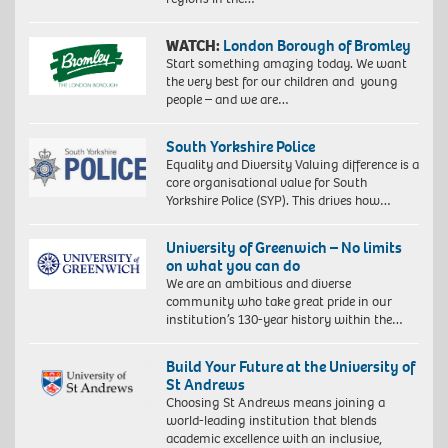
WATCH:
London Borough of Bromley
Start something amazing today. We want
the very best for our children and young
people – and we are…
South Yorkshire Police
Equality and Diversity Valuing difference is a
core organisational value for South
Yorkshire Police (SYP). This drives how…
University of Greenwich – No limits
on what you can do
We are an ambitious and diverse
community who take great pride in our
institution’s 130-year history within the…
Build Your Future at the University of
St Andrews
Choosing St Andrews means joining a
world-leading institution that blends
academic excellence with an inclusive,