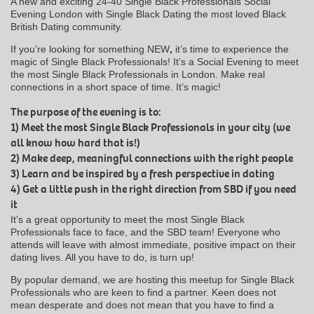
A new and exciting 24-40 Single Black Professionals Social
Evening London with Single Black Dating the most loved Black
British Dating community.
If you’re looking for something NEW
,
it’s time to experience the
magic of Single Black Professionals! It’s a Social Evening to meet
the most Single Black Professionals in London. Make real
connections in a short space of time. It’s magic!
The purpose of the evening is to:
1) Meet the most Single Black Professionals in your city (we
all know how hard that is!)
2) Make deep, meaningful connections with the right people
3) Learn and be inspired by a fresh perspective in dating
4) Get a little push in the right direction from SBD if you need
it
It’s a great opportunity to meet the most Single Black
Professionals face to face, and the SBD team! Everyone who
attends will leave with almost immediate, positive impact on their
dating lives. All you have to do, is turn up!
By popular demand, we are hosting this meetup for Single Black
Professionals who are keen to find a partner. Keen does not
mean desperate and does not mean that you have to find a