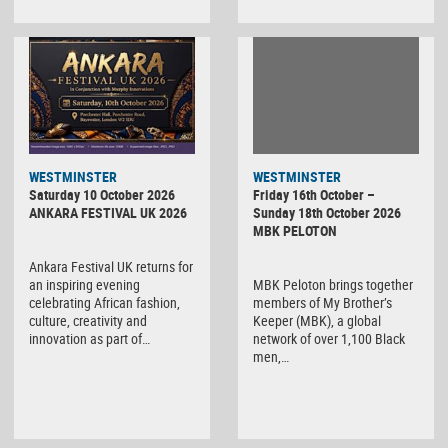
WESTMINSTER
WESTMINSTER
Friday 16th October –
Saturday 10 October 2026
Sunday 18th October 2026
ANKARA FESTIVAL UK 2026
MBK PELOTON
Ankara Festival UK returns for
MBK Peloton brings together
an inspiring evening
members of My Brother’s
celebrating African fashion,
Keeper (MBK), a global
culture, creativity and
network of over 1,100 Black
innovation as part of…
men,…