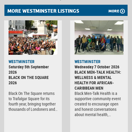
MORE WESTMINSTER LISTINGS
MORE
WESTMINSTER
WESTMINSTER
Saturday 5th September
Wednesday 7 October 2026
2026
BLACK MEN-TALK HEALTH:
BLACK ON THE SQUARE
WELLNESS & MENTAL
2026
HEALTH FOR AFRICAN-
CARIBBEAN MEN
Black On The Square returns
Black Men-Talk Health is a
to Trafalgar Square for its
supportive community event
fourth year, bringing together
created to encourage open
thousands of Londoners and…
and honest conversations
about mental health,…