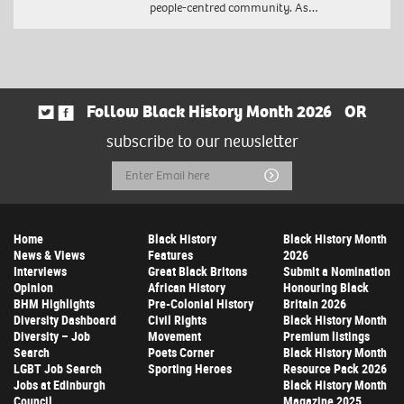
people-centred community. As…
Follow Black History Month 2026
OR
subscribe to our newsletter
Email
Submit
Address
Home
Black History
Black History Month
News & Views
Features
2026
Interviews
Great Black Britons
Submit a Nomination
Opinion
African History
Honouring Black
BHM Highlights
Pre-Colonial History
Britain 2026
Diversity Dashboard
Civil Rights
Black History Month
Diversity – Job
Movement
Premium listings
Search
Poets Corner
Black History Month
LGBT Job Search
Sporting Heroes
Resource Pack 2026
Jobs at Edinburgh
Black History Month
Council
Magazine 2025