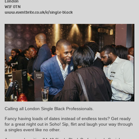
London
W1F 0TN
www.eventbrite.co.uk/e/single-black
Calling all London Single Black Professionals.
Fancy having loads of dates instead of endless texts? Get ready
for a great night out in Soho! Sip, flirt and laugh your way through
a singles event like no other.