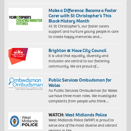
Make a Difference: Become a Foster
Carer with St Christopher’s This
Black History Month
At St Christopher’s, our foster carers
support and nurture young people in care
to create happy memories and…
Brighton & Hove City Council
It is vital that equality, diversity and
inclusion are central to our fostering
community. We are proud of…
Public Services Ombudsman for
Wales
As Public Services Ombudsman for Wales
we have three main roles. We investigate
complaints from people who think…
WATCH:
West Midlands Police
West Midlands Police (WMP) is proud to
serve one of the most diverse and vibrant
regions in the…