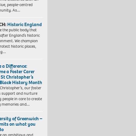
sive, people-centred
unity. As…
CH:
Historic England
e the public body that
 after England’s historic
ronment. We champion
otect historic places,
ing…
 a Difference:
me a Foster Carer
 St Christopher’s
 Black History Month
 Christopher’s, our foster
s support and nurture
 people in care to create
y memories and…
ersity of Greenwich –
imits on what you
do
e an ambitious and