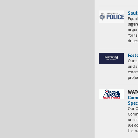
Sout
Equal
differ
organ
Yorksh
driv
Fost
Our s
and s
carer
profo
WAT
Com
Spec
Our C
Commu
are a
we do
them