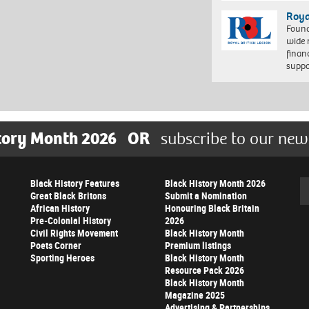
Roya
Found
wide 
finan
suppo
tory Month 2026
OR
subscribe to our new
Black History Features
Black History Month 2026
Se
Great Black Britons
Submit a Nomination
African History
Honouring Black Britain
Pre-Colonial History
2026
Civil Rights Movement
Black History Month
Poets Corner
Premium listings
Sporting Heroes
Black History Month
Resource Pack 2026
Black History Month
Magazine 2025
Advertising & Partnerships