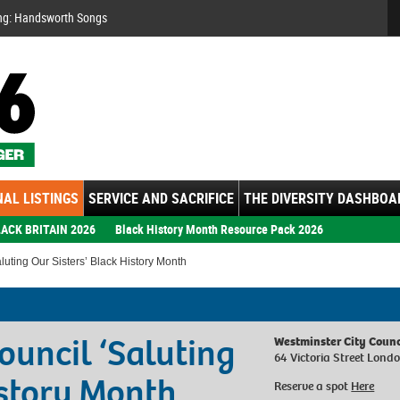
Se
ng: Handsworth Songs
AL LISTINGS
SERVICE AND SACRIFICE
THE DIVERSITY DASHBOA
ACK BRITAIN 2026
Black History Month Resource Pack 2026
uting Our Sisters’ Black History Month
ouncil ‘Saluting
Westminster City Counc
64 Victoria Street Lon
istory Month
Reserve a spot
Here