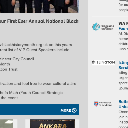
for o
peopl
our First Ever Annual National Black
WAT
Foun
At Di
homes
child
w.blackhistorymonth.org.uk on this years
who 
t list of VIP Guest Speakers include:
nster City Council
Isli
 Month
Serv
ion Trust
Islin
urgen
spare
ivation and feel free to wear cultural attire .
young
hofa Miah (Youth Council Strategic
the event.
Buil
Univ
MORE
Choo
joini
insti
acade