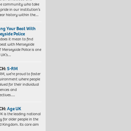
se community who take
pride in our institution’s
ear history within the…
ing Your Beat With
eyside Police
does it mean to find
beat with Merseyside
? Merseyside Police is one
e UK’s…
CH:
S-RM
RM, we’re proud to foster
vironment where people
lued for their individual
iences and
ectives….
CH:
Age UK
K is the leading national
y for older people in the
d Kingdom. Its core aim