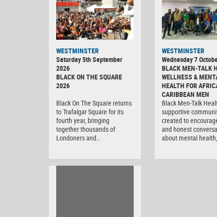
WESTMINSTER
WESTMINSTER
Saturday 5th September
Wednesday 7 Octobe
2026
BLACK MEN-TALK 
BLACK ON THE SQUARE
WELLNESS & MENT
2026
HEALTH FOR AFRIC
CARIBBEAN MEN
Black On The Square returns
Black Men-Talk Healt
to Trafalgar Square for its
supportive communi
fourth year, bringing
created to encourag
together thousands of
and honest conversa
Londoners and…
about mental health