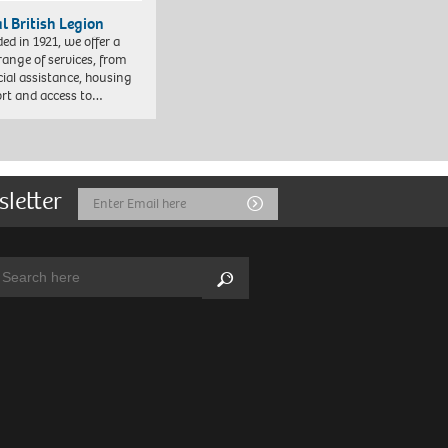
l British Legion
ed in 1921, we offer a
range of services, from
cial assistance, housing
rt and access to…
sletter
Email
Submit
Address
arch:
Search