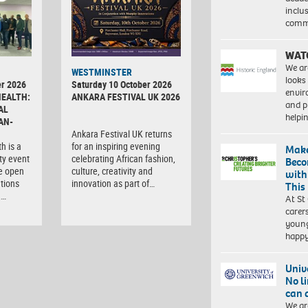
inclu
comm
WAT
We ar
WESTMINSTER
looks
r 2026
Saturday 10 October 2026
envi
HEALTH:
ANKARA FESTIVAL UK 2026
and pr
AL
help
AN-
Ankara Festival UK returns
h is a
for an inspiring evening
Make
ty event
celebrating African fashion,
Beco
e open
culture, creativity and
with
tions
innovation as part of…
This
,…
At St
carer
young
happ
Univ
No l
can 
We ar