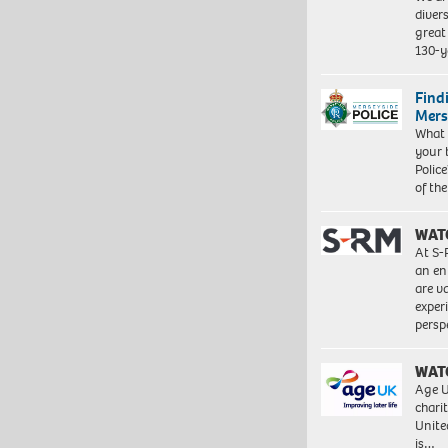
diver
great 
130-y
Find
Mers
What 
your 
Police
of th
WAT
At S-
an en
are va
exper
persp
WAT
Age U
charit
Unite
is…