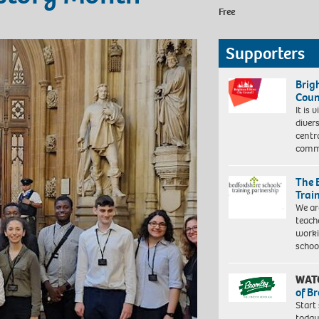
Free
Supporters
Brig
Coun
It is 
diver
centr
commu
The 
Trai
We ar
teach
worki
schoo
WAT
of B
Start
today