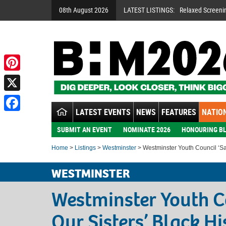
08th August 2026
LATEST LISTINGS:
Relaxed Screeni
Pinterest
X
LATEST EVENTS
NEWS
FEATURES
NATION
Facebook
SUBMIT AN EVENT
NOMINATE 2026
HONOURING BL
Home
>
Listings
>
Westminster
> Westminster Youth Council ‘Sal
WESTMINSTER
Westminster Youth C
Our Sisters’ Black H