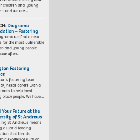
ur children and young
e – and we are…
CH:
Diagrama
dation – Fostering
agrama we find a new
 for the most vulnerable
ren and young people
have often…
ngton Fostering
ice
gton’s fostering team
tly needs carers with a
 room to help local
 black people. We have…
d Your Future at the
ersity of St Andrews
sing St Andrews means
ng a world-leading
tution that blends
mic excellence with an