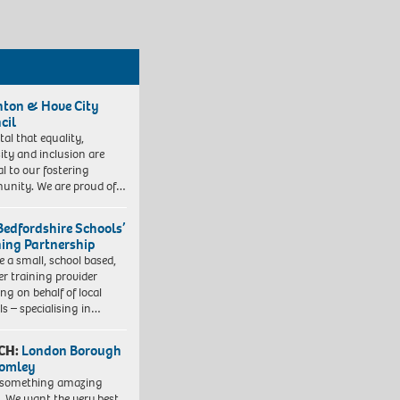
hton & Hove City
cil
vital that equality,
sity and inclusion are
al to our fostering
nity. We are proud of…
Bedfordshire Schools’
ning Partnership
e a small, school based,
er training provider
ng on behalf of local
ls – specialising in…
CH:
London Borough
romley
 something amazing
. We want the very best