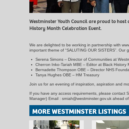
Westminster Youth Council are proud to host 
History Month Celebration Event.
We are delighted to be working in partnership with ww
important theme of “SALUTING OUR SISTERS”. Our grea
Serena Simons – Director of Communities at Westmi
Cherron Inko-Tariah MBE – Editor at Black History
Bernadette Thompson OBE – Director NHS Foundat
Tanya Hughes OBE – HM Treasury
Join us for an evening of inspiration, aspiration and mot
If you have any access requirements, please contact S
Manager) Email : smiah@westminster.gov.uk ahead of 
MORE WESTMINSTER LISTINGS