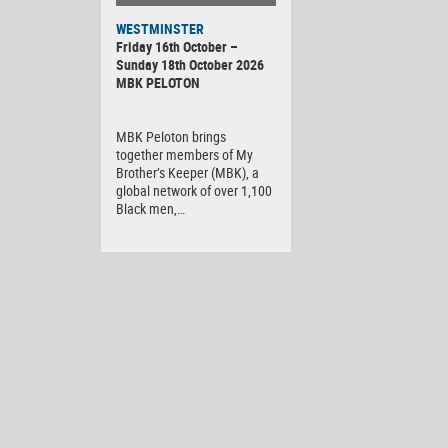
WESTMINSTER
Friday 16th October –
Sunday 18th October 2026
MBK PELOTON
MBK Peloton brings
together members of My
Brother’s Keeper (MBK), a
global network of over 1,100
Black men,…