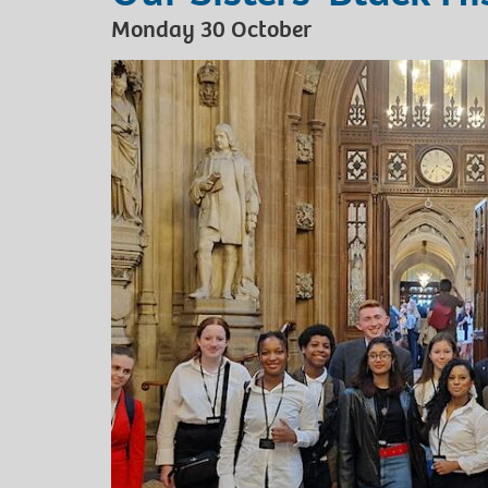
Monday 30 October