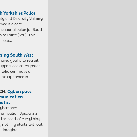
h Yorkshire Police
ity and Diversity Valuing
ence is a core
isational value for South
ire Police (SYP). This
es how…
ering South West
hared goal is to recruit
upport dedicated foster
s who can make a
und difference in…
CH:
Cyberspace
munication
ialist
yberspace
nication Specialists
t the heart of everything
, nothing starts without
. Imagine…