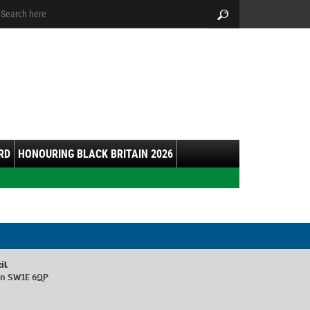
arch:
Search
RD
HONOURING BLACK BRITAIN 2026
il
don SW1E 6QP