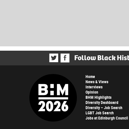
Follow Black His
Home
News & Views
Interviews
Opinion
BHM Highlights
Diversity Dashboard
Diversity – Job Search
LGBT Job Search
Jobs at Edinburgh Council