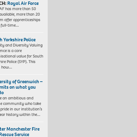
CH:
Royal Air Force
AF has more than 50
 available, more than 20
em offer apprenticeships
 full-time…
h Yorkshire Police
ity and Diversity Valuing
ence is a core
isational value for South
ire Police (SYP). This
es how…
ersity of Greenwich –
imits on what you
do
e an ambitious and
se community who take
pride in our institution’s
ear history within the…
ter Manchester Fire
Rescue Service