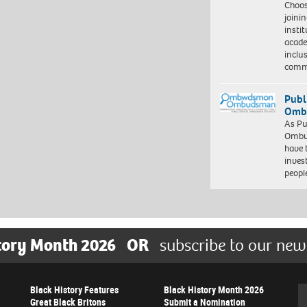
Choo
joini
insti
acade
inclu
comm
Publ
Ombu
As Pu
Ombu
have 
inves
peopl
tory Month 2026
OR
subscribe to our new
Black History Features
Black History Month 2026
Se
Great Black Britons
Submit a Nomination