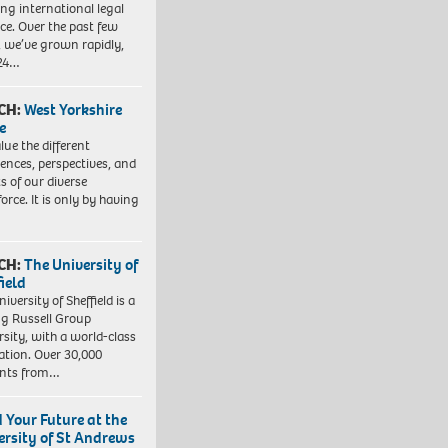
ng international legal
ice. Over the past few
, we’ve grown rapidly,
 24…
CH:
West Yorkshire
e
lue the different
iences, perspectives, and
ts of our diverse
orce. It is only by having
CH:
The University of
field
iversity of Sheffield is a
ng Russell Group
rsity, with a world-class
ation. Over 30,000
ents from…
d Your Future at the
ersity of St Andrews