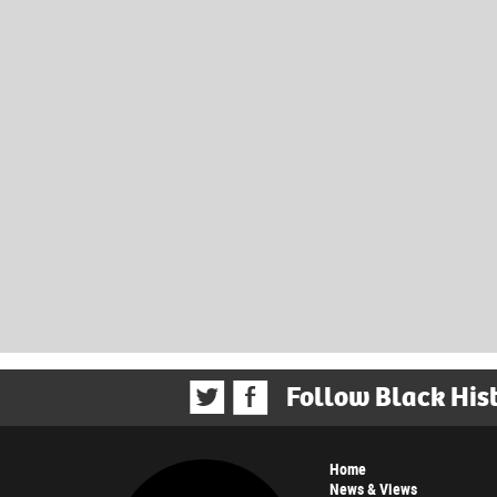
Follow Black His
Home
News & Views