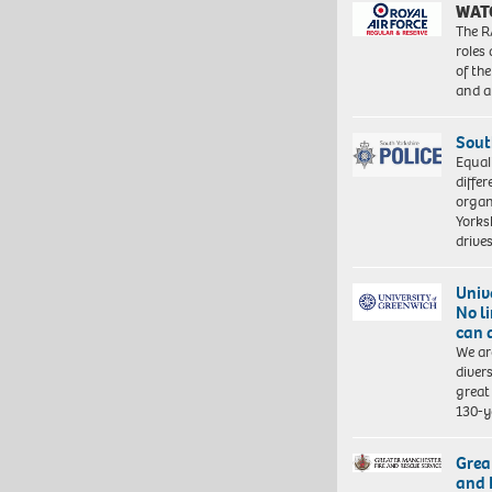
WAT
The R
roles
of th
and a
Sout
Equal
differ
organ
Yorksh
driv
Univ
No l
can 
We ar
diver
great 
130-y
Grea
and 