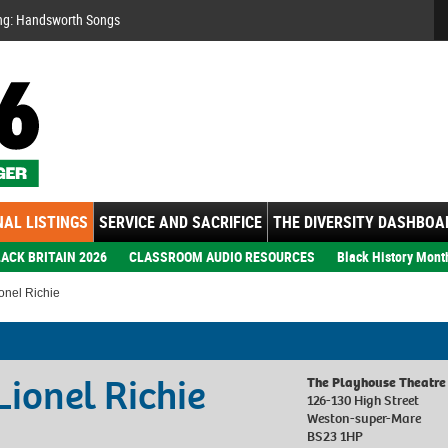
Se
ng: Handsworth Songs
AL LISTINGS
SERVICE AND SACRIFICE
THE DIVERSITY DASHBOA
ACK BRITAIN 2026
CLASSROOM AUDIO RESOURCES
Black History Mont
onel Richie
Lionel Richie
The Playhouse Theatre
126-130 High Street
Weston-super-Mare
BS23 1HP