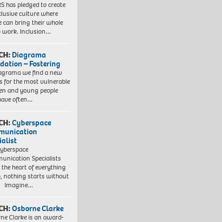
 has pledged to create
clusive culture where
e can bring their whole
to work. Inclusion…
CH:
Diagrama
dation – Fostering
agrama we find a new
 for the most vulnerable
ren and young people
have often…
CH:
Cyberspace
munication
ialist
yberspace
nication Specialists
t the heart of everything
, nothing starts without
. Imagine…
CH:
Osborne Clarke
ne Clarke is an award-