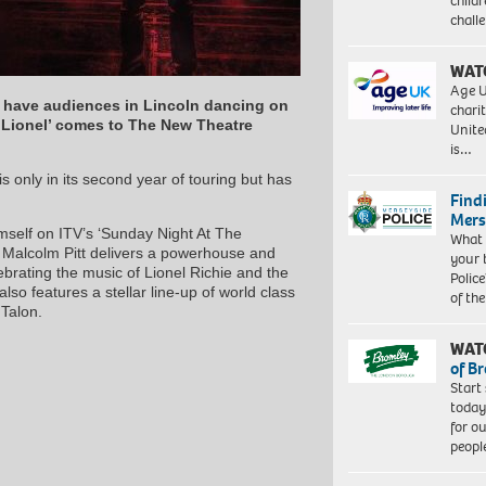
child
chall
WAT
Age U
ll have audiences in Lincoln dancing on
charit
 ‘Lionel’ comes to The New Theatre
Unite
is…
s only in its second year of touring but has
Find
Mers
mself on ITV’s ‘Sunday Night At The
What 
 Malcolm Pitt delivers a powerhouse and
your 
brating the music of Lionel Richie and the
Police
so features a stellar line-up of world class
of th
 Talon.
WAT
of B
Start
today
for o
peopl