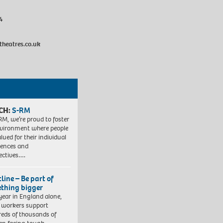
4
heatres.co.uk
CH:
S-RM
RM, we’re proud to foster
vironment where people
lued for their individual
iences and
ectives….
line – Be part of
thing bigger
year in England alone,
l workers support
eds of thousands of