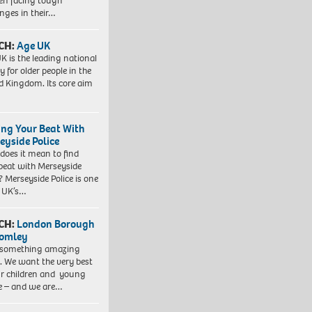
ren facing tough
enges in their…
CH:
Age UK
K is the leading national
y for older people in the
d Kingdom. Its core aim
ing Your Beat With
eyside Police
does it mean to find
beat with Merseyside
? Merseyside Police is one
e UK’s…
CH:
London Borough
romley
 something amazing
. We want the very best
ur children and young
e – and we are…