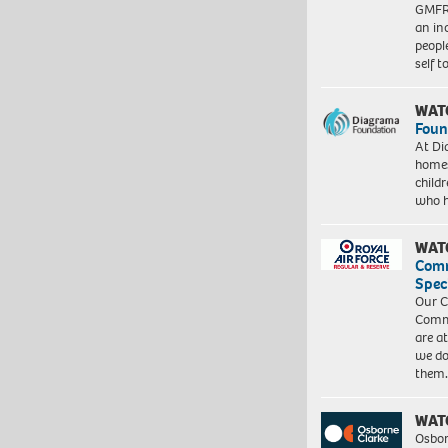
GMFRS
an in
peopl
self 
WAT
Foun
At Di
homes
child
who 
WAT
Com
Spec
Our C
Commu
are a
we do
them
WAT
Osbor