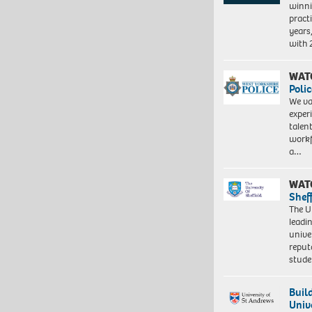
winni
pract
years
with
WAT
Polic
We va
exper
talen
workf
a…
WAT
Shef
The Un
leadi
unive
reput
stud
Buil
Univ