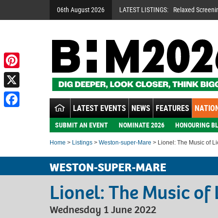
06th August 2026
LATEST LISTINGS:
Relaxed Screeni
Pinterest
X
LATEST EVENTS
NEWS
FEATURES
NATION
Facebook
SUBMIT AN EVENT
NOMINATE 2026
HONOURING BL
Home
>
Listings
>
Weston-super-Mare
> Lionel: The Music of Li
WESTON-SUPER-MARE
Lionel: The Music of 
Wednesday 1 June 2022