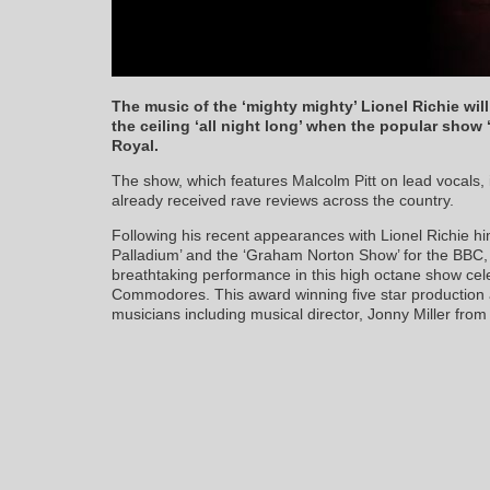
The music of the ‘mighty mighty’ Lionel Richie wi
the ceiling ‘all night long’ when the popular show
Royal.
The show, which features Malcolm Pitt on lead vocals, i
already received rave reviews across the country.
Following his recent appearances with Lionel Richie hi
Palladium’ and the ‘Graham Norton Show’ for the BBC,
breathtaking performance in this high octane show cele
Commodores. This award winning five star production al
musicians including musical director, Jonny Miller from