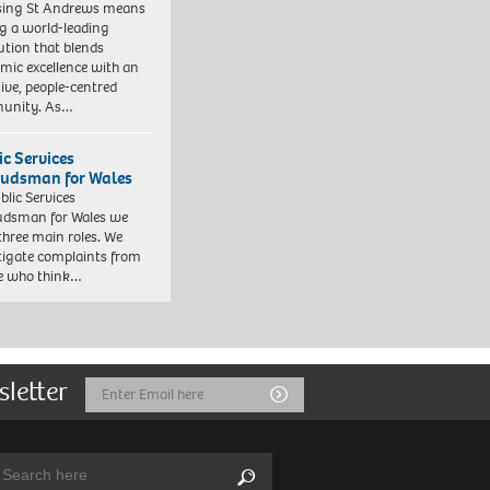
sing St Andrews means
ng a world-leading
tution that blends
mic excellence with an
sive, people-centred
unity. As…
ic Services
dsman for Wales
blic Services
dsman for Wales we
three main roles. We
tigate complaints from
e who think…
sletter
Email
Submit
Address
arch:
Search