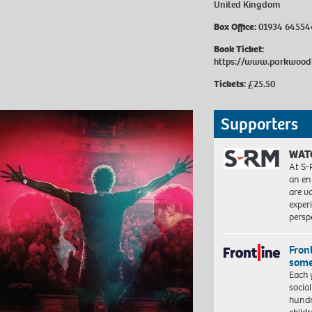
United Kingdom
Box Office:
01934 64554
Book Ticket:
https://www.parkwoodt
Tickets:
£25.50
Supporters
WAT
At S-
an en
are va
exper
persp
Front
some
Each 
socia
hundr