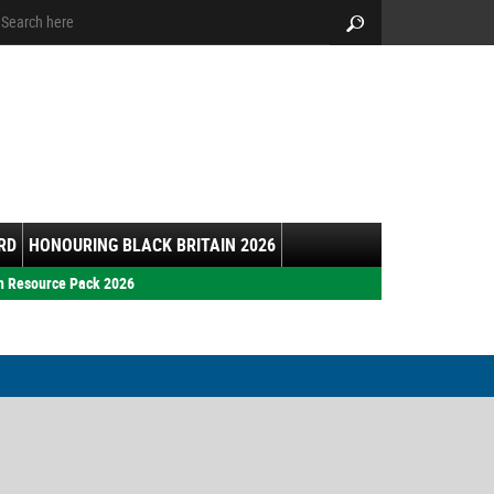
arch:
Search
RD
HONOURING BLACK BRITAIN 2026
h Resource Pack 2026