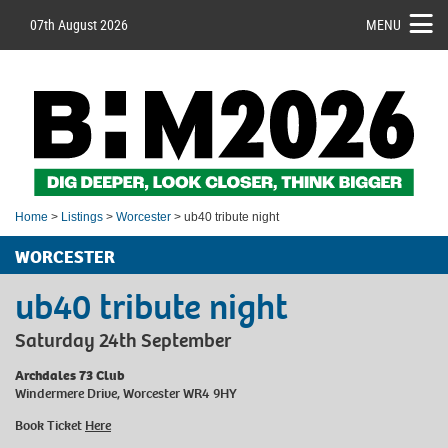
07th August 2026
MENU
Home
>
Listings
>
Worcester
> ub40 tribute night
WORCESTER
ub40 tribute night
Saturday 24th September
Archdales 73 Club
Windermere Drive, Worcester WR4 9HY
Book Ticket
Here