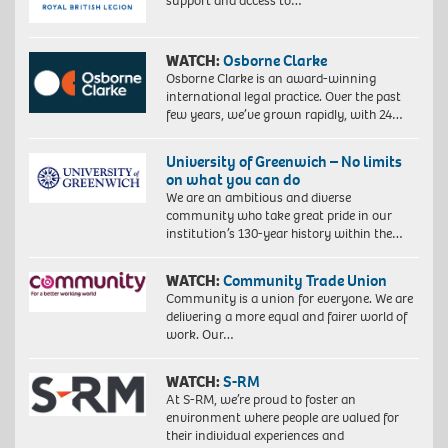
support and access to…
WATCH:
Osborne Clarke
Osborne Clarke is an award-winning
international legal practice. Over the past
few years, we’ve grown rapidly, with 24…
University of Greenwich – No limits
on what you can do
We are an ambitious and diverse
community who take great pride in our
institution’s 130-year history within the…
WATCH:
Community Trade Union
Community is a union for everyone. We are
delivering a more equal and fairer world of
work. Our…
WATCH:
S-RM
At S-RM, we’re proud to foster an
environment where people are valued for
their individual experiences and