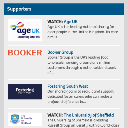
Supporters
WATCH:
Age UK
Age UK is the leading national charity for
older people in the United Kingdom. Its core
aim is…
Booker Group
Booker Group is the UK’s leading food
wholesaler, serving around one million
customers through a nationwide network
of…
Fostering South West
Our shared goal is to recruit and support
dedicated foster carers who can make a
profound difference in…
WATCH:
The University of Sheffield
The University of Sheffield is a leading
Russell Group university, with a world-class