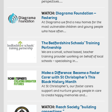
perspectives….
WATCH:
Diagrama Foundation –
Fostering
At Diagrama we find a new homes for the
most vulnerable children and young people
who have often…
The Bedfordshire Schools’ Training
Partnership
We are a small, school based, teacher
training provider working on behalf of local
schools – specialising in…
Make a Difference: Become a Foster
Carer with St Christopher’s This
Black History Month
At St Christopher’s, our foster carers
support and nurture young people in care
to create happy memories and…
WATCH:
Reach Society “building
connections.”