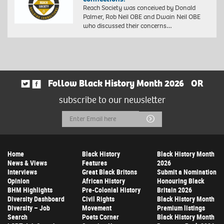
Reach Society was conceived by Donald
Palmer, Rob Neil OBE and Dwain Neil OBE
who discussed their concerns…
Follow Black History Month 2026
OR
subscribe to our newsletter
Email
Submit
Address
Home
Black History
Black History Month
News & Views
Features
2026
Interviews
Great Black Britons
Submit a Nomination
Opinion
African History
Honouring Black
BHM Highlights
Pre-Colonial History
Britain 2026
Diversity Dashboard
Civil Rights
Black History Month
Diversity – Job
Movement
Premium listings
Search
Poets Corner
Black History Month