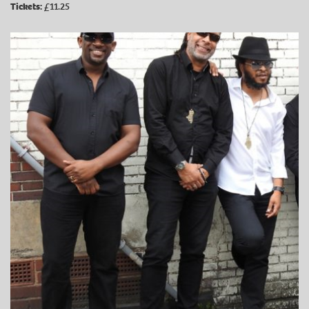
Tickets:
£11.25