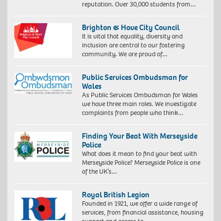
reputation. Over 30,000 students from…
Brighton & Hove City Council
It is vital that equality, diversity and
inclusion are central to our fostering
community. We are proud of…
Public Services Ombudsman for
Wales
As Public Services Ombudsman for Wales
we have three main roles. We investigate
complaints from people who think…
Finding Your Beat With Merseyside
Police
What does it mean to find your beat with
Merseyside Police? Merseyside Police is one
of the UK’s…
Royal British Legion
Founded in 1921, we offer a wide range of
services, from financial assistance, housing