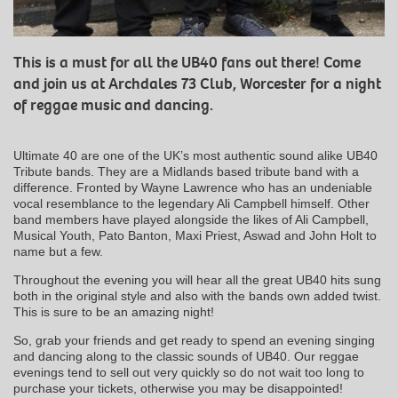
This is a must for all the UB40 fans out there! Come
and join us at Archdales 73 Club, Worcester for a night
of reggae music and dancing.
Ultimate 40 are one of the UK’s most authentic sound alike UB40
Tribute bands. They are a Midlands based tribute band with a
difference. Fronted by Wayne Lawrence who has an undeniable
vocal resemblance to the legendary Ali Campbell himself. Other
band members have played alongside the likes of Ali Campbell,
Musical Youth, Pato Banton, Maxi Priest, Aswad and John Holt to
name but a few.
Throughout the evening you will hear all the great UB40 hits sung
both in the original style and also with the bands own added twist.
This is sure to be an amazing night!
So, grab your friends and get ready to spend an evening singing
and dancing along to the classic sounds of UB40. Our reggae
evenings tend to sell out very quickly so do not wait too long to
purchase your tickets, otherwise you may be disappointed!