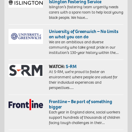
Islington Fostering Service
Islington’s fostering team urgently needs
carers with a spare room to help local young
black people. We have…
University of Greenwich – No limits
on what you can do
We are an ambitious and diverse
community who take great pride in our
institution’s 130-year history within the…
WATCH:
S-RM
At S-RM, we’re proud to foster an
environment where people are valued for
their individual experiences and
perspectives….
Frontline – Be part of something
bigger
Each year in England alone, social workers
support hundreds of thousands of children
facing tough challenges in their…