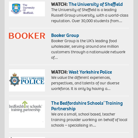
WATCH:
The University of Sheffield
The University of Sheffield is a leading
Russell Group university, with a world-class
reputation. Over 30,000 students from…
Booker Group
Booker Group is the UK’s leading food
wholesaler, serving around one million
customers through a nationwide network
of…
WATCH:
West Yorkshire Police
We value the different experiences,
perspectives, and talents of our diverse
workforce. It is only by having a…
The Bedfordshire Schools’ Training
Partnership
We are a small, school based, teacher
training provider working on behalf of local
schools – specialising in…