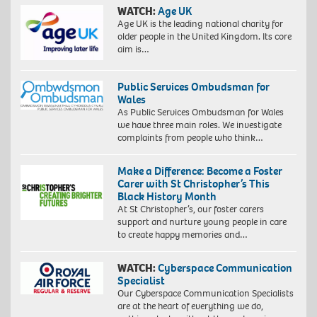
WATCH:
Age UK
Age UK is the leading national charity for
older people in the United Kingdom. Its core
aim is…
Public Services Ombudsman for
Wales
As Public Services Ombudsman for Wales
we have three main roles. We investigate
complaints from people who think…
Make a Difference: Become a Foster
Carer with St Christopher’s This
Black History Month
At St Christopher’s, our foster carers
support and nurture young people in care
to create happy memories and…
WATCH:
Cyberspace Communication
Specialist
Our Cyberspace Communication Specialists
are at the heart of everything we do,