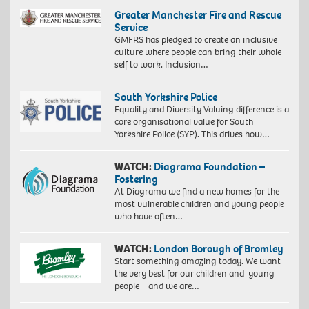
Greater Manchester Fire and Rescue
Service
GMFRS has pledged to create an inclusive
culture where people can bring their whole
self to work. Inclusion…
South Yorkshire Police
Equality and Diversity Valuing difference is a
core organisational value for South
Yorkshire Police (SYP). This drives how…
WATCH:
Diagrama Foundation –
Fostering
At Diagrama we find a new homes for the
most vulnerable children and young people
who have often…
WATCH:
London Borough of Bromley
Start something amazing today. We want
the very best for our children and young
people – and we are…