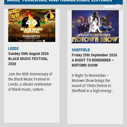
MORE
LEEDS
SHEFFIELD
Sunday 30th August 2026
Friday 25th September 2026
BLACK MUSIC FESTIVAL
A NIGHT TO REMEMBER –
2026
MOTOWN SHOW
Join the 40th Anniversary of
A Night To Remember –
the Black Music Festival in
Motown Show brings the
Leeds, a vibrant celebration
sound of 1960s Detroit to
of Black music, culture…
Sheffield in a high-energy…