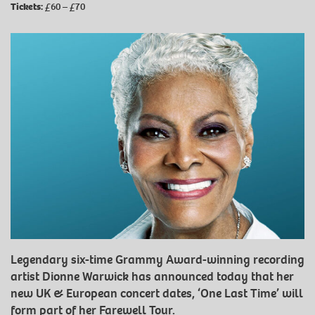
Tickets:
£60 – £70
Legendary six-time Grammy Award-winning recording
artist Dionne Warwick has announced today that her
new UK & European concert dates, ‘One Last Time’ will
form part of her Farewell Tour.