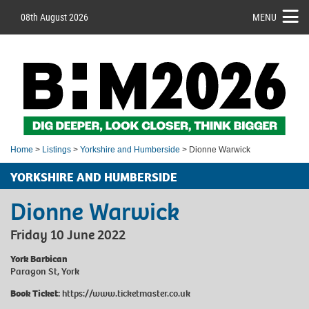
08th August 2026
MENU
Home
>
Listings
>
Yorkshire and Humberside
> Dionne Warwick
YORKSHIRE AND HUMBERSIDE
Dionne Warwick
Friday 10 June 2022
York Barbican
Paragon St, York
Book Ticket:
https://www.ticketmaster.co.uk