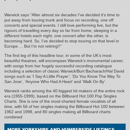
Warwick says “After almost six decades I’ve decided it’s time to
put away from touring trunk and focus on recording, one off
concerts and special events. I still love performing live, but the
rigours of travelling every day so far from home, sleeping in a
different hotels each night, one concert after the other, is
becoming hard. So, I’ve decided to stop touring on that level in
Europe…. But I’m not retiring!!”
The first leg of this headline tour, in some of the UK’s most
beautiful theatres, will encompass Warwick’s monumental career,
with songs from her hugely successful recording catalogue
including a selection of classic Warwick/Burt Bacharach/Hal David
songs such as ‘I Say A Little Prayer’, ‘Do You Know The Way To
San Jose’, ‘Anyone Who Had A Heart’ and ‘Walk On By’.
Warwick ranks among the 40 biggest hit makers of the entire rock
era (1955-1999), based on the Billboard Hot 100 Pop Singles
Charts. She is one of the most-charted female vocalists of all
time, with 56 of her singles making the Billboard Hot 100 between
1962 and 1998, and 80 singles making all Billboard charts
combined
MORE YORKSHIRE AND HUMBERSIDE LISTINGS