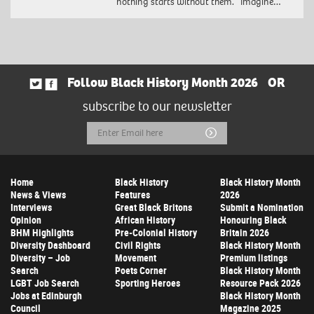
nothing starts without them. Imagine…
Follow Black History Month 2026
OR
subscribe to our newsletter
Email
Submit
Address
Home
Black History
Black History Month
News & Views
Features
2026
Interviews
Great Black Britons
Submit a Nomination
Opinion
African History
Honouring Black
BHM Highlights
Pre-Colonial History
Britain 2026
Diversity Dashboard
Civil Rights
Black History Month
Diversity – Job
Movement
Premium listings
Search
Poets Corner
Black History Month
LGBT Job Search
Sporting Heroes
Resource Pack 2026
Jobs at Edinburgh
Black History Month
Council
Magazine 2025