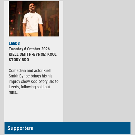
LEEDS
Tuesday 6 October 2026
KIELL SMITH-BYNOE: KOOL
STORY BRO
Comedian and actor Kiell
Smith-Bynoe brings his hit
improv show Kool Story Bro to
Leeds, following sold-out
runs…
Supporters