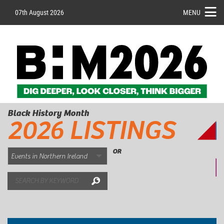
07th August 2026
MENU
Black History Month
2026 LISTINGS
OR
Search