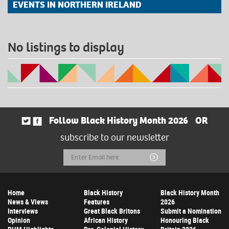
EVENTS IN NORTHERN IRELAND
No listings to display
Follow Black History Month 2026
OR
subscribe to our newsletter
Email
Submit
Address
Home
Black History
Black History Month
News & Views
Features
2026
Interviews
Great Black Britons
Submit a Nomination
Opinion
African History
Honouring Black