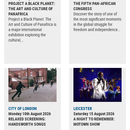
PROJECT A BLACK PLANET:
THE FIFTH PAN-AFRICAN
THE ART AND CULTURE OF
CONGRESS
PANAFRICA
Discover the story of one of
Project a Black Planet: The
the most significant moments
Art and Culture of Panafrica is
in the global struggle for
a major international
freedom and independence…
exhibition exploring the
cultural,…
CITY OF LONDON
LEICESTER
Monday 10th August 2026
Saturday 15 August 2026
RELAXED SCREENING:
A NIGHT TO REMEMBER:
HANDSWORTH SONGS
MOTOWN SHOW