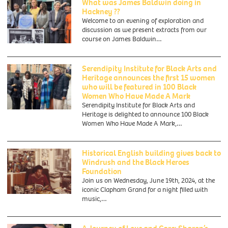
What was James Baldwin doing in
Hackney ??
Welcome to an evening of exploration and
discussion as we present extracts from our
course on James Baldwin…
Serendipity Institute for Black Arts and
Heritage announces the first 15 women
who will be featured in 100 Black
Women Who Have Made A Mark
Serendipity Institute for Black Arts and
Heritage is delighted to announce 100 Black
Women Who Have Made A Mark,…
Historical English building gives back to
Windrush and the Black Heroes
Foundation
Join us on Wednesday, June 19th, 2024, at the
iconic Clapham Grand for a night filled with
music,…