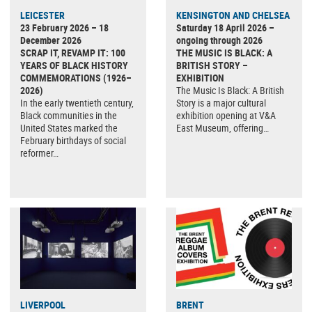
LEICESTER
KENSINGTON AND CHELSEA
23 February 2026 – 18
Saturday 18 April 2026 –
December 2026
ongoing through 2026
SCRAP IT, REVAMP IT: 100
THE MUSIC IS BLACK: A
YEARS OF BLACK HISTORY
BRITISH STORY –
COMMEMORATIONS (1926–
EXHIBITION
2026)
The Music Is Black: A British
In the early twentieth century,
Story is a major cultural
Black communities in the
exhibition opening at V&A
United States marked the
East Museum, offering…
February birthdays of social
reformer…
LIVERPOOL
BRENT