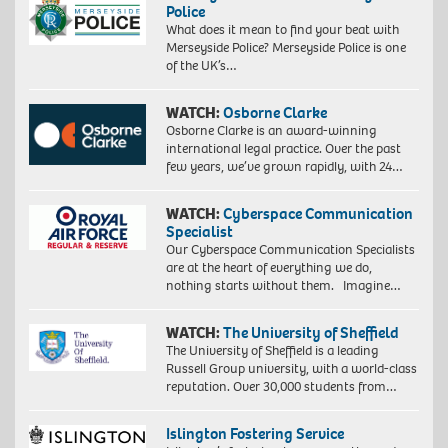
Police
What does it mean to find your beat with
Merseyside Police? Merseyside Police is one
of the UK’s…
WATCH:
Osborne Clarke
Osborne Clarke is an award-winning
international legal practice. Over the past
few years, we’ve grown rapidly, with 24…
WATCH:
Cyberspace Communication
Specialist
Our Cyberspace Communication Specialists
are at the heart of everything we do,
nothing starts without them. Imagine…
WATCH:
The University of Sheffield
The University of Sheffield is a leading
Russell Group university, with a world-class
reputation. Over 30,000 students from…
Islington Fostering Service