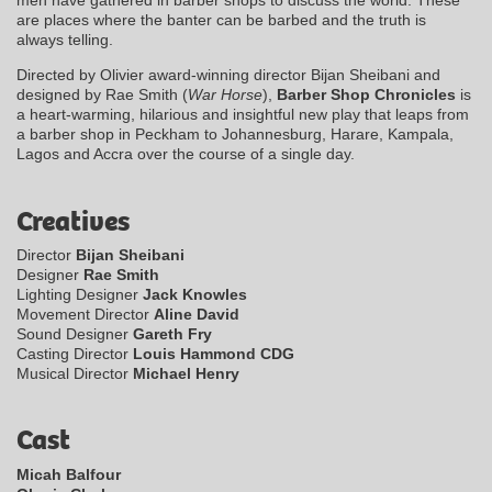
men have gathered in barber shops to discuss the world. These
are places where the banter can be barbed and the truth is
always telling.
Directed by Olivier award-winning director Bijan Sheibani and
designed by Rae Smith (
War Horse
),
Barber Shop Chronicles
is
a heart-warming, hilarious and insightful new play that leaps from
a barber shop in Peckham to Johannesburg, Harare, Kampala,
Lagos and Accra over the course of a single day.
Creatives
Director
Bijan Sheibani
Designer
Rae Smith
Lighting Designer
Jack Knowles
Movement Director
Aline David
Sound Designer
Gareth Fry
Casting Director
Louis Hammond CDG
Musical Director
Michael Henry
Cast
Micah Balfour