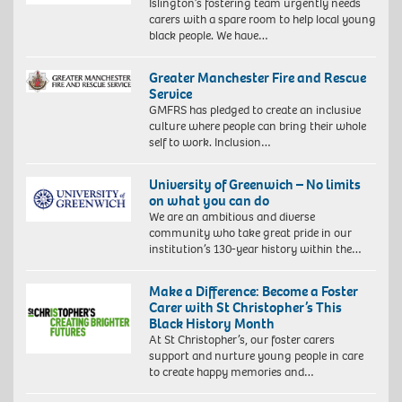
Islington’s fostering team urgently needs
carers with a spare room to help local young
black people. We have…
Greater Manchester Fire and Rescue
Service
GMFRS has pledged to create an inclusive
culture where people can bring their whole
self to work. Inclusion…
University of Greenwich – No limits
on what you can do
We are an ambitious and diverse
community who take great pride in our
institution’s 130-year history within the…
Make a Difference: Become a Foster
Carer with St Christopher’s This
Black History Month
At St Christopher’s, our foster carers
support and nurture young people in care
to create happy memories and…