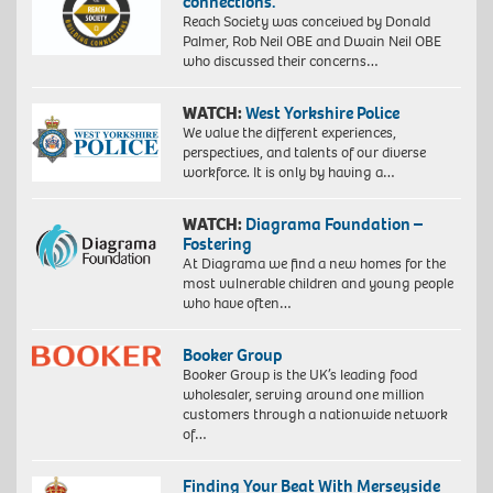
connections.”
Reach Society was conceived by Donald
Palmer, Rob Neil OBE and Dwain Neil OBE
who discussed their concerns…
WATCH:
West Yorkshire Police
We value the different experiences,
perspectives, and talents of our diverse
workforce. It is only by having a…
WATCH:
Diagrama Foundation –
Fostering
At Diagrama we find a new homes for the
most vulnerable children and young people
who have often…
Booker Group
Booker Group is the UK’s leading food
wholesaler, serving around one million
customers through a nationwide network
of…
Finding Your Beat With Merseyside