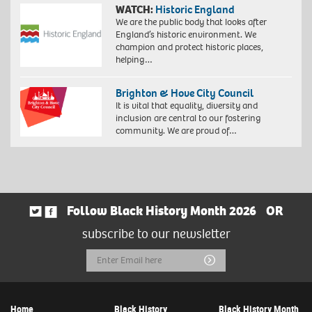
WATCH:
Historic England
We are the public body that looks after
England’s historic environment. We
champion and protect historic places,
helping…
Brighton & Hove City Council
It is vital that equality, diversity and
inclusion are central to our fostering
community. We are proud of…
Follow Black History Month 2026
OR
subscribe to our newsletter
Email
Submit
Address
Home
Black History
Black History Month