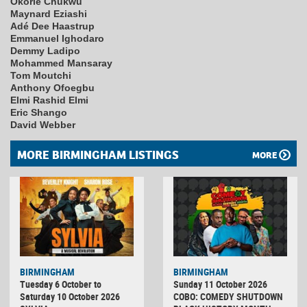
Okorie Chukwu
Maynard Eziashi
Adé Dee Haastrup
Emmanuel Ighodaro
Demmy Ladipo
Mohammed Mansaray
Tom Moutchi
Anthony Ofoegbu
Elmi Rashid Elmi
Eric Shango
David Webber
MORE BIRMINGHAM LISTINGS
MORE
BIRMINGHAM
BIRMINGHAM
Tuesday 6 October to
Sunday 11 October 2026
Saturday 10 October 2026
COBO: COMEDY SHUTDOWN