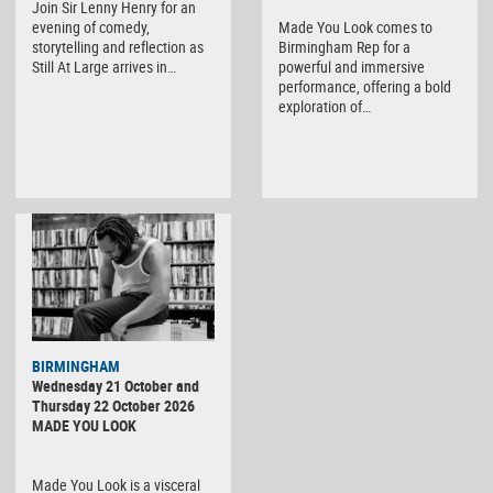
Join Sir Lenny Henry for an
evening of comedy,
Made You Look comes to
storytelling and reflection as
Birmingham Rep for a
Still At Large arrives in…
powerful and immersive
performance, offering a bold
exploration of…
BIRMINGHAM
Wednesday 21 October and
Thursday 22 October 2026
MADE YOU LOOK
Made You Look is a visceral