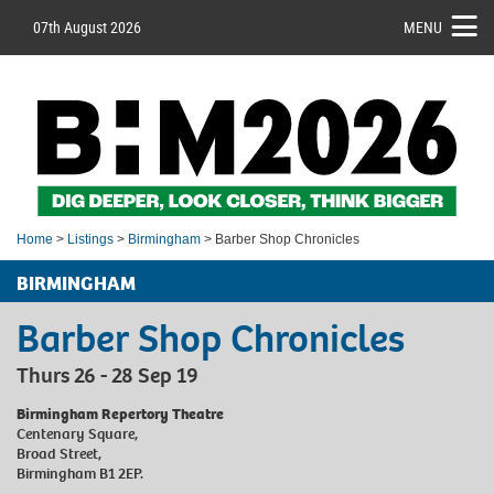
07th August 2026
MENU
Home
>
Listings
>
Birmingham
> Barber Shop Chronicles
BIRMINGHAM
Barber Shop Chronicles
Thurs 26 - 28 Sep 19
Birmingham Repertory Theatre
Centenary Square,
Broad Street,
Birmingham B1 2EP.