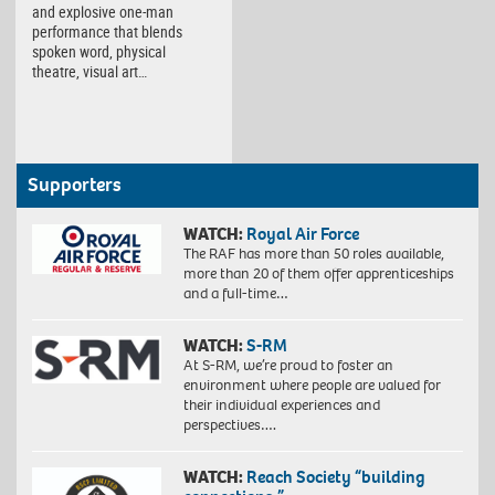
and explosive one-man
performance that blends
spoken word, physical
theatre, visual art…
Supporters
WATCH:
Royal Air Force
The RAF has more than 50 roles available,
more than 20 of them offer apprenticeships
and a full-time…
WATCH:
S-RM
At S-RM, we’re proud to foster an
environment where people are valued for
their individual experiences and
perspectives….
WATCH:
Reach Society “building