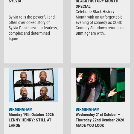
SYLVIA
BLACK HISTORY MONTH
SPECIAL
Celebrate Black History
Sylvia tells the powerful and
Month with an unforgettable
often overlooked story of
evening of comedy as COBO:
Sylvia Pankhurst — a fearless,
Comedy Shutdown returns to
complex and determined
Birmingham with…
figure…
BIRMINGHAM
BIRMINGHAM
Monday 19th October 2026
Wednesday 21st October –
LENNY HENRY: STILL AT
Thursday 22nd October 2026
LARGE
MADE YOU LOOK