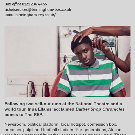
Box office 0121 236 4455
ticketservices@birmingham-box.co.uk
www.birmingham-rep.co.uk/
Following two sell-out runs at the National Theatre and a
world tour, Inua Ellams’ acclaimed
Barber Shop Chronicles
comes to The REP.
Newsroom, political platform, local hotspot, confession box,
preacher-pulpit and football stadium. For generations, African