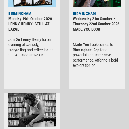
BIRMINGHAM
BIRMINGHAM
Monday 19th October 2026
Wednesday 21st October –
LENNY HENRY: STILL AT
Thursday 22nd October 2026
LARGE
MADE YOU LOOK
Join Sir Lenny Henry for an
evening of comedy,
Made You Look comes to
storytelling and reflection as
Birmingham Rep for a
Still At Large arrives in…
powerful and immersive
performance, offering a bold
exploration of…