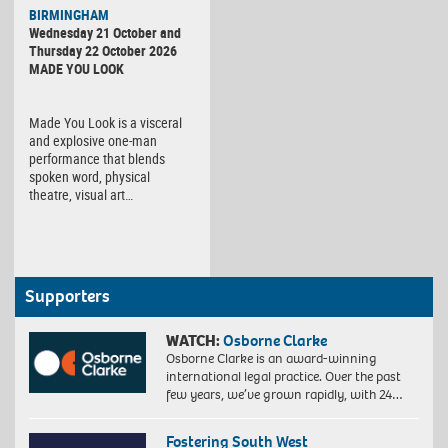
BIRMINGHAM
Wednesday 21 October and
Thursday 22 October 2026
MADE YOU LOOK
Made You Look is a visceral
and explosive one-man
performance that blends
spoken word, physical
theatre, visual art…
Supporters
WATCH:
Osborne Clarke
Osborne Clarke is an award-winning
international legal practice. Over the past
few years, we’ve grown rapidly, with 24…
Fostering South West