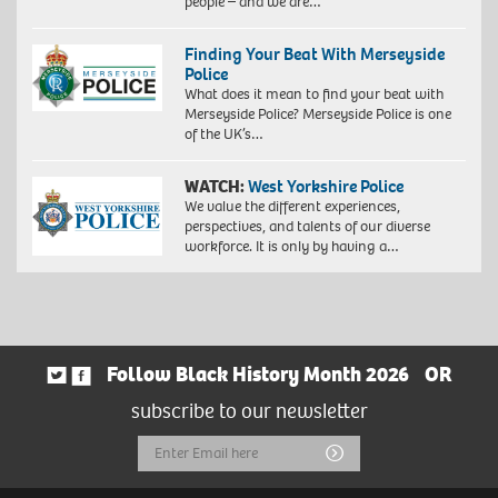
people – and we are…
Finding Your Beat With Merseyside
Police
What does it mean to find your beat with
Merseyside Police? Merseyside Police is one
of the UK’s…
WATCH:
West Yorkshire Police
We value the different experiences,
perspectives, and talents of our diverse
workforce. It is only by having a…
Follow Black History Month 2026
OR
subscribe to our newsletter
Email
Submit
Address