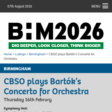
07th August 2026
MENU
Home
>
Listings
>
Birmingham
> CBSO plays Bartók’s Concerto for
Orchestra
BIRMINGHAM
CBSO plays Bartók’s
Concerto for Orchestra
Thursday 16th Februry
Symphony Hall