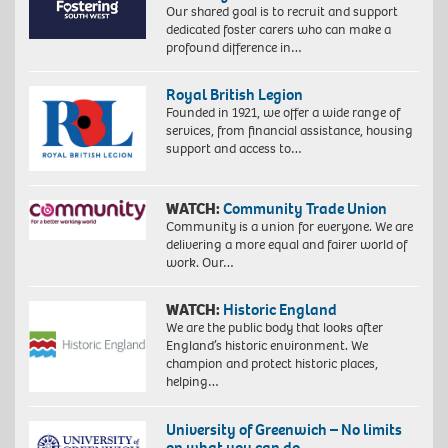
Our shared goal is to recruit and support
dedicated foster carers who can make a
profound difference in…
Royal British Legion
Founded in 1921, we offer a wide range of
services, from financial assistance, housing
support and access to…
WATCH:
Community Trade Union
Community is a union for everyone. We are
delivering a more equal and fairer world of
work. Our…
WATCH:
Historic England
We are the public body that looks after
England’s historic environment. We
champion and protect historic places,
helping…
University of Greenwich – No limits
on what you can do