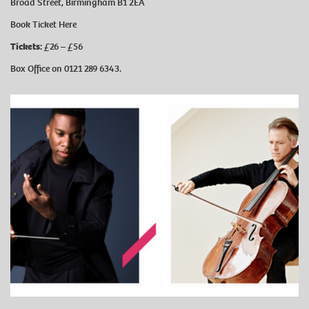
Broad Street, Birmingham B1 2EA
Book Ticket
Here
Tickets:
£26 – £56
Box Office on 0121 289 6343.