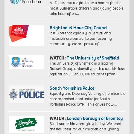
At Diagrama we find a new homes for the
most vulnerable children and young people
who have often…
Brighton & Hove City Council
It is vital that equality, diversity and
inclusion are central to our fostering
community. We are proud of…
WATCH:
The University of Sheffield
The University of Sheffield is a leading
Russell Group university, with a world-class
reputation. Over 30,000 students from…
South Yorkshire Police
Equality and Diversity Valuing difference is a
core organisational value for South
Yorkshire Police (SYP). This drives how…
WATCH:
London Borough of Bromley
Start something amazing today. We want
the very best for our children and young