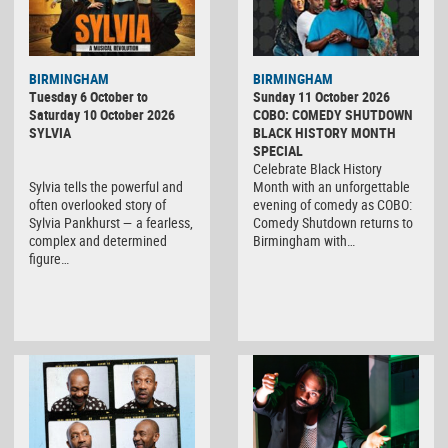
BIRMINGHAM
BIRMINGHAM
Tuesday 6 October to
Sunday 11 October 2026
Saturday 10 October 2026
COBO: COMEDY SHUTDOWN
SYLVIA
BLACK HISTORY MONTH
SPECIAL
Celebrate Black History
Sylvia tells the powerful and
Month with an unforgettable
often overlooked story of
evening of comedy as COBO:
Sylvia Pankhurst — a fearless,
Comedy Shutdown returns to
complex and determined
Birmingham with…
figure…