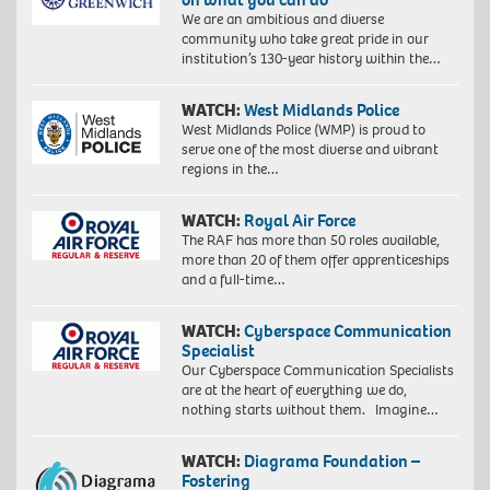
We are an ambitious and diverse
community who take great pride in our
institution’s 130-year history within the…
WATCH:
West Midlands Police
West Midlands Police (WMP) is proud to
serve one of the most diverse and vibrant
regions in the…
WATCH:
Royal Air Force
The RAF has more than 50 roles available,
more than 20 of them offer apprenticeships
and a full-time…
WATCH:
Cyberspace Communication
Specialist
Our Cyberspace Communication Specialists
are at the heart of everything we do,
nothing starts without them. Imagine…
WATCH:
Diagrama Foundation –
Fostering