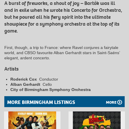
A burst of fireworks, a shout of joy – Bartók was ill
and in exile when he wrote his Concerto for Orchestra,
but he poured all his fiery spirit into the ultimate
showpiece for a symphony orchestra at the top of its
game.
First, though, a trip to France: where Ravel conjures a fairytale
world, and CBSO favourite Alban Gerhardt stars in Saint-Saëns’
elegant, ardent concerto.
Artists
Roderick Cox
Conductor
Alban Gerhardt
Cello
City of Birmingham Symphony Orchestra
MORE BIRMINGHAM LISTINGS
MORE