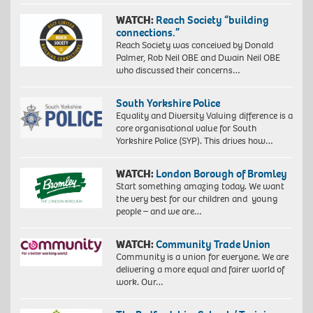
WATCH:
Reach Society “building
connections.”
Reach Society was conceived by Donald
Palmer, Rob Neil OBE and Dwain Neil OBE
who discussed their concerns…
South Yorkshire Police
Equality and Diversity Valuing difference is a
core organisational value for South
Yorkshire Police (SYP). This drives how…
WATCH:
London Borough of Bromley
Start something amazing today. We want
the very best for our children and young
people – and we are…
WATCH:
Community Trade Union
Community is a union for everyone. We are
delivering a more equal and fairer world of
work. Our…