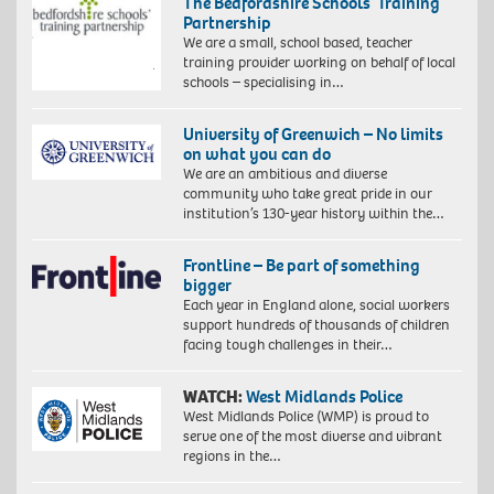
The Bedfordshire Schools’ Training
Partnership
We are a small, school based, teacher
training provider working on behalf of local
schools – specialising in…
University of Greenwich – No limits
on what you can do
We are an ambitious and diverse
community who take great pride in our
institution’s 130-year history within the…
Frontline – Be part of something
bigger
Each year in England alone, social workers
support hundreds of thousands of children
facing tough challenges in their…
WATCH:
West Midlands Police
West Midlands Police (WMP) is proud to
serve one of the most diverse and vibrant
regions in the…