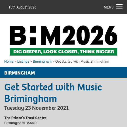
10th August 2026
MENU
Home
>
Listings
>
Birmingham
> Get Started with Music Brimingham
BIRMINGHAM
Get Started with Music
Brimingham
Tuesday 23 November 2021
The Prince’s Trust Centre
Birmingham B56DR