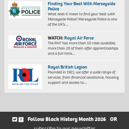
Finding Your Beat With Merseyside
Police
What does it mean to find your beat with
Merseyside Police? Merseyside Police is one
of the UK’s…
WATCH:
Royal Air Force
The RAF has more than 50 roles available,
more than 20 of them offer apprenticeships
and a full-time…
Royal British Legion
Founded in 1921, we offer a wide range of
services, from financial assistance, housing
support and access to…
Follow Black History Month 2026
OR
subscribe to our newsletter