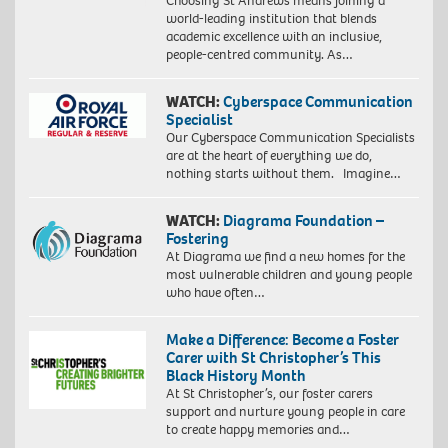
Choosing St Andrews means joining a
world-leading institution that blends
academic excellence with an inclusive,
people-centred community. As…
WATCH:
Cyberspace Communication
Specialist
Our Cyberspace Communication Specialists
are at the heart of everything we do,
nothing starts without them. Imagine…
WATCH:
Diagrama Foundation –
Fostering
At Diagrama we find a new homes for the
most vulnerable children and young people
who have often…
Make a Difference: Become a Foster
Carer with St Christopher’s This
Black History Month
At St Christopher’s, our foster carers
support and nurture young people in care
to create happy memories and…