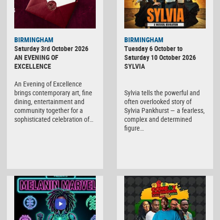
BIRMINGHAM
BIRMINGHAM
Saturday 3rd October 2026
Tuesday 6 October to
AN EVENING OF
Saturday 10 October 2026
EXCELLENCE
SYLVIA
An Evening of Excellence
brings contemporary art, fine
Sylvia tells the powerful and
dining, entertainment and
often overlooked story of
community together for a
Sylvia Pankhurst — a fearless,
sophisticated celebration of…
complex and determined
figure…