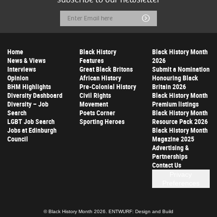
Email
Submit
Address
Home
Black History
Black History Month
News & Views
Features
2026
Interviews
Great Black Britons
Submit a Nomination
Opinion
African History
Honouring Black
BHM Highlights
Pre-Colonial History
Britain 2026
Diversity Dashboard
Civil Rights
Black History Month
Diversity – Job
Movement
Premium listings
Search
Poets Corner
Black History Month
LGBT Job Search
Sporting Heroes
Resource Pack 2026
Jobs at Edinburgh
Black History Month
Council
Magazine 2025
Advertising &
Partnerships
Contact Us
Privacy
Preferences
© Black History Month 2026.
ENTWURF: Design and Build