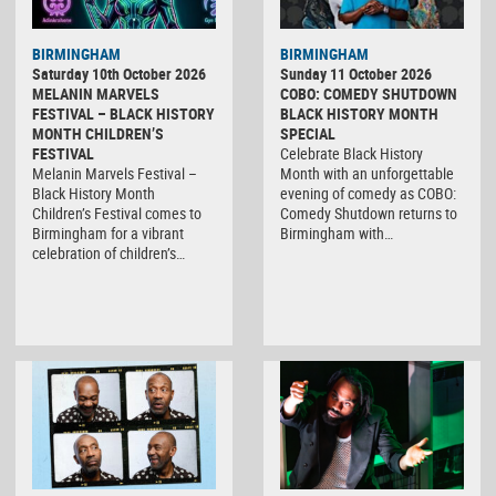
BIRMINGHAM
BIRMINGHAM
Saturday 10th October 2026
Sunday 11 October 2026
MELANIN MARVELS
COBO: COMEDY SHUTDOWN
FESTIVAL – BLACK HISTORY
BLACK HISTORY MONTH
MONTH CHILDREN’S
SPECIAL
FESTIVAL
Celebrate Black History
Melanin Marvels Festival –
Month with an unforgettable
Black History Month
evening of comedy as COBO:
Children’s Festival comes to
Comedy Shutdown returns to
Birmingham for a vibrant
Birmingham with…
celebration of children’s…