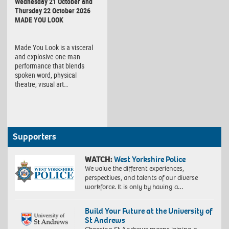
Wednesday 21 October and
Thursday 22 October 2026
MADE YOU LOOK
Made You Look is a visceral
and explosive one-man
performance that blends
spoken word, physical
theatre, visual art…
Supporters
WATCH:
West Yorkshire Police
We value the different experiences,
perspectives, and talents of our diverse
workforce. It is only by having a…
Build Your Future at the University of
St Andrews