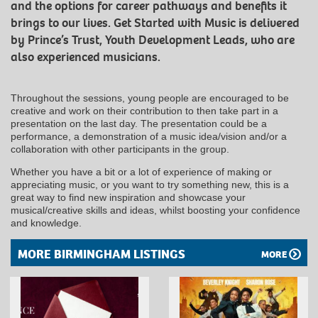
and the options for career pathways and benefits it
brings to our lives. Get Started with Music is delivered
by Prince’s Trust, Youth Development Leads, who are
also experienced musicians.
Throughout the sessions, young people are encouraged to be
creative and work on their contribution to then take part in a
presentation on the last day. The presentation could be a
performance, a demonstration of a music idea/vision and/or a
collaboration with other participants in the group.
Whether you have a bit or a lot of experience of making or
appreciating music, or you want to try something new, this is a
great way to find new inspiration and showcase your
musical/creative skills and ideas, whilst boosting your confidence
and knowledge.
MORE BIRMINGHAM LISTINGS
MORE