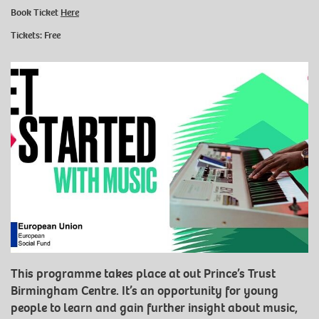
Book Ticket
Here
Tickets: Free
This programme takes place at out Prince’s Trust
Birmingham Centre. It’s an opportunity for young
people to learn and gain further insight about music,