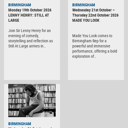
BIRMINGHAM
BIRMINGHAM
Monday 19th October 2026
Wednesday 21st October –
LENNY HENRY: STILL AT
Thursday 22nd October 2026
LARGE
MADE YOU LOOK
Join Sir Lenny Henry for an
evening of comedy,
Made You Look comes to
storytelling and reflection as
Birmingham Rep for a
Still At Large arrives in…
powerful and immersive
performance, offering a bold
exploration of…
BIRMINGHAM