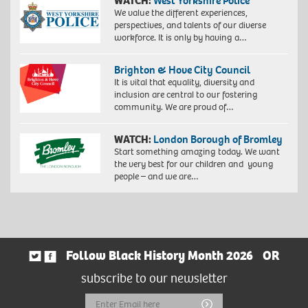
WATCH:
West Yorkshire Police
We value the different experiences,
perspectives, and talents of our diverse
workforce. It is only by having a…
Brighton & Hove City Council
It is vital that equality, diversity and
inclusion are central to our fostering
community. We are proud of…
WATCH:
London Borough of Bromley
Start something amazing today. We want
the very best for our children and young
people – and we are…
Follow Black History Month 2026
OR
subscribe to our newsletter
Email
Submit