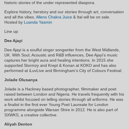
historic stories of the under represented diaspora.
Explore history, herstory and our stories through art, conversation
and all the vibes.
Allens Chakra Juice
& Ital will be on sale.
Hosted by
Luanda Yasmin
Line up:
Dee Ajayi
Dee Ajayi is a soulful singer songwriter from the West Midlands,
UK. With Soul, Acoustic and R&B influences, Dee Ajayi’s music
captures her bright aura and hea
ling intentions. In 2015 she
supported Stormzy and Krept & Konan at KOKO and has also
performed at iLuvLive and Birmingham’s City of Colours Festival.
Jolade Olusanya
Jolade is a Hackney based photographer, filmmaker and poet
raised between London and Nigeria. He travels frequently with his
work whilst focused on telling stories through all artforms. He was
a finalist in the first ever Young Poet Laureate for London
programme alongside Warsan Shire in 2012. He is also part of
SXWKS, a creative collective.
Aliyah Denton