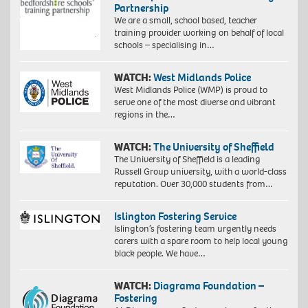
Partnership
We are a small, school based, teacher
training provider working on behalf of local
schools – specialising in…
WATCH:
West Midlands Police
West Midlands Police (WMP) is proud to
serve one of the most diverse and vibrant
regions in the…
WATCH:
The University of Sheffield
The University of Sheffield is a leading
Russell Group university, with a world-class
reputation. Over 30,000 students from…
Islington Fostering Service
Islington’s fostering team urgently needs
carers with a spare room to help local young
black people. We have…
WATCH:
Diagrama Foundation –
Fostering