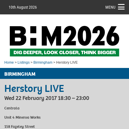
10th August 2026
MENU
Home
>
Listings
>
Birmingham
> Herstory LIVE
BIRMINGHAM
Herstory LIVE
Wed 22 February 2017 18:30 – 23:00
Centrala
Unit 4 Minerva Works
158 Fazeley Street