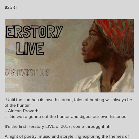
B5 5RT
”Until the lion has its own historian, tales of hunting will always be
of the hunter”
– African Proverb
… So we’re gonna eat the hunter and digest our own histories.
It’s the first Herstory LIVE of 2017, come througghhhh!
A night of poetry, music and storytelling exploring the themes of