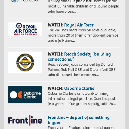
At Diagrama we find a new homes for the
most vulnerable children and young people
who have often…
WATCH:
Royal Air Force
The RAF has more than 50 roles available,
more than 20 of them offer apprenticeships
and a full-time…
WATCH:
Reach Society “building
connections.”
Reach Society was conceived by Donald
Palmer, Rob Neil OBE and Dwain Neil OBE
who discussed their concerns…
WATCH:
Osborne Clarke
Osborne Clarke is an award-winning
international legal practice. Over the past
few years, we’ve grown rapidly, with 24…
Frontline – Be part of something
bigger
Each year in England alone, social workers