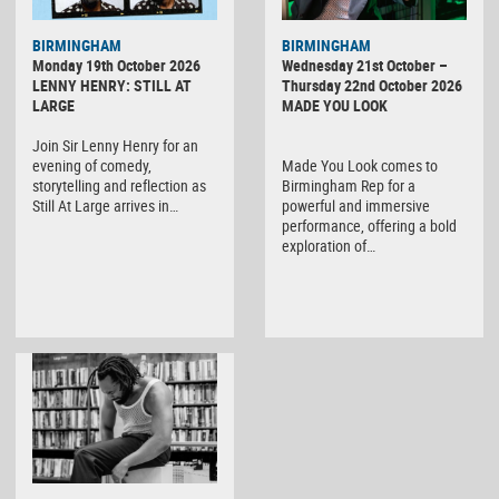
BIRMINGHAM
BIRMINGHAM
Monday 19th October 2026
Wednesday 21st October –
LENNY HENRY: STILL AT
Thursday 22nd October 2026
LARGE
MADE YOU LOOK
Join Sir Lenny Henry for an
evening of comedy,
Made You Look comes to
storytelling and reflection as
Birmingham Rep for a
Still At Large arrives in…
powerful and immersive
performance, offering a bold
exploration of…