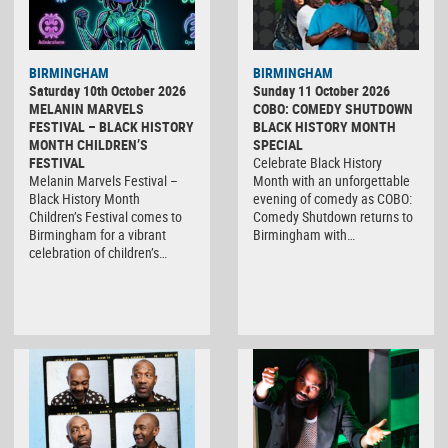
BIRMINGHAM
BIRMINGHAM
Saturday 10th October 2026
Sunday 11 October 2026
MELANIN MARVELS
COBO: COMEDY SHUTDOWN
FESTIVAL – BLACK HISTORY
BLACK HISTORY MONTH
MONTH CHILDREN’S
SPECIAL
FESTIVAL
Celebrate Black History
Melanin Marvels Festival –
Month with an unforgettable
Black History Month
evening of comedy as COBO:
Children’s Festival comes to
Comedy Shutdown returns to
Birmingham for a vibrant
Birmingham with…
celebration of children’s…