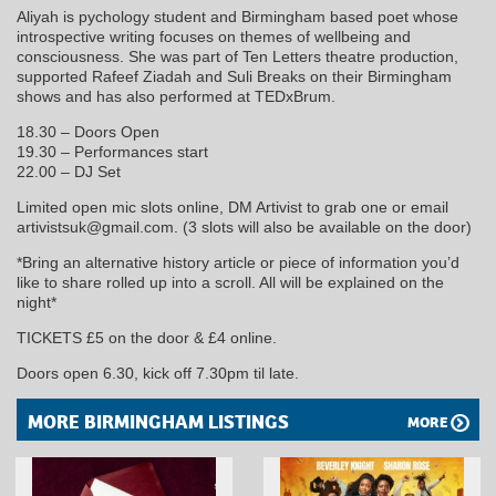
Aliyah is pychology student and Birmingham based poet whose
introspective writing focuses on themes of wellbeing and
consciousness. She was part of Ten Letters theatre production,
supported Rafeef Ziadah and Suli Breaks on their Birmingham
shows and has also performed at TEDxBrum.
18.30 – Doors Open
19.30 – Performances start
22.00 – DJ Set
Limited open mic slots online, DM Artivist to grab one or email
artivistsuk@gmail.com. (3 slots will also be available on the door)
*Bring an alternative history article or piece of information you’d
like to share rolled up into a scroll. All will be explained on the
night*
TICKETS £5 on the door & £4 online.
Doors open 6.30, kick off 7.30pm til late.
MORE BIRMINGHAM LISTINGS
MORE