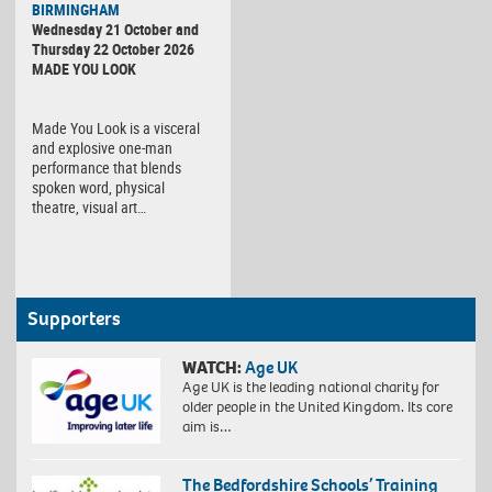
BIRMINGHAM
Wednesday 21 October and
Thursday 22 October 2026
MADE YOU LOOK
Made You Look is a visceral
and explosive one-man
performance that blends
spoken word, physical
theatre, visual art…
Supporters
WATCH:
Age UK
Age UK is the leading national charity for
older people in the United Kingdom. Its core
aim is…
The Bedfordshire Schools’ Training