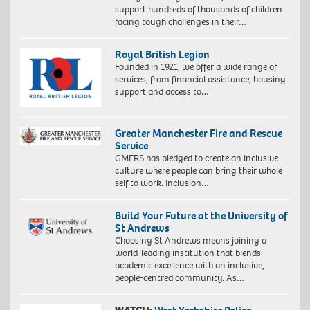
support hundreds of thousands of children
facing tough challenges in their…
Royal British Legion
Founded in 1921, we offer a wide range of
services, from financial assistance, housing
support and access to…
Greater Manchester Fire and Rescue
Service
GMFRS has pledged to create an inclusive
culture where people can bring their whole
self to work. Inclusion…
Build Your Future at the University of
St Andrews
Choosing St Andrews means joining a
world-leading institution that blends
academic excellence with an inclusive,
people-centred community. As…