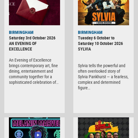
BIRMINGHAM
BIRMINGHAM
Saturday 3rd October 2026
Tuesday 6 October to
AN EVENING OF
Saturday 10 October 2026
EXCELLENCE
SYLVIA
An Evening of Excellence
brings contemporary art, fine
Sylvia tells the powerful and
dining, entertainment and
often overlooked story of
community together for a
Sylvia Pankhurst — a fearless,
sophisticated celebration of…
complex and determined
figure…