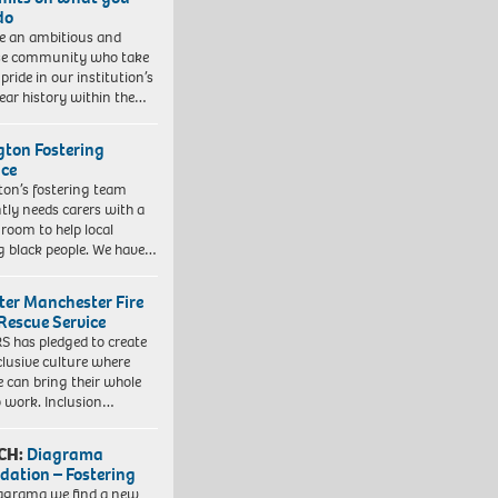
do
e an ambitious and
se community who take
pride in our institution’s
ear history within the…
ngton Fostering
ice
gton’s fostering team
tly needs carers with a
 room to help local
 black people. We have…
ter Manchester Fire
Rescue Service
 has pledged to create
clusive culture where
e can bring their whole
to work. Inclusion…
CH:
Diagrama
dation – Fostering
agrama we find a new