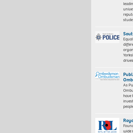
leadi
unive
reput
stud
Sout
Equal
differ
organ
Yorksh
driv
Publ
Ombu
As Pu
Ombu
have 
inves
peopl
Roya
Found
wide 