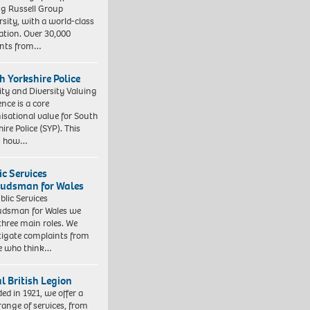
ng Russell Group
rsity, with a world-class
ation. Over 30,000
ents from…
h Yorkshire Police
ity and Diversity Valuing
ence is a core
isational value for South
ire Police (SYP). This
es how…
ic Services
dsman for Wales
blic Services
dsman for Wales we
three main roles. We
tigate complaints from
e who think…
l British Legion
ed in 1921, we offer a
range of services, from