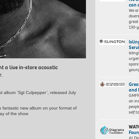
can 
We ar
diver
great 
130-y
Isli
Serv
Islin
urgen
spare
nt a live in-store acoustic
young
.
Grea
and 
ut album ‘Sgt Culpepper’, released July
GMFRS
an in
peopl
he fantastic new album on your format of
self 
ay of the show
WAT
Foun
At Di