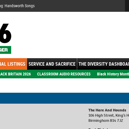
Se
ng: Handsworth Songs
AL LISTINGS
SERVICE AND SACRIFICE
THE DIVERSITY DASHBOA
ACK BRITAIN 2026
CLASSROOM AUDIO RESOURCES
Black History Mont
The Hare And Hounds
106 High Street, King’s 
Birmingham B14 7JZ