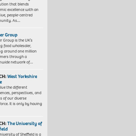
tution that blends
mic excellence with an
sive, people-centred
unity. As…
er Group
r Group is the UK’s
ng food wholesaler,
ng around one million
mers through a
nwide network of…
CH:
West Yorkshire
e
lue the different
iences, perspectives, and
ts of our diverse
orce. It is only by having
CH:
The University of
field
iversity of Sheffield is a