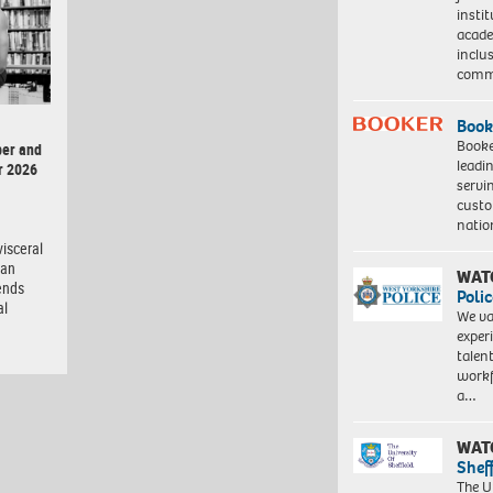
insti
acade
inclu
comm
Book
Booke
er and
leadi
r 2026
servi
custo
natio
isceral
man
WAT
ends
Polic
al
We va
exper
talen
workf
a…
WAT
Shef
The Un