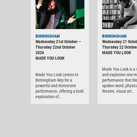
BIRMINGHAM
BIRMINGHAM
Wednesday 21st October –
Wednesday 21 Octob
Thursday 22nd October
Thursday 22 Octobe
2026
MADE YOU LOOK
MADE YOU LOOK
Made You Look is a v
Made You Look comes to
and explosive one-
Birmingham Rep for a
performance that bl
powerful and immersive
spoken word, physic
performance, offering a bold
theatre, visual art…
exploration of…