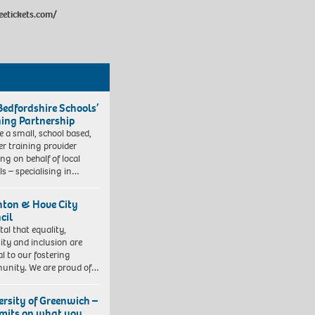
eetickets.com/
Bedfordshire Schools’
ning Partnership
e a small, school based,
er training provider
ng on behalf of local
ls – specialising in…
hton & Hove City
cil
vital that equality,
sity and inclusion are
al to our fostering
nity. We are proud of…
ersity of Greenwich –
imits on what you