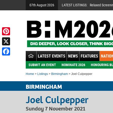
07th August 2026
LATEST LISTINGS:
Relaxed Screeni
Pinterest
X
LATEST EVENTS
NEWS
FEATURES
NATION
Facebook
SUBMIT AN EVENT
NOMINATE 2026
HONOURING BL
Home
>
Listings
>
Birmingham
> Joel Culpepper
BIRMINGHAM
Joel Culpepper
Sunday 7 November 2021