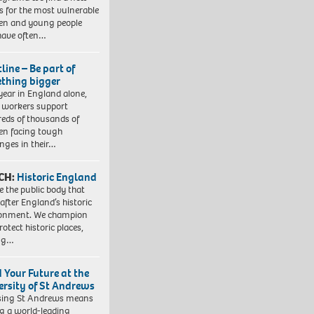
 for the most vulnerable
ren and young people
have often…
line – Be part of
thing bigger
year in England alone,
l workers support
eds of thousands of
ren facing tough
enges in their…
CH:
Historic England
e the public body that
 after England’s historic
ronment. We champion
otect historic places,
ing…
d Your Future at the
ersity of St Andrews
sing St Andrews means
ng a world-leading