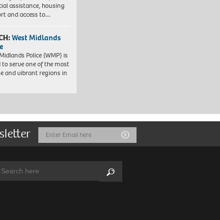
cial assistance, housing
rt and access to…
CH:
West Midlands
e
Midlands Police (WMP) is
 to serve one of the most
se and vibrant regions in
sletter
Email
Submit
Address
arch:
Search