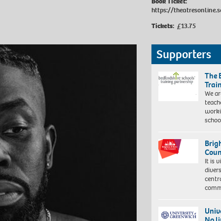
Book Ticket:
https://theatresonline.s
Tickets:
£13.75
Supporters
The 
Trai
We ar
teach
worki
schoo
Brig
Coun
It is 
diver
centr
commu
Univ
No l