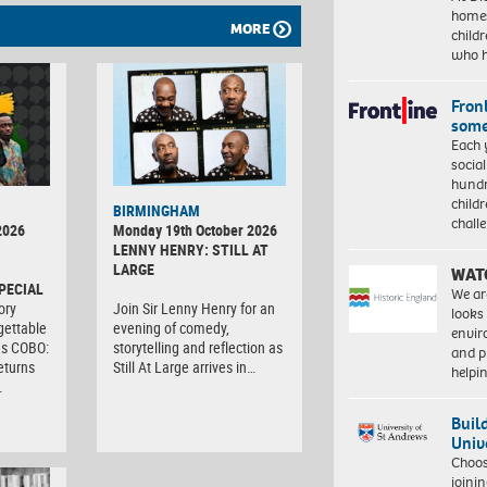
homes
MORE
child
who 
Front
some
Each 
socia
hundr
child
BIRMINGHAM
chall
2026
Monday 19th October 2026
LENNY HENRY: STILL AT
LARGE
WAT
PECIAL
We ar
ory
Join Sir Lenny Henry for an
looks
gettable
evening of comedy,
envi
as COBO:
storytelling and reflection as
and pr
eturns
Still At Large arrives in…
help
…
Buil
Univ
Choo
joini