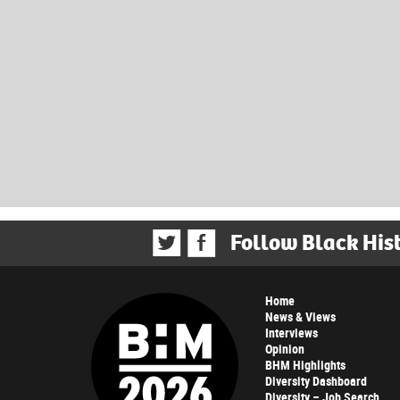
Follow Black His
Home
News & Views
Interviews
Opinion
BHM Highlights
Diversity Dashboard
Diversity – Job Search