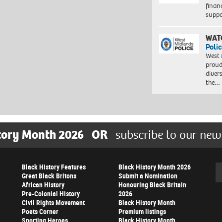
finan
suppo
WAT
Polic
West 
proud
diver
the…
tory Month 2026
OR
subscribe to our new
Black History Features
Black History Month 2026
Se
Great Black Britons
Submit a Nomination
African History
Honouring Black Britain
Pre-Colonial History
2026
Civil Rights Movement
Black History Month
Poets Corner
Premium listings
Sporting Heroes
Black History Month