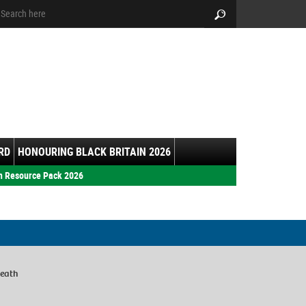
arch:
Search
RD
HONOURING BLACK BRITAIN 2026
h Resource Pack 2026
Heath