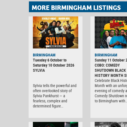
MORE BIRMINGHAM LISTINGS
BIRMINGHAM
BIRMINGHAM
Tuesday 6 October to
Sunday 11 October 
Saturday 10 October 2026
COBO: COMEDY
SYLVIA
SHUTDOWN BLACK
HISTORY MONTH S
Celebrate Black Hist
Sylvia tells the powerful and
Month with an unfor
often overlooked story of
evening of comedy 
Sylvia Pankhurst — a
Comedy Shutdown r
fearless, complex and
to Birmingham with
determined figure…