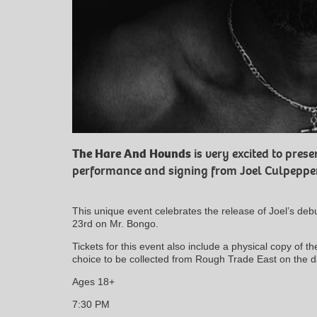
The Hare And Hounds
is very excited to prese
performance and signing from Joel Culpepper
This unique event celebrates the release of Joel’s deb
23rd on Mr. Bongo.
Tickets for this event also include a physical copy of t
choice to be collected from Rough Trade East on the d
Ages 18+
7:30 PM