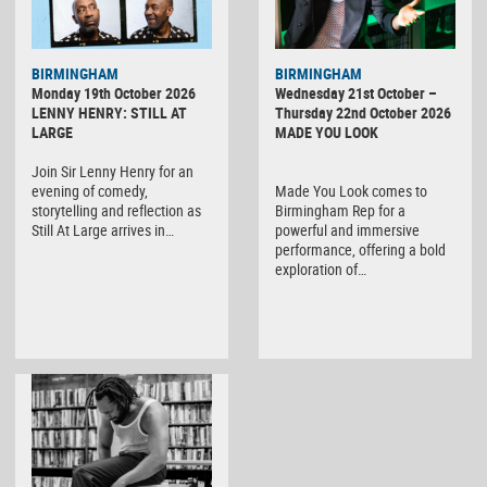
BIRMINGHAM
BIRMINGHAM
Monday 19th October 2026
Wednesday 21st October –
LENNY HENRY: STILL AT
Thursday 22nd October 2026
LARGE
MADE YOU LOOK
Join Sir Lenny Henry for an
evening of comedy,
Made You Look comes to
storytelling and reflection as
Birmingham Rep for a
Still At Large arrives in…
powerful and immersive
performance, offering a bold
exploration of…