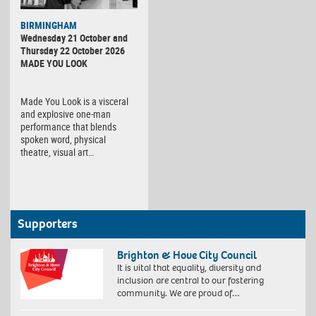
BIRMINGHAM
Wednesday 21 October and
Thursday 22 October 2026
MADE YOU LOOK
Made You Look is a visceral
and explosive one-man
performance that blends
spoken word, physical
theatre, visual art…
Supporters
Brighton & Hove City Council
It is vital that equality, diversity and
inclusion are central to our fostering
community. We are proud of…