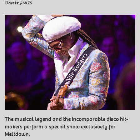
Tickets:
£68.75
The musical legend and the incomparable disco hit-
makers perform a special show exclusively for
Meltdown.