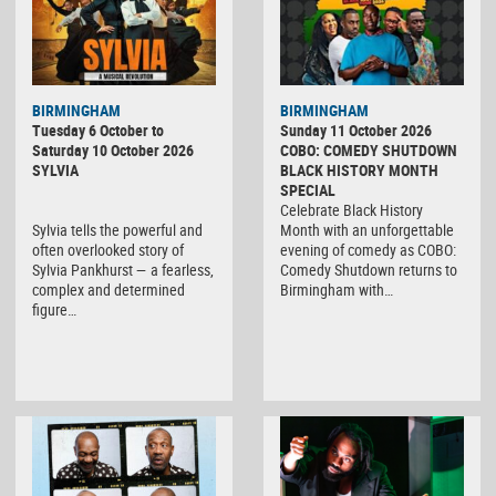
BIRMINGHAM
BIRMINGHAM
Tuesday 6 October to
Sunday 11 October 2026
Saturday 10 October 2026
COBO: COMEDY SHUTDOWN
SYLVIA
BLACK HISTORY MONTH
SPECIAL
Celebrate Black History
Sylvia tells the powerful and
Month with an unforgettable
often overlooked story of
evening of comedy as COBO:
Sylvia Pankhurst — a fearless,
Comedy Shutdown returns to
complex and determined
Birmingham with…
figure…