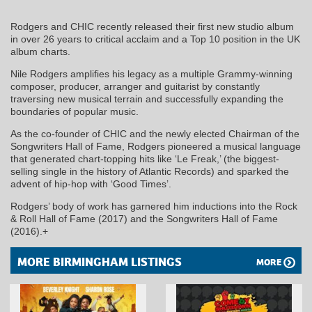
Rodgers and CHIC recently released their first new studio album
in over 26 years to critical acclaim and a Top 10 position in the UK
album charts.
Nile Rodgers amplifies his legacy as a multiple Grammy-winning
composer, producer, arranger and guitarist by constantly
traversing new musical terrain and successfully expanding the
boundaries of popular music.
As the co-founder of CHIC and the newly elected Chairman of the
Songwriters Hall of Fame, Rodgers pioneered a musical language
that generated chart-topping hits like ‘Le Freak,’ (the biggest-
selling single in the history of Atlantic Records) and sparked the
advent of hip-hop with ‘Good Times’.
Rodgers’ body of work has garnered him inductions into the Rock
& Roll Hall of Fame (2017) and the Songwriters Hall of Fame
(2016).+
MORE BIRMINGHAM LISTINGS
MORE