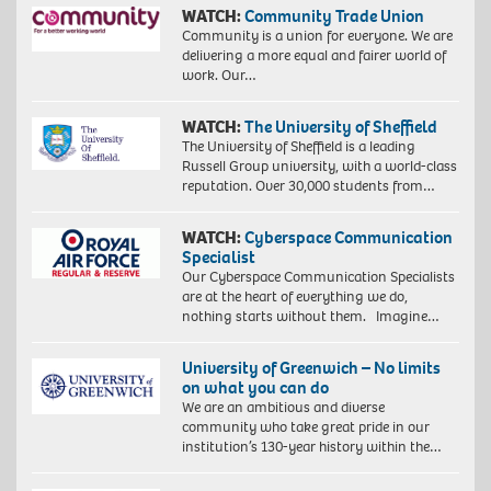
WATCH:
Community Trade Union
Community is a union for everyone. We are
delivering a more equal and fairer world of
work. Our…
WATCH:
The University of Sheffield
The University of Sheffield is a leading
Russell Group university, with a world-class
reputation. Over 30,000 students from…
WATCH:
Cyberspace Communication
Specialist
Our Cyberspace Communication Specialists
are at the heart of everything we do,
nothing starts without them. Imagine…
University of Greenwich – No limits
on what you can do
We are an ambitious and diverse
community who take great pride in our
institution’s 130-year history within the…