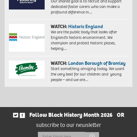
Our shared goal is to recruit and support
dedicated foster carers who can make a
profound difference in…
WATCH:
Historic England
We are the public body that looks after
England’s historic environment. We
champion and protect historic places,
helping…
WATCH:
London Borough of Bromley
Start something amazing today. We want
the very best for our children and young
people – and we are…
Follow Black History Month 2026
OR
subscribe to our newsletter
Email
Submit