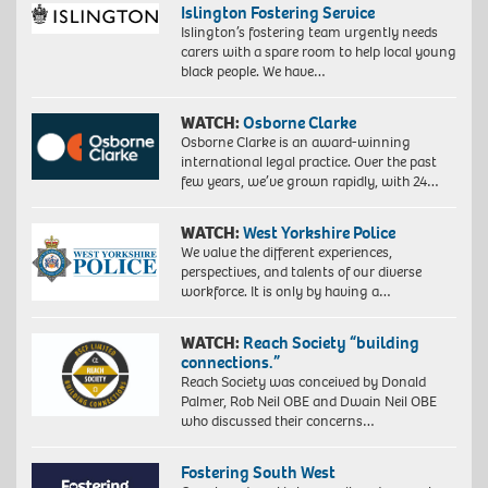
Islington Fostering Service
Islington’s fostering team urgently needs
carers with a spare room to help local young
black people. We have…
WATCH:
Osborne Clarke
Osborne Clarke is an award-winning
international legal practice. Over the past
few years, we’ve grown rapidly, with 24…
WATCH:
West Yorkshire Police
We value the different experiences,
perspectives, and talents of our diverse
workforce. It is only by having a…
WATCH:
Reach Society “building
connections.”
Reach Society was conceived by Donald
Palmer, Rob Neil OBE and Dwain Neil OBE
who discussed their concerns…
Fostering South West