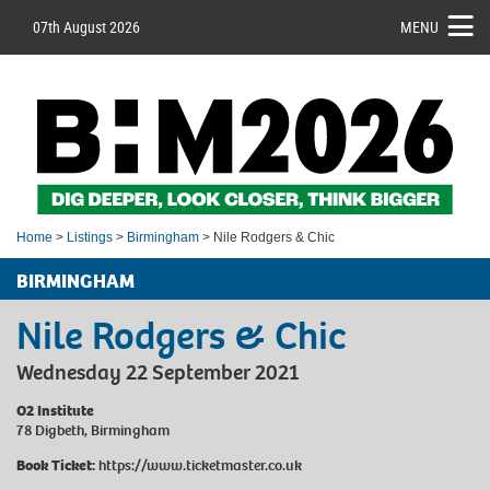
07th August 2026
MENU
Home
>
Listings
>
Birmingham
> Nile Rodgers & Chic
BIRMINGHAM
Nile Rodgers & Chic
Wednesday 22 September 2021
O2 Institute
78 Digbeth, Birmingham
Book Ticket:
https://www.ticketmaster.co.uk