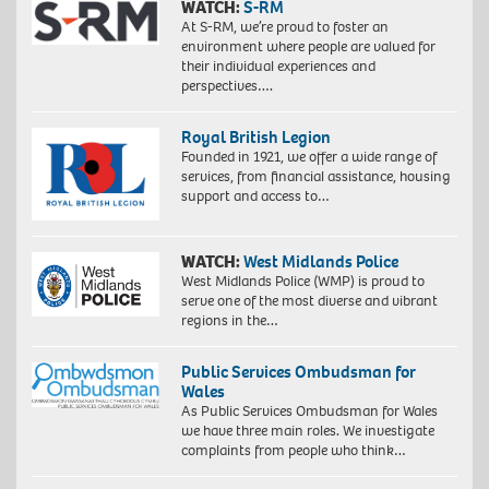
WATCH:
S-RM
At S-RM, we’re proud to foster an
environment where people are valued for
their individual experiences and
perspectives….
Royal British Legion
Founded in 1921, we offer a wide range of
services, from financial assistance, housing
support and access to…
WATCH:
West Midlands Police
West Midlands Police (WMP) is proud to
serve one of the most diverse and vibrant
regions in the…
Public Services Ombudsman for
Wales
As Public Services Ombudsman for Wales
we have three main roles. We investigate
complaints from people who think…