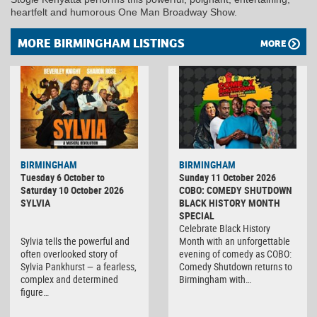
heartfelt and humorous One Man Broadway Show.
MORE BIRMINGHAM LISTINGS
MORE
BIRMINGHAM
BIRMINGHAM
Tuesday 6 October to
Sunday 11 October 2026
Saturday 10 October 2026
COBO: COMEDY SHUTDOWN
SYLVIA
BLACK HISTORY MONTH
SPECIAL
Celebrate Black History
Sylvia tells the powerful and
Month with an unforgettable
often overlooked story of
evening of comedy as COBO:
Sylvia Pankhurst — a fearless,
Comedy Shutdown returns to
complex and determined
Birmingham with…
figure…