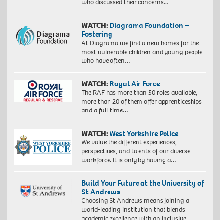
who discussed their concerns…
WATCH:
Diagrama Foundation –
Fostering
At Diagrama we find a new homes for the
most vulnerable children and young people
who have often…
WATCH:
Royal Air Force
The RAF has more than 50 roles available,
more than 20 of them offer apprenticeships
and a full-time…
WATCH:
West Yorkshire Police
We value the different experiences,
perspectives, and talents of our diverse
workforce. It is only by having a…
Build Your Future at the University of
St Andrews
Choosing St Andrews means joining a
world-leading institution that blends
academic excellence with an inclusive,