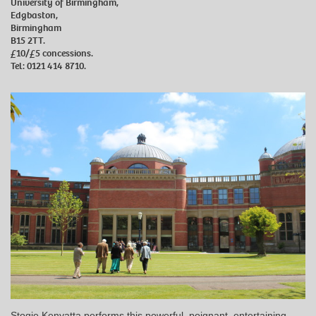
University of Birmingham,
Edgbaston,
Birmingham
B15 2TT.
£10/£5 concessions.
Tel: 0121 414 8710.
Stogie Kenyatta performs this powerful, poignant, entertaining,