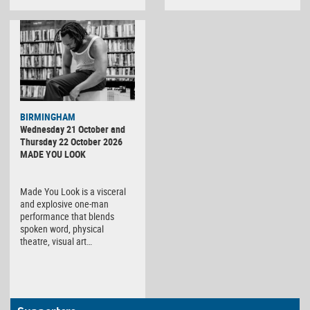
BIRMINGHAM
Wednesday 21 October and
Thursday 22 October 2026
MADE YOU LOOK
Made You Look is a visceral
and explosive one-man
performance that blends
spoken word, physical
theatre, visual art…