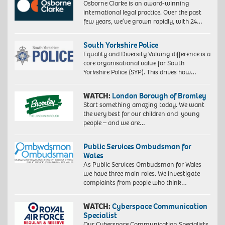
Osborne Clarke is an award-winning
international legal practice. Over the past
few years, we’ve grown rapidly, with 24…
South Yorkshire Police
Equality and Diversity Valuing difference is a
core organisational value for South
Yorkshire Police (SYP). This drives how…
WATCH:
London Borough of Bromley
Start something amazing today. We want
the very best for our children and young
people – and we are…
Public Services Ombudsman for
Wales
As Public Services Ombudsman for Wales
we have three main roles. We investigate
complaints from people who think…
WATCH:
Cyberspace Communication
Specialist
Our Cyberspace Communication Specialists