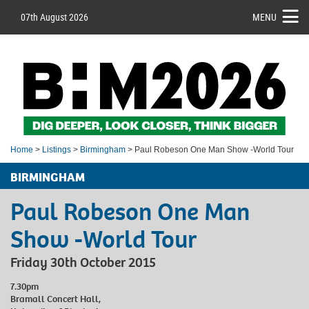
07th August 2026
MENU
Home
>
Listings
>
Birmingham
> Paul Robeson One Man Show -World Tour
BIRMINGHAM
Paul Robeson One Man
Show -World Tour
Friday 30th October 2015
7.30pm
Bramall Concert Hall,