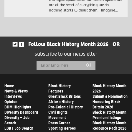
are at the heart of everything we do,
nothing starts without them. Imagine…
Follow Black History Month 2026
OR
subscribe to our newsletter
Email
Submit
Address
Home
Black History
Black History Month
News & Views
Features
2026
Interviews
Great Black Britons
Submit a Nomination
Opinion
African History
Honouring Black
BHM Highlights
Pre-Colonial History
Britain 2026
Diversity Dashboard
Civil Rights
Black History Month
Diversity – Job
Movement
Premium listings
Search
Poets Corner
Black History Month
LGBT Job Search
Sporting Heroes
Resource Pack 2026