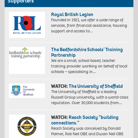
Supporters
Royal British Legion
Founded in 1921, we offer a wide range of
services, from financial assistance, housing
support and access to…
The Bedfordshire Schools’ Training
Partnership
We are a small, school based, teacher
training provider working on behalf of local
schools – specialising in…
WATCH:
The University of Sheffield
The University of Sheffield is a leading
Russell Group university, with a world-class
reputation. Over 30,000 students from…
WATCH:
Reach Society “building
connections.”
Reach Society was conceived by Donald
Palmer, Rob Neil OBE and Dwain Neil OBE