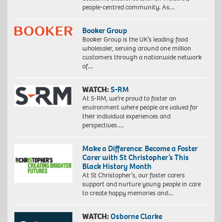
people-centred community. As…
Booker Group
Booker Group is the UK’s leading food
wholesaler, serving around one million
customers through a nationwide network
of…
WATCH:
S-RM
At S-RM, we’re proud to foster an
environment where people are valued for
their individual experiences and
perspectives….
Make a Difference: Become a Foster
Carer with St Christopher’s This
Black History Month
At St Christopher’s, our foster carers
support and nurture young people in care
to create happy memories and…
WATCH:
Osborne Clarke