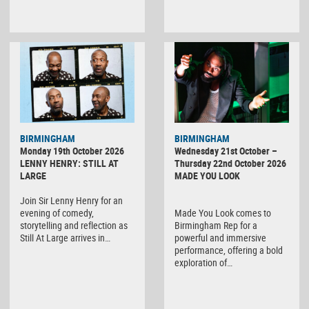
BIRMINGHAM
BIRMINGHAM
Monday 19th October 2026
Wednesday 21st October –
LENNY HENRY: STILL AT
Thursday 22nd October 2026
LARGE
MADE YOU LOOK
Join Sir Lenny Henry for an
evening of comedy,
Made You Look comes to
storytelling and reflection as
Birmingham Rep for a
Still At Large arrives in…
powerful and immersive
performance, offering a bold
exploration of…