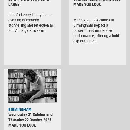
LARGE
MADE YOU LOOK
Join Sir Lenny Henry for an
evening of comedy,
Made You Look comes to
storytelling and reflection as
Birmingham Rep for a
Still At Large arrives in…
powerful and immersive
performance, offering a bold
exploration of…
BIRMINGHAM
Wednesday 21 October and
Thursday 22 October 2026
MADE YOU LOOK