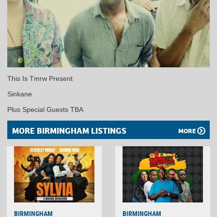
This Is Tmrw Present
Sinkane
Plus Special Guests TBA
MORE BIRMINGHAM LISTINGS
MORE
BIRMINGHAM
BIRMINGHAM