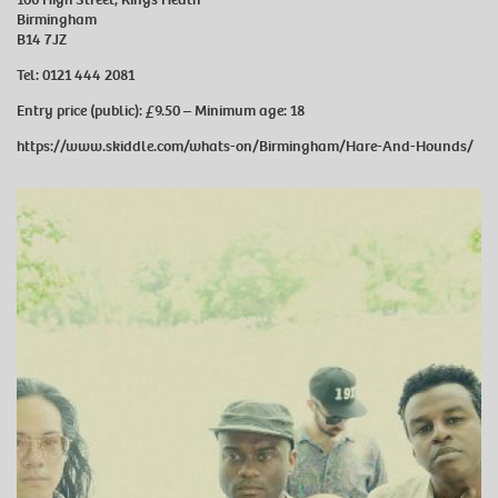
Birmingham
B14 7JZ
Tel:
0121 444 2081
Entry price (public):
£9.50 –
Minimum age:
18
https://www.skiddle.com/whats-on/Birmingham/Hare-And-Hounds/