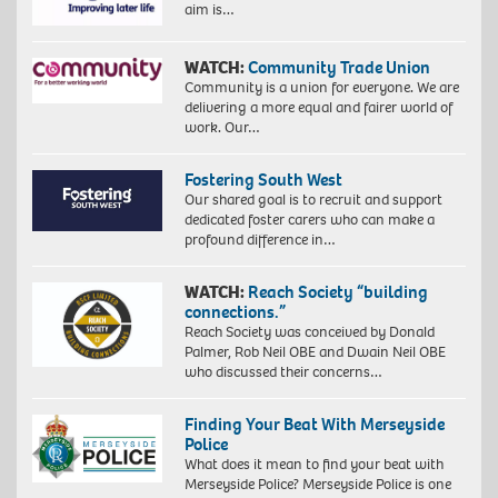
aim is…
WATCH:
Community Trade Union
Community is a union for everyone. We are
delivering a more equal and fairer world of
work. Our…
Fostering South West
Our shared goal is to recruit and support
dedicated foster carers who can make a
profound difference in…
WATCH:
Reach Society “building
connections.”
Reach Society was conceived by Donald
Palmer, Rob Neil OBE and Dwain Neil OBE
who discussed their concerns…
Finding Your Beat With Merseyside
Police
What does it mean to find your beat with
Merseyside Police? Merseyside Police is one