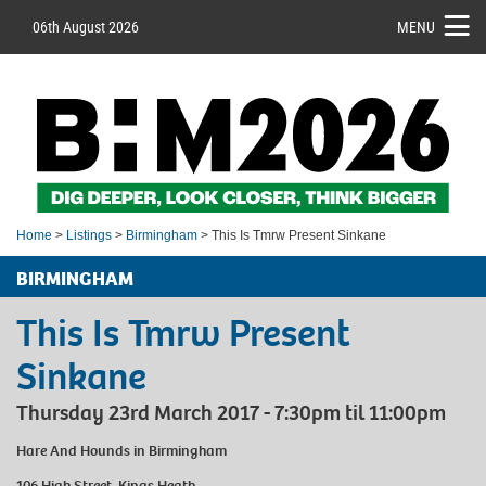
06th August 2026
MENU
Home
>
Listings
>
Birmingham
> This Is Tmrw Present Sinkane
BIRMINGHAM
This Is Tmrw Present
Sinkane
Thursday 23rd March 2017 - 7:30pm til 11:00pm
Hare And Hounds
in Birmingham
106 High Street, Kings Heath