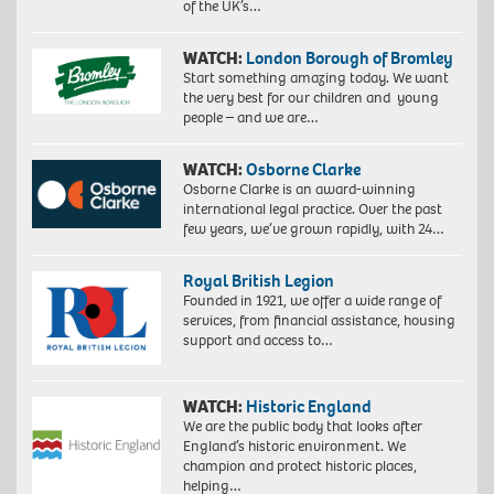
of the UK’s…
WATCH:
London Borough of Bromley
Start something amazing today. We want
the very best for our children and young
people – and we are…
WATCH:
Osborne Clarke
Osborne Clarke is an award-winning
international legal practice. Over the past
few years, we’ve grown rapidly, with 24…
Royal British Legion
Founded in 1921, we offer a wide range of
services, from financial assistance, housing
support and access to…
WATCH:
Historic England
We are the public body that looks after
England’s historic environment. We
champion and protect historic places,
helping…