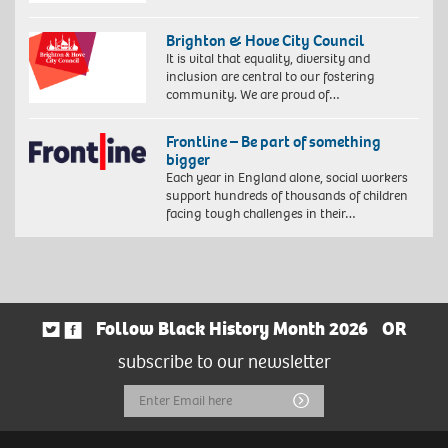
Brighton & Hove City Council
It is vital that equality, diversity and
inclusion are central to our fostering
community. We are proud of…
Frontline – Be part of something
bigger
Each year in England alone, social workers
support hundreds of thousands of children
facing tough challenges in their…
Follow Black History Month 2026
OR
subscribe to our newsletter
Email
Submit
Address