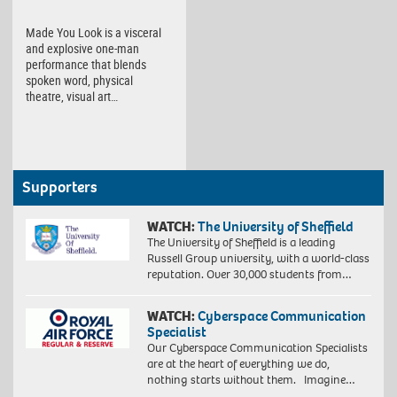
Made You Look is a visceral
and explosive one-man
performance that blends
spoken word, physical
theatre, visual art…
Supporters
WATCH:
The University of Sheffield
The University of Sheffield is a leading
Russell Group university, with a world-class
reputation. Over 30,000 students from…
WATCH:
Cyberspace Communication
Specialist
Our Cyberspace Communication Specialists
are at the heart of everything we do,
nothing starts without them. Imagine…