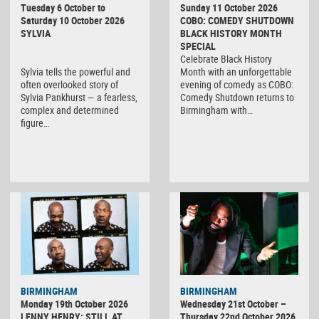
Tuesday 6 October to
Sunday 11 October 2026
Saturday 10 October 2026
COBO: COMEDY SHUTDOWN
SYLVIA
BLACK HISTORY MONTH
SPECIAL
Celebrate Black History
Sylvia tells the powerful and
Month with an unforgettable
often overlooked story of
evening of comedy as COBO:
Sylvia Pankhurst — a fearless,
Comedy Shutdown returns to
complex and determined
Birmingham with…
figure…
BIRMINGHAM
BIRMINGHAM
Monday 19th October 2026
Wednesday 21st October –
LENNY HENRY: STILL AT
Thursday 22nd October 2026