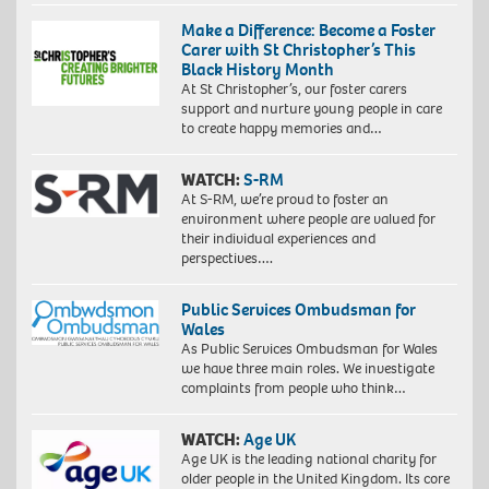
Make a Difference: Become a Foster
Carer with St Christopher’s This
Black History Month
At St Christopher’s, our foster carers
support and nurture young people in care
to create happy memories and…
WATCH:
S-RM
At S-RM, we’re proud to foster an
environment where people are valued for
their individual experiences and
perspectives….
Public Services Ombudsman for
Wales
As Public Services Ombudsman for Wales
we have three main roles. We investigate
complaints from people who think…
WATCH:
Age UK
Age UK is the leading national charity for
older people in the United Kingdom. Its core