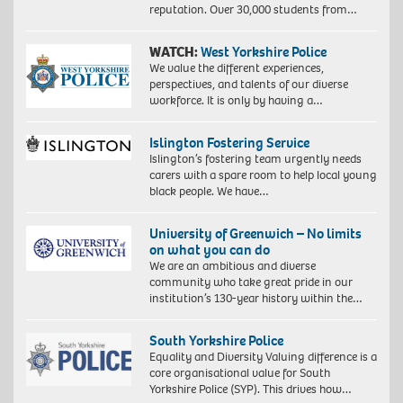
reputation. Over 30,000 students from…
WATCH:
West Yorkshire Police
We value the different experiences,
perspectives, and talents of our diverse
workforce. It is only by having a…
Islington Fostering Service
Islington’s fostering team urgently needs
carers with a spare room to help local young
black people. We have…
University of Greenwich – No limits
on what you can do
We are an ambitious and diverse
community who take great pride in our
institution’s 130-year history within the…
South Yorkshire Police
Equality and Diversity Valuing difference is a
core organisational value for South
Yorkshire Police (SYP). This drives how…