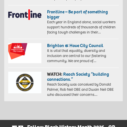
Frontline – Be part of something
bigger
Each year in England alone, social workers
support hundreds of thousands of children
facing tough challenges in their…
Brighton & Hove City Council
It is vital that equality, diversity and
inclusion are central to our fostering
community. We are proud of…
WATCH:
Reach Society “building
connections.”
Reach Society was conceived by Donald
Palmer, Rob Neil OBE and Dwain Neil OBE
who discussed their concerns…