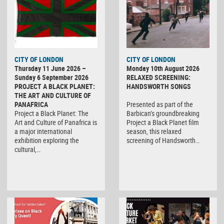
CITY OF LONDON
CITY OF LONDON
Thursday 11 June 2026 –
Monday 10th August 2026
Sunday 6 September 2026
RELAXED SCREENING:
PROJECT A BLACK PLANET:
HANDSWORTH SONGS
THE ART AND CULTURE OF
PANAFRICA
Presented as part of the
Project a Black Planet: The
Barbican’s groundbreaking
Art and Culture of Panafrica is
Project a Black Planet film
a major international
season, this relaxed
exhibition exploring the
screening of Handsworth…
cultural,…