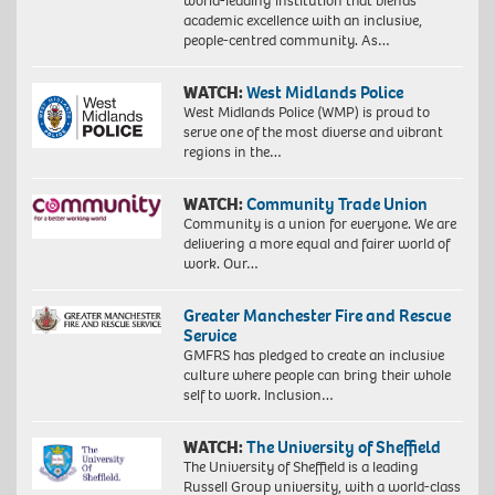
world-leading institution that blends
academic excellence with an inclusive,
people-centred community. As…
WATCH:
West Midlands Police
West Midlands Police (WMP) is proud to
serve one of the most diverse and vibrant
regions in the…
WATCH:
Community Trade Union
Community is a union for everyone. We are
delivering a more equal and fairer world of
work. Our…
Greater Manchester Fire and Rescue
Service
GMFRS has pledged to create an inclusive
culture where people can bring their whole
self to work. Inclusion…
WATCH:
The University of Sheffield
The University of Sheffield is a leading
Russell Group university, with a world-class