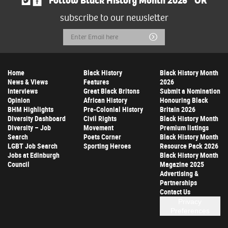
Follow Black History Month 2026
OR
subscribe to our newsletter
Email
Submit
Address
Home
Black History
Black History Month
News & Views
Features
2026
Interviews
Great Black Britons
Submit a Nomination
Opinion
African History
Honouring Black
BHM Highlights
Pre-Colonial History
Britain 2026
Diversity Dashboard
Civil Rights
Black History Month
Diversity – Job
Movement
Premium listings
Search
Poets Corner
Black History Month
LGBT Job Search
Sporting Heroes
Resource Pack 2026
Jobs at Edinburgh
Black History Month
Council
Magazine 2025
Advertising &
Partnerships
Contact Us
Privacy
Preferences