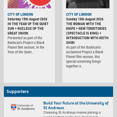
CITY OF LONDON
CITY OF LONDON
Saturday 15th August 2026
Sunday 16th August 2026
IN THE YEAR OF THE QUIET
THE WOMAN WITH THE
SUN + NUCLEUS OF THE
KNIFE + NEW TERRITORIES
GREAT UNION
(SPECTACLE IS KING) +
Presented as part of the
INTRODUCTION WITH KEITH
Barbican’s Project a Black
SHIRI
Planet film season, In the
As part of the Barbican’s
Year of the Quiet…
acclaimed Project a Black
Planet film season, this
special screening brings
together a…
Supporters
Build Your Future at the University of
St Andrews
Choosing St Andrews means joining a