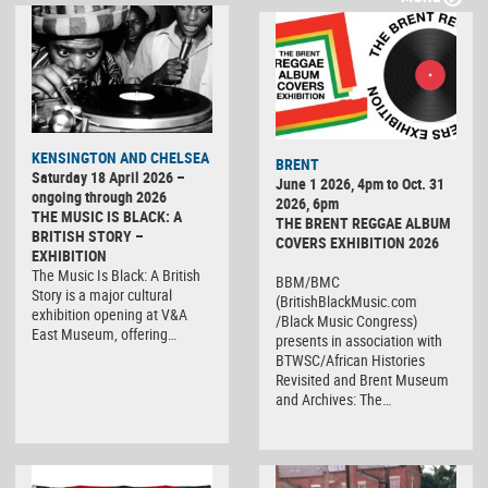
KENSINGTON AND CHELSEA
BRENT
Saturday 18 April 2026 –
June 1 2026, 4pm to Oct. 31
ongoing through 2026
2026, 6pm
THE MUSIC IS BLACK: A
THE BRENT REGGAE ALBUM
BRITISH STORY –
COVERS EXHIBITION 2026
EXHIBITION
The Music Is Black: A British
BBM/BMC
Story is a major cultural
(BritishBlackMusic.com
exhibition opening at V&A
/Black Music Congress)
East Museum, offering…
presents in association with
BTWSC/African Histories
Revisited and Brent Museum
and Archives: The…