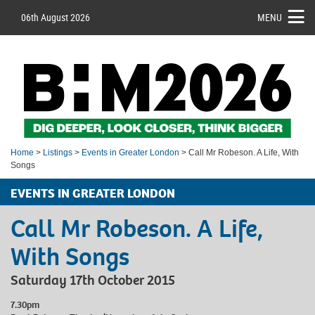
06th August 2026
MENU
Home
>
Listings
>
Events in Greater London
> Call Mr Robeson. A Life, With
Songs
EVENTS IN GREATER LONDON
Call Mr Robeson. A Life,
With Songs
Saturday 17th October 2015
7.30pm