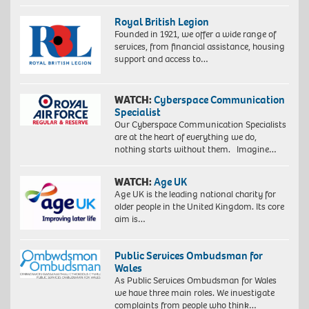
Royal British Legion
Founded in 1921, we offer a wide range of
services, from financial assistance, housing
support and access to…
WATCH:
Cyberspace Communication
Specialist
Our Cyberspace Communication Specialists
are at the heart of everything we do,
nothing starts without them. Imagine…
WATCH:
Age UK
Age UK is the leading national charity for
older people in the United Kingdom. Its core
aim is…
Public Services Ombudsman for
Wales
As Public Services Ombudsman for Wales
we have three main roles. We investigate
complaints from people who think…