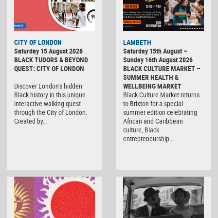
CITY OF LONDON
LAMBETH
Saturday 15 August 2026
Saturday 15th August –
BLACK TUDORS & BEYOND
Sunday 16th August 2026
QUEST: CITY OF LONDON
BLACK CULTURE MARKET –
SUMMER HEALTH &
Discover London’s hidden
WELLBEING MARKET
Black history in this unique
Black Culture Market returns
interactive walking quest
to Brixton for a special
through the City of London.
summer edition celebrating
Created by…
African and Caribbean
culture, Black
entrepreneurship…