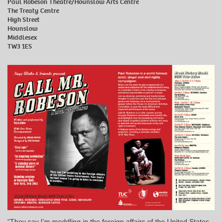
Paul Robeson Theatre/Hounslow Arts Centre
The Treaty Centre
High Street
Hounslow
Middlesex
TW3 1ES
“They say I’m meddling in the foreign affairs of the United States