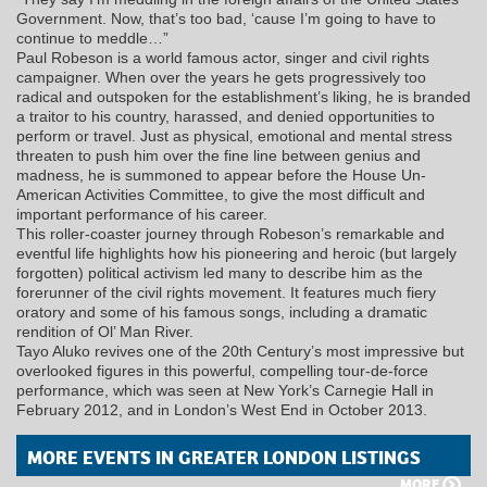
Government. Now, that’s too bad, ‘cause I’m going to have to
continue to meddle…”
Paul Robeson is a world famous actor, singer and civil rights
campaigner. When over the years he gets progressively too
radical and outspoken for the establishment’s liking, he is branded
a traitor to his country, harassed, and denied opportunities to
perform or travel. Just as physical, emotional and mental stress
threaten to push him over the fine line between genius and
madness, he is summoned to appear before the House Un-
American Activities Committee, to give the most difficult and
important performance of his career.
This roller-coaster journey through Robeson’s remarkable and
eventful life highlights how his pioneering and heroic (but largely
forgotten) political activism led many to describe him as the
forerunner of the civil rights movement. It features much fiery
oratory and some of his famous songs, including a dramatic
rendition of Ol’ Man River.
Tayo Aluko revives one of the 20th Century’s most impressive but
overlooked figures in this powerful, compelling tour-de-force
performance, which was seen at New York’s Carnegie Hall in
February 2012, and in London’s West End in October 2013.
MORE EVENTS IN GREATER LONDON LISTINGS
MORE