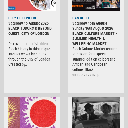
CITY OF LONDON
LAMBETH
Saturday 15 August 2026
Saturday 15th August –
BLACK TUDORS & BEYOND
Sunday 16th August 2026
QUEST: CITY OF LONDON
BLACK CULTURE MARKET –
SUMMER HEALTH &
Discover London’s hidden
WELLBEING MARKET
Black history in this unique
Black Culture Market returns
interactive walking quest
to Brixton for a special
through the City of London.
summer edition celebrating
Created by…
African and Caribbean
culture, Black
entrepreneurship…