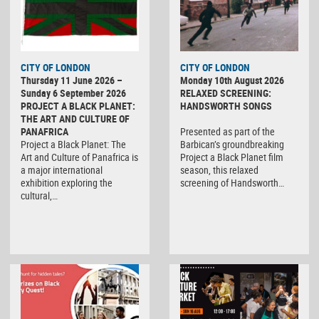
CITY OF LONDON
CITY OF LONDON
Thursday 11 June 2026 –
Monday 10th August 2026
Sunday 6 September 2026
RELAXED SCREENING:
PROJECT A BLACK PLANET:
HANDSWORTH SONGS
THE ART AND CULTURE OF
PANAFRICA
Presented as part of the
Project a Black Planet: The
Barbican’s groundbreaking
Art and Culture of Panafrica is
Project a Black Planet film
a major international
season, this relaxed
exhibition exploring the
screening of Handsworth…
cultural,…