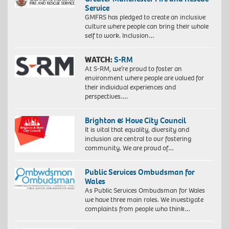
Service
GMFRS has pledged to create an inclusive
culture where people can bring their whole
self to work. Inclusion…
WATCH:
S-RM
At S-RM, we’re proud to foster an
environment where people are valued for
their individual experiences and
perspectives….
Brighton & Hove City Council
It is vital that equality, diversity and
inclusion are central to our fostering
community. We are proud of…
Public Services Ombudsman for
Wales
As Public Services Ombudsman for Wales
we have three main roles. We investigate
complaints from people who think…