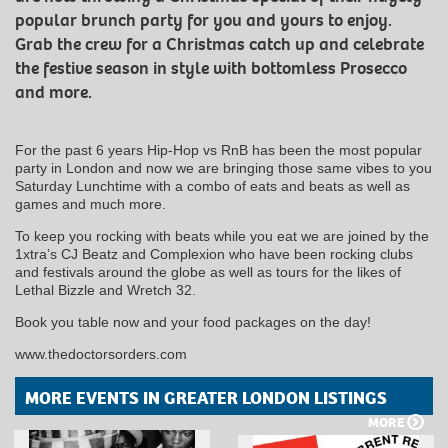
popular brunch party for you and yours to enjoy.
Grab the crew for a Christmas catch up and celebrate
the festive season in style with bottomless Prosecco
and more.
For the past 6 years Hip-Hop vs RnB has been the most popular
party in London and now we are bringing those same vibes to you
Saturday Lunchtime with a combo of eats and beats as well as
games and much more.
To keep you rocking with beats while you eat we are joined by the
1xtra’s CJ Beatz and Complexion who have been rocking clubs
and festivals around the globe as well as tours for the likes of
Lethal Bizzle and Wretch 32.
Book you table now and your food packages on the day!
www.thedoctorsorders.com
MORE EVENTS IN GREATER LONDON LISTINGS
MORE