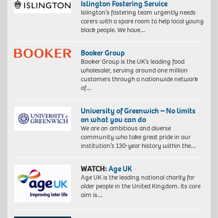
Islington Fostering Service
Islington’s fostering team urgently needs
carers with a spare room to help local young
black people. We have…
Booker Group
Booker Group is the UK’s leading food
wholesaler, serving around one million
customers through a nationwide network
of…
University of Greenwich – No limits
on what you can do
We are an ambitious and diverse
community who take great pride in our
institution’s 130-year history within the…
WATCH:
Age UK
Age UK is the leading national charity for
older people in the United Kingdom. Its core
aim is…