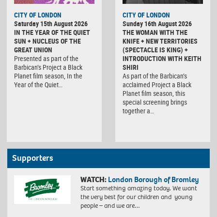
CITY OF LONDON
CITY OF LONDON
Saturday 15th August 2026
Sunday 16th August 2026
IN THE YEAR OF THE QUIET
THE WOMAN WITH THE
SUN + NUCLEUS OF THE
KNIFE + NEW TERRITORIES
GREAT UNION
(SPECTACLE IS KING) +
Presented as part of the
INTRODUCTION WITH KEITH
Barbican’s Project a Black
SHIRI
Planet film season, In the
As part of the Barbican’s
Year of the Quiet…
acclaimed Project a Black
Planet film season, this
special screening brings
together a…
Supporters
WATCH:
London Borough of Bromley
Start something amazing today. We want
the very best for our children and young
people – and we are…