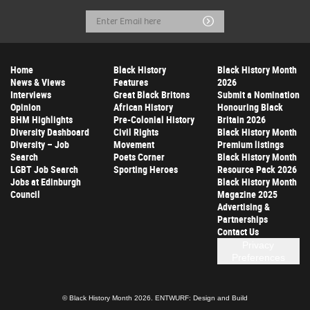
Email
Submit
Address
Home
Black History
Black History Month
News & Views
Features
2026
Interviews
Great Black Britons
Submit a Nomination
Opinion
African History
Honouring Black
BHM Highlights
Pre-Colonial History
Britain 2026
Diversity Dashboard
Civil Rights
Black History Month
Diversity – Job
Movement
Premium listings
Search
Poets Corner
Black History Month
LGBT Job Search
Sporting Heroes
Resource Pack 2026
Jobs at Edinburgh
Black History Month
Council
Magazine 2025
Advertising &
Partnerships
Contact Us
Privacy
Preferences
© Black History Month 2026.
ENTWURF: Design and Build