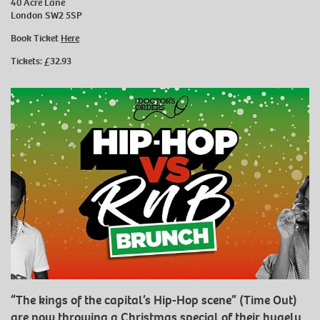
40 Acre Lane
London SW2 5SP
Book Ticket
Here
Tickets: £32.93
“The kings of the capital’s Hip-Hop scene” (Time Out)
are now throwing a Christmas special of their hugely