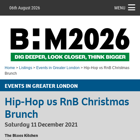
06th August 2026
MENU
Home
>
Listings
>
Events in Greater London
> Hip-Hop vs RnB Christmas
Brunch
EVENTS IN GREATER LONDON
Hip-Hop vs RnB Christmas
Brunch
Saturday 11 December 2021
The Blues Kitchen