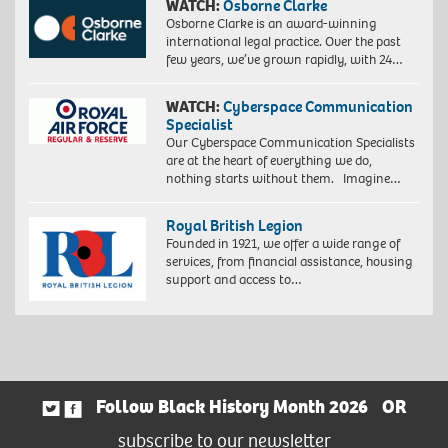
WATCH:
Osborne Clarke
Osborne Clarke is an award-winning
international legal practice. Over the past
few years, we’ve grown rapidly, with 24…
WATCH:
Cyberspace Communication
Specialist
Our Cyberspace Communication Specialists
are at the heart of everything we do,
nothing starts without them. Imagine…
Royal British Legion
Founded in 1921, we offer a wide range of
services, from financial assistance, housing
support and access to…
Follow Black History Month 2026
OR
subscribe to our newsletter