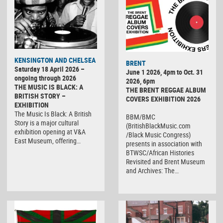
KENSINGTON AND CHELSEA
BRENT
Saturday 18 April 2026 –
June 1 2026, 4pm to Oct. 31
ongoing through 2026
2026, 6pm
THE MUSIC IS BLACK: A
THE BRENT REGGAE ALBUM
BRITISH STORY –
COVERS EXHIBITION 2026
EXHIBITION
The Music Is Black: A British
BBM/BMC
Story is a major cultural
(BritishBlackMusic.com
exhibition opening at V&A
/Black Music Congress)
East Museum, offering…
presents in association with
BTWSC/African Histories
Revisited and Brent Museum
and Archives: The…