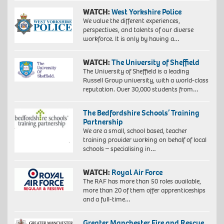
WATCH:
West Yorkshire Police
We value the different experiences,
perspectives, and talents of our diverse
workforce. It is only by having a…
WATCH:
The University of Sheffield
The University of Sheffield is a leading
Russell Group university, with a world-class
reputation. Over 30,000 students from…
The Bedfordshire Schools’ Training
Partnership
We are a small, school based, teacher
training provider working on behalf of local
schools – specialising in…
WATCH:
Royal Air Force
The RAF has more than 50 roles available,
more than 20 of them offer apprenticeships
and a full-time…
Greater Manchester Fire and Rescue