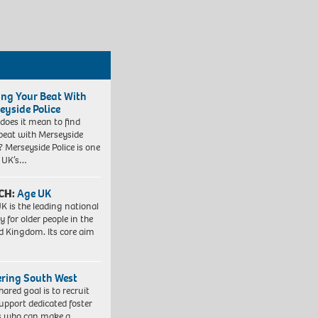
ing Your Beat With
eyside Police
does it mean to find
beat with Merseyside
? Merseyside Police is one
e UK’s…
CH:
Age UK
K is the leading national
y for older people in the
d Kingdom. Its core aim
ering South West
hared goal is to recruit
upport dedicated foster
s who can make a