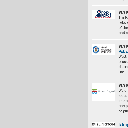
WAT
The R
roles
of th
and a
WAT
Polic
West 
proud
diver
the…
WAT
We ar
looks
envi
and pr
help
Isli