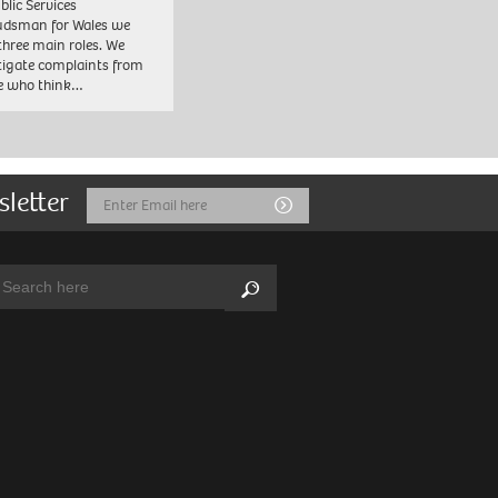
blic Services
dsman for Wales we
three main roles. We
tigate complaints from
e who think…
sletter
Email
Submit
Address
arch:
Search