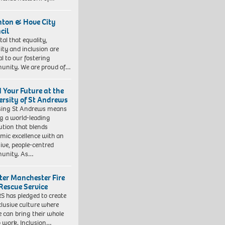
hton & Hove City
cil
vital that equality,
sity and inclusion are
al to our fostering
nity. We are proud of…
d Your Future at the
ersity of St Andrews
sing St Andrews means
ng a world-leading
tution that blends
mic excellence with an
sive, people-centred
unity. As…
ter Manchester Fire
Rescue Service
 has pledged to create
clusive culture where
e can bring their whole
to work. Inclusion…