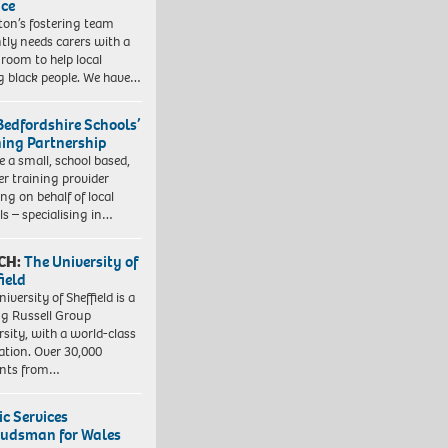
ice
gton’s fostering team
tly needs carers with a
 room to help local
 black people. We have…
Bedfordshire Schools’
ning Partnership
e a small, school based,
er training provider
ng on behalf of local
ls – specialising in…
CH:
The University of
field
iversity of Sheffield is a
ng Russell Group
rsity, with a world-class
ation. Over 30,000
ents from…
ic Services
dsman for Wales