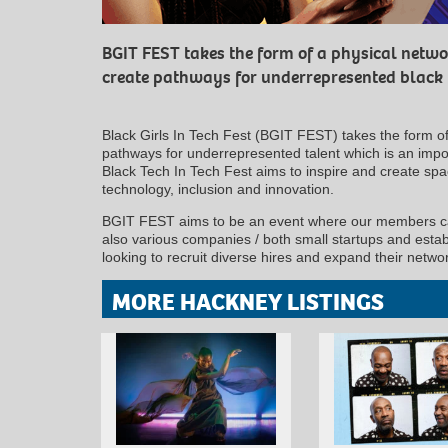
BGIT FEST takes the form of a physical netwo
create pathways for underrepresented black
Black Girls In Tech Fest (BGIT FEST) takes the form of
pathways for underrepresented talent which is an impo
Black Tech In Tech Fest aims to inspire and create sp
technology, inclusion and innovation.
BGIT FEST aims to be an event where our members can
also various companies / both small startups and establ
looking to recruit diverse hires and expand their netwo
MORE HACKNEY LISTINGS