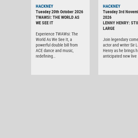
HACKNEY
HACKNEY
Tuesday 20th October 2026
Tuesday 3rd Novem
TWAWSI: THE WORLD AS
2026
WE SEE IT
LENNY HENRY: STI
LARGE
Experience TWAWsi: The
World As We See It, a
Join legendary come
powerful double bill from
actor and writer Sir 
ACE dance and music,
Henry as he brings h
redefining…
anticipated new liv