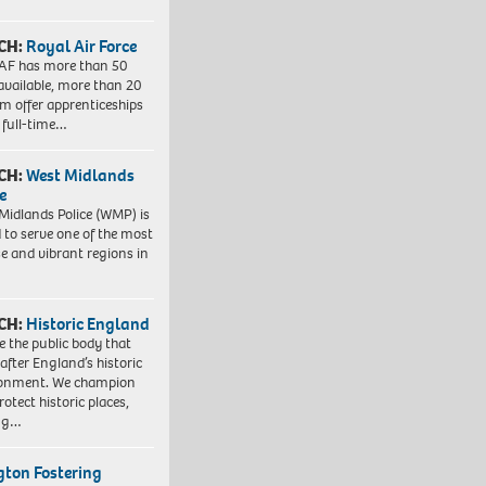
CH:
Royal Air Force
AF has more than 50
 available, more than 20
em offer apprenticeships
 full-time…
CH:
West Midlands
e
Midlands Police (WMP) is
 to serve one of the most
se and vibrant regions in
CH:
Historic England
e the public body that
 after England’s historic
ronment. We champion
otect historic places,
ing…
ngton Fostering