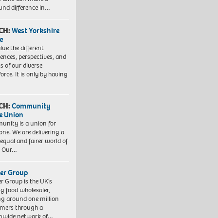
und difference in…
CH:
West Yorkshire
e
lue the different
iences, perspectives, and
ts of our diverse
orce. It is only by having
CH:
Community
e Union
nity is a union for
one. We are delivering a
equal and fairer world of
. Our…
er Group
r Group is the UK’s
ng food wholesaler,
ng around one million
mers through a
nwide network of…