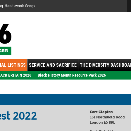
Se
ng: Handsworth Songs
AL LISTINGS
SERVICE AND SACRIFICE
THE DIVERSITY DASHBOA
ACK BRITAIN 2026
Black History Month Resource Pack 2026
est 2022
Core Clapton
161 Northwold Road
London E5 8RL