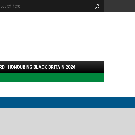
arch:
Search
RD
HONOURING BLACK BRITAIN 2026