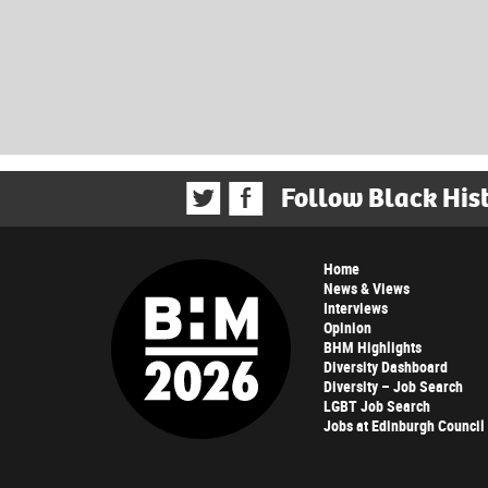
Follow Black His
Home
News & Views
Interviews
Opinion
BHM Highlights
Diversity Dashboard
Diversity – Job Search
LGBT Job Search
Jobs at Edinburgh Council