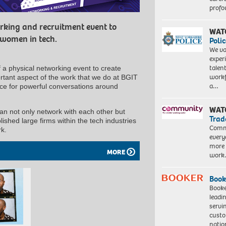
profo
rking and recruitment event to
WAT
 women in tech.
Polic
We va
exper
talen
 a physical networking event to create
workf
rtant aspect of the work that we do at BGIT
a…
ace for powerful conversations around
WAT
 not only network with each other but
Trad
ished large firms within the tech industries
Commu
rk.
every
more 
MORE
work
Book
Booke
leadi
servi
custo
natio