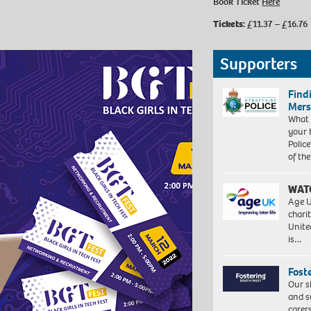
Book Ticket
Here
Tickets:
£11.37 – £16.76
Supporters
Find
Mers
What 
your 
Police
of th
WAT
Age U
charit
Unite
is…
Fost
Our s
and s
carer