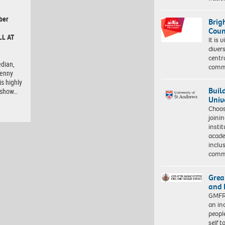
ber
Brig
Coun
LL AT
It is 
diver
centr
dian,
commu
Lenny
is highly
Buil
e show…
Univ
Choo
joini
insti
acade
inclu
comm
Grea
and 
GMFRS
an in
peopl
self 