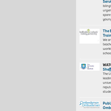
Serv
Islin
urgen
spare
young
The 
Trai
We ar
teach
worki
schoo
WAT
Shef
The Un
leadi
unive
reput
stud
Publ
Ombu