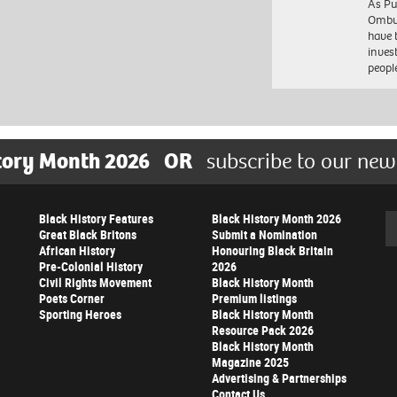
As Pu
Ombu
have 
inves
peopl
tory Month 2026
OR
subscribe to our new
Black History Features
Black History Month 2026
Se
Great Black Britons
Submit a Nomination
African History
Honouring Black Britain
Pre-Colonial History
2026
Civil Rights Movement
Black History Month
Poets Corner
Premium listings
Sporting Heroes
Black History Month
Resource Pack 2026
Black History Month
Magazine 2025
Advertising & Partnerships
Contact Us