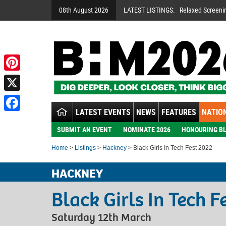
08th August 2026
LATEST LISTINGS:
Relaxed Screeni
Pinterest
X
LATEST EVENTS
NEWS
FEATURES
NATION
Facebook
SUBMIT AN EVENT
NOMINATE 2026
HONOURING BL
Home
>
Listings
>
Hackney
> Black Girls In Tech Fest 2022
HACKNEY
Black Girls In Tech F
Saturday 12th March