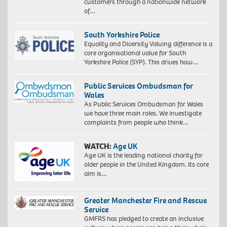
customers through a nationwide network
of…
South Yorkshire Police
Equality and Diversity Valuing difference is a
core organisational value for South
Yorkshire Police (SYP). This drives how…
Public Services Ombudsman for
Wales
As Public Services Ombudsman for Wales
we have three main roles. We investigate
complaints from people who think…
WATCH:
Age UK
Age UK is the leading national charity for
older people in the United Kingdom. Its core
aim is…
Greater Manchester Fire and Rescue
Service
GMFRS has pledged to create an inclusive