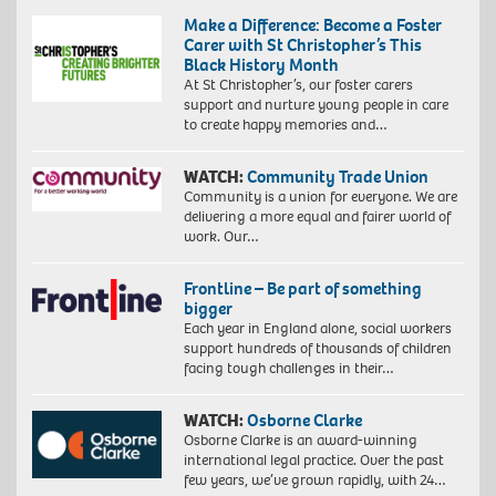
Make a Difference: Become a Foster
Carer with St Christopher’s This
Black History Month
At St Christopher’s, our foster carers
support and nurture young people in care
to create happy memories and…
WATCH:
Community Trade Union
Community is a union for everyone. We are
delivering a more equal and fairer world of
work. Our…
Frontline – Be part of something
bigger
Each year in England alone, social workers
support hundreds of thousands of children
facing tough challenges in their…
WATCH:
Osborne Clarke
Osborne Clarke is an award-winning
international legal practice. Over the past
few years, we’ve grown rapidly, with 24…