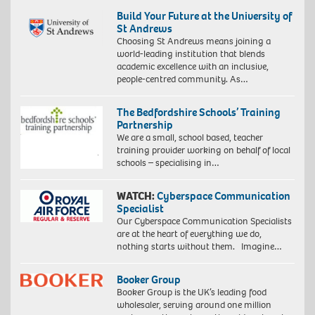
Build Your Future at the University of
St Andrews
Choosing St Andrews means joining a
world-leading institution that blends
academic excellence with an inclusive,
people-centred community. As…
The Bedfordshire Schools’ Training
Partnership
We are a small, school based, teacher
training provider working on behalf of local
schools – specialising in…
WATCH:
Cyberspace Communication
Specialist
Our Cyberspace Communication Specialists
are at the heart of everything we do,
nothing starts without them. Imagine…
Booker Group
Booker Group is the UK’s leading food
wholesaler, serving around one million