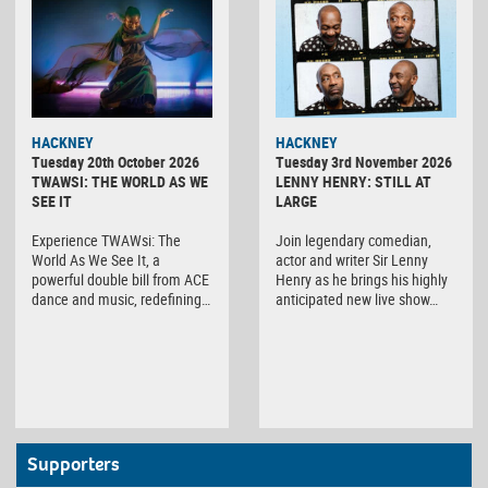
HACKNEY
HACKNEY
Tuesday 20th October 2026
Tuesday 3rd November 2026
TWAWSI: THE WORLD AS WE
LENNY HENRY: STILL AT
SEE IT
LARGE
Experience TWAWsi: The
Join legendary comedian,
World As We See It, a
actor and writer Sir Lenny
powerful double bill from ACE
Henry as he brings his highly
dance and music, redefining…
anticipated new live show…
Supporters