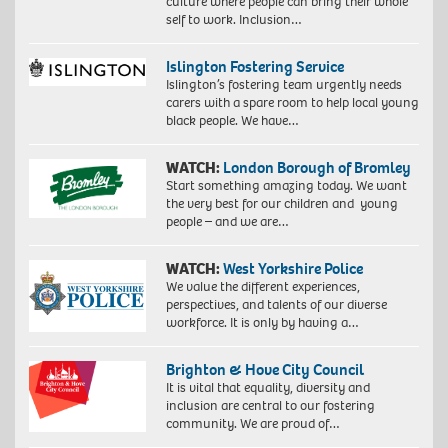
culture where people can bring their whole
self to work. Inclusion…
Islington Fostering Service
Islington’s fostering team urgently needs
carers with a spare room to help local young
black people. We have…
WATCH:
London Borough of Bromley
Start something amazing today. We want
the very best for our children and young
people – and we are…
WATCH:
West Yorkshire Police
We value the different experiences,
perspectives, and talents of our diverse
workforce. It is only by having a…
Brighton & Hove City Council
It is vital that equality, diversity and
inclusion are central to our fostering
community. We are proud of…