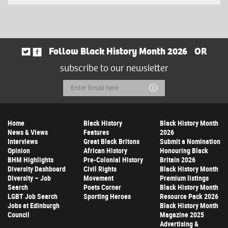
Follow Black History Month 2026
OR
subscribe to our newsletter
Email
Submit
Address
Home
Black History
Black History Month
News & Views
Features
2026
Interviews
Great Black Britons
Submit a Nomination
Opinion
African History
Honouring Black
BHM Highlights
Pre-Colonial History
Britain 2026
Diversity Dashboard
Civil Rights
Black History Month
Diversity – Job
Movement
Premium listings
Search
Poets Corner
Black History Month
LGBT Job Search
Sporting Heroes
Resource Pack 2026
Jobs at Edinburgh
Black History Month
Council
Magazine 2025
Advertising &