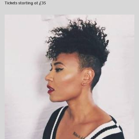
Tickets starting at £35