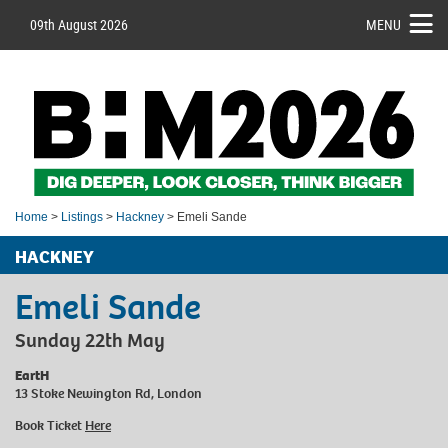
09th August 2026
MENU
Home
>
Listings
>
Hackney
> Emeli Sande
HACKNEY
Emeli Sande
Sunday 22th May
EartH
13 Stoke Newington Rd, London
Book Ticket
Here