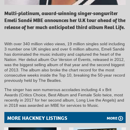
Multi-platinum, award-winning singer-songwriter
Emeli Sandé MBE announces her U.K tour ahead of the
release of her much anticipated third album Real Life.
With over 340 million video views, 19 million singles sold including
3 number one UK singles and over 6 million albums, Emeli Sandé
has dominated the music industry and captured the heart of the
Nation. Her debut album Our Version of Events, released in 2012,
was the biggest selling album of that year and the second biggest
of 2013. The album also broke the chart record for the most
consecutive weeks inside the Top 10, breaking the 50-year record
previously held by The Beatles.
The singer has won numerous accolades including 4 x Brit
Awards (Critics Choice, Best Album and Female Solo twice, most
recently in 2017 for her second album, Long Live the Angels) and
in 2018 was awarded an MBE for services to Music.
MORE HACKNEY LISTINGS
MORE