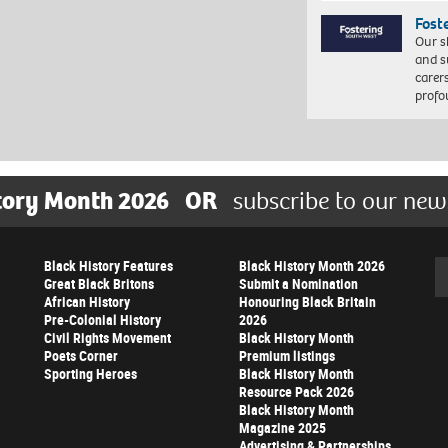
Fost
Our s
and s
carer
profo
tory Month 2026
OR
subscribe to our new
Black History Features
Black History Month 2026
Se
Great Black Britons
Submit a Nomination
African History
Honouring Black Britain
Pre-Colonial History
2026
Civil Rights Movement
Black History Month
Poets Corner
Premium listings
Sporting Heroes
Black History Month
Resource Pack 2026
Black History Month
Magazine 2025
Advertising & Partnerships