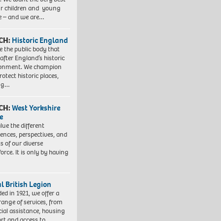
ur children and young
e – and we are…
CH:
Historic England
e the public body that
 after England’s historic
ronment. We champion
otect historic places,
ing…
CH:
West Yorkshire
e
lue the different
iences, perspectives, and
ts of our diverse
orce. It is only by having
l British Legion
ed in 1921, we offer a
range of services, from
cial assistance, housing
rt and access to…