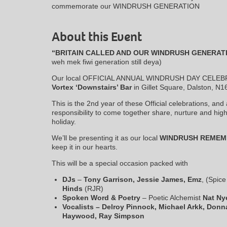
commemorate our WINDRUSH GENERATION
About this Event
“BRITAIN CALLED AND OUR WINDRUSH GENERAT
weh mek fiwi generation still deya)
Our local OFFICIAL ANNUAL WINDRUSH DAY CELEBRATI
Vortex ‘Downstairs’ Bar
in Gillet Square, Dalston, N1
This is the 2nd year of these Official celebrations, an
responsibility to come together share, nurture and highli
holiday.
We’ll be presenting it as our local
WINDRUSH REMEM
keep it in our hearts.
This will be a special occasion packed with
DJs
–
Tony Garrison,
Jessie James, Emz
, (Spic
Hinds
(RJR)
Spoken Word & Poetry
– Poetic Alchemist
Nat Nye
Vocalists – Delroy Pinnock, Michael Arkk, Donn
Haywood, Ray Simpson