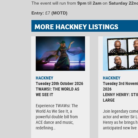
The event will run from
9pm
till
2am
on
Saturday 22n
Entry:
£7
(MOTD)
MORE HACKNEY LISTINGS
HACKNEY
HACKNEY
Tuesday 20th October 2026
Tuesday 3rd Novem
TWAWSI: THE WORLD AS
2026
WE SEE IT
LENNY HENRY: STI
LARGE
Experience TWAWsi: The
World As We See It, a
Join legendary come
powerful double bill from
actor and writer Sir 
ACE dance and music,
Henry as he brings h
redefining…
anticipated new liv