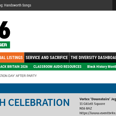
Se
ng: Handsworth Songs
AL LISTINGS
SERVICE AND SACRIFICE
THE DIVERSITY DASHBOA
ACK BRITAIN 2026
CLASSROOM AUDIO RESOURCES
Black History Mont
TION DAY’ AFTER PARTY
SH CELEBRATION
Vortex ‘Downstairs’ Ja
11 Gillett Square
N16 8AZ
https://www.eventbrite.