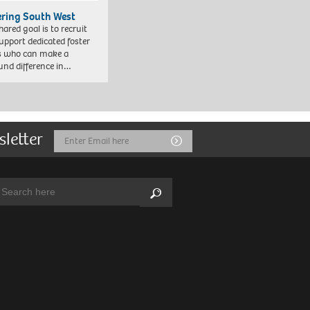
ering South West
hared goal is to recruit
upport dedicated foster
s who can make a
und difference in…
sletter
Email
Submit
Address
arch:
Search