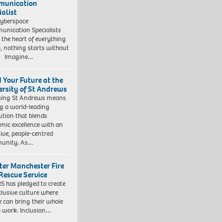
munication
ialist
yberspace
nication Specialists
t the heart of everything
, nothing starts without
. Imagine…
d Your Future at the
ersity of St Andrews
sing St Andrews means
ng a world-leading
tution that blends
mic excellence with an
sive, people-centred
unity. As…
ter Manchester Fire
Rescue Service
 has pledged to create
clusive culture where
e can bring their whole
to work. Inclusion…