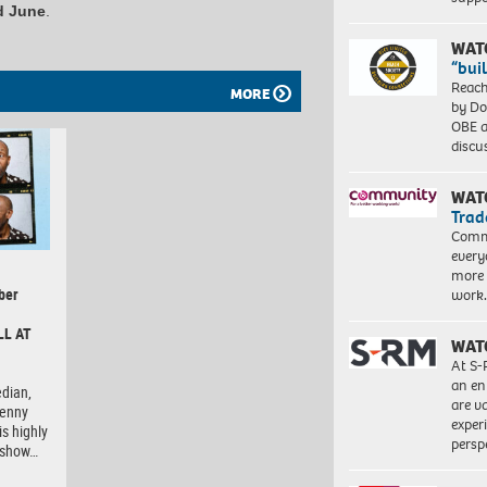
d June
.
WAT
“bui
Reach
MORE
by Do
OBE a
discu
WAT
Trad
Commu
every
more 
ber
work
LL AT
WAT
At S-
an en
dian,
are va
Lenny
exper
is highly
persp
e show…