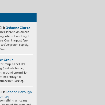
CH:
Osborne Clarke
ne Clarke is an award-
ng international legal
ice. Over the past few
, we’ve grown rapidly,
 24…
er Group
r Group is the UK’s
ng food wholesaler,
ng around one million
mers through a
nwide network of…
CH:
London Borough
romley
 something amazing
. We want the very best