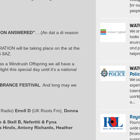
for o
peopl
WAT
We ar
ION ANSWERED”
….(An dat a di reason
looks
envi
and pr
ON will be taking place on the at the
help
6 8AZ.
d as a Windrush Offspring we all have a
WAT
ght this special day until it’s a national
Polic
We va
exper
BRANCE FESTIVAL
. And long may we
talen
workf
a…
e Radio)
Erroll D
(UK Roots Fm),
Donna
Roya
 & Stell B, Nefertiti & Fyna
Found
a Hinds, Antony Richards, Heather
wide 
finan
suppo