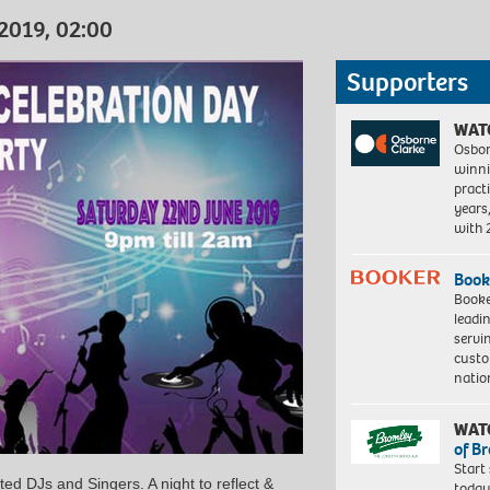
 2019, 02:00
Supporters
WAT
Osbor
winni
pract
years
with
Book
Booke
leadi
servi
custo
natio
WAT
of B
Start
ted DJs and Singers. A night to reflect &
today