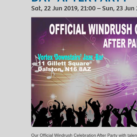
Sat, 22 Jun 2019, 21:00 – Sun, 23 Jun
Our Official Windrush Celebration After Party with talen