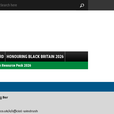
arch:
Search
RD
HONOURING BLACK BRITAIN 2026
h Resource Pack 2026
zz Bar
co.uk/e/official-windrush