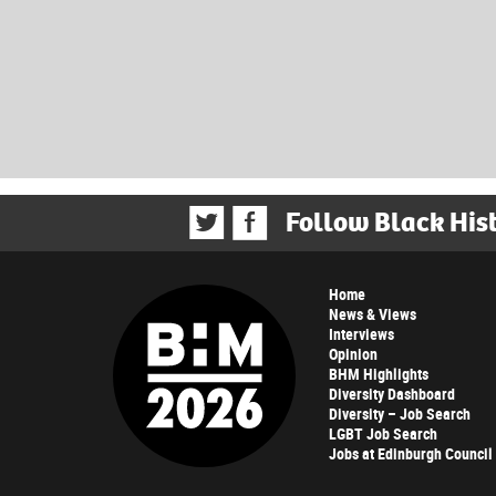
Follow Black His
Home
News & Views
Interviews
Opinion
BHM Highlights
Diversity Dashboard
Diversity – Job Search
LGBT Job Search
Jobs at Edinburgh Council