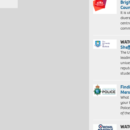
Brig
Coun
It is 
diver
centr
commu
WAT
Shef
The Un
leadi
unive
reput
stud
Find
Mers
What 
your 
Police
of th
WAT