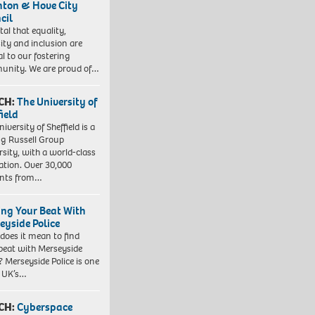
hton & Hove City
cil
vital that equality,
sity and inclusion are
al to our fostering
nity. We are proud of…
CH:
The University of
field
iversity of Sheffield is a
ng Russell Group
rsity, with a world-class
ation. Over 30,000
ents from…
ing Your Beat With
eyside Police
does it mean to find
beat with Merseyside
? Merseyside Police is one
e UK’s…
CH:
Cyberspace