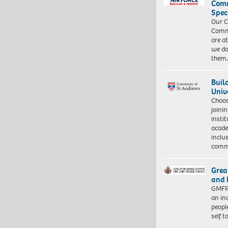
Com
Spec
Our C
Commu
are a
we do
them
Buil
Univ
Choo
joini
insti
acade
inclu
comm
Grea
and 
GMFRS
an in
peopl
self 