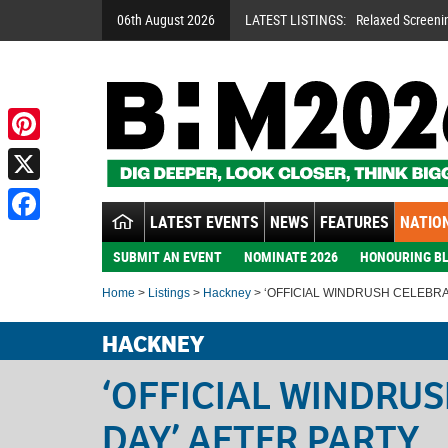
06th August 2026
LATEST LISTINGS:
Relaxed Screeni
Pinterest
X
LATEST EVENTS
NEWS
FEATURES
NATION
Facebook
SUBMIT AN EVENT
NOMINATE 2026
HONOURING BL
Home
>
Listings
>
Hackney
> ‘OFFICIAL WINDRUSH CELEBRA
HACKNEY
‘OFFICIAL WINDRU
DAY’ AFTER PARTY