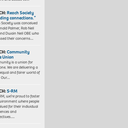
CH:
Reach Society
lding connections.”
 Society was conceived
nald Palmer, Rob Neil
nd Dwain Neil OBE who
ssed their concerns…
CH:
Community
e Union
nity is a union for
one. We are delivering a
equal and fairer world of
. Our…
CH:
S-RM
RM, we’re proud to foster
vironment where people
lued for their individual
iences and
ectives….