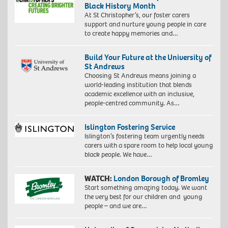
Black History Month
At St Christopher’s, our foster carers
support and nurture young people in care
to create happy memories and…
Build Your Future at the University of
St Andrews
Choosing St Andrews means joining a
world-leading institution that blends
academic excellence with an inclusive,
people-centred community. As…
Islington Fostering Service
Islington’s fostering team urgently needs
carers with a spare room to help local young
black people. We have…
WATCH:
London Borough of Bromley
Start something amazing today. We want
the very best for our children and young
people – and we are…