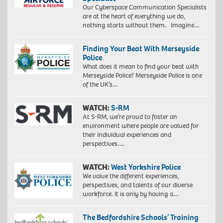
Our Cyberspace Communication Specialists
are at the heart of everything we do,
nothing starts without them. Imagine…
Finding Your Beat With Merseyside
Police
What does it mean to find your beat with
Merseyside Police? Merseyside Police is one
of the UK’s…
WATCH:
S-RM
At S-RM, we’re proud to foster an
environment where people are valued for
their individual experiences and
perspectives….
WATCH:
West Yorkshire Police
We value the different experiences,
perspectives, and talents of our diverse
workforce. It is only by having a…
The Bedfordshire Schools’ Training