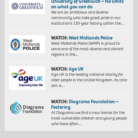
University of Greenwich – No limits
on what you can do
We are an ambitious and diverse
community who take great pride in our
institution’s 130-year history within the…
WATCH:
West Midlands Police
West Midlands Police (WMP) is proud to
serve one of the most diverse and vibrant
regions in the…
WATCH:
Age UK
Age UK is the leading national charity for
older people in the United Kingdom. Its core
aim is…
WATCH:
Diagrama Foundation –
Fostering
At Diagrama we find a new homes for the
most vulnerable children and young people
who have often…