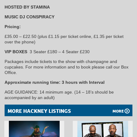
HOSTED BY STAMINA
MUSIC DJ CONSPIRACY
Pricing:
£35.00 – £22.50 (plus £1.15 per ticket online, £1.35 per ticket
over the phone)
VIP BOXES
3 Seater £180 – 4 Seater £230
Packages include tickets to the show with champagne and
cupcakes. For more information and to book please call our Box
Office.
Approximate running time: 3 hours with Interval
AGE GUIDANCE: 14 minimum age. (14 – 18’s should be
accompanied by an adult)
MORE HACKNEY LISTINGS
MORE