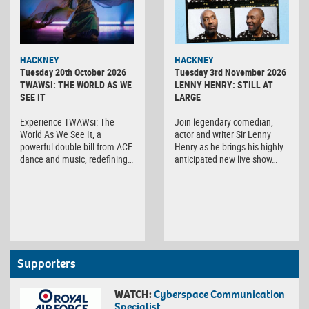
HACKNEY
HACKNEY
Tuesday 20th October 2026
Tuesday 3rd November 2026
TWAWSI: THE WORLD AS WE
LENNY HENRY: STILL AT
SEE IT
LARGE
Experience TWAWsi: The
Join legendary comedian,
World As We See It, a
actor and writer Sir Lenny
powerful double bill from ACE
Henry as he brings his highly
dance and music, redefining…
anticipated new live show…
Supporters
WATCH:
Cyberspace Communication
Specialist