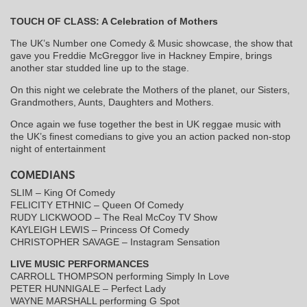
TOUCH OF CLASS: A Celebration of Mothers
The UK’s Number one Comedy & Music showcase, the show that
gave you Freddie McGreggor live in Hackney Empire, brings
another star studded line up to the stage.
On this night we celebrate the Mothers of the planet, our Sisters,
Grandmothers, Aunts, Daughters and Mothers.
Once again we fuse together the best in UK reggae music with
the UK’s finest comedians to give you an action packed non-stop
night of entertainment
COMEDIANS
SLIM – King Of Comedy
FELICITY ETHNIC – Queen Of Comedy
RUDY LICKWOOD – The Real McCoy TV Show
KAYLEIGH LEWIS – Princess Of Comedy
CHRISTOPHER SAVAGE – Instagram Sensation
LIVE MUSIC PERFORMANCES
CARROLL THOMPSON performing Simply In Love
PETER HUNNIGALE – Perfect Lady
WAYNE MARSHALL performing G Spot