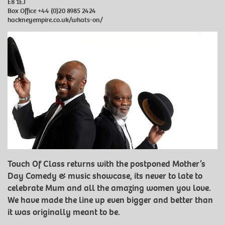
E8 1EJ
Box Office
+44 (0)20 8985 2424
hackneyempire.co.uk/whats-on/
Touch Of Class returns with the postponed Mother’s
Day Comedy & music showcase, its never to late to
celebrate Mum and all the amazing women you love.
We have made the line up even bigger and better than
it was originally meant to be.