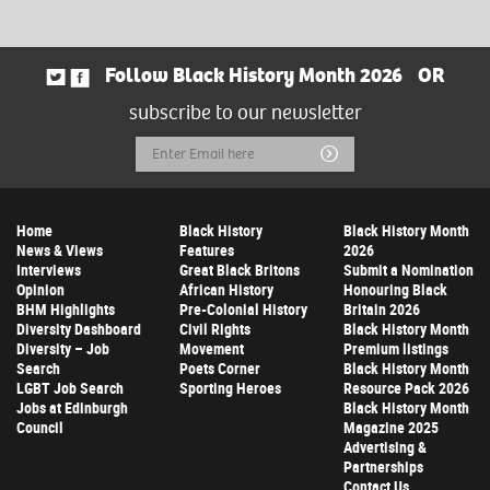
Follow Black History Month 2026
OR
subscribe to our newsletter
Email
Submit
Address
Home
Black History
Black History Month
News & Views
Features
2026
Interviews
Great Black Britons
Submit a Nomination
Opinion
African History
Honouring Black
BHM Highlights
Pre-Colonial History
Britain 2026
Diversity Dashboard
Civil Rights
Black History Month
Diversity – Job
Movement
Premium listings
Search
Poets Corner
Black History Month
LGBT Job Search
Sporting Heroes
Resource Pack 2026
Jobs at Edinburgh
Black History Month
Council
Magazine 2025
Advertising &
Partnerships
Contact Us