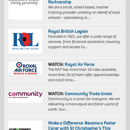
Partnership
We are a small, school based, teacher
training provider working on behalf of local
schools – specialising in…
Royal British Legion
Founded in 1921, we offer a wide range of
services, from financial assistance, housing
support and access to…
WATCH:
Royal Air Force
The RAF has more than 50 roles available,
more than 20 of them offer apprenticeships
and a full-time…
WATCH:
Community Trade Union
Community is a union for everyone. We are
delivering a more equal and fairer world of
work. Our…
Make a Difference: Become a Foster
Carer with St Christopher’s This