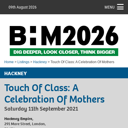
09th August 2026
MENU
Home
>
Listings
>
Hackney
> Touch Of Class: A Celebration Of Mothers
HACKNEY
Touch Of Class: A
Celebration Of Mothers
Saturday 11th September 2021
Hackney Empire,
291 Mare Street, London,