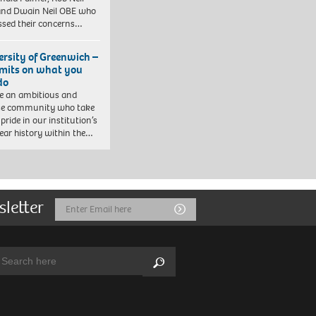
nd Dwain Neil OBE who
ssed their concerns…
ersity of Greenwich –
imits on what you
do
e an ambitious and
se community who take
pride in our institution’s
ear history within the…
sletter
Email
Submit
Address
arch:
Search