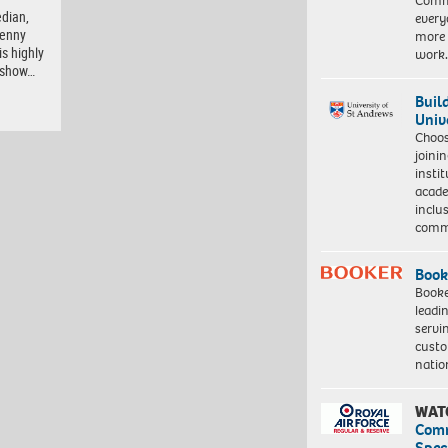
Commu
dian,
every
Lenny
more 
is highly
work
e show…
Buil
Univ
Choo
joini
insti
acade
inclu
comm
Book
Booke
leadi
servi
custo
natio
WAT
Com
Spec