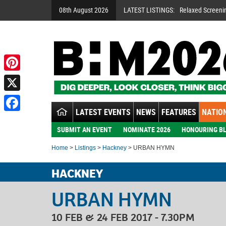
08th August 2026
LATEST LISTINGS:
Relaxed Screeni
Pinterest
X
LATEST EVENTS
NEWS
FEATURES
NATION
Facebook
SUBMIT AN EVENT
NOMINATE 2026
HONOURING BL
Home
>
Listings
>
Hackney
> URBAN HYMN
HACKNEY
URBAN HYMN
10 FEB & 24 FEB 2017 - 7.30PM