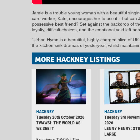
Jamie is a trouble young woman with a beautiful singin
care worker, Kate, encourages her to use it – but can 
possessive best friend? Set against the backdrop of th
loyalty, difficult choices, and the emotional void left be
“Urban Hymn is a beautiful, highly-charged slice of UK
the kitchen sink dramas of yesteryear, whilst maintai
MORE HACKNEY LISTINGS
HACKNEY
HACKNEY
Tuesday 20th October 2026
Tuesday 3rd Novem
TWAWSI: THE WORLD AS
2026
WE SEE IT
LENNY HENRY: STI
LARGE
Experience TWAWsi: The