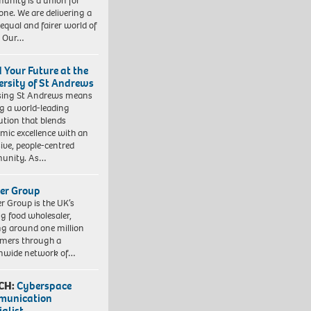
nity is a union for
one. We are delivering a
equal and fairer world of
. Our…
d Your Future at the
ersity of St Andrews
sing St Andrews means
ng a world-leading
tution that blends
mic excellence with an
sive, people-centred
unity. As…
er Group
r Group is the UK’s
ng food wholesaler,
ng around one million
mers through a
nwide network of…
CH:
Cyberspace
munication
ialist