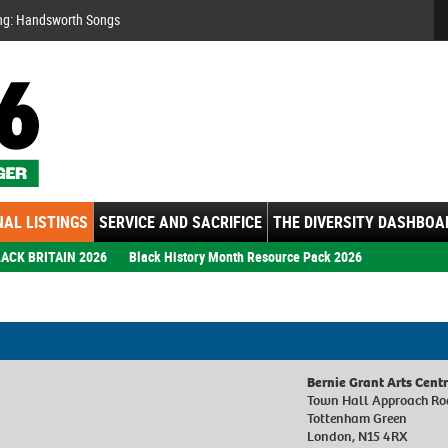
Se
ng: Handsworth Songs
AL LISTINGS
SERVICE AND SACRIFICE
THE DIVERSITY DASHBOA
ACK BRITAIN 2026
Black History Month Resource Pack 2026
Bernie Grant Arts Cent
Town Hall Approach R
Tottenham Green
London, N15 4RX