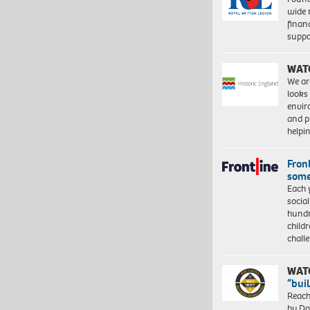
wide 
finan
suppo
WAT
We ar
looks
envi
and pr
help
Front
some
Each 
socia
hundr
child
chall
WAT
“bui
Reach
by Do