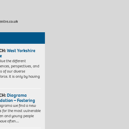
entre.co.uk
CH:
West Yorkshire
e
lue the different
iences, perspectives, and
ts of our diverse
orce. It is only by having
CH:
Diagrama
dation – Fostering
agrama we find a new
 for the most vulnerable
ren and young people
have often…