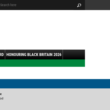
arch:
Search
RD
HONOURING BLACK BRITAIN 2026
re
oad