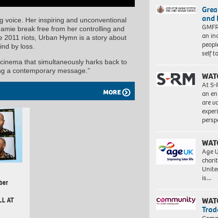
Grea
and 
g voice. Her inspiring and unconventional
GMFRS
Jamie break free from her controlling and
an in
e 2011 riots, Urban Hymn is a story about
peopl
hind by loss.
self 
 cinema that simultaneously harks back to
ning a contemporary message.”
WAT
At S-
MORE
an en
are va
exper
persp
WAT
Age U
charit
Unite
is…
ber
LL AT
WAT
Trad