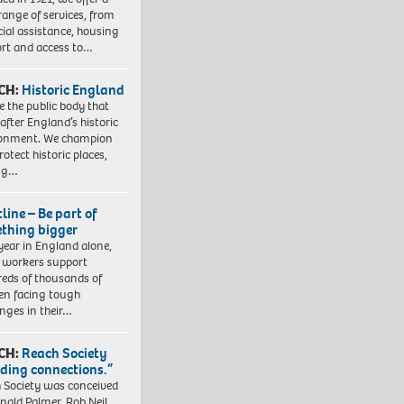
range of services, from
cial assistance, housing
rt and access to…
CH:
Historic England
e the public body that
 after England’s historic
ronment. We champion
otect historic places,
ing…
line – Be part of
thing bigger
year in England alone,
l workers support
eds of thousands of
ren facing tough
enges in their…
CH:
Reach Society
lding connections.”
 Society was conceived
nald Palmer, Rob Neil