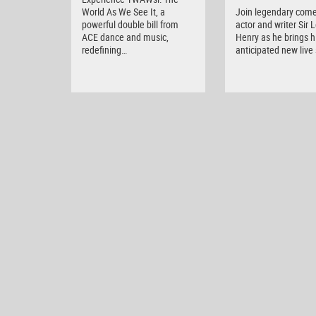
World As We See It, a
Join legendary come
powerful double bill from
actor and writer Sir 
ACE dance and music,
Henry as he brings h
redefining…
anticipated new liv