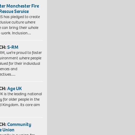
ter Manchester Fire
Rescue Service
 has pledged to create
clusive culture where
e can bring their whole
to work. Inclusion…
CH:
S-RM
RM, we’re proud to foster
vironment where people
lued for their individual
iences and
ectives….
CH:
Age UK
K is the leading national
y for older people in the
d Kingdom. Its core aim
CH:
Community
e Union