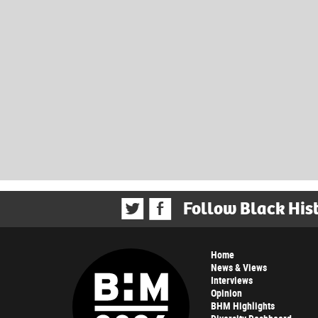
Follow Black His
Home
News & Views
Interviews
Opinion
BHM Highlights