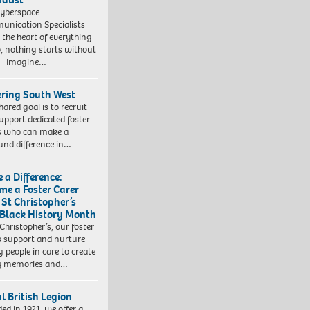
yberspace
nication Specialists
t the heart of everything
, nothing starts without
. Imagine…
ering South West
hared goal is to recruit
upport dedicated foster
s who can make a
und difference in…
 a Difference:
me a Foster Carer
 St Christopher’s
 Black History Month
 Christopher’s, our foster
s support and nurture
 people in care to create
y memories and…
l British Legion
ed in 1921, we offer a