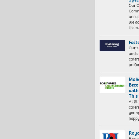
Our C
Commu
are a
we do
them
Fost
Our s
and s
carer
profo
Make
Beco
with
This
At St
carer
young
happ
Roya
Found