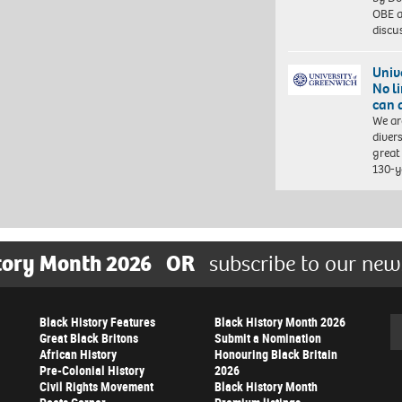
OBE a
discu
Univ
No l
can 
We ar
diver
great 
130-y
tory Month 2026
OR
subscribe to our new
Black History Features
Black History Month 2026
Se
Great Black Britons
Submit a Nomination
African History
Honouring Black Britain
Pre-Colonial History
2026
Civil Rights Movement
Black History Month