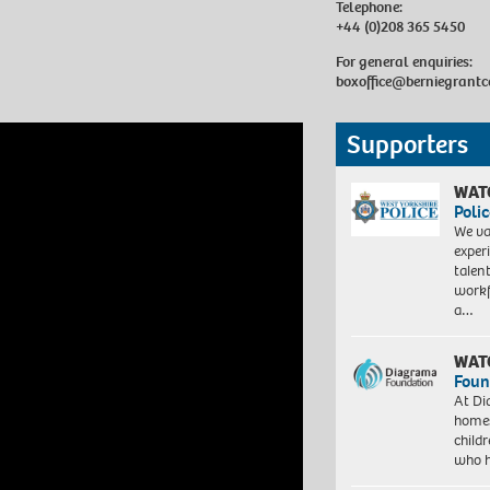
Telephone:
+44 (0)208 365 5450
For general enquiries:
boxoffice@berniegrantc
Supporters
WAT
Polic
We va
exper
talen
workf
a…
WAT
Foun
At Di
homes
child
who 