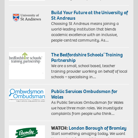
Build Your Future at the University of
St Andrews
Choosing St Andrews means joining a
world-leading institution that blends
academic excellence with an inclusive,
people-centred community. As…
The Bedfordshire Schools’ Training
Partnership
We are a small, school based, teacher
training provider working on behalf of local
schools – specialising in…
Public Services Ombudsman for
Wales
As Public Services Ombudsman for Wales
we have three main roles. We investigate
complaints from people who think…
WATCH:
London Borough of Bromley
Start something amazing today. We want