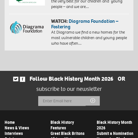
the very best for our children and young
people – and we are…
WATCH:
Diagrama Foundation –
Fostering
At Diagrama we find a new homes for the
most vulnerable children and young people
who have often…
Follow Black History Month 2026
OR
subscribe to our newsletter
Email
Submit
Address
Home
Black History
Black History Month
News & Views
Features
2026
Interviews
Great Black Britons
Submit a Nomination