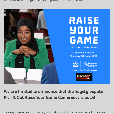
We are thrilled to announce that the hugely popular
Kick It Out Raise Your Game Conference is back!
Taking place on Thursday 27th April 2023 at Arsenal’s Emirates