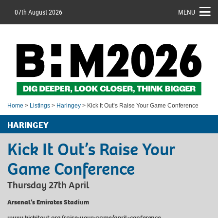
07th August 2026
MENU
Home
>
Listings
>
Haringey
> Kick It Out’s Raise Your Game Conference
HARINGEY
Kick It Out’s Raise Your
Game Conference
Thursday 27th April
Arsenal’s Emirates Stadium
www.kickitout.org/raise-your-game/april-conference