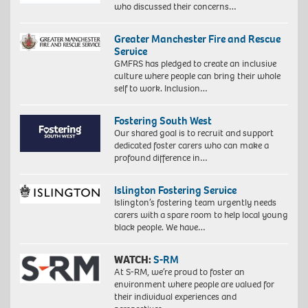
who discussed their concerns…
Greater Manchester Fire and Rescue
Service
GMFRS has pledged to create an inclusive
culture where people can bring their whole
self to work. Inclusion…
Fostering South West
Our shared goal is to recruit and support
dedicated foster carers who can make a
profound difference in…
Islington Fostering Service
Islington’s fostering team urgently needs
carers with a spare room to help local young
black people. We have…
WATCH:
S-RM
At S-RM, we’re proud to foster an
environment where people are valued for
their individual experiences and