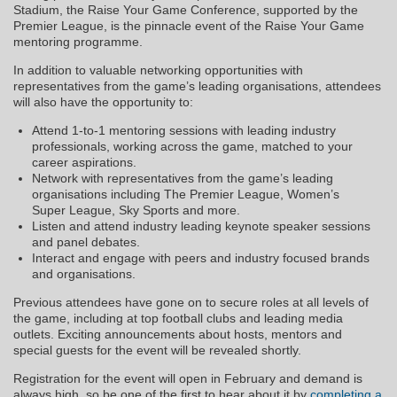
Stadium, the Raise Your Game Conference, supported by the
Premier League, is the pinnacle event of the Raise Your Game
mentoring programme.
In addition to valuable networking opportunities with
representatives from the game’s leading organisations, attendees
will also have the opportunity to:
Attend 1-to-1 mentoring sessions with leading industry
professionals, working across the game, matched to your
career aspirations.
Network with representatives from the game’s leading
organisations including The Premier League, Women’s
Super League, Sky Sports and more.
Listen and attend industry leading keynote speaker sessions
and panel debates.
Interact and engage with peers and industry focused brands
and organisations.
Previous attendees have gone on to secure roles at all levels of
the game, including at top football clubs and leading media
outlets. Exciting announcements about hosts, mentors and
special guests for the event will be revealed shortly.
Registration for the event will open in February and demand is
always high, so be one of the first to hear about it by
completing a