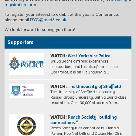
registration form
.
To register your interest to exhibit at this year’s Conference,
please email
RYG@road3.co.uk
.
We look forward to seeing you there!
Supporters
WATCH:
West Yorkshire Police
We value the different experiences,
perspectives, and talents of our diverse
workforce. It is only by having a…
WATCH:
The University of Sheffield
The University of Sheffield is a leading
Russell Group university, with a world-class
reputation. Over 30,000 students from…
WATCH:
Reach Society “building
connections.”
Reach Society was conceived by Donald
Palmer, Rob Neil OBE and Dwain Neil OBE