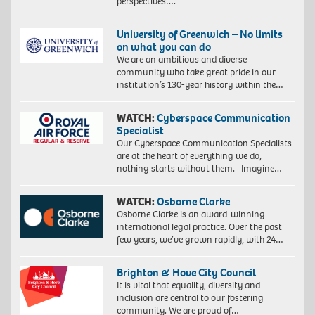
perspectives….
University of Greenwich – No limits
on what you can do
We are an ambitious and diverse
community who take great pride in our
institution’s 130-year history within the…
WATCH:
Cyberspace Communication
Specialist
Our Cyberspace Communication Specialists
are at the heart of everything we do,
nothing starts without them. Imagine…
WATCH:
Osborne Clarke
Osborne Clarke is an award-winning
international legal practice. Over the past
few years, we’ve grown rapidly, with 24…
Brighton & Hove City Council
It is vital that equality, diversity and
inclusion are central to our fostering
community. We are proud of…