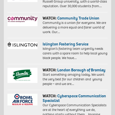
Russell Group university, with a world-class
reputation. Over 30,000 students from…
WATCH:
Community Trade Union
Community is a union for everyone. We are
delivering a more equal and fairer world of
work. Our…
Islington Fostering Service
Islington’s fostering team urgently needs
carers with a spare room to help local young
black people. We have…
WATCH:
London Borough of Bromley
Start something amazing today. We want
the very best for our children and young
people – and we are…
WATCH:
Cyberspace Communication
Specialist
Our Cyberspace Communication Specialists
are at the heart of everything we do,
nothing starts without them. Imagine…