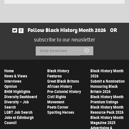
Follow Black History Month 2026
OR
subscribe to our newsletter
Email
Submit
Address
Home
Black History
Black History Month
News & Views
Features
2026
Interviews
Great Black Britons
Submit a Nomination
Opinion
African History
Honouring Black
BHM Highlights
Pre-Colonial History
Britain 2026
Diversity Dashboard
Civil Rights
Black History Month
Diversity – Job
Movement
Premium listings
Search
Poets Corner
Black History Month
LGBT Job Search
Sporting Heroes
Resource Pack 2026
Jobs at Edinburgh
Black History Month
Council
Magazine 2025
Advertising &