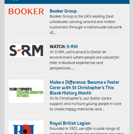
Booker Group
Booker Group is the UK’s leading food
wholesaler, serving around one million
customers through a nationwide network
of…
WATCH:
S-RM
At S-RM, we’re proud to foster an
environment where people are valued for
their individual experiences and
perspectives….
Make a Difference: Become a Foster
Carer with St Christopher’s This
Black History Month
At St Christopher’s, our foster carers
support and nurture young people in care
to create happy memories and…
Royal British Legion
Founded in 1921, we offer a wide range of
services, from financial assistance, housing