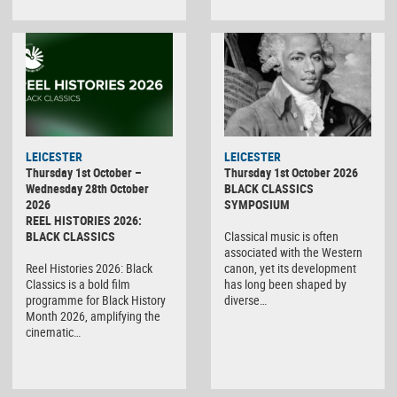
LEICESTER
LEICESTER
Thursday 1st October –
Thursday 1st October 2026
Wednesday 28th October
BLACK CLASSICS
2026
SYMPOSIUM
REEL HISTORIES 2026:
BLACK CLASSICS
Classical music is often
associated with the Western
Reel Histories 2026: Black
canon, yet its development
Classics is a bold film
has long been shaped by
programme for Black History
diverse…
Month 2026, amplifying the
cinematic…