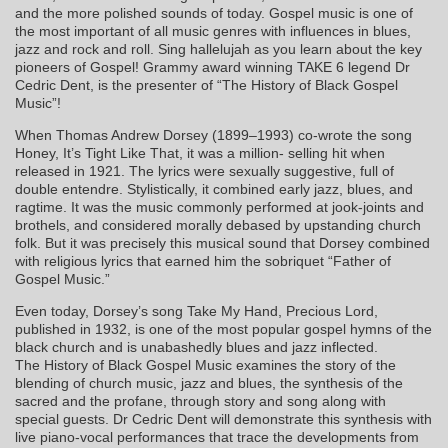
and the more polished sounds of today. Gospel music is one of
the most important of all music genres with influences in blues,
jazz and rock and roll. Sing hallelujah as you learn about the key
pioneers of Gospel! Grammy award winning TAKE 6 legend Dr
Cedric Dent, is the presenter of “The History of Black Gospel
Music”!
When Thomas Andrew Dorsey (1899–1993) co-wrote the song
Honey, It’s Tight Like That, it was a million- selling hit when
released in 1921. The lyrics were sexually suggestive, full of
double entendre. Stylistically, it combined early jazz, blues, and
ragtime. It was the music commonly performed at jook-joints and
brothels, and considered morally debased by upstanding church
folk. But it was precisely this musical sound that Dorsey combined
with religious lyrics that earned him the sobriquet “Father of
Gospel Music.”
Even today, Dorsey’s song Take My Hand, Precious Lord,
published in 1932, is one of the most popular gospel hymns of the
black church and is unabashedly blues and jazz inflected.
The History of Black Gospel Music examines the story of the
blending of church music, jazz and blues, the synthesis of the
sacred and the profane, through story and song along with
special guests. Dr Cedric Dent will demonstrate this synthesis with
live piano-vocal performances that trace the developments from