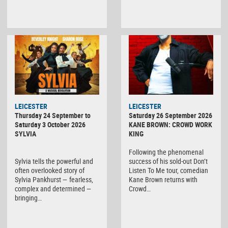
LEICESTER
LEICESTER
Thursday 24 September to
Saturday 26 September 2026
Saturday 3 October 2026
KANE BROWN: CROWD WORK
SYLVIA
KING
Following the phenomenal
Sylvia tells the powerful and
success of his sold-out Don’t
often overlooked story of
Listen To Me tour, comedian
Sylvia Pankhurst — fearless,
Kane Brown returns with
complex and determined —
Crowd…
bringing…