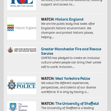
support and access to…
WATCH:
Historic England
We are the public body that looks after
England’s historic environment. We
champion and protect historic places,
helping…
Greater Manchester Fire and Rescue
Service
GMFRS has pledged to create an inclusive
culture where people can bring their whole
self to work. Inclusion…
WATCH:
West Yorkshire Police
We value the different experiences,
perspectives, and talents of our diverse
workforce. It is only by having a…
WATCH:
The University of Sheffield
The University of Sheffield is a leading