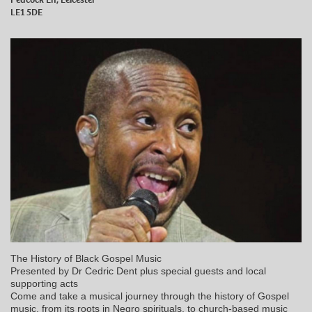
LE1 5DE
The History of Black Gospel Music
Presented by Dr Cedric Dent plus special guests and local
supporting acts
Come and take a musical journey through the history of Gospel
music, from its roots in Negro spirituals, to church-based music