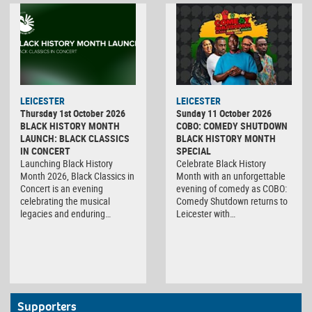
LEICESTER
LEICESTER
Thursday 1st October 2026
Sunday 11 October 2026
BLACK HISTORY MONTH
COBO: COMEDY SHUTDOWN
LAUNCH: BLACK CLASSICS
BLACK HISTORY MONTH
IN CONCERT
SPECIAL
Launching Black History
Celebrate Black History
Month 2026, Black Classics in
Month with an unforgettable
Concert is an evening
evening of comedy as COBO:
celebrating the musical
Comedy Shutdown returns to
legacies and enduring…
Leicester with…
Supporters