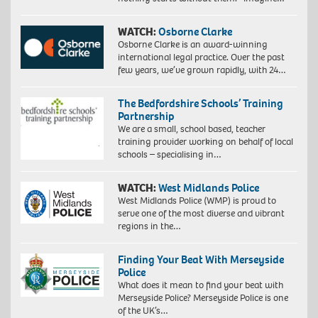
WATCH:
Osborne Clarke
Osborne Clarke is an award-winning
international legal practice. Over the past
few years, we’ve grown rapidly, with 24…
The Bedfordshire Schools’ Training
Partnership
We are a small, school based, teacher
training provider working on behalf of local
schools – specialising in…
WATCH:
West Midlands Police
West Midlands Police (WMP) is proud to
serve one of the most diverse and vibrant
regions in the…
Finding Your Beat With Merseyside
Police
What does it mean to find your beat with
Merseyside Police? Merseyside Police is one
of the UK’s…