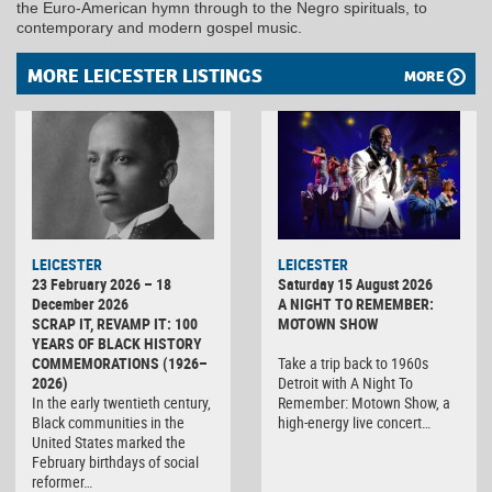
the Euro-American hymn through to the Negro spirituals, to
contemporary and modern gospel music.
MORE LEICESTER LISTINGS
MORE
LEICESTER
LEICESTER
23 February 2026 – 18
Saturday 15 August 2026
December 2026
A NIGHT TO REMEMBER:
SCRAP IT, REVAMP IT: 100
MOTOWN SHOW
YEARS OF BLACK HISTORY
COMMEMORATIONS (1926–
Take a trip back to 1960s
2026)
Detroit with A Night To
In the early twentieth century,
Remember: Motown Show, a
Black communities in the
high-energy live concert…
United States marked the
February birthdays of social
reformer…