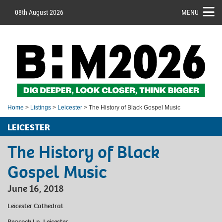
08th August 2026
MENU
Home
>
Listings
>
Leicester
> The History of Black Gospel Music
LEICESTER
The History of Black
Gospel Music
June 16, 2018
Leicester Cathedral
Peacock Ln, Leicester