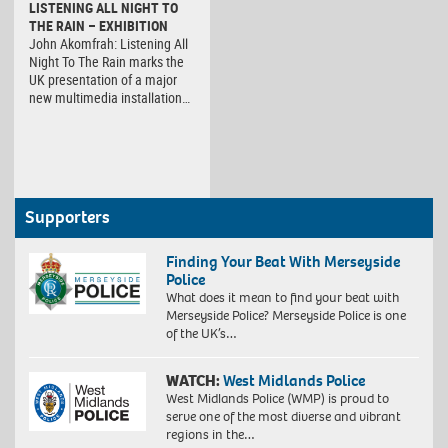
LISTENING ALL NIGHT TO
THE RAIN – EXHIBITION
John Akomfrah: Listening All
Night To The Rain marks the
UK presentation of a major
new multimedia installation…
Supporters
Finding Your Beat With Merseyside
Police
What does it mean to find your beat with
Merseyside Police? Merseyside Police is one
of the UK’s…
WATCH:
West Midlands Police
West Midlands Police (WMP) is proud to
serve one of the most diverse and vibrant
regions in the…