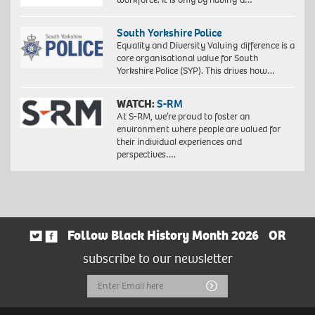
South Yorkshire Police
Equality and Diversity Valuing difference is a
core organisational value for South
Yorkshire Police (SYP). This drives how…
WATCH:
S-RM
At S-RM, we’re proud to foster an
environment where people are valued for
their individual experiences and
perspectives….
Follow Black History Month 2026
OR
subscribe to our newsletter
Email
Submit
Address