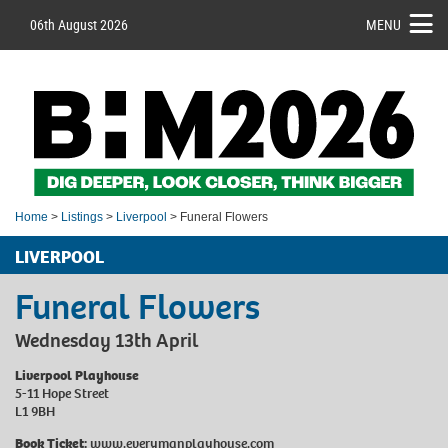
06th August 2026
MENU
Home
>
Listings
>
Liverpool
> Funeral Flowers
LIVERPOOL
Funeral Flowers
Wednesday 13th April
Liverpool Playhouse
5-11 Hope Street
L1 9BH
Book Ticket:
www.everymanplayhouse.com