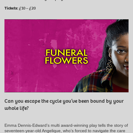
Tickets:
£10 – £20
Can you escape the cycle you’ve been bound by your
whole life?
Emma Dennis-Edward’s multi award-winning play tells the story of
seventeen-year-old Angelique, who’s forced to navigate the care