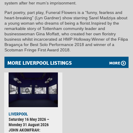
system after her mum’s imprisonment.
Part poetry, part play, Funeral Flowers is a “funny, fearless and
heart-breaking” (Lyn Gardner) show starring Sarel Madziya about
a young woman who dreams of being a florist.Inspired by the
remarkable story of Tottenham community leader and
businesswoman Gina Moffatt, who created her own floristry
business whilst incarcerated at HMP Holloway.Winner of the Filipa
Bragança for Best Solo Performance 2018 and winner of a
Scotsman Fringe First Award 2018.
MORE LIVERPOOL LISTINGS
MORE
LIVERPOOL
Saturday 16 May 2026 –
Monday 31 August 2026
JOHN AKOMFRAH: