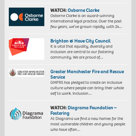
WATCH:
Osborne Clarke
Osborne Clarke is an award-winning
international legal practice. Over the past
few years, we’ve grown rapidly, with 24…
Brighton & Hove City Council
It is vital that equality, diversity and
inclusion are central to our fostering
community. We are proud of…
Greater Manchester Fire and Rescue
Service
GMFRS has pledged to create an inclusive
culture where people can bring their whole
self to work. Inclusion…
WATCH:
Diagrama Foundation –
Fostering
At Diagrama we find a new homes for the
most vulnerable children and young people
who have often…