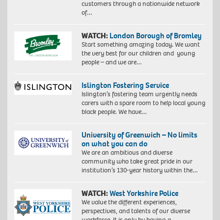
customers through a nationwide network
of…
WATCH:
London Borough of Bromley
Start something amazing today. We want
the very best for our children and young
people – and we are…
Islington Fostering Service
Islington’s fostering team urgently needs
carers with a spare room to help local young
black people. We have…
University of Greenwich – No limits
on what you can do
We are an ambitious and diverse
community who take great pride in our
institution’s 130-year history within the…
WATCH:
West Yorkshire Police
We value the different experiences,
perspectives, and talents of our diverse
workforce. It is only by having a…