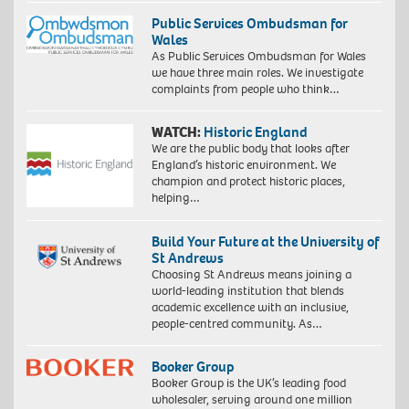
Public Services Ombudsman for
Wales
As Public Services Ombudsman for Wales
we have three main roles. We investigate
complaints from people who think…
WATCH:
Historic England
We are the public body that looks after
England’s historic environment. We
champion and protect historic places,
helping…
Build Your Future at the University of
St Andrews
Choosing St Andrews means joining a
world-leading institution that blends
academic excellence with an inclusive,
people-centred community. As…
Booker Group
Booker Group is the UK’s leading food
wholesaler, serving around one million