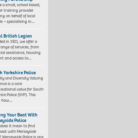
e a small, school based,
er training provider
ng on behalf of local
ls – specialising in…
l British Legion
ed in 1921, we offer a
range of services, from
cial assistance, housing
rt and access to…
h Yorkshire Police
ity and Diversity Valuing
ence is a core
isational value for South
ire Police (SYP). This
es how…
ing Your Beat With
eyside Police
does it mean to find
beat with Merseyside
? Merseyside Police is one