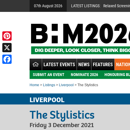
07th August 2026
LATEST LISTINGS:
Relaxed Screeni
Pinterest
X
LATEST EVENTS
NEWS
FEATURES
NATION
Facebook
SUBMIT AN EVENT
NOMINATE 2026
HONOURING BL
Home
>
Listings
>
Liverpool
> The Stylistics
LIVERPOOL
The Stylistics
Friday 3 December 2021