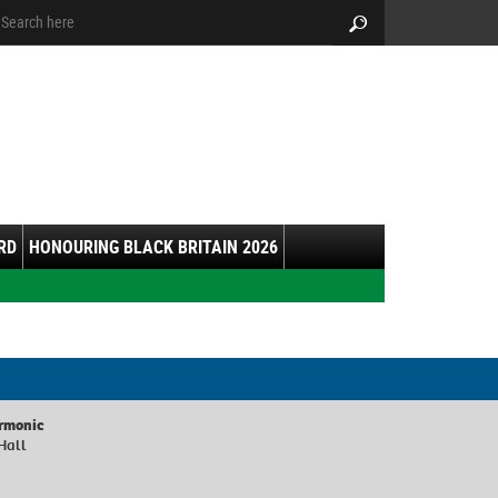
arch:
Search
RD
HONOURING BLACK BRITAIN 2026
armonic
Hall