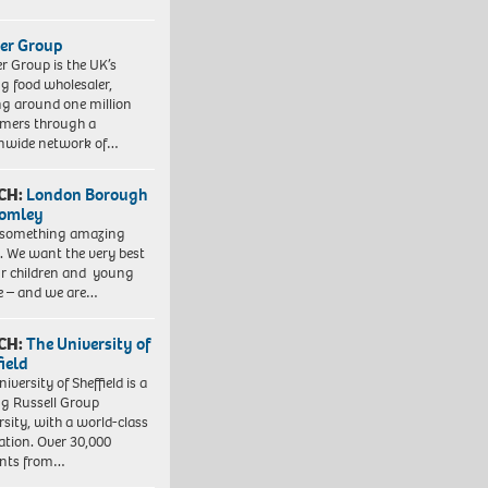
er Group
r Group is the UK’s
ng food wholesaler,
ng around one million
mers through a
nwide network of…
CH:
London Borough
romley
 something amazing
. We want the very best
ur children and young
e – and we are…
CH:
The University of
field
iversity of Sheffield is a
ng Russell Group
rsity, with a world-class
ation. Over 30,000
ents from…