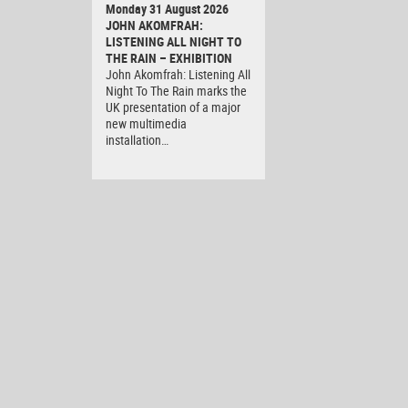
Monday 31 August 2026
JOHN AKOMFRAH:
LISTENING ALL NIGHT TO
THE RAIN – EXHIBITION
John Akomfrah: Listening All
Night To The Rain marks the
UK presentation of a major
new multimedia
installation…