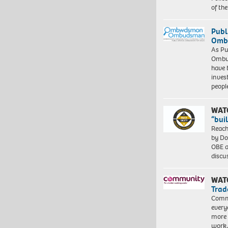
of th
Publ
Ombu
As Pu
Ombu
have 
inves
peopl
WAT
“bui
Reach
by Do
OBE a
discu
WAT
Trad
Commu
every
more 
work