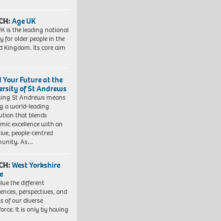
CH:
Age UK
K is the leading national
y for older people in the
d Kingdom. Its core aim
d Your Future at the
ersity of St Andrews
sing St Andrews means
ng a world-leading
tution that blends
mic excellence with an
sive, people-centred
unity. As…
CH:
West Yorkshire
e
lue the different
iences, perspectives, and
ts of our diverse
orce. It is only by having