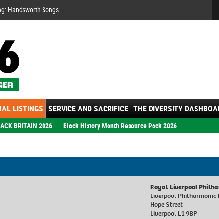
Se
ng: Handsworth Songs
AL LISTINGS
SERVICE AND SACRIFICE
THE DIVERSITY DASHBOA
ACK BRITAIN 2026
Black History Month Resource Pack 2026
Royal Liverpool Philh
Liverpool Philharmonic 
Hope Street
Liverpool L1 9BP