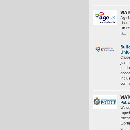
WAT
Age U
charit
Unite
is…
Buil
Univ
Choo
joini
insti
acade
inclu
comm
WAT
Polic
We va
exper
talen
workf
a…