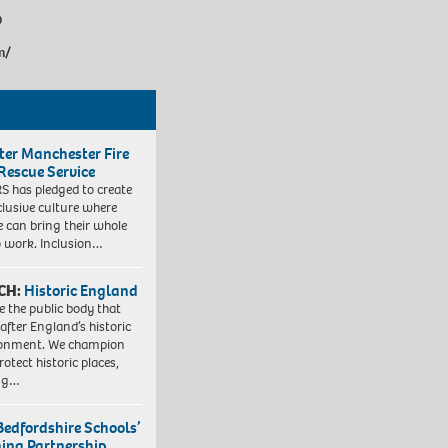
9
m/
ter Manchester Fire
Rescue Service
 has pledged to create
clusive culture where
e can bring their whole
to work. Inclusion…
CH:
Historic England
e the public body that
 after England’s historic
ronment. We champion
otect historic places,
ing…
Bedfordshire Schools’
ning Partnership