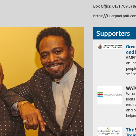
Box Office:
0151 709 378
https://liverpoolphil.co
Supporters
Grea
and 
GMFRS
an in
peopl
self 
WAT
We ar
looks
envi
and pr
help
The 
Trai