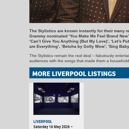
The Stylistics are known instantly for their many r
Grammy nominated ‘You Make Me Feel Brand New’,
‘Can’t Give You Anything (But My Love)’, ‘Let’s Put 
are Everything’, ‘Betcha by Golly Wow’, ‘Sing Bab
The Stylistics remain the real deal – fabulously enterta
audiences with the songs that made them a househol
MORE LIVERPOOL LISTINGS
LIVERPOOL
Saturday 16 May 2026 –