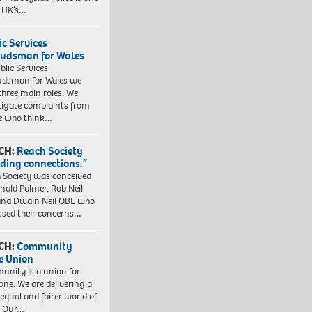
e UK’s…
ic Services
dsman for Wales
blic Services
dsman for Wales we
three main roles. We
tigate complaints from
e who think…
CH:
Reach Society
lding connections.”
 Society was conceived
nald Palmer, Rob Neil
nd Dwain Neil OBE who
ssed their concerns…
CH:
Community
e Union
nity is a union for
one. We are delivering a
equal and fairer world of
. Our…