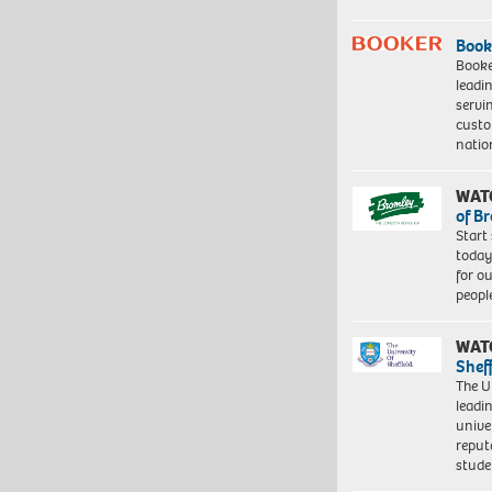
Book
Booke
leadi
servi
custo
natio
WAT
of B
Start
today
for o
peopl
WAT
Shef
The Un
leadi
unive
reput
stud