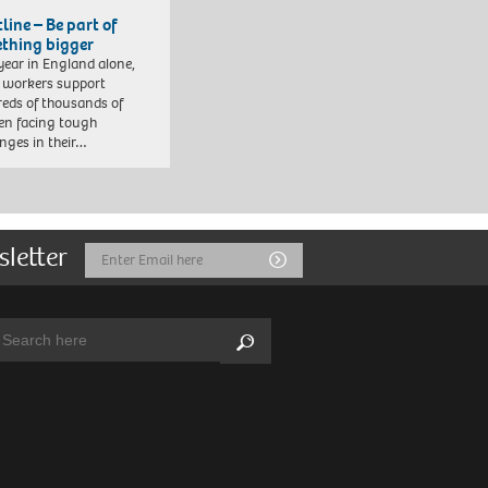
line – Be part of
thing bigger
year in England alone,
l workers support
eds of thousands of
ren facing tough
enges in their…
sletter
Email
Submit
Address
arch:
Search