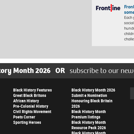
Front
some
Each 
socia
hundr
child
chall
tory Month 2026
OR
subscribe to our new
Black History Features
Black History Month 2026
Se
Great Black Britons
Submit a Nomination
African History
Honouring Black Britain
Pre-Colonial History
2026
Civil Rights Movement
Black History Month
Poets Corner
Premium listings
Sporting Heroes
Black History Month
Resource Pack 2026
Black History Month