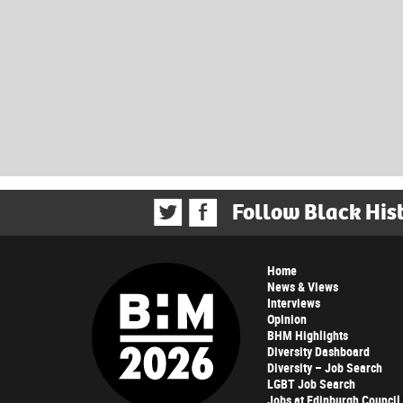
Follow Black His
Home
News & Views
Interviews
Opinion
BHM Highlights
Diversity Dashboard
Diversity – Job Search
LGBT Job Search
Jobs at Edinburgh Council