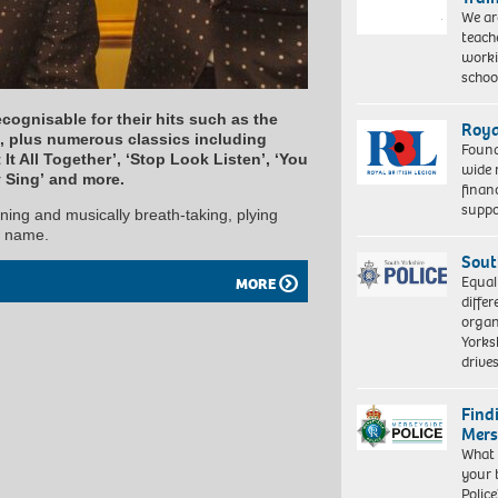
We ar
teach
worki
schoo
ecognisable for their hits such as the
Roya
 plus numerous classics including
Found
It All Together’, ‘Stop Look Listen’, ‘You
wide 
y Sing’ and more.
finan
suppo
ining and musically breath-taking, plying
d name.
Sout
Equal
MORE
differ
organ
Yorksh
driv
Find
Mers
What 
your 
Police