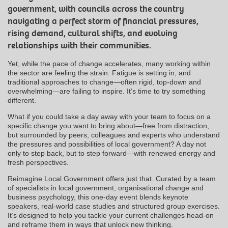
government, with councils across the country
navigating a perfect storm of financial pressures,
rising demand, cultural shifts, and evolving
relationships with their communities.
Yet, while the pace of change accelerates, many working within
the sector are feeling the strain. Fatigue is setting in, and
traditional approaches to change—often rigid, top-down and
overwhelming—are failing to inspire. It’s time to try something
different.
What if you could take a day away with your team to focus on a
specific change you want to bring about—free from distraction,
but surrounded by peers, colleagues and experts who understand
the pressures and possibilities of local government? A day not
only to step back, but to step forward—with renewed energy and
fresh perspectives.
Reimagine Local Government offers just that. Curated by a team
of specialists in local government, organisational change and
business psychology, this one-day event blends keynote
speakers, real-world case studies and structured group exercises.
It’s designed to help you tackle your current challenges head-on
and reframe them in ways that unlock new thinking.