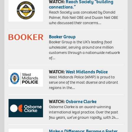
WATCH:
Reach Society “building
connections.”
Reach Society was conceived by Donald
Palmer, Rob Neil OBE and Dwain Neil OBE
who discussed their concerns…
Booker Group
Booker Group is the UK’s leading food
wholesaler, serving around one million
customers through a nationwide network
of…
WATCH:
West Midlands Police
West Midlands Police (WMP) is proud to
serve one of the most diverse and vibrant
regions in the…
WATCH:
Osborne Clarke
Osborne Clarke is an award-winning
international legal practice. Over the past
few years, we’ve grown rapidly, with 24…
Make a Difference: Become a Foster