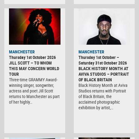
MANCHESTER
MANCHESTER
Thursday 1st October 2026
Thursday 1st October –
JILL SCOTT – TO WHOM
Saturday 31st October 2026
THIS MAY CONCERN WORLD
BLACK HISTORY MONTH AT
TOUR
AVIVA STUDIOS – PORTRAIT
Three-time GRAMMY Award-
OF BLACK BRITAIN
winning singer, songwriter,
Black History Month at Aviva
actress and poet Jill Scott
Studios returns with Portrait
returns to Manchester as part
of Black Britain, the
of her highly…
acclaimed photographic
exhibition by artist,…