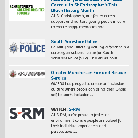
Carer with St Christopher’s This
Black History Month
At St Christopher’s, our foster carers
support and nurture young people in care
to create happy memories and…
South Yorkshire Police
Equality and Diversity Valuing difference is a
core organisational value for South
Yorkshire Police (SYP). This drives how…
Greater Manchester Fire and Rescue
Service
GMFRS has pledged to create an inclusive
culture where people can bring their whole
self to work. Inclusion…
WATCH:
S-RM
At S-RM, we’re proud to foster an
environment where people are valued for
their individual experiences and
perspectives….