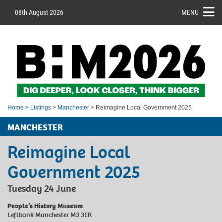
08th August 2026
MENU
Home
>
Listings
>
Manchester
> Reimagine Local Government 2025
MANCHESTER
Reimagine Local
Government 2025
Tuesday 24 June
People’s History Museum
Leftbank Manchester M3 3ER