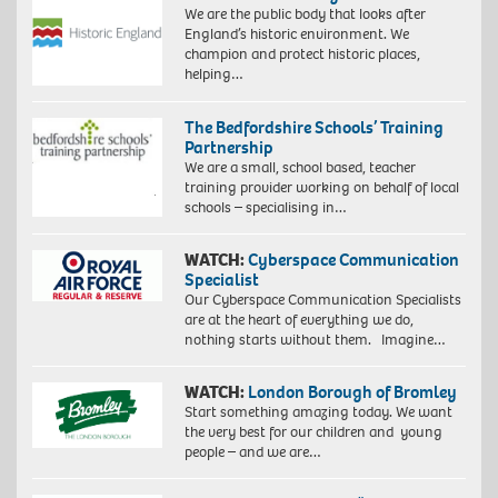
We are the public body that looks after
England’s historic environment. We
champion and protect historic places,
helping…
The Bedfordshire Schools’ Training
Partnership
We are a small, school based, teacher
training provider working on behalf of local
schools – specialising in…
WATCH:
Cyberspace Communication
Specialist
Our Cyberspace Communication Specialists
are at the heart of everything we do,
nothing starts without them. Imagine…
WATCH:
London Borough of Bromley
Start something amazing today. We want
the very best for our children and young
people – and we are…