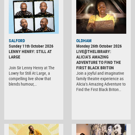
SALFORD
OLDHAM
Sunday 11th October 2026
Monday 26th October 2026
LENNY HENRY: STILL AT
LIVE@THELIBRARY:
LARGE
ALICIA’S AMAZING
ADVENTURE TO FIND THE
Join Sir Lenny Henry at The
FIRST BLACK BRITON
Lowry for Still At Large, a
Join a joyful and imaginative
compelling live show that
family theatre experience as
blends humour,…
Alicia’s Amazing Adventure to
Find the First Black Briton…