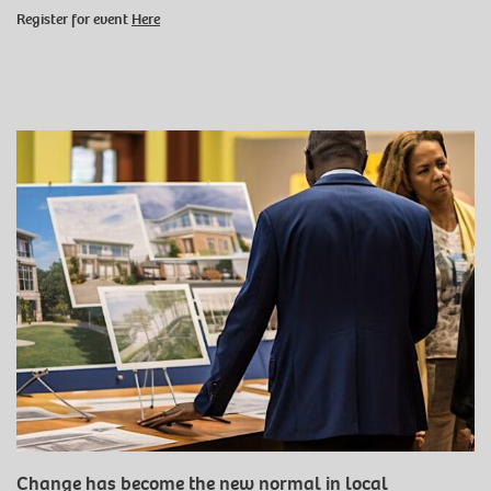
Register for event
Here
Change has become the new normal in local