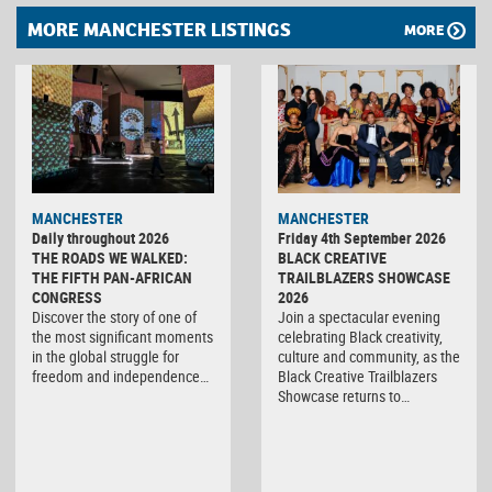
MORE MANCHESTER LISTINGS
MORE
MANCHESTER
MANCHESTER
Daily throughout 2026
Friday 4th September 2026
THE ROADS WE WALKED:
BLACK CREATIVE
THE FIFTH PAN-AFRICAN
TRAILBLAZERS SHOWCASE
CONGRESS
2026
Discover the story of one of
Join a spectacular evening
the most significant moments
celebrating Black creativity,
in the global struggle for
culture and community, as the
freedom and independence…
Black Creative Trailblazers
Showcase returns to…