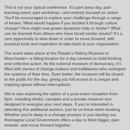
This is not your typical conference. It’s part away day, part
learning event, part workshop—and entirely focused on action.
You’ll be encouraged to explore your challenge through a range
of lenses: What would happen if you tackled it through culture
change? How might new power dynamics help or hinder? What
can be learned from others who have faced similar issues? It’s a
rare opportunity to slow down in order to move forward, with
practical tools and inspiration to take back to your organisation.
The event takes place at the People’s History Museum in
Manchester—a fitting location for a day centred on bold thinking
and collective action. As the national museum of democracy, it’s
filled with stories of change-makers and trailblazers who reshaped
the systems of their time. Even better, the museum will be closed
to the public for the day, giving you full access to a unique and
inspiring space without interruptions.
We’re also exploring the option of a post-event reception from
5pm, including drinks, canapés and a private museum tour
designed to energise your next steps. If you’re interested in
attending this additional session, just let us know when booking.
Whether you’re deep in a change process or just starting out,
Reimagine Local Government offers a day to think bigger, plan
smarter, and move forward together.