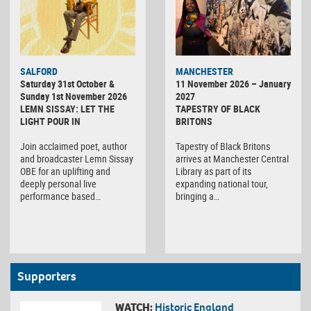
SALFORD
MANCHESTER
Saturday 31st October &
11 November 2026 – January
Sunday 1st November 2026
2027
LEMN SISSAY: LET THE
TAPESTRY OF BLACK
LIGHT POUR IN
BRITONS
Join acclaimed poet, author
Tapestry of Black Britons
and broadcaster Lemn Sissay
arrives at Manchester Central
OBE for an uplifting and
Library as part of its
deeply personal live
expanding national tour,
performance based…
bringing a…
Supporters
WATCH:
Historic England