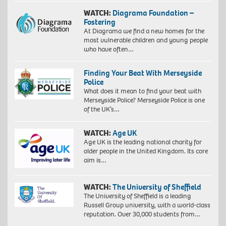
WATCH:
Diagrama Foundation –
Fostering
At Diagrama we find a new homes for the
most vulnerable children and young people
who have often…
Finding Your Beat With Merseyside
Police
What does it mean to find your beat with
Merseyside Police? Merseyside Police is one
of the UK’s…
WATCH:
Age UK
Age UK is the leading national charity for
older people in the United Kingdom. Its core
aim is…
WATCH:
The University of Sheffield
The University of Sheffield is a leading
Russell Group university, with a world-class
reputation. Over 30,000 students from…