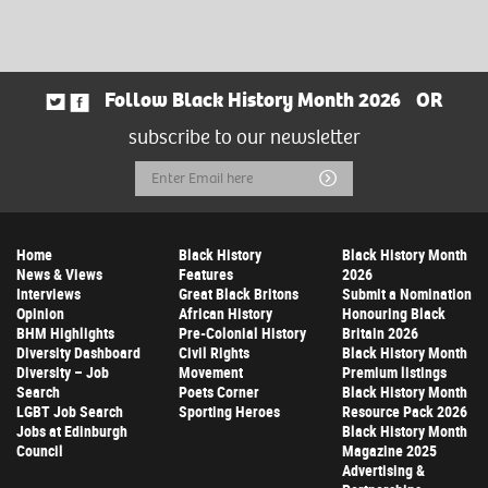
Follow Black History Month 2026
OR
subscribe to our newsletter
Email
Submit
Address
Home
Black History
Black History Month
News & Views
Features
2026
Interviews
Great Black Britons
Submit a Nomination
Opinion
African History
Honouring Black
BHM Highlights
Pre-Colonial History
Britain 2026
Diversity Dashboard
Civil Rights
Black History Month
Diversity – Job
Movement
Premium listings
Search
Poets Corner
Black History Month
LGBT Job Search
Sporting Heroes
Resource Pack 2026
Jobs at Edinburgh
Black History Month
Council
Magazine 2025
Advertising &