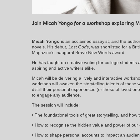
Join Micah Yongo for a workshop exploring 
Micah Yongo
is an acclaimed essayist, and the author
novels. His debut,
Lost Gods
, was shortlisted for a Br
Magazine’s inaugural Brave New Words award.
He has taught on creative writing for college students
aspiring and active writers alike.
Micah will be delivering a lively and interactive works
workshop will awaken the storytelling talents of those
distill their personal experiences (or those of loved on
to engage any audience.
The session will include:
• The foundational tools of great storytelling, and how
• How to recognise the hidden value and power of our
• How to shape personal accounts to impact an audie