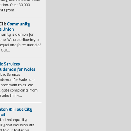
ation. Over 30,000
ents from…
CH:
Community
e Union
nity is a union for
one. We are delivering a
equal and fairer world of
. Our…
ic Services
dsman for Wales
blic Services
dsman for Wales we
three main roles. We
tigate complaints from
e who think…
hton & Hove City
cil
vital that equality,
sity and inclusion are
al to our fostering