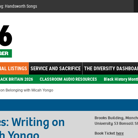
Se
ng: Handsworth Songs
AL LISTINGS
SERVICE AND SACRIFICE
THE DIVERSITY DASHBOA
ACK BRITAIN 2026
CLASSROOM AUDIO RESOURCES
Black History Mont
 on Belonging with Micah Yongo
s: Writing on
Brooks Building, Manch
University 53 Bonsall 
ah Yongo
Book Ticket
here