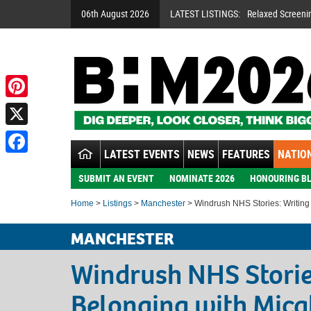
06th August 2026
LATEST LISTINGS:
Relaxed Screeni
Pinterest
X
LATEST EVENTS
NEWS
FEATURES
NATION
Facebook
SUBMIT AN EVENT
NOMINATE 2026
HONOURING BL
Home
>
Listings
>
Manchester
> Windrush NHS Stories: Writing
MANCHESTER
Windrush NHS Storie
Belonging with Mic