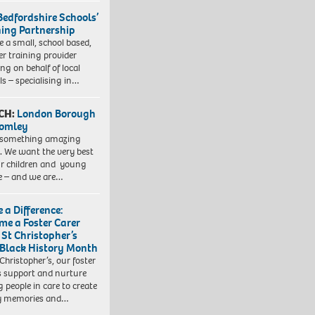
Bedfordshire Schools’
ning Partnership
e a small, school based,
er training provider
ng on behalf of local
ls – specialising in…
CH:
London Borough
romley
 something amazing
. We want the very best
ur children and young
e – and we are…
 a Difference:
me a Foster Carer
 St Christopher’s
 Black History Month
 Christopher’s, our foster
s support and nurture
 people in care to create
y memories and…