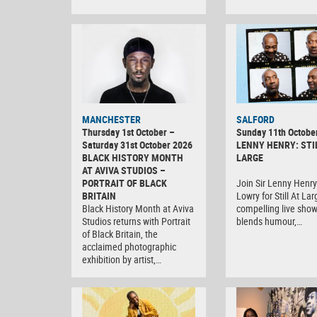
MANCHESTER
SALFORD
Thursday 1st October –
Sunday 11th Octobe
Saturday 31st October 2026
LENNY HENRY: STI
BLACK HISTORY MONTH
LARGE
AT AVIVA STUDIOS –
PORTRAIT OF BLACK
Join Sir Lenny Henry
BRITAIN
Lowry for Still At Lar
Black History Month at Aviva
compelling live show
Studios returns with Portrait
blends humour,…
of Black Britain, the
acclaimed photographic
exhibition by artist,…