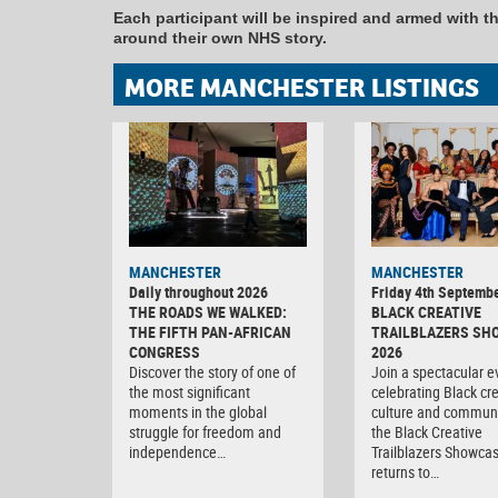
Each participant will be inspired and armed with the
around their own NHS story.
MORE MANCHESTER LISTINGS
MANCHESTER
MANCHESTER
Daily throughout 2026
Friday 4th Septemb
THE ROADS WE WALKED:
BLACK CREATIVE
THE FIFTH PAN-AFRICAN
TRAILBLAZERS SH
CONGRESS
2026
Discover the story of one of
Join a spectacular e
the most significant
celebrating Black crea
moments in the global
culture and communi
struggle for freedom and
the Black Creative
independence…
Trailblazers Showca
returns to…