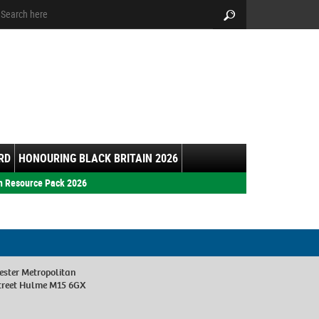
arch:
Search
RD
HONOURING BLACK BRITAIN 2026
h Resource Pack 2026
ester Metropolitan
Street Hulme M15 6GX