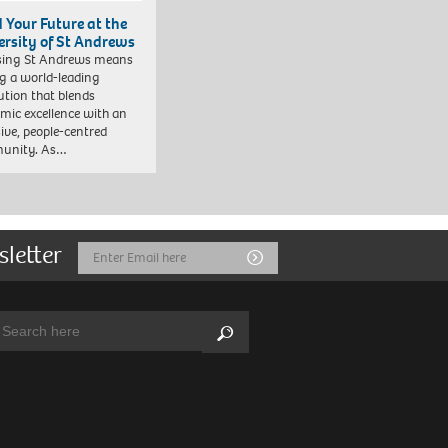
d Your Future at the
ersity of St Andrews
sing St Andrews means
ng a world-leading
tution that blends
mic excellence with an
sive, people-centred
unity. As…
sletter
Email
Submit
Address
arch:
Search