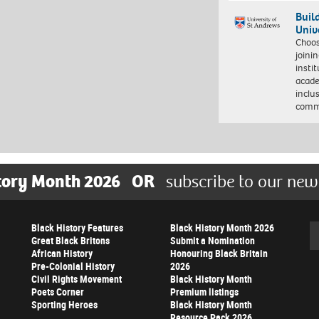
Buil
Univ
Choo
joini
insti
acade
inclu
comm
tory Month 2026
OR
subscribe to our new
Black History Features
Black History Month 2026
Se
Great Black Britons
Submit a Nomination
African History
Honouring Black Britain
Pre-Colonial History
2026
Civil Rights Movement
Black History Month
Poets Corner
Premium listings
Sporting Heroes
Black History Month
Resource Pack 2026