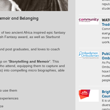
reput
stud
Memoir and Belonging
WAT
Trad
Commu
 of two ancient Africa inspired epic fantasy
every
itish Fantasy award, as well as Starburst
more 
work
 and post graduates, and loves to coach
Publ
Ombu
hop on
‘Storytelling and Memoir’
. This
As Pu
 who attend, equipping them to capture and
Ombu
es) into compelling micro biographies, able
have 
inves
peopl
 to use them
Brig
Coun
 experiences
It is 
diver
nce
centr