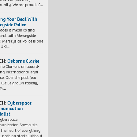
nity. We are proud of…
ing Your Beat With
eyside Police
does it mean to find
beat with Merseyside
? Merseyside Police is one
e UK’s…
CH:
Osborne Clarke
ne Clarke is an award-
ng international legal
ice. Over the past few
, we’ve grown rapidly,
 24…
CH:
Cyberspace
munication
ialist
yberspace
nication Specialists
t the heart of everything
, nothing starts without