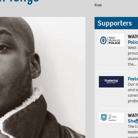
Free
Supporters
WAT
Polic
West 
proud
diver
the…
Fost
Our s
and s
carer
profo
WAT
Shef
The Un
leadi
unive