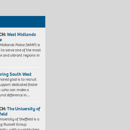
CH:
West Midlands
e
Midlands Police (WMP) is
 to serve one of the most
se and vibrant regions in
ering South West
hared goal is to recruit
upport dedicated foster
s who can make a
und difference in…
CH:
The University of
field
iversity of Sheffield is a
ng Russell Group
rsity, with a world-class