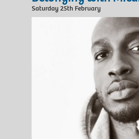
Saturday 25th February