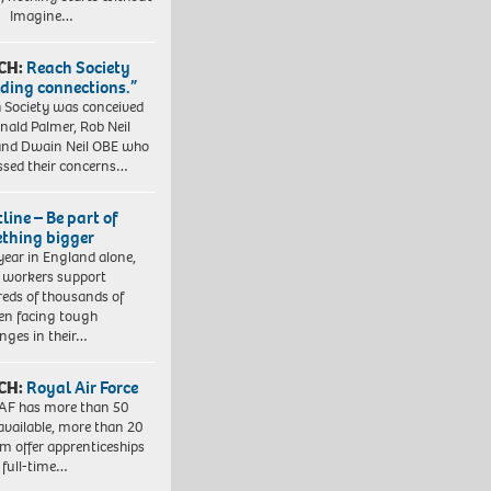
. Imagine…
CH:
Reach Society
lding connections.”
 Society was conceived
nald Palmer, Rob Neil
nd Dwain Neil OBE who
ssed their concerns…
line – Be part of
thing bigger
year in England alone,
l workers support
eds of thousands of
ren facing tough
enges in their…
CH:
Royal Air Force
AF has more than 50
 available, more than 20
em offer apprenticeships
 full-time…