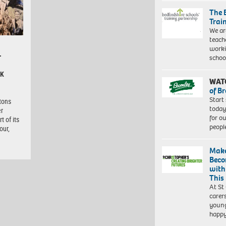
The 
Trai
We ar
teach
worki
–
schoo
CK
WAT
of B
Start
itons
today
er
for o
t of its
peopl
our,
Make
Beco
with
This
At St
carer
young
happ