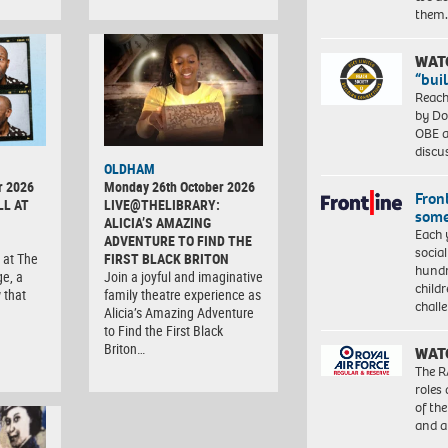
them
WAT
“bui
Reach
by Do
OBE a
discu
OLDHAM
r 2026
Monday 26th October 2026
Front
LL AT
LIVE@THELIBRARY:
some
ALICIA’S AMAZING
Each 
ADVENTURE TO FIND THE
socia
 at The
FIRST BLACK BRITON
hundr
ge, a
Join a joyful and imaginative
child
 that
family theatre experience as
chall
Alicia’s Amazing Adventure
to Find the First Black
Briton…
WAT
The R
roles
of th
and a