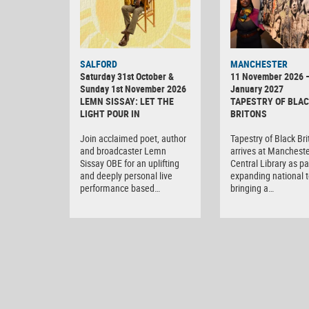
SALFORD
MANCHESTER
Saturday 31st October &
11 November 2026 
Sunday 1st November 2026
January 2027
LEMN SISSAY: LET THE
TAPESTRY OF BLA
LIGHT POUR IN
BRITONS
Join acclaimed poet, author
Tapestry of Black Br
and broadcaster Lemn
arrives at Manchest
Sissay OBE for an uplifting
Central Library as par
and deeply personal live
expanding national t
performance based…
bringing a…