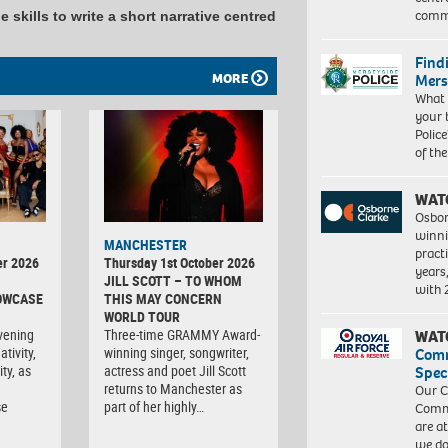
commu
 skills to write a short narrative centred
Find
MORE
Mers
What 
your 
Police
of th
WAT
Osbor
winni
MANCHESTER
pract
er 2026
Thursday 1st October 2026
years
JILL SCOTT – TO WHOM
with
OWCASE
THIS MAY CONCERN
WORLD TOUR
vening
Three-time GRAMMY Award-
WAT
tivity,
winning singer, songwriter,
Com
ty, as
actress and poet Jill Scott
Spec
returns to Manchester as
Our C
se
part of her highly…
Commu
are a
we do