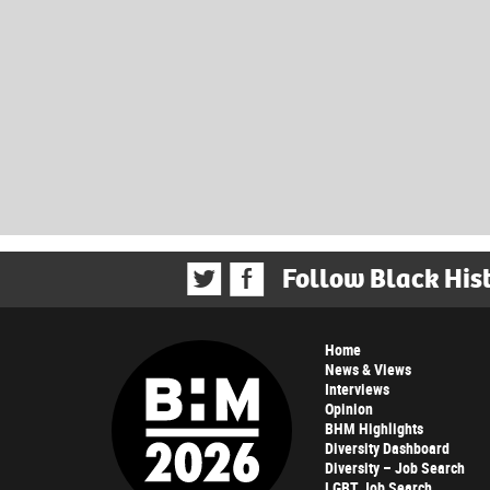
Follow Black His
Home
News & Views
Interviews
Opinion
BHM Highlights
Diversity Dashboard
Diversity – Job Search
LGBT Job Search