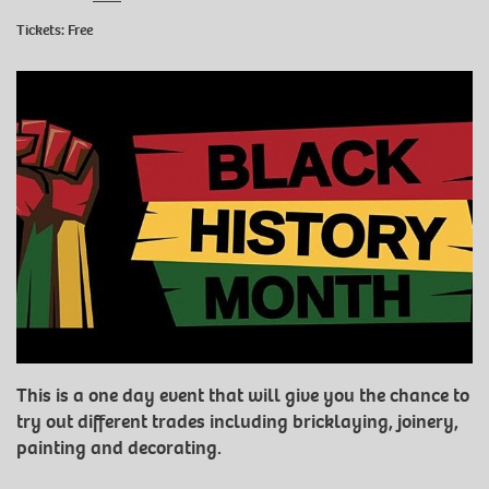
Tickets: Free
This is a one day event that will give you the chance to
try out different trades including bricklaying, joinery,
painting and decorating.