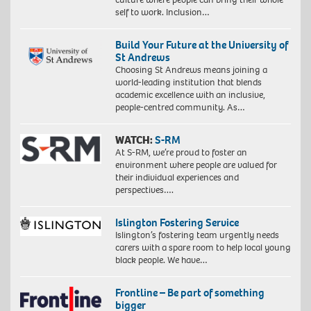
self to work. Inclusion…
Build Your Future at the University of
St Andrews
Choosing St Andrews means joining a
world-leading institution that blends
academic excellence with an inclusive,
people-centred community. As…
WATCH:
S-RM
At S-RM, we’re proud to foster an
environment where people are valued for
their individual experiences and
perspectives….
Islington Fostering Service
Islington’s fostering team urgently needs
carers with a spare room to help local young
black people. We have…
Frontline – Be part of something
bigger