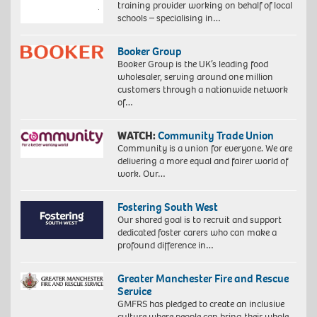
training provider working on behalf of local
schools – specialising in…
Booker Group
Booker Group is the UK’s leading food
wholesaler, serving around one million
customers through a nationwide network
of…
WATCH:
Community Trade Union
Community is a union for everyone. We are
delivering a more equal and fairer world of
work. Our…
Fostering South West
Our shared goal is to recruit and support
dedicated foster carers who can make a
profound difference in…
Greater Manchester Fire and Rescue
Service
GMFRS has pledged to create an inclusive
culture where people can bring their whole