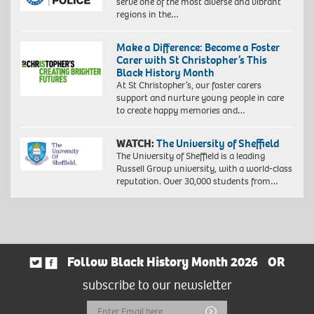
serve one of the most diverse and vibrant
regions in the…
Make a Difference: Become a Foster
Carer with St Christopher’s This
Black History Month
At St Christopher’s, our foster carers
support and nurture young people in care
to create happy memories and…
WATCH:
The University of Sheffield
The University of Sheffield is a leading
Russell Group university, with a world-class
reputation. Over 30,000 students from…
Follow Black History Month 2026
OR
subscribe to our newsletter
Email
Submit