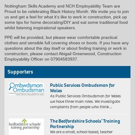
Nottingham Skills Academy and NCH Employability Team are
Proud to be celebrating Black History Month. We invite you to join
us and get a feel for what it’s like to work in construction, pick up
some tips for home decorating/DIY and eat some traditional food
whilst listening inspirational speakers.
PPE will be provided, but please wear comfortable practical
clothes and sensible full covering shoes or boots. If you have any
questions about the day itself or about finding training or work in
construction, please contact Abigail Greenwood, Construction
Employability Officer on 07904583937.
Supporters
Public Services Ombudsman for
Wales
As Public Services Ombudsman for Wales
we have three main roles. We investigate
complaints from people who think…
The Bedfordshire Schools’ Training
Partnership
We are a small, school based, teacher