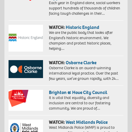
Each year in England alone, social workers
support hundreds of thousands of children
facing tough challenges in their…
WATCH:
Historic England
We are the public body that looks after
England’s historic environment. We
champion and protect historic places,
helping…
WATCH:
Osborne Clarke
Osborne Clarke is an award-winning
international legal practice. Over the past
few years, we’ve grown rapidly, with 24…
Brighton & Hove City Council
It is vital that equality, diversity and
inclusion are central to our fostering
community. We are proud of…
WATCH:
West Midlands Police
West Midlands Police (WMP) is proud to