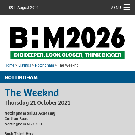
09th August 2026
MENU
Home
>
Listings
>
Nottingham
> The Weeknd
NOTTINGHAM
The Weeknd
Thursday 21 October 2021
Nottingham Skills Academy
Carlton Road
Nottingham NG3 2FB
Book Ticket
Here